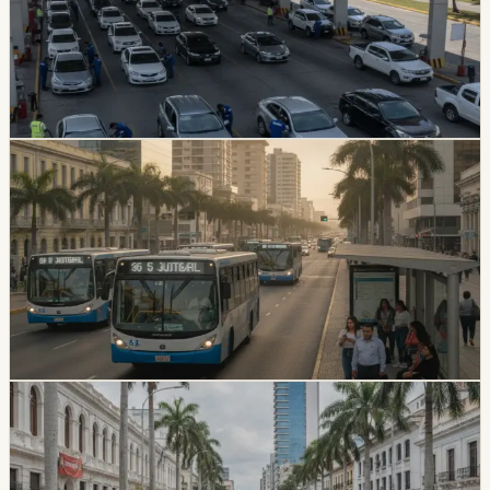
Guayaquil’s ATM is offering staged discounts for July
vehicle technical review appointments tied to plates
ending in 6. The discount falls from 20% to 10% as the
July 15 cutoff approaches.
Chip Moreno
·
July 4, 2026
lifestyle
guayaquil
Guayaquil Bus Fare Increase Will Not Hit Riders
Immediately
Guayaquil riders will keep paying 30 cents for the first
180 days after the ordinance is published. After that
transition, fares depend on whether each bus unit
completes the required modernization process.
Chip Moreno
·
July 3, 2026
safety
guayaquil
U.S. Designates Chone Killers As Foreign
Terrorist Organization