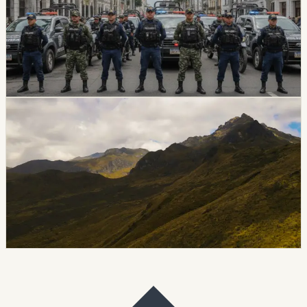
U.S. Secretary of State Marco Rubio announced the
designation of Ecuador’s Chone Killers as a foreign
terrorist organization and specially designated global
terrorist. Ecuador’s Foreign Ministry thanked the United
States for the backing.
Chip Moreno
·
July 2, 2026
safety
guayaquil
Guayaquil Earthquake Risk Puts Informal
Construction Back In Focus
Seismic specialists are warning that Guayaquil’s soft
soils, older structures and informal construction could
make parts of the city especially vulnerable in a major
earthquake.
Chip Moreno
·
June 30, 2026