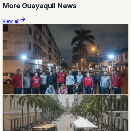
More
Guayaquil
News
View all
safety
guayaquil
Magnitude 4.3 Earthquake In Guayas Was Felt
Across 17 Cantons
A magnitude 4.3 earthquake was recorded in Guayas
late Sunday night, with the epicenter confirmed in
Duran. Authorities reported no injuries or infrastructure
damage, but the tremor was felt in 17 cantons across
Guayas, Bolivar, and Los Rios.
Chip Moreno
·
July 27, 2026
lifestyle
guayaquil
Guayaquil’s 9 de Octubre And Malecón Have
July 23–25 Closures
Central Guayaquil road closures are in effect for July