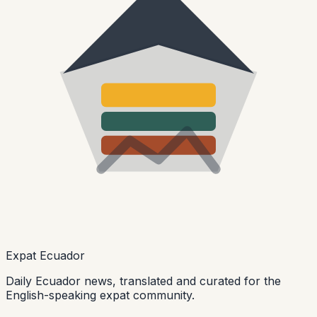
Expat Ecuador
Daily Ecuador news, translated and curated for the
English-speaking expat community.