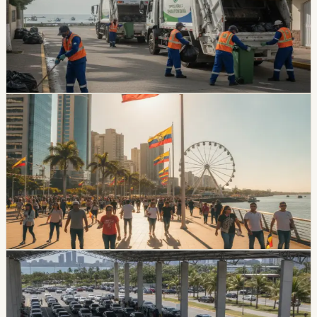
Durán’s garbage collection service was set to resume
on July 14 after nearly three weeks of suspension. The
dispute involved a municipal debt above $9.7 million and
about 350 tons of daily waste.
Chip Moreno
·
July 14, 2026
lifestyle
guayaquil
Guayaquil Gets A Local Holiday On Friday, July
24
July has no national Ecuador holiday, but Guayaquil will
have a local day off on Friday, July 24, creating a three-
day weekend for people who work or study in the
canton and its rural parishes.
Chip Moreno
·
July 9, 2026
lifestyle
guayaquil
Guayaquil Offers Vehicle Review Discounts For
July Plates Ending In 6