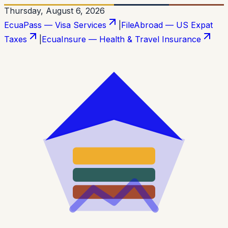
Thursday, August 6, 2026
EcuaPass — Visa Services
|
FileAbroad — US Expat
Taxes
|
EcuaInsure — Health & Travel Insurance