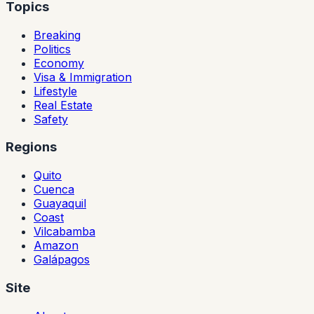
Topics
Breaking
Politics
Economy
Visa & Immigration
Lifestyle
Real Estate
Safety
Regions
Quito
Cuenca
Guayaquil
Coast
Vilcabamba
Amazon
Galápagos
Site