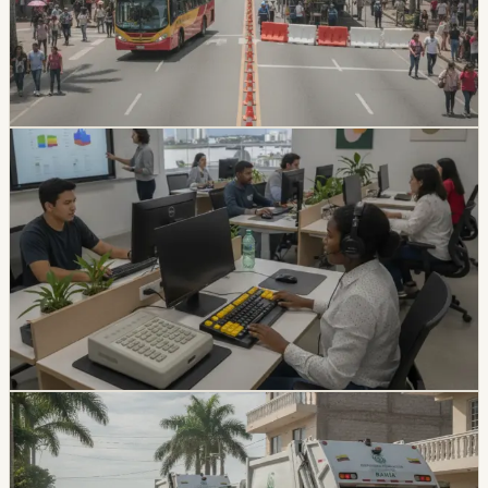
civic events, including a full closure of 9 de Octubre and
a Malecón closure through Saturday morning.
Travelers are being advised to plan ahead and use
alternate routes.
Chip Moreno
·
July 23, 2026
lifestyle
guayaquil
Guayaquil University Patents Accessibility
Tools For Visually Impaired Students
The Catholic University of Santiago de Guayaquil has
developed accessibility tools for students with visual
disabilities, including a specialized workstation and
keyboard. The project has helped five students
complete their degrees.
Chip Moreno
·
July 17, 2026
lifestyle
guayaquil
Durán Garbage Collection Resumes After
Nearly Three Weeks