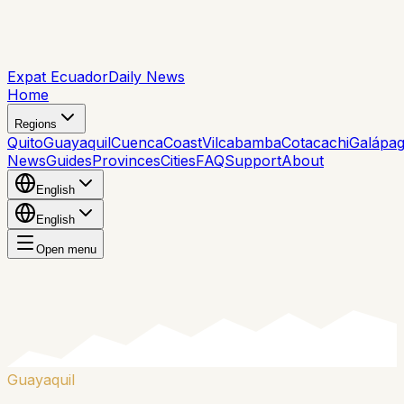
Expat Ecuador
Daily News
Home
Regions
Quito
Guayaquil
Cuenca
Coast
Vilcabamba
Cotacachi
Galápa
News
Guides
Provinces
Cities
FAQ
Support
About
English
English
Open menu
Guayaquil