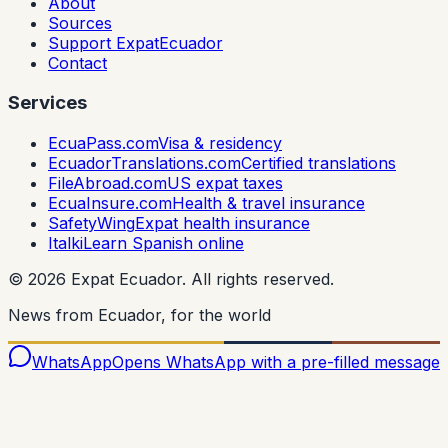
About
Sources
Support ExpatEcuador
Contact
Services
EcuaPass.com
Visa & residency
EcuadorTranslations.com
Certified translations
FileAbroad.com
US expat taxes
EcuaInsure.com
Health & travel insurance
SafetyWing
Expat health insurance
Italki
Learn Spanish online
©
2026
Expat Ecuador.
All rights reserved.
News from Ecuador, for the world
WhatsApp
Opens WhatsApp with a pre-filled message