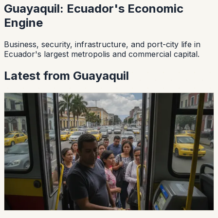
Guayaquil
:
Ecuador's Economic
Engine
Business, security, infrastructure, and port-city life in
Ecuador's largest metropolis and commercial capital.
Latest from
Guayaquil
lifestyle
guayaquil
Guayaquil Says The Urban Bus Fare
Is Still 30 Cents
Guayaquil's transit agency says urban operators cannot
raise fares yet, despite notices claiming a 50-cent fare
would begin July 30. The current authorized fare
remains 30 cents while vehicle reviews are prepared.
Chip Moreno
·
July 30, 2026