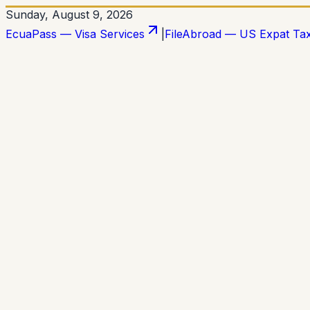
Sunday, August 9, 2026
EcuaPass — Visa Services
|
FileAbroad — US Expat Ta