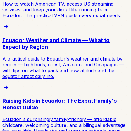
How to watch American TV, access US streaming
services, and keep your digital life running from
Ecuador. The practical VPN guide every expat needs.
Ecuador Weather and Climate — What to
Expect by Region
A practical guide to Ecuador's weather and climate by
region — highlands, coast, Amazon, and Galapagos —
with tips on what to pack and how altitude and the
equator affect daily life.
Raising Kids in Ecuador: The Expat Family's
Honest Guide
Ecuador is surprisingly family-friendly — affordable
childcare, welcoming culture, and a bilingual advantage