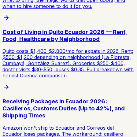
when to hire someone to do it for you.
Cost of Living in Quito Ecuador 2026 — Rent,
Food, Healthcare by Neighborhood
Quito costs $1,400-$2,800/mo for expats in 2026. Rent:
$500-$1,200 depending on neighborhood (La Floresta,
Cumbayá, González Suárez). Groceries $250-$400,
doctor visits $30-$50, buses $0.35. Full breakdown with
honest Cuenca comparison.
Receiving Packages in Ecuador 2026:
Casilleros, Customs Duties (Up to 42%), and
Shipping Times
Amazon won't ship to Ecuador and Correos del
Ecuador loses packages. The workaround: casillero