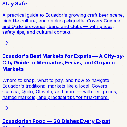
Stay Safe
A practical guide to Ecuador's growing craft beer scene,
nightlife culture, and drinking etiquette. Covers Cuenca
and Quito breweries, bars, and clubs — with prices,
safety tips, and cultural context.
Ecuador's Best Markets for Expats — A City-by-
City Guide to Mercados, Ferias, and Organic
Markets
Where to shop, what to pay, and how to navigate
Ecuador's traditional markets like a local. Covers
Cuenca, Quito, Otavalo, and more — with real prices,
named markets, and practical tips for first-timers.
Ecuadorian Food — 20 Dishes Every Expat