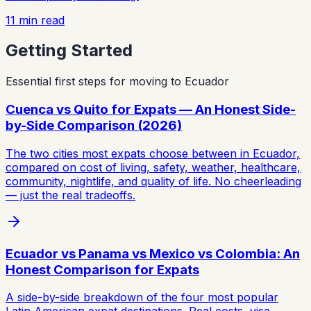
11
min read
Getting Started
Essential first steps for moving to Ecuador
Cuenca vs Quito for Expats — An Honest Side-
by-Side Comparison (2026)
The two cities most expats choose between in Ecuador,
compared on cost of living, safety, weather, healthcare,
community, nightlife, and quality of life. No cheerleading
— just the real tradeoffs.
Ecuador vs Panama vs Mexico vs Colombia: An
Honest Comparison for Expats
A side-by-side breakdown of the four most popular