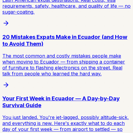
Latin American expat destinations. Real costs, visa
requirements, safety, healthcare, and quality of life — no
sugar-coating.
20 Mistakes Expats Make in Ecuador (and How
to Avoid Them)
The most common and costly mistakes people make
when moving to Ecuador — from shipping a container
of furniture to flashing electronics on the street. Real
talk from people who learned the hard way.
Your First Week in Ecuador — A Day-by-Day
Survival Guide
You just landed. You're jet-lagged, possibly altitude-sick,
and everything is new. Here's exactly what to do each
day of your first week — from airport to settled — so