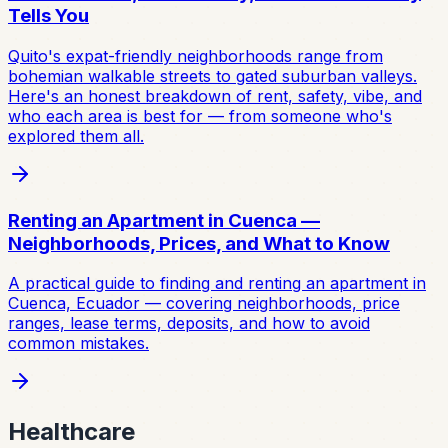
Tells You
Quito's expat-friendly neighborhoods range from
bohemian walkable streets to gated suburban valleys.
Here's an honest breakdown of rent, safety, vibe, and
who each area is best for — from someone who's
explored them all.
Renting an Apartment in Cuenca —
Neighborhoods, Prices, and What to Know
A practical guide to finding and renting an apartment in
Cuenca, Ecuador — covering neighborhoods, price
ranges, lease terms, deposits, and how to avoid
common mistakes.
Healthcare