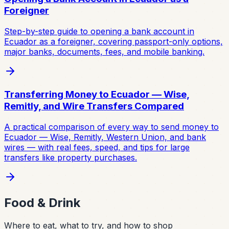
Foreigner
Step-by-step guide to opening a bank account in
Ecuador as a foreigner, covering passport-only options,
major banks, documents, fees, and mobile banking.
Transferring Money to Ecuador — Wise,
Remitly, and Wire Transfers Compared
A practical comparison of every way to send money to
Ecuador — Wise, Remitly, Western Union, and bank
wires — with real fees, speed, and tips for large
transfers like property purchases.
Food & Drink
Where to eat, what to try, and how to shop