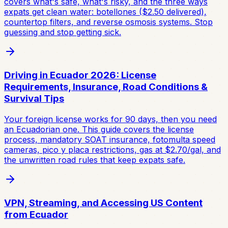
covers what's safe, what's risky, and the three ways
expats get clean water: botellones ($2.50 delivered),
countertop filters, and reverse osmosis systems. Stop
guessing and stop getting sick.
Driving in Ecuador 2026: License
Requirements, Insurance, Road Conditions &
Survival Tips
Your foreign license works for 90 days, then you need
an Ecuadorian one. This guide covers the license
process, mandatory SOAT insurance, fotomulta speed
cameras, pico y placa restrictions, gas at $2.70/gal, and
the unwritten road rules that keep expats safe.
VPN, Streaming, and Accessing US Content
from Ecuador