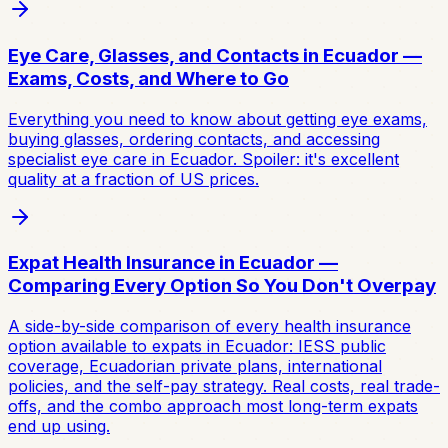
Eye Care, Glasses, and Contacts in Ecuador —
Exams, Costs, and Where to Go
Everything you need to know about getting eye exams,
buying glasses, ordering contacts, and accessing
specialist eye care in Ecuador. Spoiler: it's excellent
quality at a fraction of US prices.
Expat Health Insurance in Ecuador —
Comparing Every Option So You Don't Overpay
A side-by-side comparison of every health insurance
option available to expats in Ecuador: IESS public
coverage, Ecuadorian private plans, international
policies, and the self-pay strategy. Real costs, real trade-
offs, and the combo approach most long-term expats
end up using.