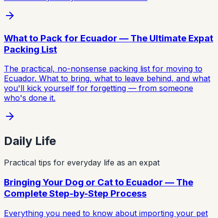
What to Pack for Ecuador — The Ultimate Expat
Packing List
The practical, no-nonsense packing list for moving to
Ecuador. What to bring, what to leave behind, and what
you'll kick yourself for forgetting — from someone
who's done it.
Daily Life
Practical tips for everyday life as an expat
Bringing Your Dog or Cat to Ecuador — The
Complete Step-by-Step Process
Everything you need to know about importing your pet