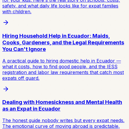
for your kids. Here's the real story on schools, costs,
safety, and what daily life looks like for expat families
with children.
Hiring Household Help in Ecuador: Maids,
Cooks, Gardeners, and the Legal Requirements
You Can't Ignore
A practical guide to hiring domestic help in Ecuador —
what it costs, how to find good people, and the IESS
registration and labor law requirements that catch most
expats off guard.
Dealing with Homesickness and Mental Health
as an Expat in Ecuador
The honest guide nobody writes but every expat needs.
The emotional curve of moving abroad is predictable,