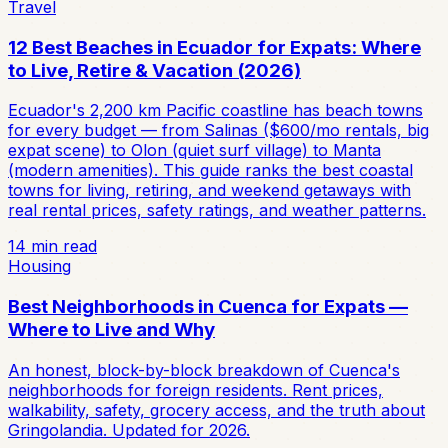
Travel
12 Best Beaches in Ecuador for Expats: Where
to Live, Retire & Vacation (2026)
Ecuador's 2,200 km Pacific coastline has beach towns
for every budget — from Salinas ($600/mo rentals, big
expat scene) to Olon (quiet surf village) to Manta
(modern amenities). This guide ranks the best coastal
towns for living, retiring, and weekend getaways with
real rental prices, safety ratings, and weather patterns.
14
min read
Housing
Best Neighborhoods in Cuenca for Expats —
Where to Live and Why
An honest, block-by-block breakdown of Cuenca's
neighborhoods for foreign residents. Rent prices,
walkability, safety, grocery access, and the truth about
Gringolandia. Updated for 2026.