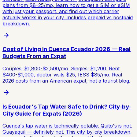
plans from $8–25/mo, learn how to get a SIM or eSIM
with just your passport, and find out which carrier
actually works in your city. Includes prepaid vs postpaid
breakdown.
Cost of Living in Cuenca Ecuador 2026 — Real
Budgets From an Expat
Couples: $1,800-$2,500/mo. Singles: $1,200. Rent
$400-$1,000, doctor visits $25, IESS $85/mo. Real
2026 costs from an American expat, not a tourist blog.
Is Ecuador's Tap Water Safe to Drink? City-by-
City Guide for Expats (2026)
Cuenca's tap water is technically potable. Quito's is not.
Guayaquil — definitely not. This city-by-city breakdown