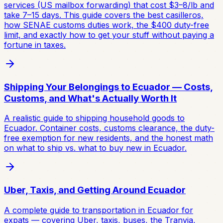
services (US mailbox forwarding) that cost $3–8/lb and
take 7–15 days. This guide covers the best casilleros,
how SENAE customs duties work, the $400 duty-free
limit, and exactly how to get your stuff without paying a
fortune in taxes.
Shipping Your Belongings to Ecuador — Costs,
Customs, and What's Actually Worth It
A realistic guide to shipping household goods to
Ecuador. Container costs, customs clearance, the duty-
free exemption for new residents, and the honest math
on what to ship vs. what to buy new in Ecuador.
Uber, Taxis, and Getting Around Ecuador
A complete guide to transportation in Ecuador for
expats — covering Uber, taxis, buses, the Tranvia,