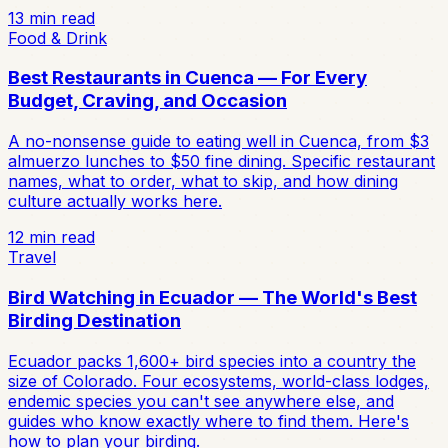
13
min read
Food & Drink
Best Restaurants in Cuenca — For Every
Budget, Craving, and Occasion
A no-nonsense guide to eating well in Cuenca, from $3
almuerzo lunches to $50 fine dining. Specific restaurant
names, what to order, what to skip, and how dining
culture actually works here.
12
min read
Travel
Bird Watching in Ecuador — The World's Best
Birding Destination
Ecuador packs 1,600+ bird species into a country the
size of Colorado. Four ecosystems, world-class lodges,
endemic species you can't see anywhere else, and
guides who know exactly where to find them. Here's
how to plan your birding.