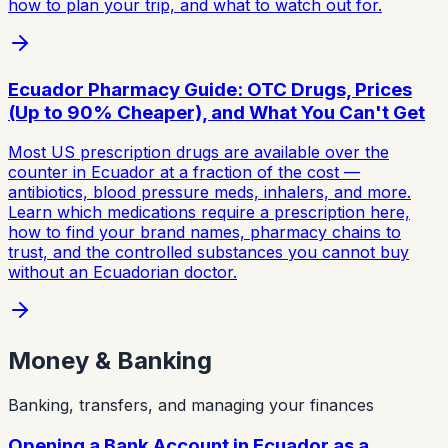
how to plan your trip, and what to watch out for.
Ecuador Pharmacy Guide: OTC Drugs, Prices
(Up to 90% Cheaper), and What You Can't Get
Most US prescription drugs are available over the
counter in Ecuador at a fraction of the cost —
antibiotics, blood pressure meds, inhalers, and more.
Learn which medications require a prescription here,
how to find your brand names, pharmacy chains to
trust, and the controlled substances you cannot buy
without an Ecuadorian doctor.
Money & Banking
Banking, transfers, and managing your finances
Opening a Bank Account in Ecuador as a