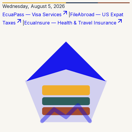
Wednesday, August 5, 2026
EcuaPass — Visa Services
|
FileAbroad — US Expat
Taxes
|
EcuaInsure — Health & Travel Insurance