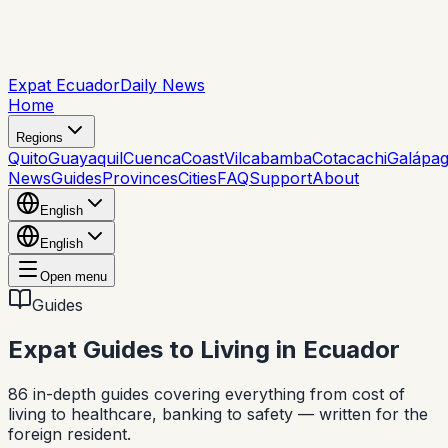
Expat Ecuador
Daily News
Home
Regions
Quito
Guayaquil
Cuenca
Coast
Vilcabamba
Cotacachi
Galápa
News
Guides
Provinces
Cities
FAQ
Support
About
English
English
Open menu
Guides
Expat Guides to Living in Ecuador
86
in-depth guides covering everything from cost of
living to healthcare, banking to safety — written for the
foreign resident.