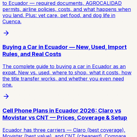
to Ecuador — required documents, AGROCALIDAD
permits, airline policies, costs, and what happens when
you land. Plus: vet care, pet food, and dog life in
Cuenca.
Buying a Car in Ecuador — New, Used, Import
Rules, and Real Costs
The complete guide to buying a car in Ecuador as an
expat. New vs. used, where to shop, what it costs, how
the title transfer works, and whether you even need
one.
Cell Phone Plans in Ecuador 2026: Claro vs
Movistar vs CNT — Prices, Coverage & Setup
Ecuador has three carriers — Claro (best coverage),
Movistar (best value), and CNT (cheapest). Compare