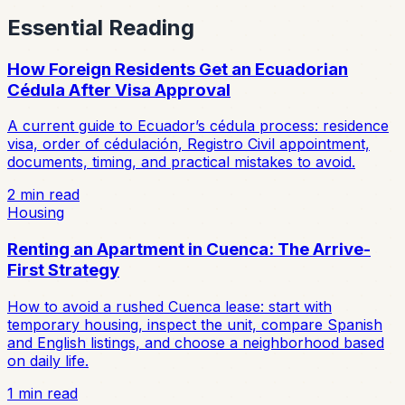
Essential Reading
How Foreign Residents Get an Ecuadorian
Cédula After Visa Approval
A current guide to Ecuador’s cédula process: residence
visa, order of cédulación, Registro Civil appointment,
documents, timing, and practical mistakes to avoid.
2
min read
Housing
Renting an Apartment in Cuenca: The Arrive-
First Strategy
How to avoid a rushed Cuenca lease: start with
temporary housing, inspect the unit, compare Spanish
and English listings, and choose a neighborhood based
on daily life.
1
min read