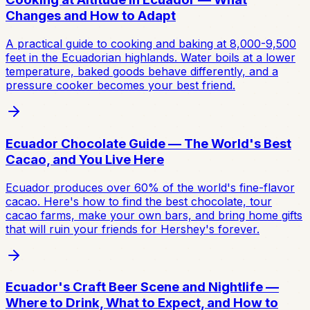
Changes and How to Adapt
A practical guide to cooking and baking at 8,000-9,500
feet in the Ecuadorian highlands. Water boils at a lower
temperature, baked goods behave differently, and a
pressure cooker becomes your best friend.
Ecuador Chocolate Guide — The World's Best
Cacao, and You Live Here
Ecuador produces over 60% of the world's fine-flavor
cacao. Here's how to find the best chocolate, tour
cacao farms, make your own bars, and bring home gifts
that will ruin your friends for Hershey's forever.
Ecuador's Craft Beer Scene and Nightlife —
Where to Drink, What to Expect, and How to