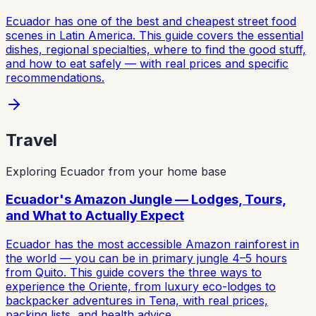
Ecuador has one of the best and cheapest street food
scenes in Latin America. This guide covers the essential
dishes, regional specialties, where to find the good stuff,
and how to eat safely — with real prices and specific
recommendations.
Travel
Exploring Ecuador from your home base
Ecuador's Amazon Jungle — Lodges, Tours,
and What to Actually Expect
Ecuador has the most accessible Amazon rainforest in
the world — you can be in primary jungle 4–5 hours
from Quito. This guide covers the three ways to
experience the Oriente, from luxury eco-lodges to
backpacker adventures in Tena, with real prices,
packing lists, and health advice.