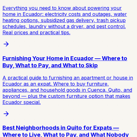
Everything you need to know about powering your
home in Ecuador: electricity costs and outages, water
heating options, subsidized gas delivery, trash pickup
schedules, laundry without a dryer, and pest control.
Real prices and practical tips.
Furnishing Your Home in Ecuador — Where to
Buy, What to Pay, and What to Skip
A practical guide to furnishing an apartment or house in
Ecuador as an expat. Where to buy furniture,
appliances, and household goods in Cuenca, Quito, and
beyond — plus the custom furniture option that makes
Ecuador special.
Best Neighborhoods in Quito for Expats —
Where to Live, What to Pay, and What Nobody