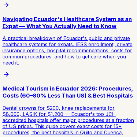
Navigating Ecuador's Healthcare System as an
Expat — What You Actually Need to Know
A practical breakdown of Ecuador's public and private
healthcare systems for expats. IESS enrollment, private
insurance options, hospital recommendations, costs for
common procedures, and how to get care when you
need it.
Medical Tourism in Ecuador 2026: Procedures,
Costs (60–80% Less Than US) & Best Hospitals
Dental crowns for $200, knee replacements for
$8,000, LASIK for $1,200 — Ecuador's top JCI-
accredited hospitals offer major procedures at a fraction
of US prices. This guide covers exact costs for 15+
procedures, the best hospitals in Quito and Cuenca,