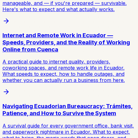
manageable, and — if you're prepared — survivable.
Here's what to expect and what actually works.
Internet and Remote Work in Ecuador —
Speeds, Providers, and the Reality of Working
Online from Cuenca
A practical guide to internet quality, providers,
coworking spaces, and remote work life in Ecuador.
What speeds to expect, how to handle outages, and
whether you can actually run a business from here.
Navigating Ecuadorian Bureaucracy: Trámites,
Patience, and How to Survive the System
A survival guide for every government office, bank visit,
and paperwork nightmare in Ecuador. What to expect,
what to bring, the magic words that open doors, and