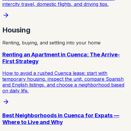
intercity travel, domestic flights, and driving tips.
Housing
Renting, buying, and settling into your home
Renting an Apartment in Cuenca: The Arrive-
First Strategy
How to avoid a rushed Cuenca lease: start with
temporary housing, inspect the unit, compare Spanish
and English listings, and choose a neighborhood based
on daily life.
Best Neighborhoods in Cuenca for Expats —
Where to Live and Why