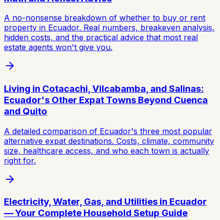
A no-nonsense breakdown of whether to buy or rent
property in Ecuador. Real numbers, breakeven analysis,
hidden costs, and the practical advice that most real
estate agents won't give you.
Living in Cotacachi, Vilcabamba, and Salinas:
Ecuador's Other Expat Towns Beyond Cuenca
and Quito
A detailed comparison of Ecuador's three most popular
alternative expat destinations. Costs, climate, community
size, healthcare access, and who each town is actually
right for.
Electricity, Water, Gas, and Utilities in Ecuador
— Your Complete Household Setup Guide