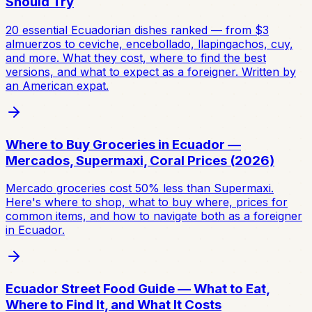
Should Try
20 essential Ecuadorian dishes ranked — from $3
almuerzos to ceviche, encebollado, llapingachos, cuy,
and more. What they cost, where to find the best
versions, and what to expect as a foreigner. Written by
an American expat.
Where to Buy Groceries in Ecuador —
Mercados, Supermaxi, Coral Prices (2026)
Mercado groceries cost 50% less than Supermaxi.
Here's where to shop, what to buy where, prices for
common items, and how to navigate both as a foreigner
in Ecuador.
Ecuador Street Food Guide — What to Eat,
Where to Find It, and What It Costs