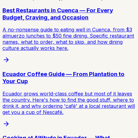
Best Restaurants in Cuenca — For Every
Budget, Craving, and Occasion
A no-nonsense guide to eating well in Cuenca, from $3
almuerzo lunches to $50 fine dining. Specific restaurant
names, what to order, what to skip, and how dining
culture actually works here.
Ecuador Coffee Guide — From Plantation to
Your Cup
Ecuador grows world-class coffee but most of it leaves
the country. Here's how to find the good stuff, where to
drink it, and why ordering 'café' at a local restaurant will
get you a cup of Nescafé.
Cooking at Altitude in Ecuador — What