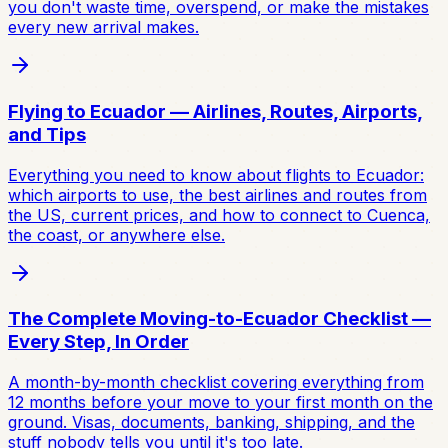
you don't waste time, overspend, or make the mistakes
every new arrival makes.
Flying to Ecuador — Airlines, Routes, Airports,
and Tips
Everything you need to know about flights to Ecuador:
which airports to use, the best airlines and routes from
the US, current prices, and how to connect to Cuenca,
the coast, or anywhere else.
The Complete Moving-to-Ecuador Checklist —
Every Step, In Order
A month-by-month checklist covering everything from
12 months before your move to your first month on the
ground. Visas, documents, banking, shipping, and the
stuff nobody tells you until it's too late.