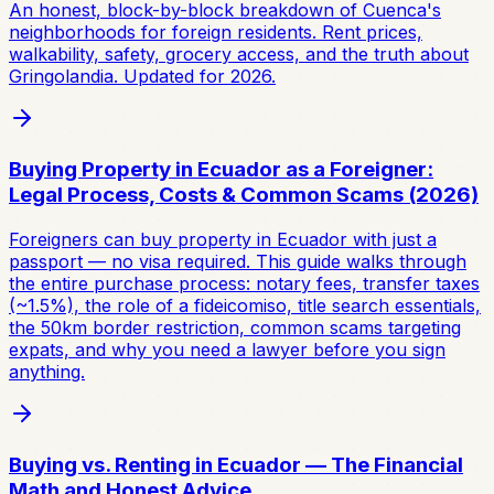
An honest, block-by-block breakdown of Cuenca's
neighborhoods for foreign residents. Rent prices,
walkability, safety, grocery access, and the truth about
Gringolandia. Updated for 2026.
Buying Property in Ecuador as a Foreigner:
Legal Process, Costs & Common Scams (2026)
Foreigners can buy property in Ecuador with just a
passport — no visa required. This guide walks through
the entire purchase process: notary fees, transfer taxes
(~1.5%), the role of a fideicomiso, title search essentials,
the 50km border restriction, common scams targeting
expats, and why you need a lawyer before you sign
anything.
Buying vs. Renting in Ecuador — The Financial
Math and Honest Advice