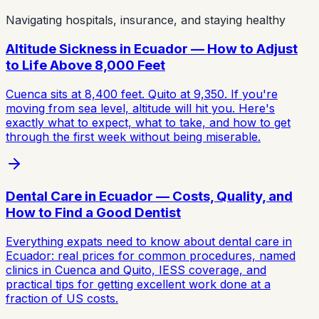
Navigating hospitals, insurance, and staying healthy
Altitude Sickness in Ecuador — How to Adjust
to Life Above 8,000 Feet
Cuenca sits at 8,400 feet. Quito at 9,350. If you're
moving from sea level, altitude will hit you. Here's
exactly what to expect, what to take, and how to get
through the first week without being miserable.
Dental Care in Ecuador — Costs, Quality, and
How to Find a Good Dentist
Everything expats need to know about dental care in
Ecuador: real prices for common procedures, named
clinics in Cuenca and Quito, IESS coverage, and
practical tips for getting excellent work done at a
fraction of US costs.