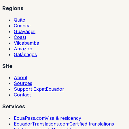
Regions
Quito
Cuenca
Guayaquil
Coast
Vilcabamba
Amazon
Galápagos
Site
About
Sources
Support ExpatEcuador
Contact
Services
EcuaPass.com
Visa & residency
EcuadorTranslations.com
Certified translations