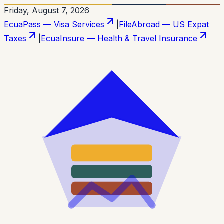
Friday, August 7, 2026
EcuaPass — Visa Services
|
FileAbroad — US Expat
Taxes
|
EcuaInsure — Health & Travel Insurance