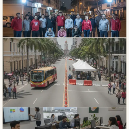
A magnitude 4.3 earthquake was recorded in Guayas
late Sunday night, with the epicenter confirmed in
Duran. Authorities reported no injuries or infrastructure
damage, but the tremor was felt in 17 cantons across
Guayas, Bolivar, and Los Rios.
Chip Moreno
·
July 27, 2026
lifestyle
guayaquil
Guayaquil’s 9 de Octubre And Malecón Have
July 23–25 Closures
Central Guayaquil road closures are in effect for July
civic events, including a full closure of 9 de Octubre and
a Malecón closure through Saturday morning.
Travelers are being advised to plan ahead and use
alternate routes.
Chip Moreno
·
July 23, 2026
lifestyle
guayaquil
Guayaquil University Patents Accessibility
Tools For Visually Impaired Students