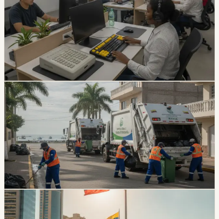
The Catholic University of Santiago de Guayaquil has
developed accessibility tools for students with visual
disabilities, including a specialized workstation and
keyboard. The project has helped five students
complete their degrees.
Chip Moreno
·
July 17, 2026
lifestyle
guayaquil
Durán Garbage Collection Resumes After
Nearly Three Weeks
Durán’s garbage collection service was set to resume
on July 14 after nearly three weeks of suspension. The
dispute involved a municipal debt above $9.7 million and
about 350 tons of daily waste.
Chip Moreno
·
July 14, 2026
lifestyle
guayaquil
Guayaquil Gets A Local Holiday On Friday, July