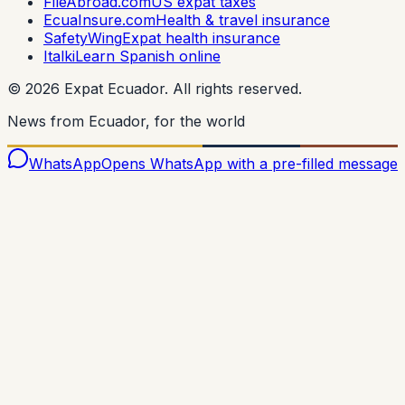
FileAbroad.com
US expat taxes
EcuaInsure.com
Health & travel insurance
SafetyWing
Expat health insurance
Italki
Learn Spanish online
©
2026
Expat Ecuador.
All rights reserved.
News from Ecuador, for the world
WhatsApp
Opens WhatsApp with a pre-filled message