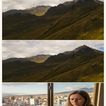
Construction Back In Focus
Seismic specialists are warning that Guayaquil’s soft
soils, older structures and informal construction could
make parts of the city especially vulnerable in a major
earthquake.
Chip Moreno
·
June 30, 2026
lifestyle
guayaquil
Guayaquil Aerovia Fare Rises July 1
Guayaquil’s Aerovia fare rises on July 1, 2026. The
regular fare will be $0.76, while the reduced fare for
priority groups will be $0.38.
Chip Moreno
·
June 27, 2026
breaking
guayaquil
Water Cut Affects Vía a la Costa Sectors in
Guayaquil