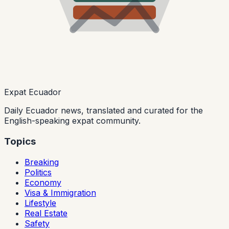
Expat Ecuador
Daily Ecuador news, translated and curated for the
English-speaking expat community.
Topics
Breaking
Politics
Economy
Visa & Immigration
Lifestyle
Real Estate
Safety