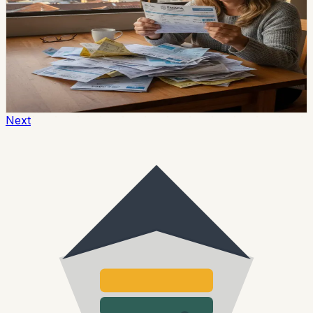
A water-service interruption affected several
communes, neighborhoods and settlements along
Guayaquil’s Vía a la Costa on June 21, 2026. Interagua
said the problem came from a leak in the aqueduct near
kilometer 51 and began supplying affected areas with
tanker trucks.
Chip Moreno
·
June 22, 2026
Next