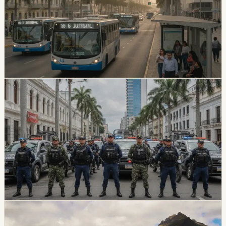
Immediately
Guayaquil riders will keep paying 30 cents for the first
180 days after the ordinance is published. After that
transition, fares depend on whether each bus unit
completes the required modernization process.
Chip Moreno
·
July 3, 2026
safety
guayaquil
U.S. Designates Chone Killers As Foreign
Terrorist Organization
U.S. Secretary of State Marco Rubio announced the
designation of Ecuador’s Chone Killers as a foreign
terrorist organization and specially designated global
terrorist. Ecuador’s Foreign Ministry thanked the United
States for the backing.
Chip Moreno
·
July 2, 2026
safety
guayaquil
Guayaquil Earthquake Risk Puts Informal