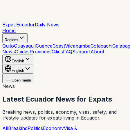
Expat Ecuador
Daily News
Home
Regions
Quito
Guayaquil
Cuenca
Coast
Vilcabamba
Cotacachi
Galápa
News
Guides
Provinces
Cities
FAQ
Support
About
English
English
Open menu
News
Latest Ecuador News for Expats
Breaking news, politics, economy, visas, safety, and
lifestyle updates for expats living in Ecuador.
All
Breaking
Politics
Economy
Visa &