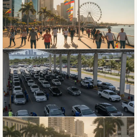
24
July has no national Ecuador holiday, but Guayaquil will
have a local day off on Friday, July 24, creating a three-
day weekend for people who work or study in the
canton and its rural parishes.
Chip Moreno
·
July 9, 2026
lifestyle
guayaquil
Guayaquil Offers Vehicle Review Discounts For
July Plates Ending In 6
Guayaquil’s ATM is offering staged discounts for July
vehicle technical review appointments tied to plates
ending in 6. The discount falls from 20% to 10% as the
July 15 cutoff approaches.
Chip Moreno
·
July 4, 2026
lifestyle
guayaquil
Guayaquil Bus Fare Increase Will Not Hit Riders