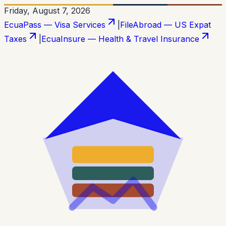
Friday, August 7, 2026
EcuaPass — Visa Services
|
FileAbroad — US Expat
Taxes
|
EcuaInsure — Health & Travel Insurance