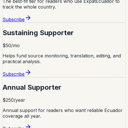
The best-fit tier for readers who use ExpatEcuador to
track the whole country.
Subscribe
Sustaining Supporter
$50/mo
Helps fund source monitoring, translation, editing, and
practical analysis.
Subscribe
Annual Supporter
$250/year
Annual support for readers who want reliable Ecuador
coverage all year.