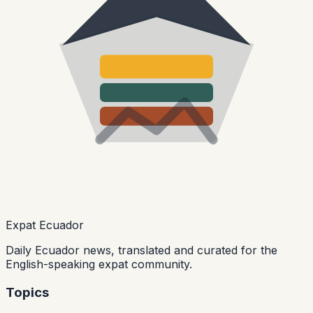
Expat Ecuador
Daily Ecuador news, translated and curated for the
English-speaking expat community.
Topics