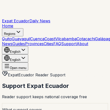
Expat Ecuador
Daily News
Home
Regions
Quito
Guayaquil
Cuenca
Coast
Vilcabamba
Cotacachi
Galápa
News
Guides
Provinces
Cities
FAQ
Support
About
English
English
Open menu
ExpatEcuador Reader Support
Support Expat Ecuador
Reader support keeps national coverage free
What support covers