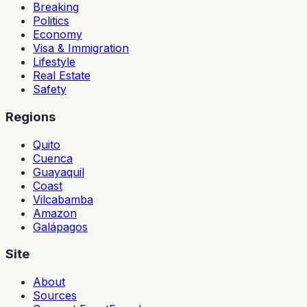
Breaking
Politics
Economy
Visa & Immigration
Lifestyle
Real Estate
Safety
Regions
Quito
Cuenca
Guayaquil
Coast
Vilcabamba
Amazon
Galápagos
Site
About
Sources