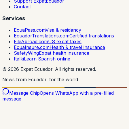
Support ExpatEcuador
Contact
Services
EcuaPass.com
Visa & residency
EcuadorTranslations.com
Certified translations
FileAbroad.com
US expat taxes
EcuaInsure.com
Health & travel insurance
SafetyWing
Expat health insurance
Italki
Learn Spanish online
©
2026
Expat Ecuador.
All rights reserved.
News from Ecuador, for the world
Message Chip
Opens WhatsApp with a pre-filled
message