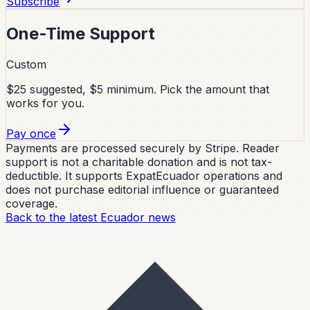
Subscribe
One-Time Support
Custom
$25 suggested, $5 minimum. Pick the amount that
works for you.
Pay once
Payments are processed securely by Stripe. Reader
support is not a charitable donation and is not tax-
deductible. It supports ExpatEcuador operations and
does not purchase editorial influence or guaranteed
coverage.
Back to the latest Ecuador news