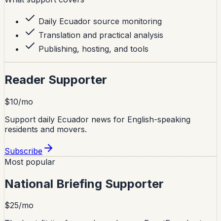
Daily Ecuador source monitoring
Translation and practical analysis
Publishing, hosting, and tools
Reader Supporter
$10/mo
Support daily Ecuador news for English-speaking
residents and movers.
Subscribe
Most popular
National Briefing Supporter
$25/mo