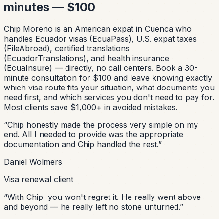
minutes — $100
Chip Moreno is an American expat in Cuenca who
handles Ecuador visas (EcuaPass), U.S. expat taxes
(FileAbroad), certified translations
(EcuadorTranslations), and health insurance
(EcuaInsure) — directly, no call centers. Book a 30-
minute consultation for $100 and leave knowing exactly
which visa route fits your situation, what documents you
need first, and which services you don't need to pay for.
Most clients save $1,000+ in avoided mistakes.
“
Chip honestly made the process very simple on my
end. All I needed to provide was the appropriate
documentation and Chip handled the rest.
”
Daniel Wolmers
Visa renewal client
“
With Chip, you won't regret it. He really went above
and beyond — he really left no stone unturned.
”