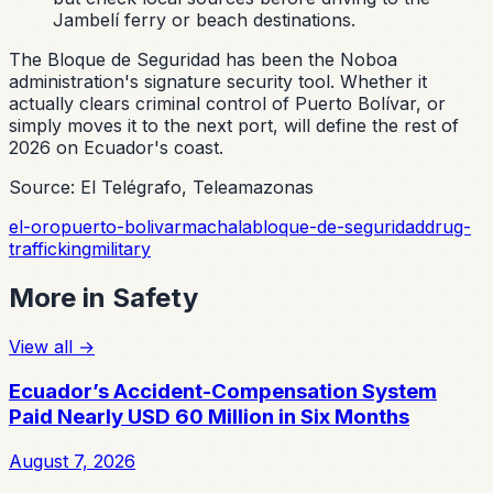
Jambelí ferry or beach destinations.
The Bloque de Seguridad has been the Noboa
administration's signature security tool. Whether it
actually clears criminal control of Puerto Bolívar, or
simply moves it to the next port, will define the rest of
2026 on Ecuador's coast.
Source: El Telégrafo, Teleamazonas
el-oro
puerto-bolivar
machala
bloque-de-seguridad
drug-
trafficking
military
More in
Safety
View all
→
Ecuador’s Accident-Compensation System
Paid Nearly USD 60 Million in Six Months
August 7, 2026