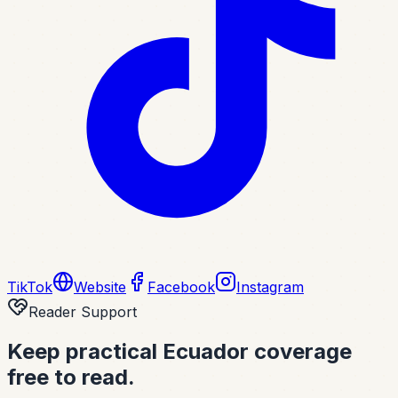
TikTok
Website
Facebook
Instagram
Reader Support
Keep practical Ecuador coverage
free to read.