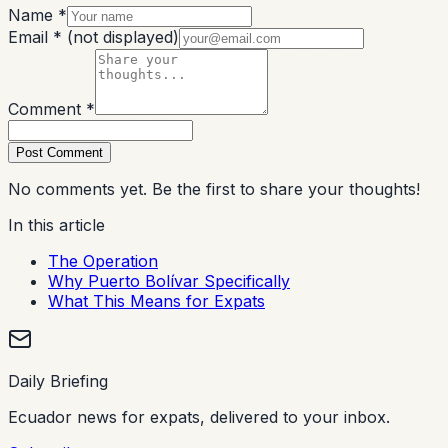
Name *
Email *
(not displayed)
Comment *
Post Comment
No comments yet. Be the first to share your thoughts!
In this article
The Operation
Why Puerto Bolívar Specifically
What This Means for Expats
Daily Briefing
Ecuador news for expats, delivered to your inbox.