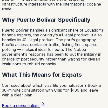
infrastructure intersects with the international cocaine
trade.
Why Puerto Bolívar Specifically
Puerto Bolívar handles a significant share of Ecuador's
banana exports, the country's #1 legal product. It also
handles its #1 illegal product. The port's geography —
Pacific access, container traffic, fishing fleet, sparse
policing — makes it ideal for both. The Noboa
government's response has been to put the military in
charge of port security rather than waiting for civilian
institutions to rebuild capacity.
What This Means for Expats
Confused about which visa fits your situation?
Book a
30-minute consultation with Chip for $100 and leave
with a clear plan.
Book a consultation