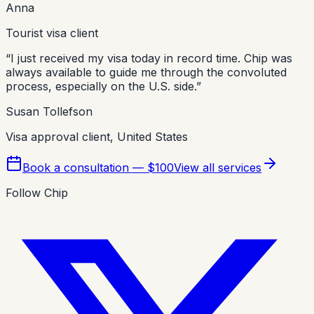
Anna
Tourist visa client
“
I just received my visa today in record time. Chip was
always available to guide me through the convoluted
process, especially on the U.S. side.
”
Susan Tollefson
Visa approval client, United States
Book a consultation — $100
View all services
Follow Chip