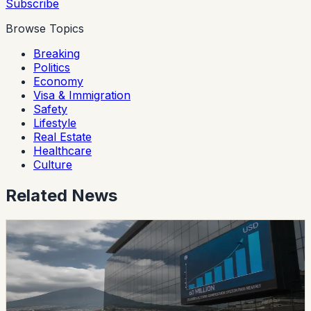
Subscribe
Browse Topics
Breaking
Politics
Economy
Visa & Immigration
Safety
Lifestyle
Real Estate
Healthcare
Culture
Related News
safety
Ecuador’s Accident-Compensation System
Paid Nearly USD 60 Million in Six Months
The SPPAT says it protects Ecuadorian and foreign