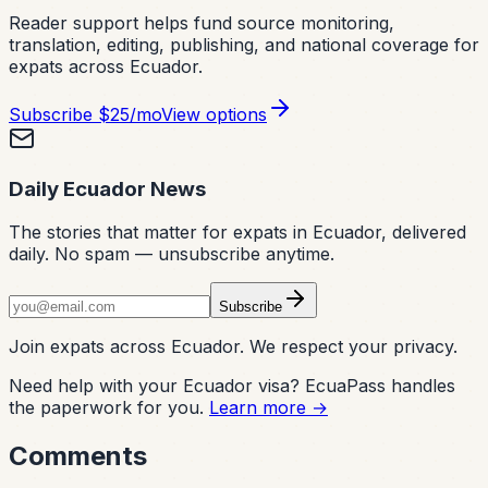
Reader support helps fund source monitoring,
translation, editing, publishing, and national coverage for
expats across Ecuador.
Subscribe
$25/mo
View options
Daily Ecuador News
The stories that matter for expats in Ecuador, delivered
daily. No spam — unsubscribe anytime.
Subscribe
Join expats across Ecuador. We respect your privacy.
Need help with your Ecuador visa? EcuaPass handles
the paperwork for you.
Learn more →
Comments