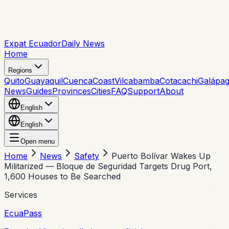
Expat Ecuador
Daily News
Home
Regions
Quito
Guayaquil
Cuenca
Coast
Vilcabamba
Cotacachi
Galápa
News
Guides
Provinces
Cities
FAQ
Support
About
English
English
Open menu
Home
News
Safety
Puerto Bolívar Wakes Up
Militarized — Bloque de Seguridad Targets Drug Port,
1,600 Houses to Be Searched
Services
EcuaPass