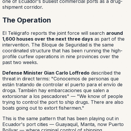
one of Ecuador's busiest commercial ports as a drug-
shipment corridor.
The Operation
El Telégrafo reports the joint force will search
around
1,600 houses over the next three days
as part of the
intervention. The Bloque de Seguridad is the same
coordinated structure that has been running the high-
profile curfew operations in nine provinces over the
past two weeks.
Defense Minister Gian Carlo Loffredo
described the
threat in direct terms:
"Conocemos de personas que
están tratando de controlar el puerto para el envío de
droga. También hay embarcaciones que salen a
extorsionar a los pescadores"
— "We know of people
trying to control the port to ship drugs. There are also
boats going out to extort fishermen."
This is the same pattern that has been playing out in
Ecuador's port cities — Guayaquil, Manta, now Puerto
Bolívar — where criminal control of shipping