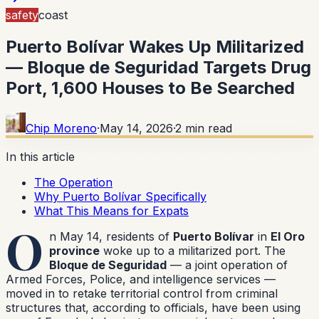
safety
coast
Puerto Bolívar Wakes Up Militarized
— Bloque de Seguridad Targets Drug
Port, 1,600 Houses to Be Searched
Chip Moreno
·
May 14, 2026
·
2
min read
In this article
The Operation
Why Puerto Bolívar Specifically
What This Means for Expats
O
n May 14, residents of
Puerto Bolívar
in
El Oro
province
woke up to a militarized port. The
Bloque de Seguridad
— a joint operation of
Armed Forces, Police, and intelligence services —
moved in to retake territorial control from criminal
structures that, according to officials, have been using