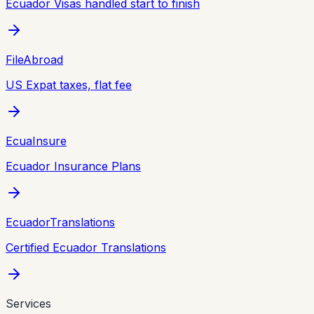
Ecuador Visas handled start to finish
FileAbroad
US Expat taxes, flat fee
EcuaInsure
Ecuador Insurance Plans
EcuadorTranslations
Certified Ecuador Translations
Services