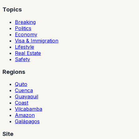
Topics
Breaking
Politics
Economy
Visa & Immigration
Lifestyle
Real Estate
Safety
Regions
Quito
Cuenca
Guayaquil
Coast
Vilcabamba
Amazon
Galápagos
Site