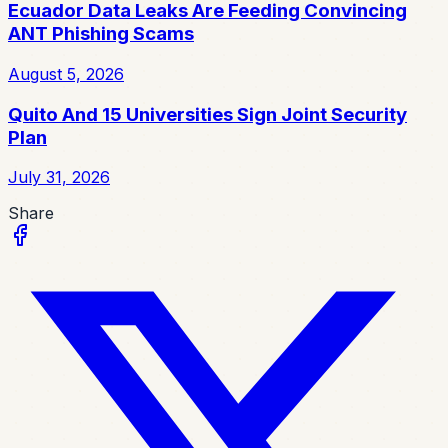
Ecuador Data Leaks Are Feeding Convincing
ANT Phishing Scams
August 5, 2026
Quito And 15 Universities Sign Joint Security
Plan
July 31, 2026
Share