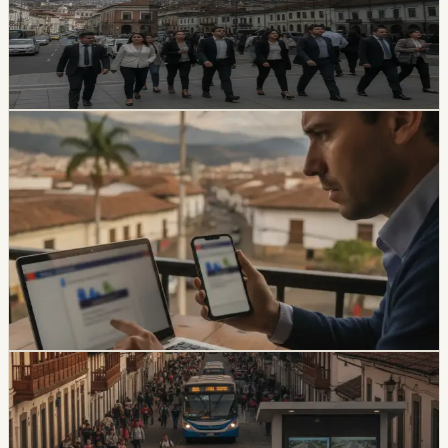
victims of road crashes, including people in vehicles that
were not current on registration. It also warns families
not to pay intermediaries for a service the state provides
free.
Chip Moreno
·
21h ago
safety
Ecuador Data Leaks Are Feeding Convincing
ANT Phishing Scams
La Hora reports that fraudulent ANT messages are still
using real personal details, including a fake traffic fine
claiming a 30% increase and a USD 47 payment.
Foreign residents should verify traffic notices through
official channels.
Chip Moreno
·
3d ago
safety
Quito And 15 Universities Sign Joint Security
Plan