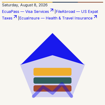
Saturday, August 8, 2026
EcuaPass — Visa Services
|
FileAbroad — US Expat
Taxes
|
EcuaInsure — Health & Travel Insurance