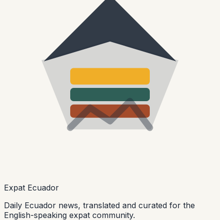
Expat Ecuador
Daily Ecuador news, translated and curated for the
English-speaking expat community.