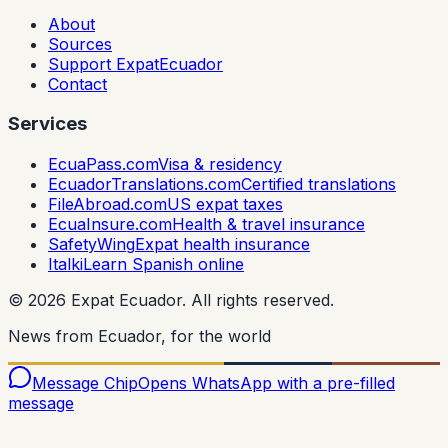
About
Sources
Support ExpatEcuador
Contact
Services
EcuaPass.com
Visa & residency
EcuadorTranslations.com
Certified translations
FileAbroad.com
US expat taxes
EcuaInsure.com
Health & travel insurance
SafetyWing
Expat health insurance
Italki
Learn Spanish online
©
2026
Expat Ecuador.
All rights reserved.
News from Ecuador, for the world
Message Chip
Opens WhatsApp with a pre-filled
message