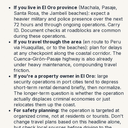
If you live in El Oro province
(Machala, Pasaje,
Santa Rosa, the Jambelí beaches): expect a
heavier military and police presence over the next
72 hours and through ongoing operations. Carry
ID. Document checks at roadblocks are common
during these operations.
If you travel through the area
(en route to Peru
via Huaquillas, or to the beaches): plan for delays
at any checkpoint along the coastal corridor. The
Cuenca–Girón–Pasaje highway is also already
under heavy maintenance, compounding travel
friction.
If you're a property owner in El Oro:
large
security operations in port cities tend to depress
short-term rental demand briefly, then normalize.
The longer-term question is whether the operation
actually displaces criminal economies or just
relocates them up the coast.
For safety planning:
the operation is targeted at
organized crime, not at residents or tourists. Don't
change travel plans based on this headline alone,
but check local sources before driving to the