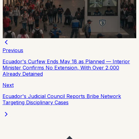
Quito’s municipality and 15 higher-education institutions
agreed to a 10-part security plan covering command
posts, public-space controls, alcohol sales, licensing,
and prevention programs.
Chip Moreno
·
July 31, 2026
Previous
Ecuador's Curfew Ends May 18 as Planned — Interior
Minister Confirms No Extension, With Over 2,000
Already Detained
Next
Ecuador's Judicial Council Reports Bribe Network
Targeting Disciplinary Cases