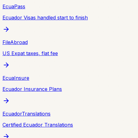
EcuaPass
Ecuador Visas handled start to finish
FileAbroad
US Expat taxes, flat fee
EcuaInsure
Ecuador Insurance Plans
EcuadorTranslations
Certified Ecuador Translations