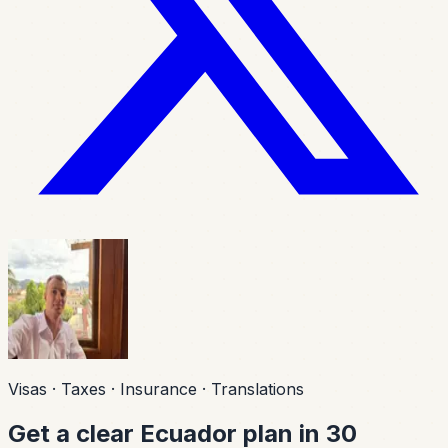
Visas · Taxes · Insurance · Translations
Get a clear Ecuador plan in 30