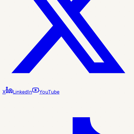
X
LinkedIn
YouTube