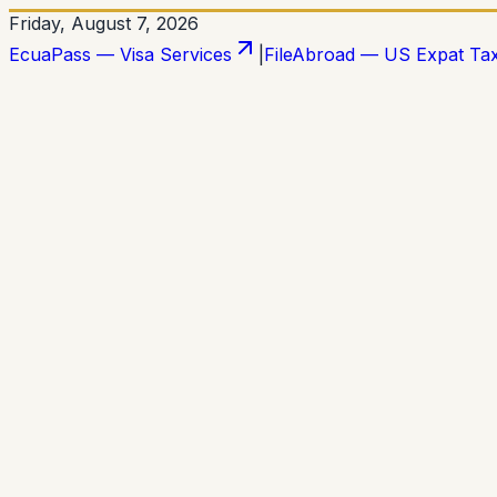
Friday, August 7, 2026
EcuaPass — Visa Services
|
FileAbroad — US Expat Ta