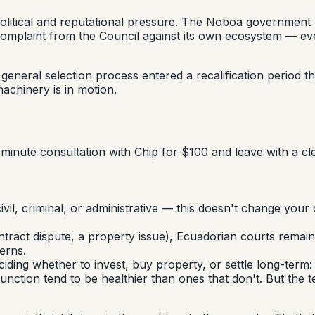
 political and reputational pressure. The Noboa governmen
d complaint from the Council against its own ecosystem — eve
iscal general selection process entered a recalification perio
achinery is in motion.
minute consultation with Chip for $100 and leave with a cle
vil, criminal, or administrative — this doesn't change your ca
ntract dispute, a property issue), Ecuadorian courts remain 
erns.
ng whether to invest, buy property, or settle long-term: a ju
sfunction tend to be healthier than ones that don't. But the