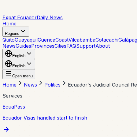
Expat Ecuador
Daily News
Home
Regions
Quito
Guayaquil
Cuenca
Coast
Vilcabamba
Cotacachi
Galápa
News
Guides
Provinces
Cities
FAQ
Support
About
English
English
Open menu
Home
News
Politics
Ecuador's Judicial Council Re
Services
EcuaPass
Ecuador Visas handled start to finish