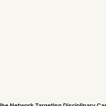
ribe Network Targeting Disciplinary Ca