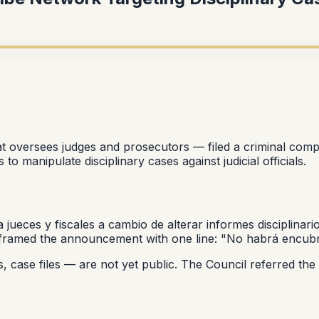
t oversees judges and prosecutors — filed a criminal comp
o manipulate disciplinary cases against judicial officials.
a jueces y fiscales a cambio de alterar informes disciplinari
il framed the announcement with one line:
"No habrá encubr
case files — are not yet public. The Council referred the m