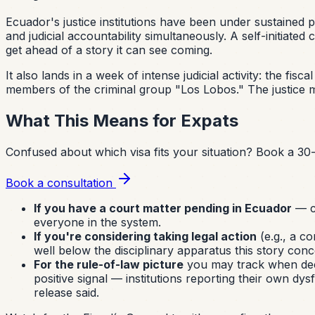
Ecuador's justice institutions have been under sustained
and judicial accountability simultaneously. A self-initiate
get ahead of a story it can see coming.
It also lands in a week of intense judicial activity: the f
members of the criminal group "Los Lobos." The justice m
What This Means for Expats
Confused about which visa fits your situation?
Book a 30-
Book a consultation
If you have a court matter pending in Ecuador
— ci
everyone in the system.
If you're considering taking legal action
(e.g., a co
well below the disciplinary apparatus this story conc
For the rule-of-law picture
you may track when decidi
positive signal — institutions reporting their own dy
release said.