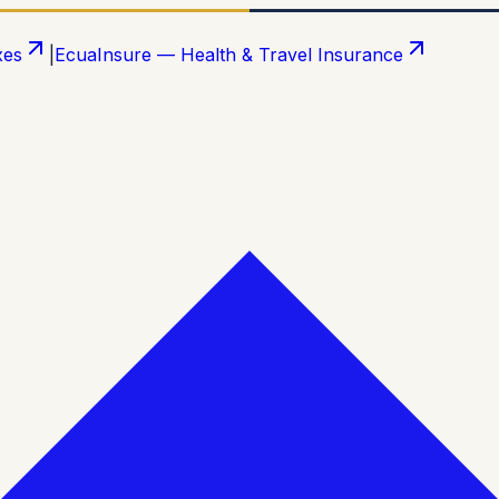
xes
|
EcuaInsure — Health & Travel Insurance