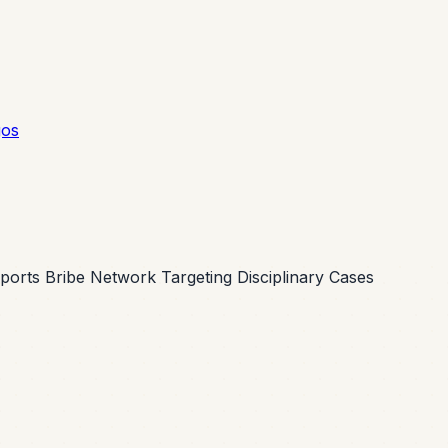
gos
ports Bribe Network Targeting Disciplinary Cases