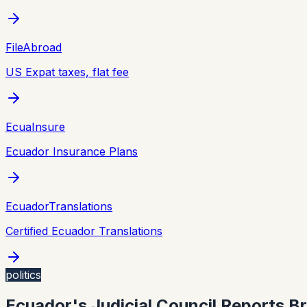
FileAbroad
US Expat taxes, flat fee
EcuaInsure
Ecuador Insurance Plans
EcuadorTranslations
Certified Ecuador Translations
politics
Ecuador's Judicial Council Reports B