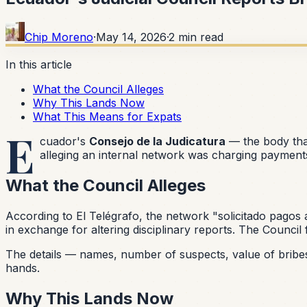
Chip Moreno
·
May 14, 2026
·
2
min read
In this article
What the Council Alleges
Why This Lands Now
What This Means for Expats
E
cuador's
Consejo de la Judicatura
— the body tha
alleging an internal network was charging payments t
What the Council Alleges
According to El Telégrafo, the network
"solicitado pagos 
in exchange for altering disciplinary reports. The Counc
The details — names, number of suspects, value of bribes, 
hands.
Why This Lands Now