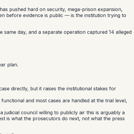
t has pushed hard on security, mega-prison expansion,
n before evidence is public — is the institution trying to
d the same day, and a separate operation captured 14 alleged
ar plan.
se directly, but it raises the institutional stakes for
functional and most cases are handled at the trial level,
dicial council willing to publicly air this is arguably a
 test is what the prosecutors do next, not what the press