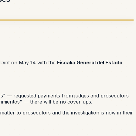
laint on May 14 with the
Fiscalía General del Estado
os"
— requested payments from judges and prosecutors
imientos"
— there will be no cover-ups.
atter to prosecutors and the investigation is now in their