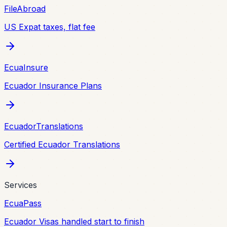
FileAbroad
US Expat taxes, flat fee
EcuaInsure
Ecuador Insurance Plans
EcuadorTranslations
Certified Ecuador Translations
Services
EcuaPass
Ecuador Visas handled start to finish