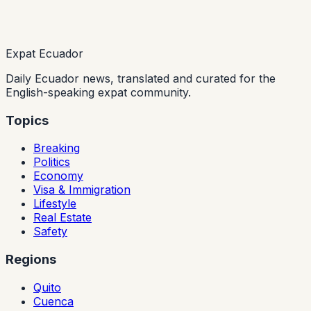
Expat Ecuador
Daily Ecuador news, translated and curated for the
English-speaking expat community.
Topics
Breaking
Politics
Economy
Visa & Immigration
Lifestyle
Real Estate
Safety
Regions
Quito
Cuenca