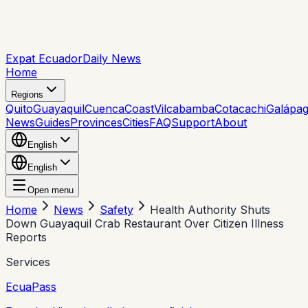
Expat Ecuador
Daily News
Home
Regions
Quito
Guayaquil
Cuenca
Coast
Vilcabamba
Cotacachi
Galápa
News
Guides
Provinces
Cities
FAQ
Support
About
English
English
Open menu
Home
News
Safety
Health Authority Shuts
Down Guayaquil Crab Restaurant Over Citizen Illness
Reports
Services
EcuaPass