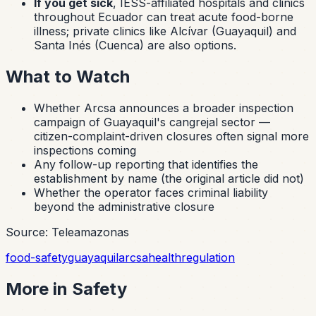
If you get sick
, IESS-affiliated hospitals and clinics
throughout Ecuador can treat acute food-borne
illness; private clinics like Alcívar (Guayaquil) and
Santa Inés (Cuenca) are also options.
What to Watch
Whether Arcsa announces a broader inspection
campaign of Guayaquil's
cangrejal
sector —
citizen-complaint-driven closures often signal more
inspections coming
Any follow-up reporting that identifies the
establishment by name (the original article did not)
Whether the operator faces criminal liability
beyond the administrative closure
Source: Teleamazonas
food-safety
guayaquil
arcsa
health
regulation
More in
Safety