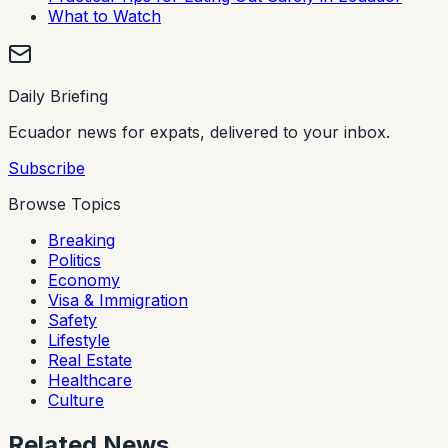
What to Watch
Daily Briefing
Ecuador news for expats, delivered to your inbox.
Subscribe
Browse Topics
Breaking
Politics
Economy
Visa & Immigration
Safety
Lifestyle
Real Estate
Healthcare
Culture
Related News