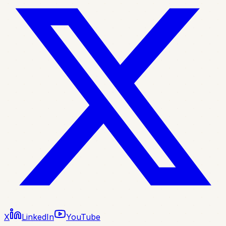
X
LinkedIn
YouTube