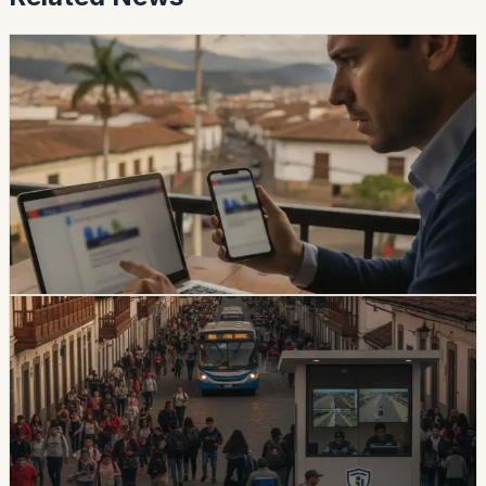
safety
Ecuador Data Leaks Are Feeding Convincing
ANT Phishing Scams
La Hora reports that fraudulent ANT messages are still
using real personal details, including a fake traffic fine
claiming a 30% increase and a USD 47 payment.
Foreign residents should verify traffic notices through
official channels.
Chip Moreno
·
1d ago
safety
Quito And 15 Universities Sign Joint Security
Plan
Quito’s municipality and 15 higher-education institutions
agreed to a 10-part security plan covering command
posts, public-space controls, alcohol sales, licensing,
and prevention programs.