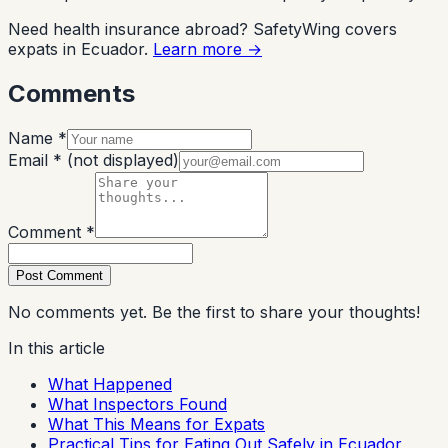
Need health insurance abroad? SafetyWing covers
expats in Ecuador.
Learn more →
Comments
Name *
Email *
(not displayed)
Comment *
Post Comment
No comments yet. Be the first to share your thoughts!
In this article
What Happened
What Inspectors Found
What This Means for Expats
Practical Tips for Eating Out Safely in Ecuador