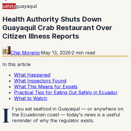
safety
guayaquil
Health Authority Shuts Down
Guayaquil Crab Restaurant Over
Citizen Illness Reports
Chip Moreno
·
May 13, 2026
·
2
min read
In this article
What Happened
What Inspectors Found
What This Means for Expats
Practical Tips for Eating Out Safely in Ecuador
What to Watch
I
f you eat seafood in Guayaquil — or anywhere on
the Ecuadorian coast — today's news is a useful
reminder of why the regulator exists.