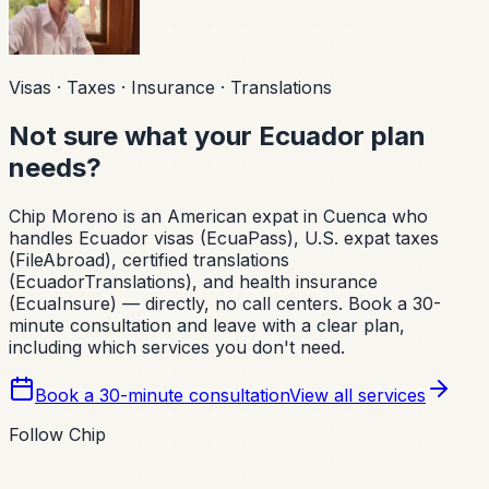
Visas · Taxes · Insurance · Translations
Not sure what your Ecuador plan
needs?
Chip Moreno is an American expat in Cuenca who
handles Ecuador visas (EcuaPass), U.S. expat taxes
(FileAbroad), certified translations
(EcuadorTranslations), and health insurance
(EcuaInsure) — directly, no call centers. Book a 30-
minute consultation and leave with a clear plan,
including which services you don't need.
Book a 30-minute consultation
View all services
Follow Chip