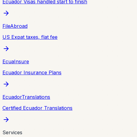
Ecuador Visas handled start to finish
FileAbroad
US Expat taxes, flat fee
EcuaInsure
Ecuador Insurance Plans
EcuadorTranslations
Certified Ecuador Translations
Services