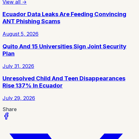
View all
→
Ecuador Data Leaks Are Feeding Convincing
ANT Phishing Scams
August 5, 2026
Quito And 15 Universities Sign Joint Security
Plan
July 31, 2026
Unresolved Child And Teen Disappearances
Rise 137% In Ecuador
July 29, 2026
Share