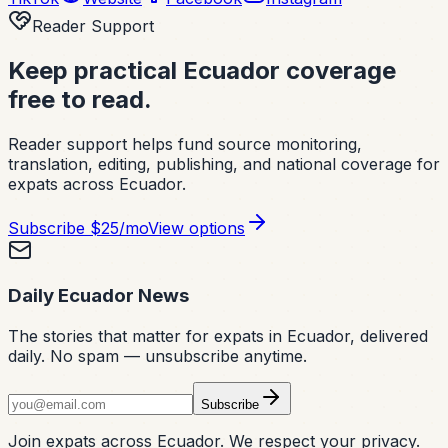
Reader Support
Keep practical Ecuador coverage
free to read.
Reader support helps fund source monitoring,
translation, editing, publishing, and national coverage for
expats across Ecuador.
Subscribe
$25/mo
View options
Daily Ecuador News
The stories that matter for expats in Ecuador, delivered
daily. No spam — unsubscribe anytime.
Subscribe
Join expats across Ecuador. We respect your privacy.