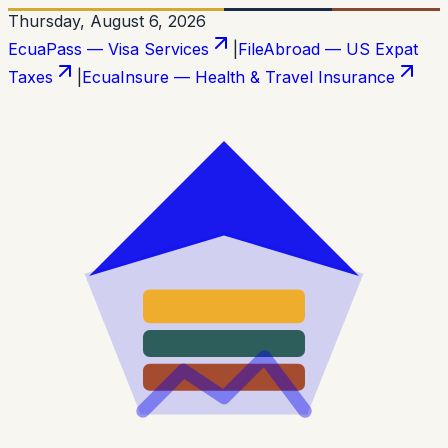
Thursday, August 6, 2026
EcuaPass — Visa Services
|
FileAbroad — US Expat
Taxes
|
EcuaInsure — Health & Travel Insurance