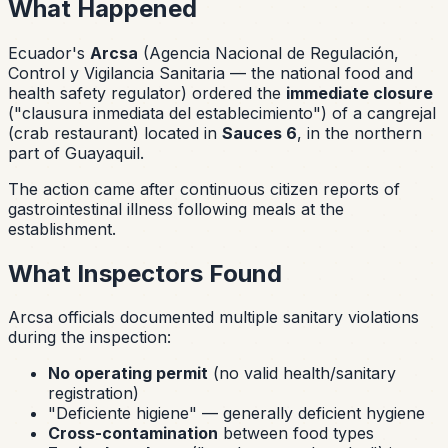
What Happened
Ecuador's
Arcsa
(Agencia Nacional de Regulación,
Control y Vigilancia Sanitaria — the national food and
health safety regulator) ordered the
immediate closure
(
"clausura inmediata del establecimiento"
) of a
cangrejal
(crab restaurant) located in
Sauces 6
, in the northern
part of Guayaquil.
The action came after continuous citizen reports of
gastrointestinal illness following meals at the
establishment.
What Inspectors Found
Arcsa officials documented multiple sanitary violations
during the inspection:
No operating permit
(no valid health/sanitary
registration)
"Deficiente higiene"
— generally deficient hygiene
Cross-contamination
between food types