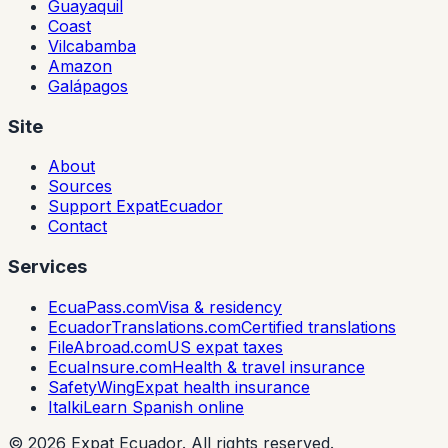
Guayaquil
Coast
Vilcabamba
Amazon
Galápagos
Site
About
Sources
Support ExpatEcuador
Contact
Services
EcuaPass.com
Visa & residency
EcuadorTranslations.com
Certified translations
FileAbroad.com
US expat taxes
EcuaInsure.com
Health & travel insurance
SafetyWing
Expat health insurance
Italki
Learn Spanish online
©
2026
Expat Ecuador.
All rights reserved.