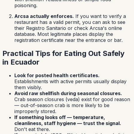
poisoning.
Arcsa actually enforces.
If you want to verify a
restaurant has a valid permit, you can ask to see
their
Registro Sanitario
or check Arcsa's online
database. Most legitimate places display the
registration certificate near the entrance or bar.
Practical Tips for Eating Out Safely
in Ecuador
Look for posted health certificates.
Establishments with active permits usually display
them visibly.
Avoid raw shellfish during seasonal closures.
Crab season closures (
veda
) exist for good reason
— out-of-season crab is more likely to be
improperly stored.
If something looks off — temperature,
cleanliness, staff hygiene — trust the signal.
Don't eat there.