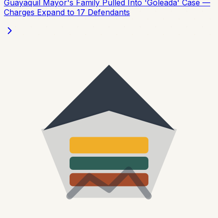
Guayaquil Mayor's Family Pulled Into 'Goleada' Case —
Charges Expand to 17 Defendants