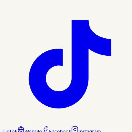
TikTok
Website
Facebook
Instagram