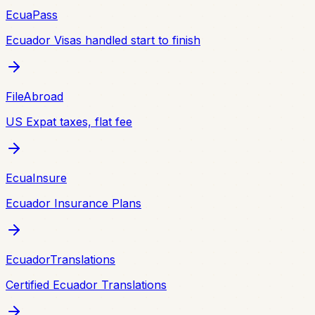
EcuaPass
Ecuador Visas handled start to finish
FileAbroad
US Expat taxes, flat fee
EcuaInsure
Ecuador Insurance Plans
EcuadorTranslations
Certified Ecuador Translations