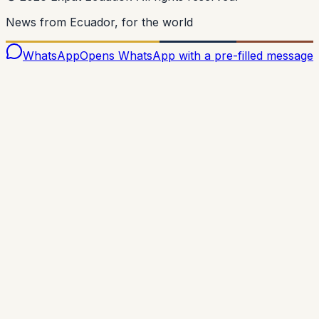
News from Ecuador, for the world
WhatsApp
Opens WhatsApp with a pre-filled message