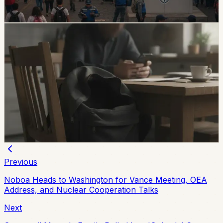
Chip Moreno
·
6d ago
safety
Unresolved Child And Teen Disappearances
Rise 137% In Ecuador
A civil-society observatory reports that 2,143 children
and adolescents were reported missing in Ecuador in
the first half of 2026, with 273 still not found and
unresolved cases up 137% from the same period in
2025.
Chip Moreno
·
July 29, 2026
Previous
Noboa Heads to Washington for Vance Meeting, OEA
Address, and Nuclear Cooperation Talks
Next