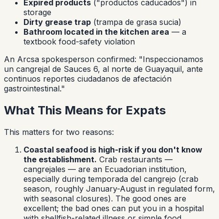
Expired products
(
"productos caducados"
) in
storage
Dirty grease trap
(trampa de grasa sucia)
Bathroom located in the kitchen area
— a
textbook food-safety violation
An Arcsa spokesperson confirmed:
"Inspeccionamos
un cangrejal de Sauces 6, al norte de Guayaquil, ante
continuos reportes ciudadanos de afectación
gastrointestinal."
What This Means for Expats
This matters for two reasons:
Coastal seafood is high-risk if you don't know
the establishment.
Crab restaurants —
cangrejales
— are an Ecuadorian institution,
especially during
temporada del cangrejo
(crab
season, roughly January-August in regulated form,
with seasonal closures). The good ones are
excellent; the bad ones can put you in a hospital
with shellfish-related illness or simple food