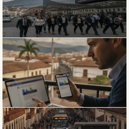
The SPPAT says it protects Ecuadorian and foreign
victims of road crashes, including people in vehicles that
were not current on registration. It also warns families
not to pay intermediaries for a service the state provides
free.
Chip Moreno
·
1d ago
safety
Ecuador Data Leaks Are Feeding Convincing
ANT Phishing Scams
La Hora reports that fraudulent ANT messages are still
using real personal details, including a fake traffic fine
claiming a 30% increase and a USD 47 payment.
Foreign residents should verify traffic notices through
official channels.
Chip Moreno
·
3d ago
safety
Quito And 15 Universities Sign Joint Security
Plan