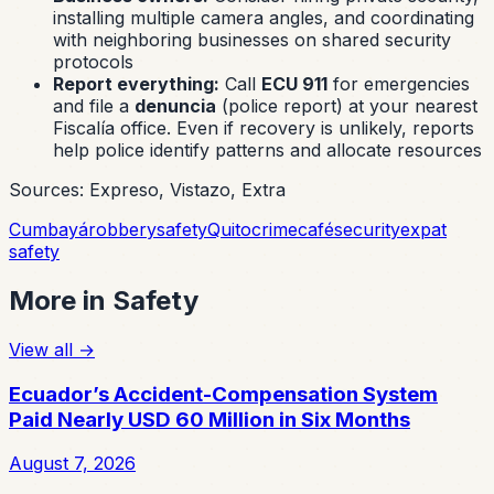
installing multiple camera angles, and coordinating
with neighboring businesses on shared security
protocols
Report everything:
Call
ECU 911
for emergencies
and file a
denuncia
(police report) at your nearest
Fiscalía office. Even if recovery is unlikely, reports
help police identify patterns and allocate resources
Sources: Expreso, Vistazo, Extra
Cumbayá
robbery
safety
Quito
crime
café
security
expat
safety
More in
Safety
View all
→
Ecuador’s Accident-Compensation System
Paid Nearly USD 60 Million in Six Months
August 7, 2026