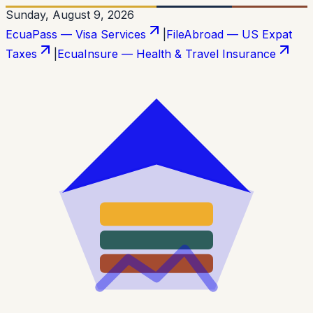
Sunday, August 9, 2026
EcuaPass — Visa Services
|
FileAbroad — US Expat
Taxes
|
EcuaInsure — Health & Travel Insurance