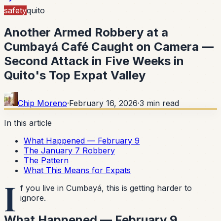
safety
quito
Another Armed Robbery at a
Cumbayá Café Caught on Camera —
Second Attack in Five Weeks in
Quito's Top Expat Valley
Chip Moreno
·
February 16, 2026
·
3
min read
In this article
What Happened — February 9
The January 7 Robbery
The Pattern
What This Means for Expats
I
f you live in Cumbayá, this is getting harder to
ignore.
What Happened — February 9