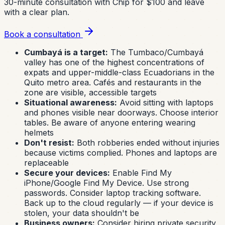
30-minute consultation with Chip for $100 and leave
with a clear plan.
Book a consultation
Cumbayá is a target:
The Tumbaco/Cumbayá
valley has one of the highest concentrations of
expats and upper-middle-class Ecuadorians in the
Quito metro area. Cafés and restaurants in the
zone are visible, accessible targets
Situational awareness:
Avoid sitting with laptops
and phones visible near doorways. Choose interior
tables. Be aware of anyone entering wearing
helmets
Don't resist:
Both robberies ended without injuries
because victims complied. Phones and laptops are
replaceable
Secure your devices:
Enable Find My
iPhone/Google Find My Device. Use strong
passwords. Consider laptop tracking software.
Back up to the cloud regularly — if your device is
stolen, your data shouldn't be
Business owners:
Consider hiring private security,