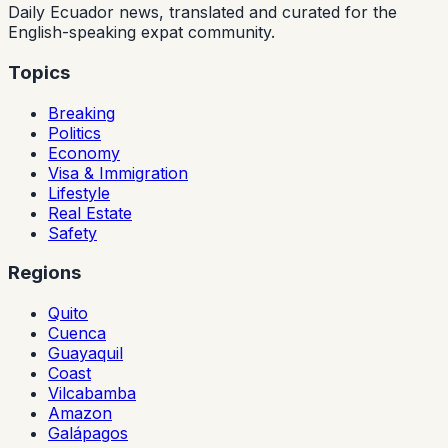
Daily Ecuador news, translated and curated for the
English-speaking expat community.
Topics
Breaking
Politics
Economy
Visa & Immigration
Lifestyle
Real Estate
Safety
Regions
Quito
Cuenca
Guayaquil
Coast
Vilcabamba
Amazon
Galápagos