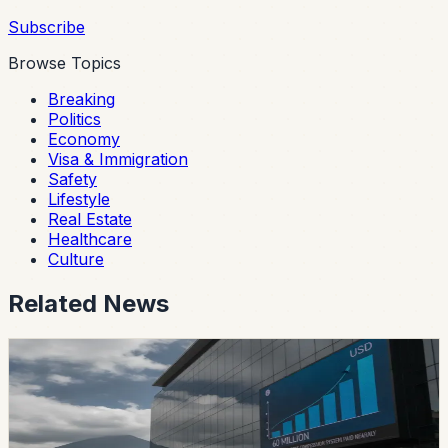
Subscribe
Browse Topics
Breaking
Politics
Economy
Visa & Immigration
Safety
Lifestyle
Real Estate
Healthcare
Culture
Related News
safety
Ecuador’s Accident-Compensation System
Paid Nearly USD 60 Million in Six Months