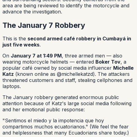
area are being reviewed to identify the motorcycle and
advance the investigation.
The January 7 Robbery
This is the
second armed café robbery in Cumbayá in
just five weeks
.
On
January 7 at 1:49 PM
, three armed men — also
wearing motorcycle helmets — entered
Boker Tov
, a
popular café owned by social media influencer
Michelle
Katz
(known online as @michellekatzd). The attackers
threatened customers and staff, stealing cellphones and
laptops.
The January robbery generated enormous public
attention because of Katz's large social media following
and her emotional public response:
"Sentimos el miedo y la impotencia que hoy
compartimos muchos ecuatorianos."
(We feel the fear
and helplessness that many Ecuadorians share today.)