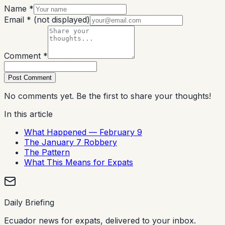
Name *
Email *
(not displayed)
Comment *
Post Comment
No comments yet. Be the first to share your thoughts!
In this article
What Happened — February 9
The January 7 Robbery
The Pattern
What This Means for Expats
Daily Briefing
Ecuador news for expats, delivered to your inbox.