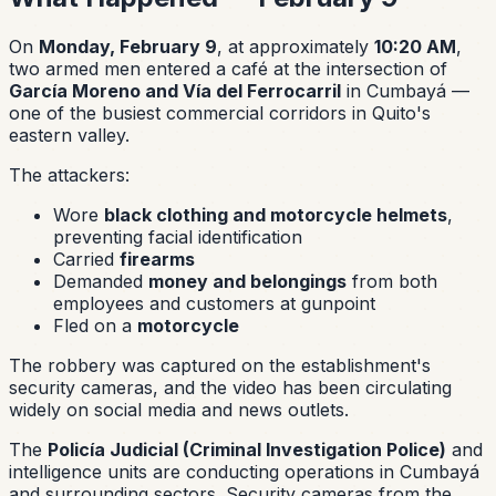
On
Monday, February 9
, at approximately
10:20 AM
,
two armed men entered a café at the intersection of
García Moreno and Vía del Ferrocarril
in Cumbayá —
one of the busiest commercial corridors in Quito's
eastern valley.
The attackers:
Wore
black clothing and motorcycle helmets
,
preventing facial identification
Carried
firearms
Demanded
money and belongings
from both
employees and customers at gunpoint
Fled on a
motorcycle
The robbery was captured on the establishment's
security cameras, and the video has been circulating
widely on social media and news outlets.
The
Policía Judicial (Criminal Investigation Police)
and
intelligence units are conducting operations in Cumbayá
and surrounding sectors. Security cameras from the