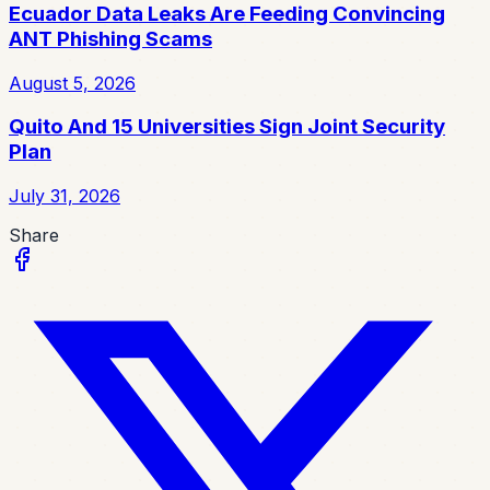
Ecuador Data Leaks Are Feeding Convincing
ANT Phishing Scams
August 5, 2026
Quito And 15 Universities Sign Joint Security
Plan
July 31, 2026
Share