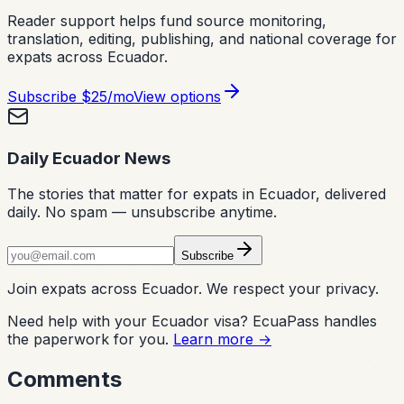
Reader support helps fund source monitoring,
translation, editing, publishing, and national coverage for
expats across Ecuador.
Subscribe
$25/mo
View options
Daily Ecuador News
The stories that matter for expats in Ecuador, delivered
daily. No spam — unsubscribe anytime.
Subscribe
Join expats across Ecuador. We respect your privacy.
Need help with your Ecuador visa? EcuaPass handles
the paperwork for you.
Learn more →
Comments