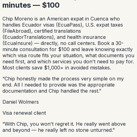
minutes — $100
Chip Moreno is an American expat in Cuenca who
handles Ecuador visas (EcuaPass), U.S. expat taxes
(FileAbroad), certified translations
(EcuadorTranslations), and health insurance
(EcuaInsure) — directly, no call centers. Book a 30-
minute consultation for $100 and leave knowing exactly
which visa route fits your situation, what documents you
need first, and which services you don't need to pay for.
Most clients save $1,000+ in avoided mistakes.
“
Chip honestly made the process very simple on my
end. All I needed to provide was the appropriate
documentation and Chip handled the rest.
”
Daniel Wolmers
Visa renewal client
“
With Chip, you won't regret it. He really went above
and beyond — he really left no stone unturned.
”