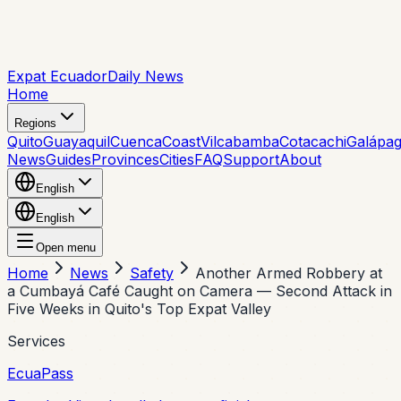
Expat Ecuador
Daily News
Home
Regions
Quito
Guayaquil
Cuenca
Coast
Vilcabamba
Cotacachi
Galápa
News
Guides
Provinces
Cities
FAQ
Support
About
English
English
Open menu
Home
News
Safety
Another Armed Robbery at
a Cumbayá Café Caught on Camera — Second Attack in
Five Weeks in Quito's Top Expat Valley
Services
EcuaPass