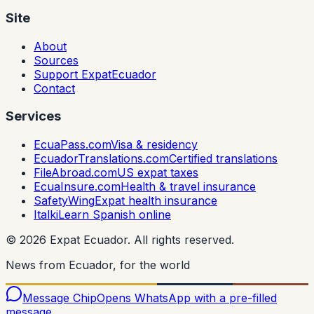
Site
About
Sources
Support ExpatEcuador
Contact
Services
EcuaPass.com
Visa & residency
EcuadorTranslations.com
Certified translations
FileAbroad.com
US expat taxes
EcuaInsure.com
Health & travel insurance
SafetyWing
Expat health insurance
Italki
Learn Spanish online
©
2026
Expat Ecuador.
All rights reserved.
News from Ecuador, for the world
Message Chip
Opens WhatsApp with a pre-filled
message