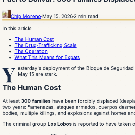
Chip Moreno
·
May 15, 2026
·
2
min read
In this article
The Human Cost
The Drug-Trafficking Scale
The Operation
What This Means for Expats
Y
esterday's deployment of the Bloque de Seguridad
May 15 are stark.
The Human Cost
At least
300 families
have been forcibly displaced (
despl
two years:
"amenazas, ataques armados, cuerpos desmemb
bodies, multiple killings, and explosions against homes an
The criminal group
Los Lobos
is reported to have taken