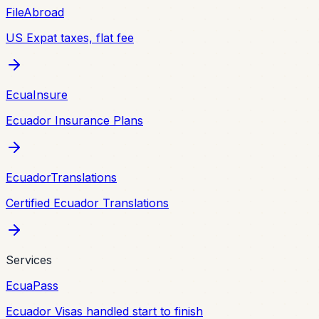
FileAbroad
US Expat taxes, flat fee
EcuaInsure
Ecuador Insurance Plans
EcuadorTranslations
Certified Ecuador Translations
Services
EcuaPass
Ecuador Visas handled start to finish