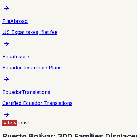
FileAbroad
US Expat taxes, flat fee
EcuaInsure
Ecuador Insurance Plans
EcuadorTranslations
Certified Ecuador Translations
safety
coast
Puerto Bolívar: 300 Families Displac