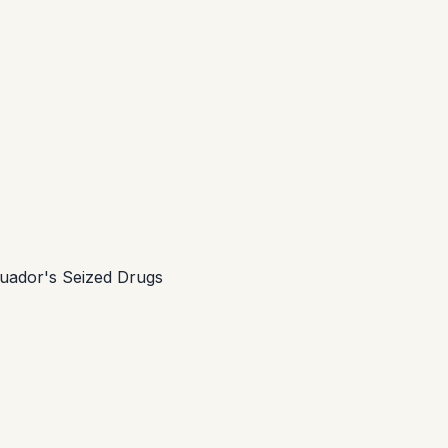
cuador's Seized Drugs