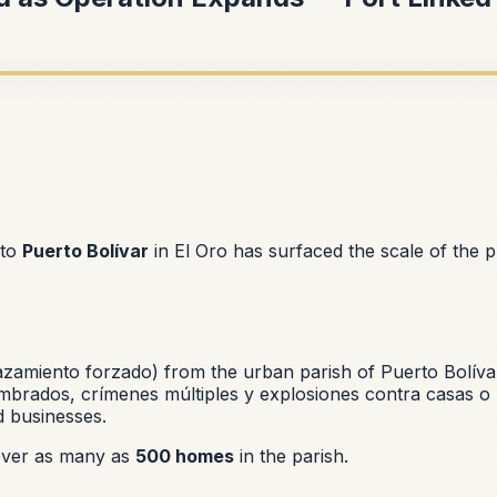
 to
Puerto Bolívar
in El Oro has surfaced the scale of the 
azamiento forzado
) from the urban parish of Puerto Bolíva
rados, crímenes múltiples y explosiones contra casas o
d businesses.
 over as many as
500 homes
in the parish.