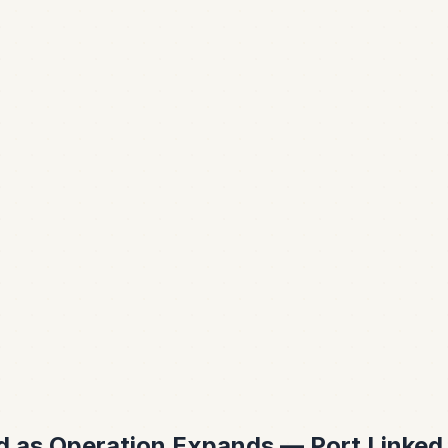
ed as Operation Expands — Port Linked