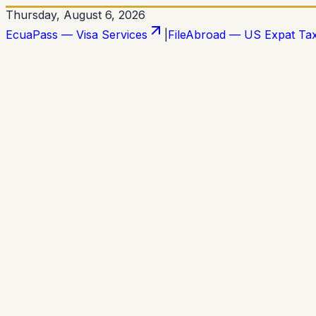
Thursday, August 6, 2026
EcuaPass — Visa Services
|
FileAbroad — US Expat Ta