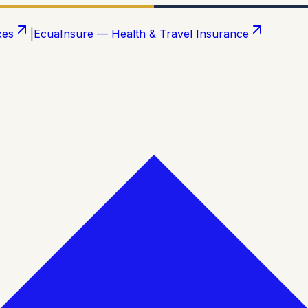
xes
|
EcuaInsure — Health & Travel Insurance