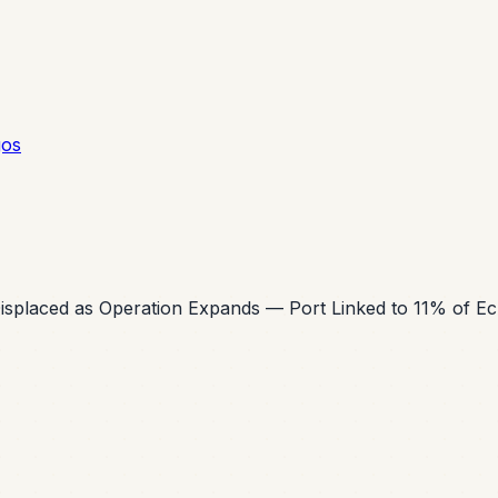
gos
 Displaced as Operation Expands — Port Linked to 11% of E