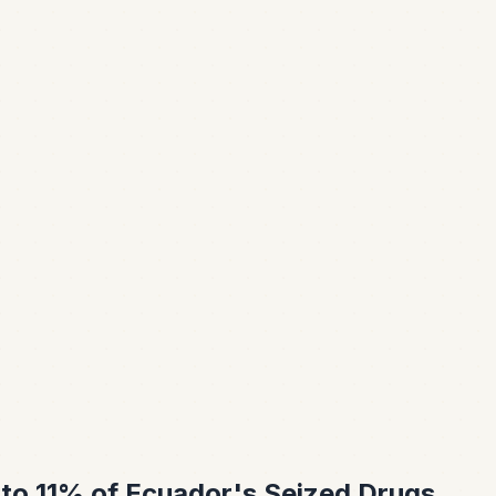
 to 11% of Ecuador's Seized Drugs