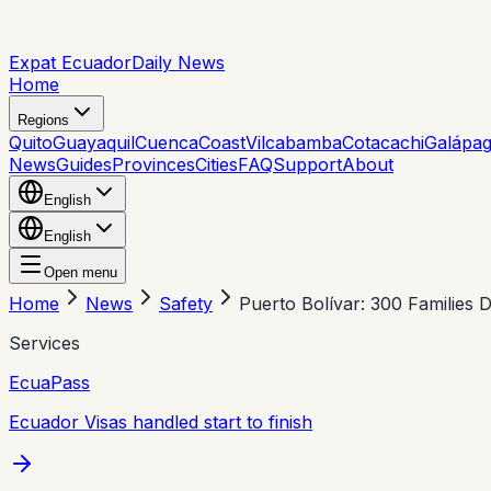
Expat Ecuador
Daily News
Home
Regions
Quito
Guayaquil
Cuenca
Coast
Vilcabamba
Cotacachi
Galápa
News
Guides
Provinces
Cities
FAQ
Support
About
English
English
Open menu
Home
News
Safety
Puerto Bolívar: 300 Families
Services
EcuaPass
Ecuador Visas handled start to finish