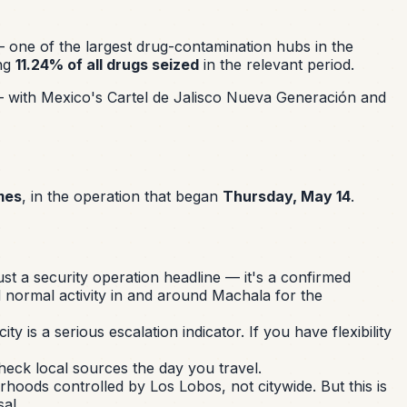
one of the largest drug-contamination hubs in the
ing
11.24% of all drugs seized
in the relevant period.
— with Mexico's Cartel de Jalisco Nueva Generación and
mes
, in the operation that began
Thursday, May 14
.
st a security operation headline — it's a confirmed
d normal activity in and around Machala for the
y is a serious escalation indicator. If you have flexibility
heck local sources the day you travel.
hoods controlled by Los Lobos, not citywide. But this is
al.