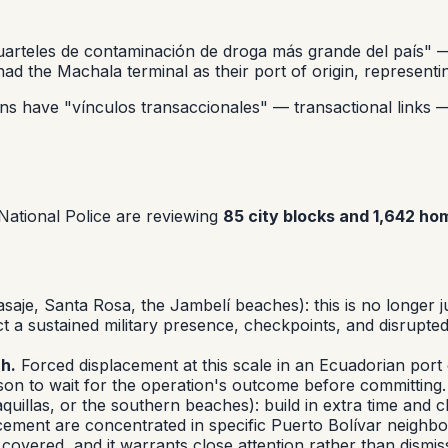
uarteles de contaminación de droga más grande del país"
— 
ad the Machala terminal as their port of origin, represent
ions have
"vínculos transaccionales"
— transactional links 
ational Police are reviewing
85 city blocks and 1,642 ho
aje, Santa Rosa, the Jambelí beaches): this is no longer ju
t a sustained military presence, checkpoints, and disrupte
h.
Forced displacement at this scale in an Ecuadorian port cit
reason to wait for the operation's outcome before committing.
uillas, or the southern beaches): build in extra time and c
ement are concentrated in specific Puerto Bolívar neighbor
overed, and it warrants close attention rather than dismiss