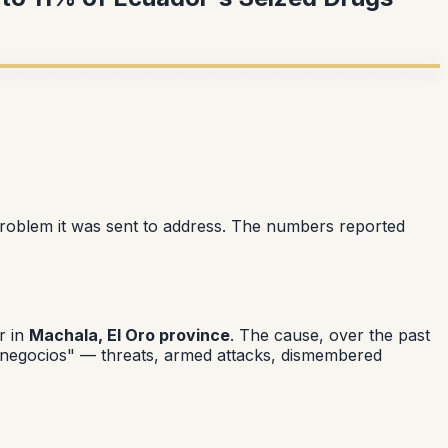
problem it was sent to address. The numbers reported
r in
Machala, El Oro province
. The cause, over the past
 negocios"
— threats, armed attacks, dismembered