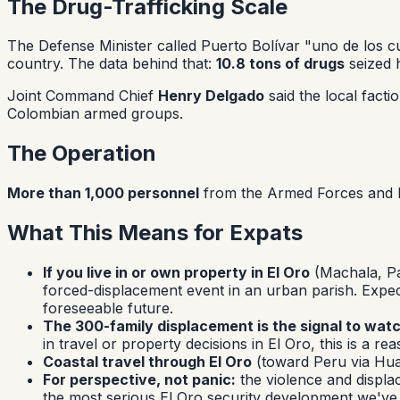
The Drug-Trafficking Scale
The Defense Minister called Puerto Bolívar
"uno de los c
country. The data behind that:
10.8 tons of drugs
seized h
Joint Command Chief
Henry Delgado
said the local fact
Colombian armed groups.
The Operation
More than 1,000 personnel
from the Armed Forces and N
What This Means for Expats
If you live in or own property in El Oro
(Machala, Pas
forced-displacement event in an urban parish. Expec
foreseeable future.
The 300-family displacement is the signal to watc
in travel or property decisions in El Oro, this is a 
Coastal travel through El Oro
(toward Peru via Huaq
For perspective, not panic:
the violence and displac
the most serious El Oro security development we've c