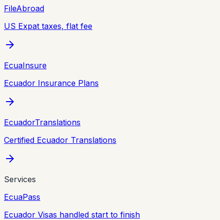
FileAbroad
US Expat taxes, flat fee
EcuaInsure
Ecuador Insurance Plans
EcuadorTranslations
Certified Ecuador Translations
Services
EcuaPass
Ecuador Visas handled start to finish