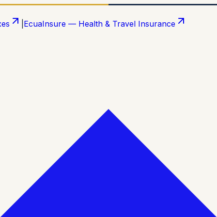
xes
|
EcuaInsure — Health & Travel Insurance