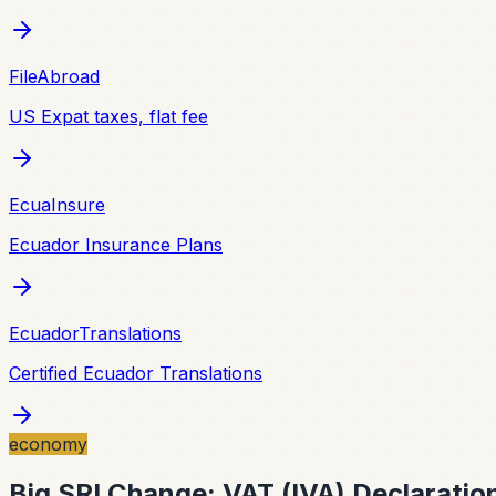
FileAbroad
US Expat taxes, flat fee
EcuaInsure
Ecuador Insurance Plans
EcuadorTranslations
Certified Ecuador Translations
economy
Big SRI Change: VAT (IVA) Declaratio