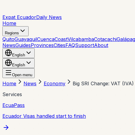
Expat Ecuador
Daily News
Home
Regions
Quito
Guayaquil
Cuenca
Coast
Vilcabamba
Cotacachi
Galápa
News
Guides
Provinces
Cities
FAQ
Support
About
English
English
Open menu
Home
News
Economy
Big SRI Change: VAT (IVA)
Services
EcuaPass
Ecuador Visas handled start to finish