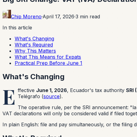
Chip Moreno
·
April 17, 2026
·
3
min read
In this article
What's Changing
What's Required
Why This Matters
What This Means for Expats
Practical Prep Before June 1
What's Changing
E
ffective
June 1, 2026
, Ecuador's tax authority
SRI 
Telégrafo (
source
).
The operative rule, per the SRI announcement:
"la
VAT declarations will only be considered valid if filed toge
In plain English: file and pay simultaneously, or the filing 