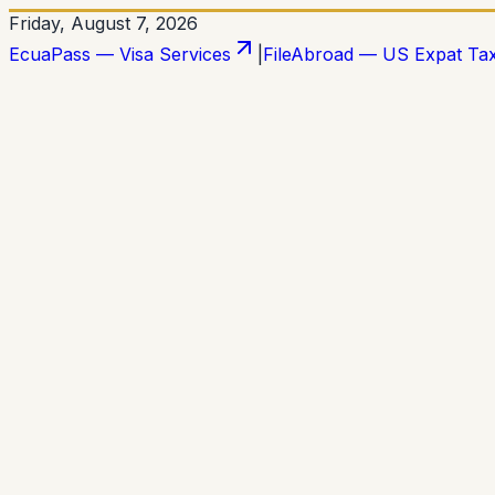
Friday, August 7, 2026
EcuaPass — Visa Services
|
FileAbroad — US Expat Ta