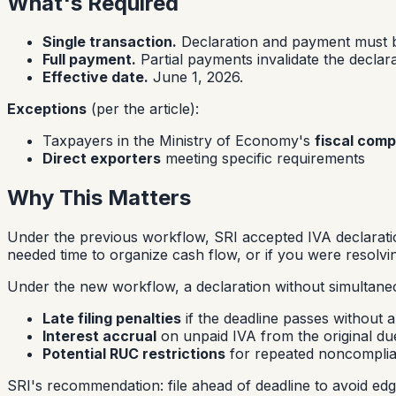
What's Required
Single transaction.
Declaration and payment must b
Full payment.
Partial payments invalidate the declar
Effective date.
June 1, 2026.
Exceptions
(per the article):
Taxpayers in the Ministry of Economy's
fiscal com
Direct exporters
meeting specific requirements
Why This Matters
Under the previous workflow, SRI accepted IVA declarati
needed time to organize cash flow, or if you were resolving
Under the new workflow, a declaration without simultane
Late filing penalties
if the deadline passes without a 
Interest accrual
on unpaid IVA from the original du
Potential RUC restrictions
for repeated noncompli
SRI's recommendation: file ahead of deadline to avoid ed