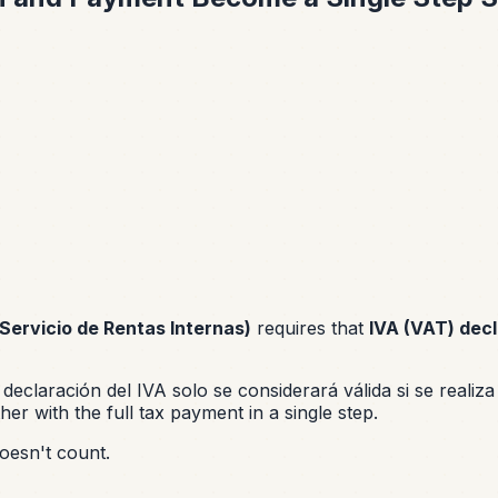
(Servicio de Rentas Internas)
requires that
IVA (VAT) decl
 declaración del IVA solo se considerará válida si se realiz
ther with the full tax payment in a single step.
doesn't count.