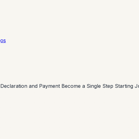
gos
 Declaration and Payment Become a Single Step Starting J