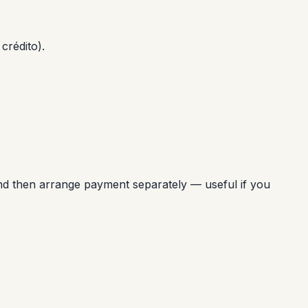
crédito).
nd then arrange payment separately — useful if you