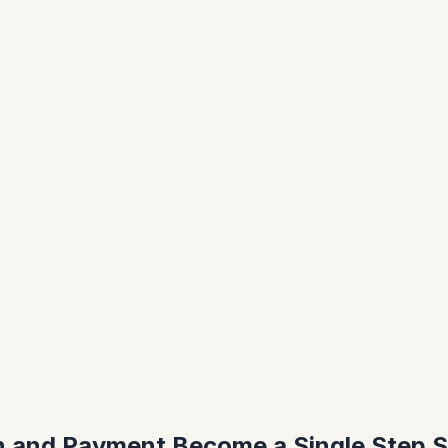
n and Payment Become a Single Step S