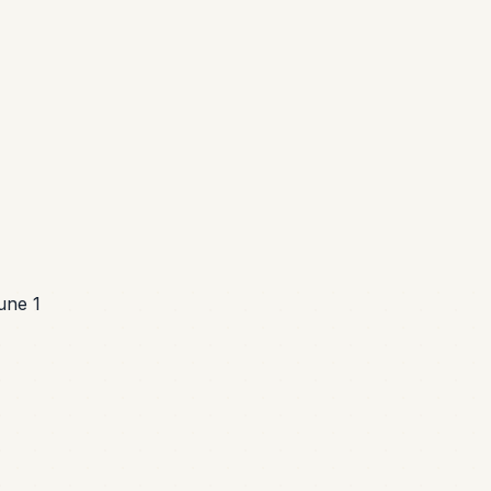
une 1