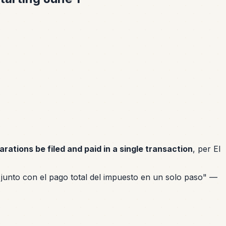
arations be filed and paid in a single transaction
, per El
a junto con el pago total del impuesto en un solo paso"
—