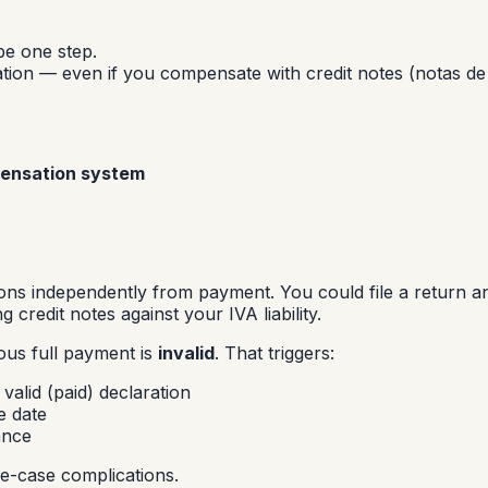
e one step.
ation — even if you compensate with credit notes (notas de 
pensation system
ons independently from payment. You could file a return a
 credit notes against your IVA liability.
ous full payment is
invalid
. That triggers:
valid (paid) declaration
e date
ance
ge-case complications.