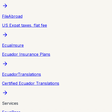
FileAbroad
US Expat taxes, flat fee
EcuaInsure
Ecuador Insurance Plans
EcuadorTranslations
Certified Ecuador Translations
Services