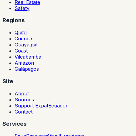
Real Estate
Safety
Regions
Quito
Cuenca
Guayaquil
Coast
Vilcabamba
Amazon
Galápagos
Site
About
Sources
Support ExpatEcuador
Contact
Services
EcuaPass.com
Visa & residency