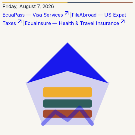
Friday, August 7, 2026
EcuaPass — Visa Services
|
FileAbroad — US Expat
Taxes
|
EcuaInsure — Health & Travel Insurance