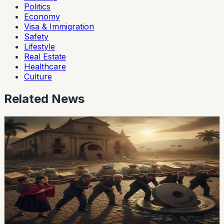
Politics
Economy
Visa & Immigration
Safety
Lifestyle
Real Estate
Healthcare
Culture
Related News
economy
Ecuador’s External-Debt Service Is Becoming a
Permanent Constraint
Ecuador’s multilateral debt rose from USD 9.453 billion
in 2018 to USD 28 billion in May 2026, while annual debt
service now exceeds USD 3.4 billion, according to an
OPF analysis.
Chip Moreno
·
23h ago