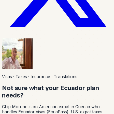
Visas · Taxes · Insurance · Translations
Not sure what your Ecuador plan
needs?
Chip Moreno is an American expat in Cuenca who
handles Ecuador visas (EcuaPass), U.S. expat taxes