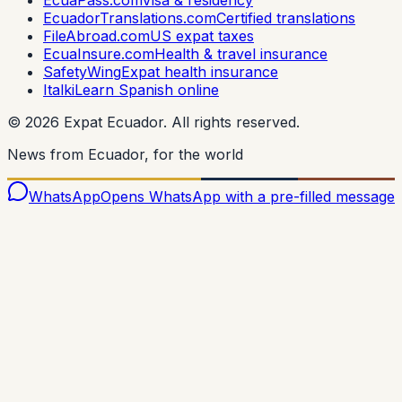
EcuadorTranslations.com
Certified translations
FileAbroad.com
US expat taxes
EcuaInsure.com
Health & travel insurance
SafetyWing
Expat health insurance
Italki
Learn Spanish online
©
2026
Expat Ecuador.
All rights reserved.
News from Ecuador, for the world
WhatsApp
Opens WhatsApp with a pre-filled message