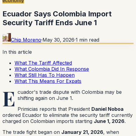
economy
Ecuador Says Colombia Import
Security Tariff Ends June 1
Chip Moreno
·
May 30, 2026
·
1
min read
In this article
What The Tariff Affected
What Colombia Did In Response
What Still Has To Happen
What This Means For Expats
E
cuador's trade dispute with Colombia may be
shifting again on June 1.
Primicias reports that President
Daniel Noboa
ordered Ecuador to eliminate the security tariff currently
charged on Colombian imports starting
June 1, 2026
.
The trade fight began on
January 21, 2026
, when