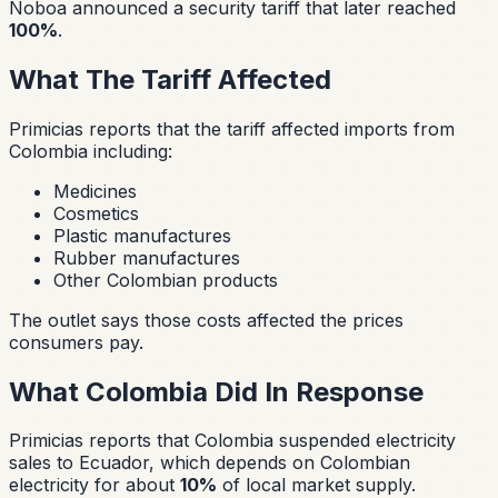
Noboa announced a security tariff that later reached
100%
.
What The Tariff Affected
Primicias reports that the tariff affected imports from
Colombia including:
Medicines
Cosmetics
Plastic manufactures
Rubber manufactures
Other Colombian products
The outlet says those costs affected the prices
consumers pay.
What Colombia Did In Response
Primicias reports that Colombia suspended electricity
sales to Ecuador, which depends on Colombian
electricity for about
10%
of local market supply.