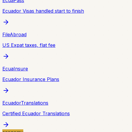
EcuaPass
Ecuador Visas handled start to finish
FileAbroad
US Expat taxes, flat fee
EcuaInsure
Ecuador Insurance Plans
EcuadorTranslations
Certified Ecuador Translations