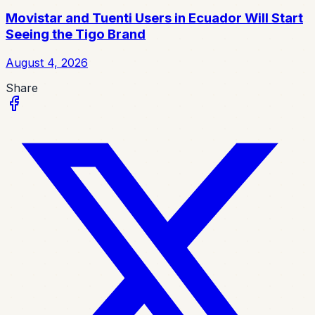
Movistar and Tuenti Users in Ecuador Will Start
Seeing the Tigo Brand
August 4, 2026
Share