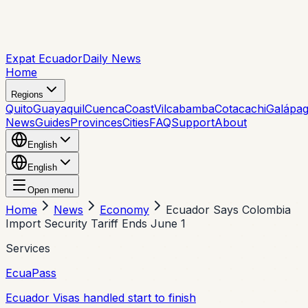
Expat Ecuador
Daily News
Home
Regions
Quito
Guayaquil
Cuenca
Coast
Vilcabamba
Cotacachi
Galápa
News
Guides
Provinces
Cities
FAQ
Support
About
English
English
Open menu
Home
News
Economy
Ecuador Says Colombia
Import Security Tariff Ends June 1
Services
EcuaPass
Ecuador Visas handled start to finish