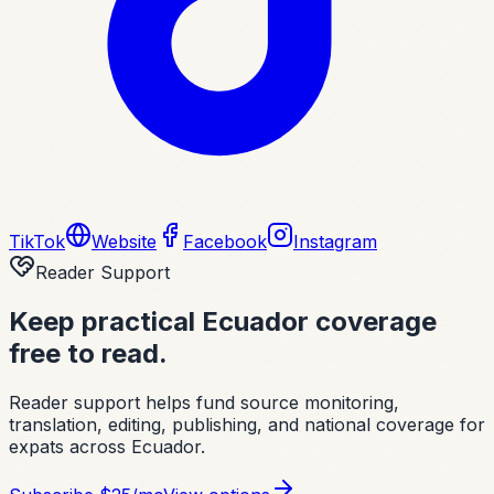
TikTok
Website
Facebook
Instagram
Reader Support
Keep practical Ecuador coverage
free to read.
Reader support helps fund source monitoring,
translation, editing, publishing, and national coverage for
expats across Ecuador.