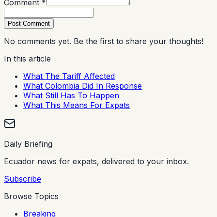
Comment *
Post Comment
No comments yet. Be the first to share your thoughts!
In this article
What The Tariff Affected
What Colombia Did In Response
What Still Has To Happen
What This Means For Expats
Daily Briefing
Ecuador news for expats, delivered to your inbox.
Subscribe
Browse Topics
Breaking