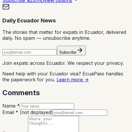
Subscribe
$25/mo
View options
Daily Ecuador News
The stories that matter for expats in Ecuador, delivered
daily. No spam — unsubscribe anytime.
Subscribe
Join expats across Ecuador. We respect your privacy.
Need help with your Ecuador visa? EcuaPass handles
the paperwork for you.
Learn more →
Comments
Name *
Email *
(not displayed)