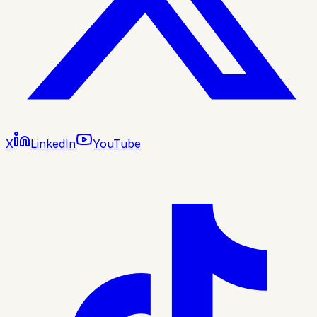
X
LinkedIn
YouTube