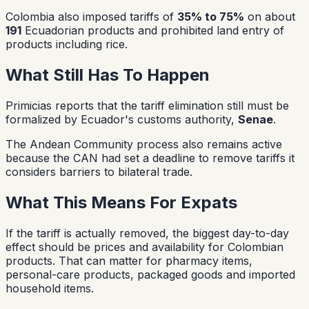
Colombia also imposed tariffs of
35% to 75%
on about
191
Ecuadorian products and prohibited land entry of
products including rice.
What Still Has To Happen
Primicias reports that the tariff elimination still must be
formalized by Ecuador's customs authority,
Senae
.
The Andean Community process also remains active
because the CAN had set a deadline to remove tariffs it
considers barriers to bilateral trade.
What This Means For Expats
If the tariff is actually removed, the biggest day-to-day
effect should be prices and availability for Colombian
products. That can matter for pharmacy items,
personal-care products, packaged goods and imported
household items.