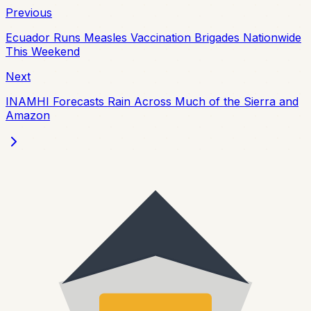
Previous
Ecuador Runs Measles Vaccination Brigades Nationwide
This Weekend
Next
INAMHI Forecasts Rain Across Much of the Sierra and
Amazon