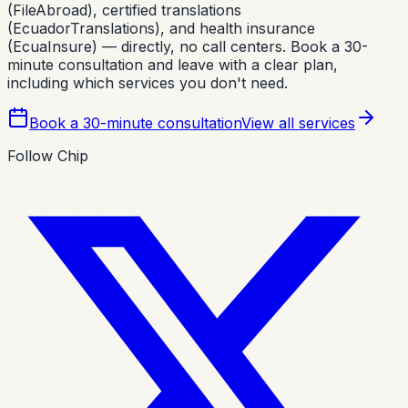
(FileAbroad), certified translations
(EcuadorTranslations), and health insurance
(EcuaInsure) — directly, no call centers. Book a 30-
minute consultation and leave with a clear plan,
including which services you don't need.
Book a 30-minute consultation
View all services
Follow Chip