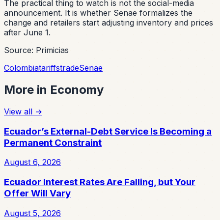
The practical thing to watch is not the social-media
announcement. It is whether Senae formalizes the
change and retailers start adjusting inventory and prices
after June 1.
Source: Primicias
Colombia
tariffs
trade
Senae
More in
Economy
View all
→
Ecuador’s External-Debt Service Is Becoming a
Permanent Constraint
August 6, 2026
Ecuador Interest Rates Are Falling, but Your
Offer Will Vary
August 5, 2026