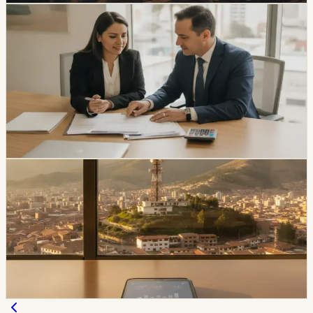
economy
Ecuador Interest Rates Are Falling, but Your
Offer Will Vary
Ecuador’s average effective credit rate fell from 12.81%
to 11.58% year over year, while the August reference
rate is 6.79%. The biggest reductions are showing up in
corporate, SME, and microcredit segments.
Chip Moreno
·
1d ago
economy
Movistar and Tuenti Users in Ecuador Will Start
Seeing the Tigo Brand
Tigo says Movistar and Tuenti users will keep their
numbers, plans, chips, payment methods, and channels
of service while the brands transition.
Chip Moreno
·
2d ago