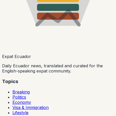
Expat Ecuador
Daily Ecuador news, translated and curated for the
English-speaking expat community.
Topics
Breaking
Politics
Economy
Visa & Immigration
Lifestyle