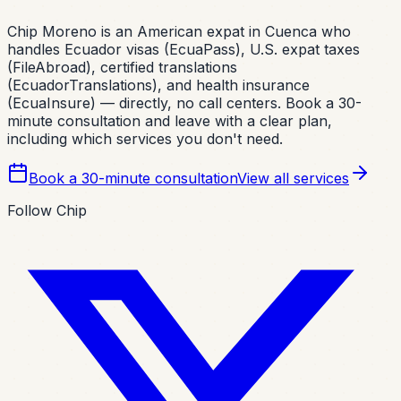
Chip Moreno is an American expat in Cuenca who
handles Ecuador visas (EcuaPass), U.S. expat taxes
(FileAbroad), certified translations
(EcuadorTranslations), and health insurance
(EcuaInsure) — directly, no call centers. Book a 30-
minute consultation and leave with a clear plan,
including which services you don't need.
Book a 30-minute consultation
View all services
Follow Chip