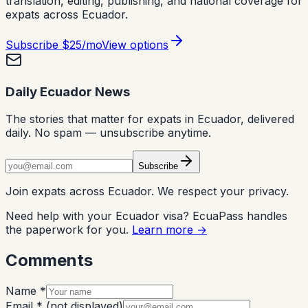
translation, editing, publishing, and national coverage for
expats across Ecuador.
Subscribe
$25/mo
View options
Daily Ecuador News
The stories that matter for expats in Ecuador, delivered
daily. No spam — unsubscribe anytime.
Subscribe
Join expats across Ecuador. We respect your privacy.
Need help with your Ecuador visa? EcuaPass handles
the paperwork for you.
Learn more →
Comments
Name *
Email *
(not displayed)