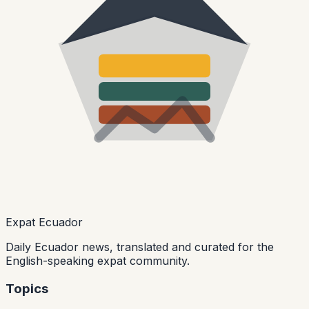
Expat Ecuador
Daily Ecuador news, translated and curated for the
English-speaking expat community.
Topics