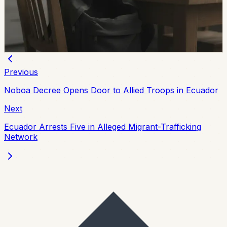
the first half of 2026, with 273 still not found and
unresolved cases up 137% from the same period in
2025.
Chip Moreno
·
July 29, 2026
Previous
Noboa Decree Opens Door to Allied Troops in Ecuador
Next
Ecuador Arrests Five in Alleged Migrant-Trafficking
Network