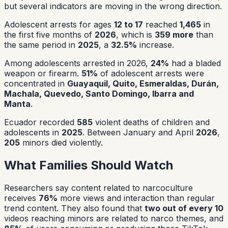
but several indicators are moving in the wrong direction.
Adolescent arrests for ages
12 to 17
reached
1,465
in
the first five months of
2026
, which is
359 more
than
the same period in
2025
, a
32.5%
increase.
Among adolescents arrested in 2026,
24%
had a bladed
weapon or firearm.
51%
of adolescent arrests were
concentrated in
Guayaquil, Quito, Esmeraldas, Durán,
Machala, Quevedo, Santo Domingo, Ibarra and
Manta
.
Ecuador recorded
585
violent deaths of children and
adolescents in
2025
. Between January and April
2026
,
205
minors died violently.
What Families Should Watch
Researchers say content related to narcoculture
receives
76%
more views and interaction than regular
trend content. They also found that
two out of every 10
videos reaching minors are related to narco themes, and