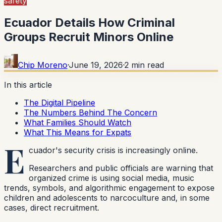
safety
Ecuador Details How Criminal
Groups Recruit Minors Online
Chip Moreno
·
June 19, 2026
·
2
min read
In this article
The Digital Pipeline
The Numbers Behind The Concern
What Families Should Watch
What This Means for Expats
E
cuador's security crisis is increasingly online.
Researchers and public officials are warning that
organized crime is using social media, music
trends, symbols, and algorithmic engagement to expose
children and adolescents to narcoculture and, in some
cases, direct recruitment.