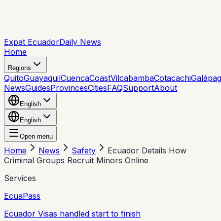
Expat Ecuador
Daily News
Home
Regions
Quito
Guayaquil
Cuenca
Coast
Vilcabamba
Cotacachi
Galápa
News
Guides
Provinces
Cities
FAQ
Support
About
English
English
Open menu
Home
News
Safety
Ecuador Details How
Criminal Groups Recruit Minors Online
Services
EcuaPass
Ecuador Visas handled start to finish