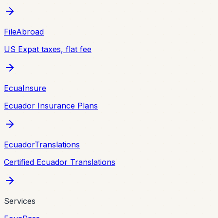
FileAbroad
US Expat taxes, flat fee
EcuaInsure
Ecuador Insurance Plans
EcuadorTranslations
Certified Ecuador Translations
Services