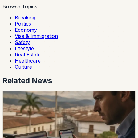
Browse Topics
Breaking
Politics
Economy
Visa & Immigration
Safety
Lifestyle
Real Estate
Healthcare
Culture
Related News
safety
Ecuador Data Leaks Are Feeding Convincing
ANT Phishing Scams
La Hora reports that fraudulent ANT messages are still
using real personal details, including a fake traffic fine