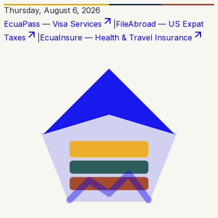
Thursday, August 6, 2026
EcuaPass — Visa Services
|
FileAbroad — US Expat
Taxes
|
EcuaInsure — Health & Travel Insurance