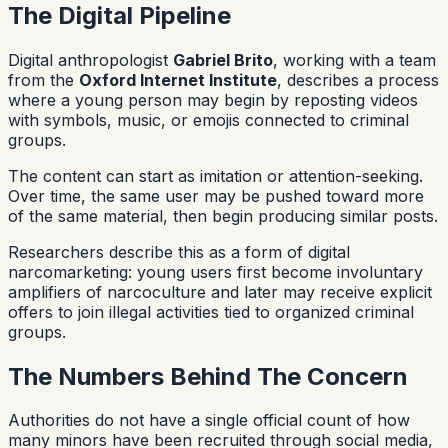
The Digital Pipeline
Digital anthropologist
Gabriel Brito
, working with a team
from the
Oxford Internet Institute
, describes a process
where a young person may begin by reposting videos
with symbols, music, or emojis connected to criminal
groups.
The content can start as imitation or attention-seeking.
Over time, the same user may be pushed toward more
of the same material, then begin producing similar posts.
Researchers describe this as a form of digital
narcomarketing: young users first become involuntary
amplifiers of narcoculture and later may receive explicit
offers to join illegal activities tied to organized criminal
groups.
The Numbers Behind The Concern
Authorities do not have a single official count of how
many minors have been recruited through social media,