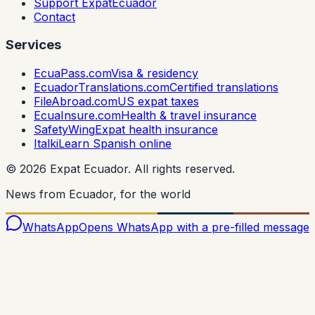
Support ExpatEcuador
Contact
Services
EcuaPass.com
Visa & residency
EcuadorTranslations.com
Certified translations
FileAbroad.com
US expat taxes
EcuaInsure.com
Health & travel insurance
SafetyWing
Expat health insurance
Italki
Learn Spanish online
©
2026
Expat Ecuador.
All rights reserved.
News from Ecuador, for the world
WhatsApp
Opens WhatsApp with a pre-filled message