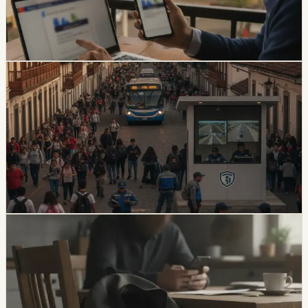
claiming a 30% increase and a USD 47 payment.
Foreign residents should verify traffic notices through
official channels.
Chip Moreno
·
1d ago
safety
Quito And 15 Universities Sign Joint Security
Plan
Quito’s municipality and 15 higher-education institutions
agreed to a 10-part security plan covering command
posts, public-space controls, alcohol sales, licensing,
and prevention programs.
Chip Moreno
·
6d ago
safety
Unresolved Child And Teen Disappearances
Rise 137% In Ecuador
A civil-society observatory reports that 2,143 children
and adolescents were reported missing in Ecuador in