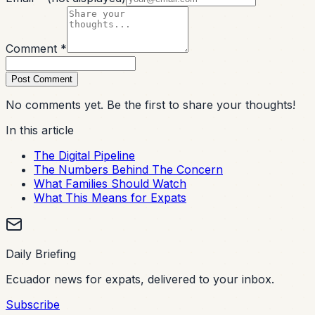
Comment *
Post Comment
No comments yet. Be the first to share your thoughts!
In this article
The Digital Pipeline
The Numbers Behind The Concern
What Families Should Watch
What This Means for Expats
Daily Briefing
Ecuador news for expats, delivered to your inbox.
Subscribe