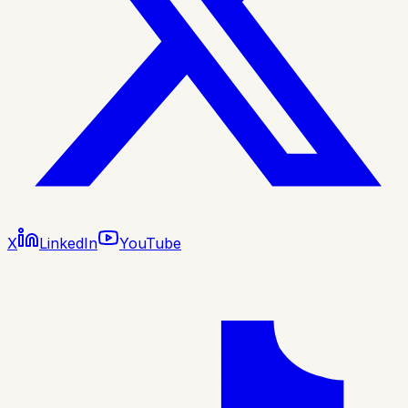
X
LinkedIn
YouTube