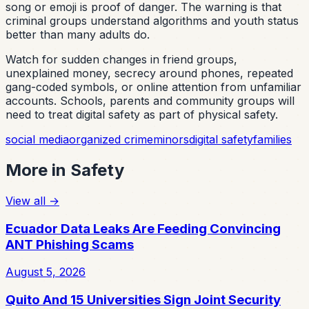
song or emoji is proof of danger. The warning is that
criminal groups understand algorithms and youth status
better than many adults do.
Watch for sudden changes in friend groups,
unexplained money, secrecy around phones, repeated
gang-coded symbols, or online attention from unfamiliar
accounts. Schools, parents and community groups will
need to treat digital safety as part of physical safety.
social media
organized crime
minors
digital safety
families
More in
Safety
View all
→
Ecuador Data Leaks Are Feeding Convincing
ANT Phishing Scams
August 5, 2026
Quito And 15 Universities Sign Joint Security