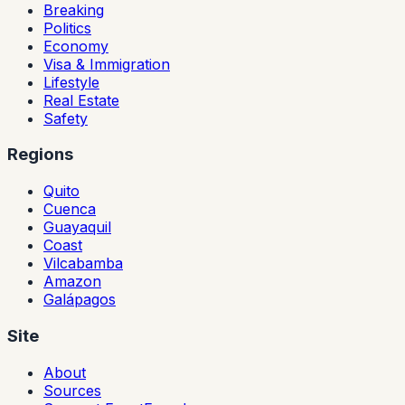
Breaking
Politics
Economy
Visa & Immigration
Lifestyle
Real Estate
Safety
Regions
Quito
Cuenca
Guayaquil
Coast
Vilcabamba
Amazon
Galápagos
Site
About
Sources