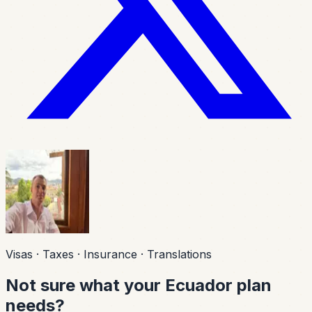
Visas · Taxes · Insurance · Translations
Not sure what your Ecuador plan
needs?