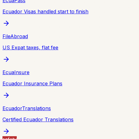
EcuaPass
Ecuador Visas handled start to finish
FileAbroad
US Expat taxes, flat fee
EcuaInsure
Ecuador Insurance Plans
EcuadorTranslations
Certified Ecuador Translations