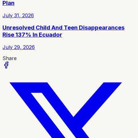
Plan
July 31, 2026
Unresolved Child And Teen Disappearances
Rise 137% In Ecuador
July 29, 2026
Share