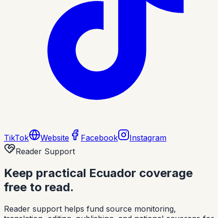
TikTok
Website
Facebook
Instagram
Reader Support
Keep practical Ecuador coverage
free to read.
Reader support helps fund source monitoring,