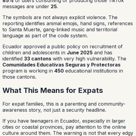
85%
of users consuming or producing those TikTok
messages are under
25
.
The symbols are not always explicit violence. The
reporting identifies animal emojis, hand signs, references
to Santa Muerte, gang-linked music and territorial
language as part of the code system.
Ecuador approved a public policy on recruitment of
children and adolescents in
June 2025
and has
identified
33 cantons
with very high vulnerability. The
Comunidades Educativas Seguras y Protectoras
program is working in
450
educational institutions in
those cantons.
What This Means for Expats
For expat families, this is a parenting and community-
awareness story, not just a security headline.
If you have teenagers in Ecuador, especially in larger
cities or coastal provinces, pay attention to the online
culture around them. The warning is not that every edgy