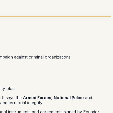
mpaign against criminal organizations.
ity bloc.
 It says the
Armed Forces
,
National Police
and
 territorial integrity.
ional instruments and agreements signed by Ecuador.