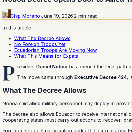
Chip Moreno
·
June 19, 2026
·
2
min read
In this article
What The Decree Allows
No Foreign Troops Yet
Ecuadorian Troops Are Moving Now
What This Means for Expats
P
resident
Daniel Noboa
has opened the legal path fo
The move came through
Executive Decree 424
, 
What The Decree Allows
Noboa said allied military personnel may deploy in provin
The decree also allows Ecuador to receive international c
cooperating states must carry out actions to recover, pre
Foreign personnel participating under the internal armed