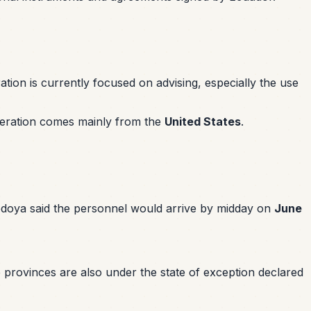
on is currently focused on advising, especially the use
ooperation comes mainly from the
United States
.
edoya said the personnel would arrive by midday on
June
 provinces are also under the state of exception declared