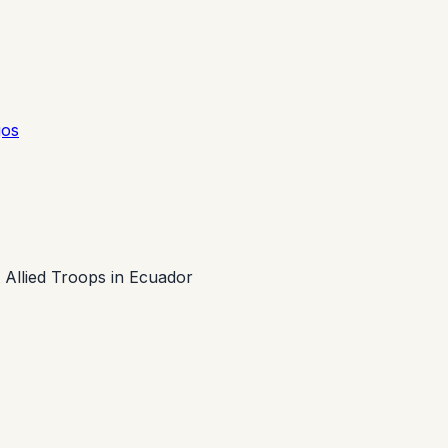
gos
Allied Troops in Ecuador