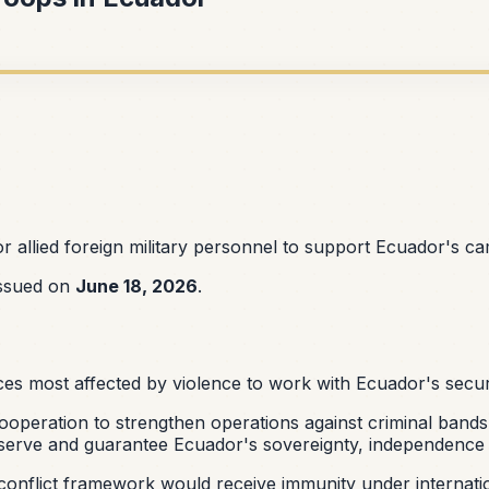
r allied foreign military personnel to support Ecuador's ca
issued on
June 18, 2026
.
ces most affected by violence to work with Ecuador's secur
ooperation to strengthen operations against criminal bands.
serve and guarantee Ecuador's sovereignty, independence and
-conflict framework would receive immunity under internat