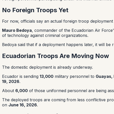
No Foreign Troops Yet
For now, officials say an actual foreign troop deployment 
Mauro Bedoya
, commander of the Ecuadorian Air Force's
of technology against criminal organizations.
Bedoya said that if a deployment happens later, it will b
Ecuadorian Troops Are Moving Now
The domestic deployment is already underway.
Ecuador is sending
13,000
military personnel to
Guayas, 
19, 2026
.
About
6,000
of those uniformed personnel are being as
The deployed troops are coming from less conflictive pro
on
June 16, 2026
.