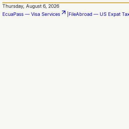
Thursday, August 6, 2026
EcuaPass — Visa Services
|
FileAbroad — US Expat Ta