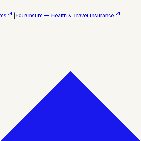
xes
|
EcuaInsure — Health & Travel Insurance