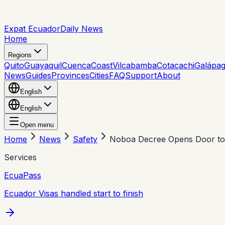
Expat Ecuador
Daily News
Home
Regions
Quito
Guayaquil
Cuenca
Coast
Vilcabamba
Cotacachi
Galápa
News
Guides
Provinces
Cities
FAQ
Support
About
English
English
Open menu
Home
News
Safety
Noboa Decree Opens Door to 
Services
EcuaPass
Ecuador Visas handled start to finish