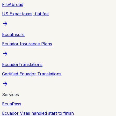
FileAbroad
US Expat taxes, flat fee
EcuaInsure
Ecuador Insurance Plans
EcuadorTranslations
Certified Ecuador Translations
Services
EcuaPass
Ecuador Visas handled start to finish