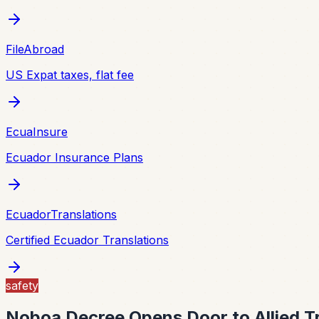
FileAbroad
US Expat taxes, flat fee
EcuaInsure
Ecuador Insurance Plans
EcuadorTranslations
Certified Ecuador Translations
safety
Noboa Decree Opens Door to Allied T