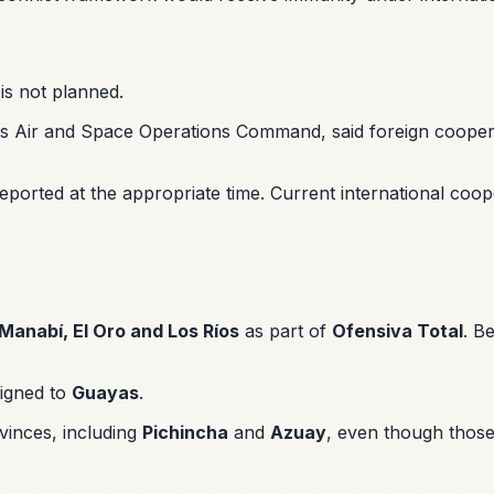
is not planned.
 Air and Space Operations Command, said foreign cooperati
e reported at the appropriate time. Current international c
Manabí, El Oro and Los Ríos
as part of
Ofensiva Total
. B
signed to
Guayas
.
vinces, including
Pichincha
and
Azuay
, even though those