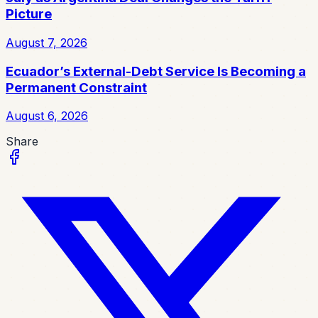
Picture
August 7, 2026
Ecuador’s External-Debt Service Is Becoming a
Permanent Constraint
August 6, 2026
Share