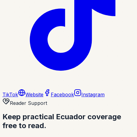
TikTok
Website
Facebook
Instagram
Reader Support
Keep practical Ecuador coverage
free to read.