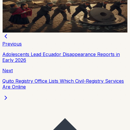
Ecuador’s multilateral debt rose from USD 9.453 billion
in 2018 to USD 28 billion in May 2026, while annual debt
service now exceeds USD 3.4 billion, according to an
OPF analysis.
Chip Moreno
·
3d ago
Previous
Adolescents Lead Ecuador Disappearance Reports in
Early 2026
Next
Quito Registry Office Lists Which Civil-Registry Services
Are Online