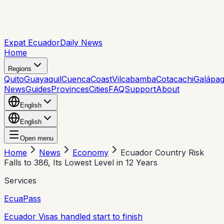
Expat Ecuador
Daily News
Home
Regions
Quito
Guayaquil
Cuenca
Coast
Vilcabamba
Cotacachi
Galápa
News
Guides
Provinces
Cities
FAQ
Support
About
English
English
Open menu
Home
News
Economy
Ecuador Country Risk
Falls to 386, Its Lowest Level in 12 Years
Services
EcuaPass
Ecuador Visas handled start to finish