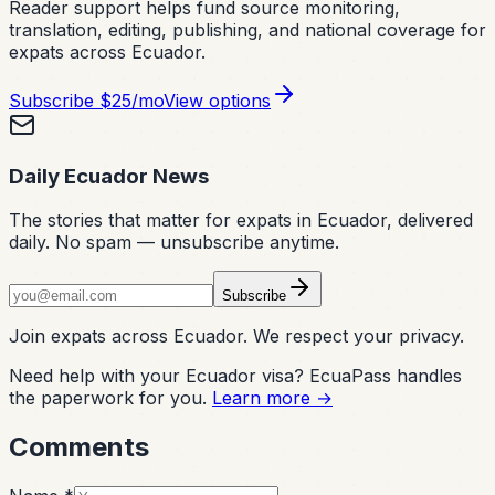
Reader support helps fund source monitoring,
translation, editing, publishing, and national coverage for
expats across Ecuador.
Subscribe
$25/mo
View options
Daily Ecuador News
The stories that matter for expats in Ecuador, delivered
daily. No spam — unsubscribe anytime.
Subscribe
Join expats across Ecuador. We respect your privacy.
Need help with your Ecuador visa? EcuaPass handles
the paperwork for you.
Learn more →
Comments