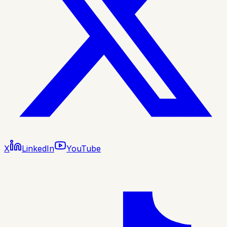
X
LinkedIn
YouTube