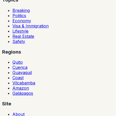
Breaking
Politics
Economy
Visa & Immigration
Lifestyle
Real Estate
Safety
Regions
Quito
Cuenca
Guayaquil
Coast
Vilcabamba
Amazon
Galápagos
Site
About