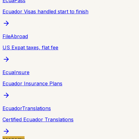
EcuaPass
Ecuador Visas handled start to finish
FileAbroad
US Expat taxes, flat fee
EcuaInsure
Ecuador Insurance Plans
EcuadorTranslations
Certified Ecuador Translations