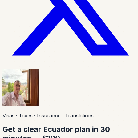
Visas · Taxes · Insurance · Translations
Get a clear Ecuador plan in 30