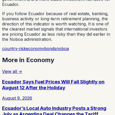
Ecuador.
If you follow Ecuador because of real estate, banking,
business activity or long-term retirement planning, the
direction of this indicator is worth watching. It is one of
the clearest market signals that international investors
are pricing Ecuador as less risky than they did earlier in
the Noboa administration.
country-risk
economy
bonds
noboa
More in
Economy
View all
→
Ecuador Says Fuel Prices Will Fall Slightly on
August 12 After the Holiday
August 9, 2026
Ecuador’s Local Auto Industry Posts a Strong
July as Argentina Deal Changes the Tariff