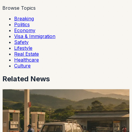
Browse Topics
Breaking
Politics
Economy
Visa & Immigration
Safety
Lifestyle
Real Estate
Healthcare
Culture
Related News
economy
Ecuador Says Fuel Prices Will Fall Slightly on
August 12 After the Holiday
President Daniel Noboa says the next monthly
adjustment will lower diesel and Extra and Ecopais