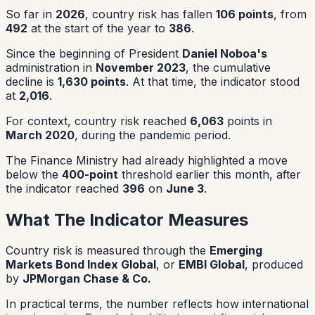
So far in
2026
, country risk has fallen
106 points
, from
492
at the start of the year to
386
.
Since the beginning of President
Daniel Noboa's
administration in
November 2023
, the cumulative
decline is
1,630 points
. At that time, the indicator stood
at
2,016
.
For context, country risk reached
6,063
points in
March 2020
, during the pandemic period.
The Finance Ministry had already highlighted a move
below the
400-point
threshold earlier this month, after
the indicator reached
396
on
June 3
.
What The Indicator Measures
Country risk is measured through the
Emerging
Markets Bond Index Global
, or
EMBI Global
, produced
by
JPMorgan Chase & Co.
In practical terms, the number reflects how international