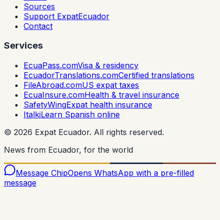
Sources
Support ExpatEcuador
Contact
Services
EcuaPass.com
Visa & residency
EcuadorTranslations.com
Certified translations
FileAbroad.com
US expat taxes
EcuaInsure.com
Health & travel insurance
SafetyWing
Expat health insurance
Italki
Learn Spanish online
©
2026
Expat Ecuador.
All rights reserved.
News from Ecuador, for the world
Message Chip
Opens WhatsApp with a pre-filled
message