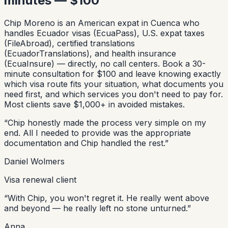
minutes — $100
Chip Moreno is an American expat in Cuenca who
handles Ecuador visas (EcuaPass), U.S. expat taxes
(FileAbroad), certified translations
(EcuadorTranslations), and health insurance
(EcuaInsure) — directly, no call centers. Book a 30-
minute consultation for $100 and leave knowing exactly
which visa route fits your situation, what documents you
need first, and which services you don't need to pay for.
Most clients save $1,000+ in avoided mistakes.
“
Chip honestly made the process very simple on my
end. All I needed to provide was the appropriate
documentation and Chip handled the rest.
”
Daniel Wolmers
Visa renewal client
“
With Chip, you won't regret it. He really went above
and beyond — he really left no stone unturned.
”
Anna