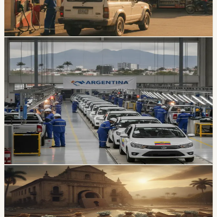
gasoline prices slightly, despite higher international fuel
costs.
Chip Moreno
·
4h ago
economy
Ecuador’s Local Auto Industry Posts a Strong
July as Argentina Deal Changes the Tariff
Picture
Locally assembled vehicles reached 1,649 sales in July,
up 38% from a year earlier. A new Ecuador-Argentina
agreement sets a reciprocal 10% vehicle tariff and
preferential quotas for 3,000 units from each country
over 10 years.
Chip Moreno
·
2d ago
economy
Ecuador’s External-Debt Service Is Becoming a
Permanent Constraint