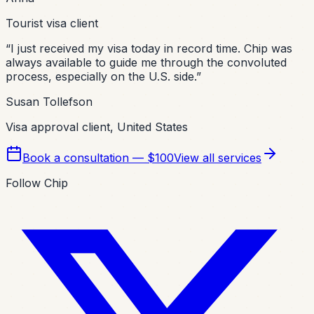
Tourist visa client
“
I just received my visa today in record time. Chip was
always available to guide me through the convoluted
process, especially on the U.S. side.
”
Susan Tollefson
Visa approval client, United States
Book a consultation — $100
View all services
Follow Chip