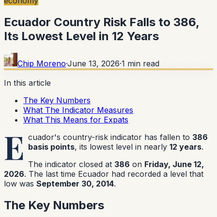
economy
Ecuador Country Risk Falls to 386,
Its Lowest Level in 12 Years
Chip Moreno
·
June 13, 2026
·
1
min read
In this article
The Key Numbers
What The Indicator Measures
What This Means for Expats
E
cuador's country-risk indicator has fallen to
386
basis points
, its lowest level in nearly
12 years
.
The indicator closed at
386
on
Friday, June 12,
2026
. The last time Ecuador had recorded a level that
low was
September 30, 2014
.
The Key Numbers