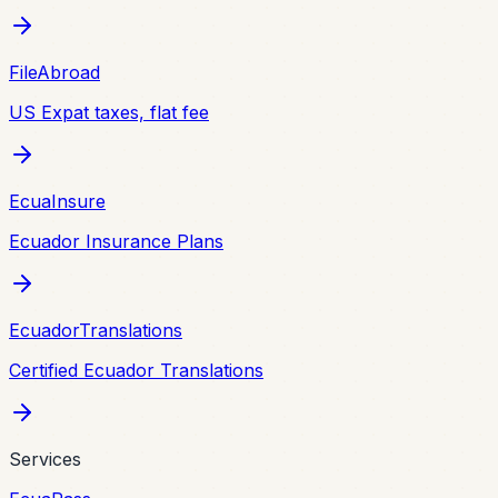
FileAbroad
US Expat taxes, flat fee
EcuaInsure
Ecuador Insurance Plans
EcuadorTranslations
Certified Ecuador Translations
Services