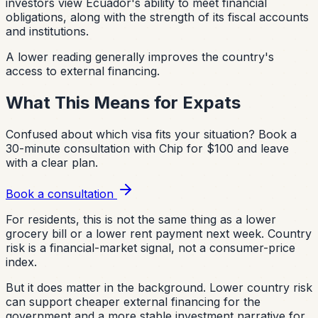
investors view Ecuador's ability to meet financial
obligations, along with the strength of its fiscal accounts
and institutions.
A lower reading generally improves the country's
access to external financing.
What This Means for Expats
Confused about which visa fits your situation?
Book a
30-minute consultation with Chip for $100 and leave
with a clear plan.
Book a consultation
For residents, this is not the same thing as a lower
grocery bill or a lower rent payment next week. Country
risk is a financial-market signal, not a consumer-price
index.
But it does matter in the background. Lower country risk
can support cheaper external financing for the
government and a more stable investment narrative for