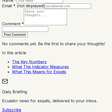
Name *
Email *
(not displayed)
Comment *
Post Comment
No comments yet. Be the first to share your thoughts!
In this article
The Key Numbers
What The Indicator Measures
What This Means for Expats
Daily Briefing
Ecuador news for expats, delivered to your inbox.
Subscribe