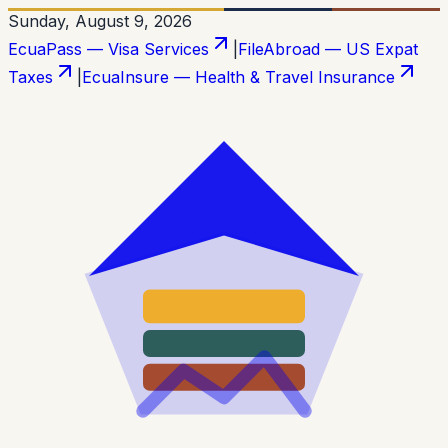
Sunday, August 9, 2026
EcuaPass — Visa Services
|
FileAbroad — US Expat
Taxes
|
EcuaInsure — Health & Travel Insurance