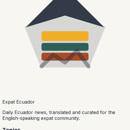
Expat Ecuador
Daily Ecuador news, translated and curated for the
English-speaking expat community.
Topics