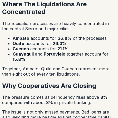
Where The Liquidations Are
Concentrated
The liquidation processes are heavily concentrated in
the central Sierra and major cities.
Ambato
accounts for
36.8%
of the processes
Quito
accounts for
26.3%
Cuenca
accounts for
21.1%
Guayaquil
and
Portoviejo
together account for
15.8%
Together, Ambato, Quito and Cuenca represent more
than eight out of every ten liquidations.
Why Cooperatives Are Closing
The pressure comes as delinquency rises above
8%
,
compared with about
3%
in private banking.
The issue is not only missed payments. Bad loans are
also weighing more heavily against cooperative capital.