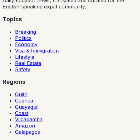
Daily Ecuador news, translated and curated for the
English-speaking expat community.
Topics
Breaking
Politics
Economy
Visa & Immigration
Lifestyle
Real Estate
Safety
Regions
Quito
Cuenca
Guayaquil
Coast
Vilcabamba
Amazon
Galápagos