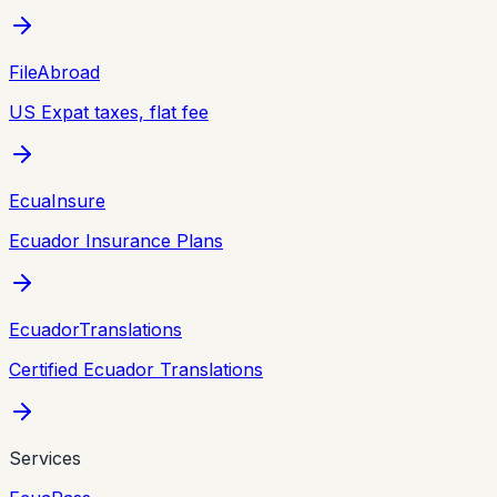
FileAbroad
US Expat taxes, flat fee
EcuaInsure
Ecuador Insurance Plans
EcuadorTranslations
Certified Ecuador Translations
Services