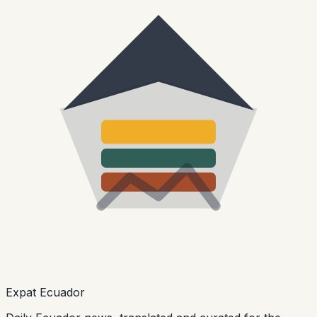
Expat Ecuador