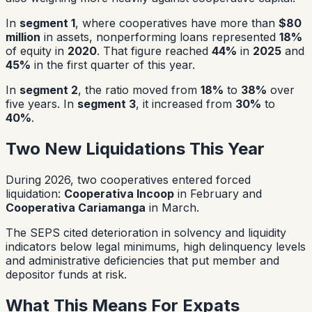
In
segment 1
, where cooperatives have more than
$80
million
in assets, nonperforming loans represented
18%
of equity in
2020
. That figure reached
44%
in
2025
and
45%
in the first quarter of this year.
In
segment 2
, the ratio moved from
18%
to
38%
over
five years. In
segment 3
, it increased from
30%
to
40%
.
Two New Liquidations This Year
During 2026, two cooperatives entered forced
liquidation:
Cooperativa Incoop
in February and
Cooperativa Cariamanga
in March.
The SEPS cited deterioration in solvency and liquidity
indicators below legal minimums, high delinquency levels
and administrative deficiencies that put member and
depositor funds at risk.
What This Means For Expats