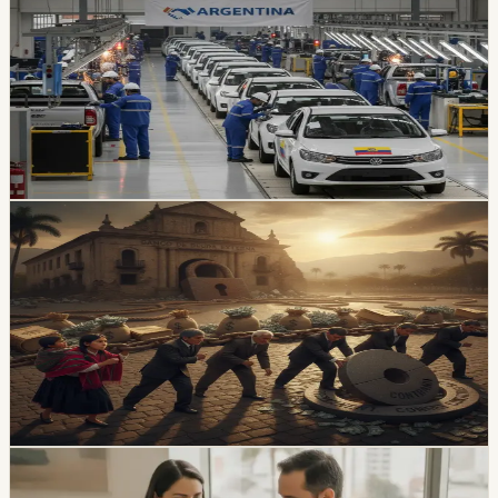
Picture
Locally assembled vehicles reached 1,649 sales in July,
up 38% from a year earlier. A new Ecuador-Argentina
agreement sets a reciprocal 10% vehicle tariff and
preferential quotas for 3,000 units from each country
over 10 years.
Chip Moreno
·
2h ago
economy
Ecuador’s External-Debt Service Is Becoming a
Permanent Constraint
Ecuador’s multilateral debt rose from USD 9.453 billion
in 2018 to USD 28 billion in May 2026, while annual debt
service now exceeds USD 3.4 billion, according to an
OPF analysis.
Chip Moreno
·
1d ago
economy