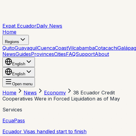
Expat Ecuador
Daily News
Home
Regions
Quito
Guayaquil
Cuenca
Coast
Vilcabamba
Cotacachi
Galápa
News
Guides
Provinces
Cities
FAQ
Support
About
English
English
Open menu
Home
News
Economy
38 Ecuador Credit
Cooperatives Were in Forced Liquidation as of May
Services
EcuaPass
Ecuador Visas handled start to finish