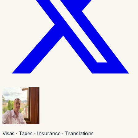
Visas · Taxes · Insurance · Translations