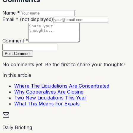
Name *
Email *
(not displayed)
Comment *
Post Comment
No comments yet. Be the first to share your thoughts!
In this article
Where The Liquidations Are Concentrated
Why Cooperatives Are Closing
Two New Liquidations This Year
What This Means For Expats
Daily Briefing