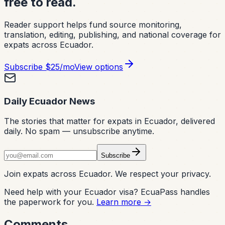
free to read.
Reader support helps fund source monitoring,
translation, editing, publishing, and national coverage for
expats across Ecuador.
Subscribe
$25/mo
View options
Daily Ecuador News
The stories that matter for expats in Ecuador, delivered
daily. No spam — unsubscribe anytime.
Subscribe
Join expats across Ecuador. We respect your privacy.
Need help with your Ecuador visa? EcuaPass handles
the paperwork for you.
Learn more →
Comments