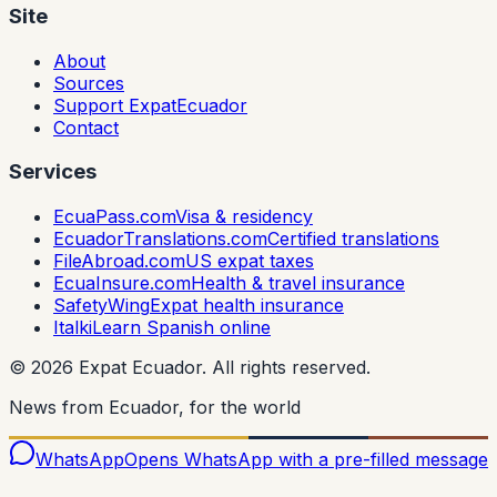
Site
About
Sources
Support ExpatEcuador
Contact
Services
EcuaPass.com
Visa & residency
EcuadorTranslations.com
Certified translations
FileAbroad.com
US expat taxes
EcuaInsure.com
Health & travel insurance
SafetyWing
Expat health insurance
Italki
Learn Spanish online
©
2026
Expat Ecuador.
All rights reserved.
News from Ecuador, for the world
WhatsApp
Opens WhatsApp with a pre-filled message