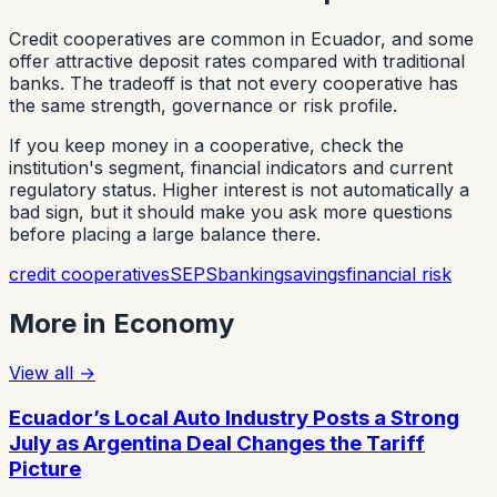
Credit cooperatives are common in Ecuador, and some
offer attractive deposit rates compared with traditional
banks. The tradeoff is that not every cooperative has
the same strength, governance or risk profile.
If you keep money in a cooperative, check the
institution's segment, financial indicators and current
regulatory status. Higher interest is not automatically a
bad sign, but it should make you ask more questions
before placing a large balance there.
credit cooperatives
SEPS
banking
savings
financial risk
More in
Economy
View all
→
Ecuador’s Local Auto Industry Posts a Strong
July as Argentina Deal Changes the Tariff
Picture