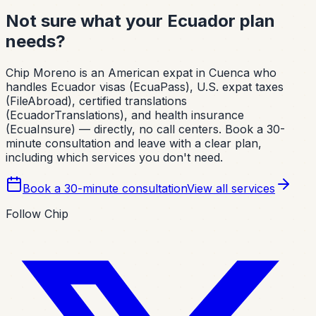
Not sure what your Ecuador plan
needs?
Chip Moreno is an American expat in Cuenca who
handles Ecuador visas (EcuaPass), U.S. expat taxes
(FileAbroad), certified translations
(EcuadorTranslations), and health insurance
(EcuaInsure) — directly, no call centers. Book a 30-
minute consultation and leave with a clear plan,
including which services you don't need.
Book a 30-minute consultation
View all services
Follow Chip