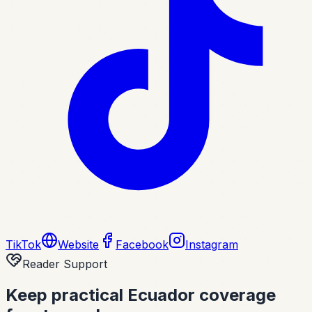
TikTok
Website
Facebook
Instagram
Reader Support
Keep practical Ecuador coverage