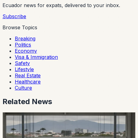
Ecuador news for expats, delivered to your inbox.
Subscribe
Browse Topics
Breaking
Politics
Economy
Visa & Immigration
Safety
Lifestyle
Real Estate
Healthcare
Culture
Related News
economy
Ecuador’s Local Auto Industry Posts a Strong
July as Argentina Deal Changes the Tariff