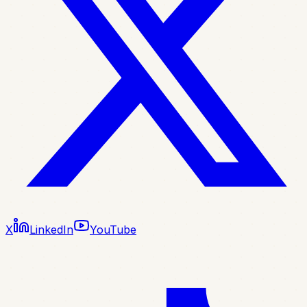
X
LinkedIn
YouTube