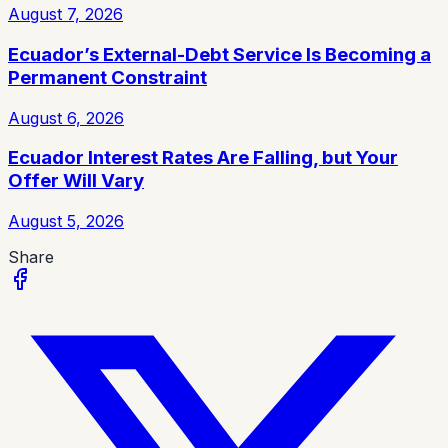
August 7, 2026
Ecuador’s External-Debt Service Is Becoming a
Permanent Constraint
August 6, 2026
Ecuador Interest Rates Are Falling, but Your
Offer Will Vary
August 5, 2026
Share