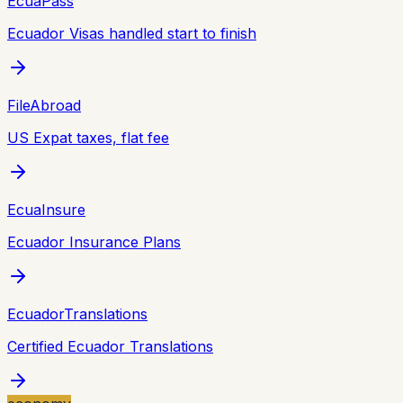
EcuaPass
Ecuador Visas handled start to finish
FileAbroad
US Expat taxes, flat fee
EcuaInsure
Ecuador Insurance Plans
EcuadorTranslations
Certified Ecuador Translations