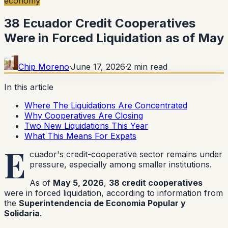
economy
38 Ecuador Credit Cooperatives
Were in Forced Liquidation as of May
Chip Moreno
·
June 17, 2026
·
2
min read
In this article
Where The Liquidations Are Concentrated
Why Cooperatives Are Closing
Two New Liquidations This Year
What This Means For Expats
E
cuador's credit-cooperative sector remains under
pressure, especially among smaller institutions.
As of
May 5, 2026
,
38 credit cooperatives
were in forced liquidation, according to information from
the
Superintendencia de Economia Popular y
Solidaria
.