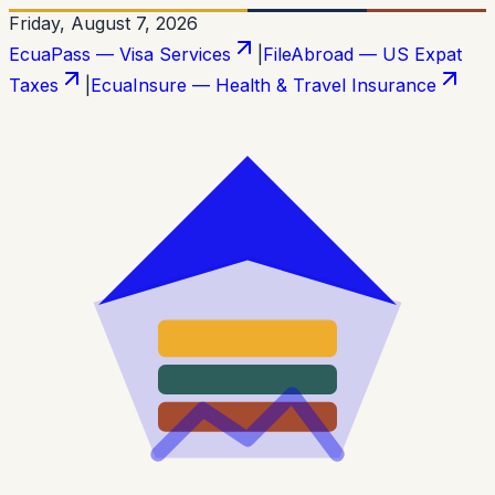
Friday, August 7, 2026
EcuaPass — Visa Services
|
FileAbroad — US Expat
Taxes
|
EcuaInsure — Health & Travel Insurance