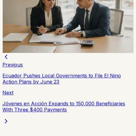
Ecuador Interest Rates Are Falling, but Your
Offer Will Vary
Ecuador’s average effective credit rate fell from 12.81%
to 11.58% year over year, while the August reference
rate is 6.79%. The biggest reductions are showing up in
corporate, SME, and microcredit segments.
Chip Moreno
·
2d ago
Previous
Ecuador Pushes Local Governments to File El Nino
Action Plans by June 23
Next
Jóvenes en Acción Expands to 150,000 Beneficiaries
With Three $400 Payments