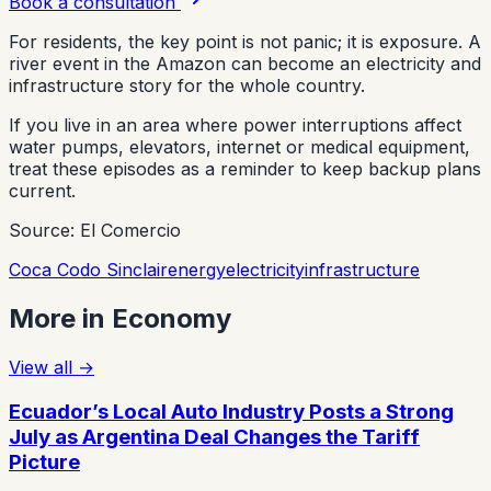
Book a consultation
For residents, the key point is not panic; it is exposure. A
river event in the Amazon can become an electricity and
infrastructure story for the whole country.
If you live in an area where power interruptions affect
water pumps, elevators, internet or medical equipment,
treat these episodes as a reminder to keep backup plans
current.
Source: El Comercio
Coca Codo Sinclair
energy
electricity
infrastructure
More in
Economy
View all
→
Ecuador’s Local Auto Industry Posts a Strong
July as Argentina Deal Changes the Tariff
Picture