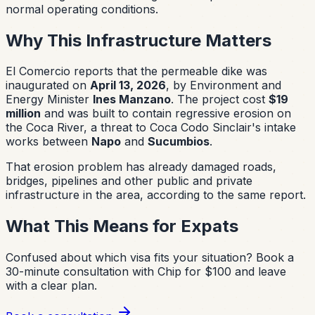
normal operating conditions.
Why This Infrastructure Matters
El Comercio reports that the permeable dike was
inaugurated on
April 13, 2026
, by Environment and
Energy Minister
Ines Manzano
. The project cost
$19
million
and was built to contain regressive erosion on
the Coca River, a threat to Coca Codo Sinclair's intake
works between
Napo
and
Sucumbios
.
That erosion problem has already damaged roads,
bridges, pipelines and other public and private
infrastructure in the area, according to the same report.
What This Means for Expats
Confused about which visa fits your situation?
Book a
30-minute consultation with Chip for $100 and leave
with a clear plan.