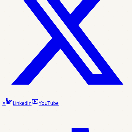
X
LinkedIn
YouTube