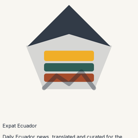
Expat Ecuador
Daily Ecuador news, translated and curated for the