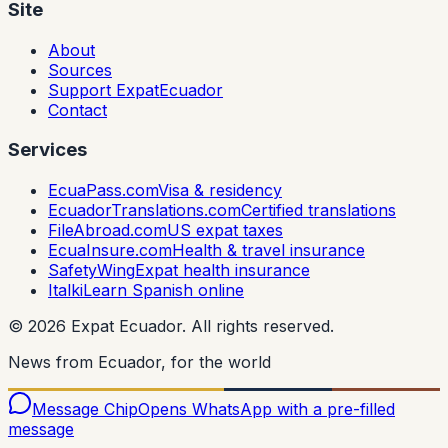
Site
About
Sources
Support ExpatEcuador
Contact
Services
EcuaPass.com
Visa & residency
EcuadorTranslations.com
Certified translations
FileAbroad.com
US expat taxes
EcuaInsure.com
Health & travel insurance
SafetyWing
Expat health insurance
Italki
Learn Spanish online
©
2026
Expat Ecuador.
All rights reserved.
News from Ecuador, for the world
Message Chip
Opens WhatsApp with a pre-filled
message