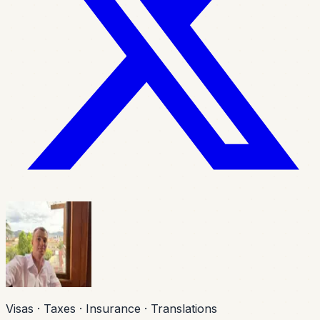
Visas · Taxes · Insurance · Translations