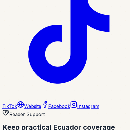
TikTok
Website
Facebook
Instagram
Reader Support
Keep practical Ecuador coverage