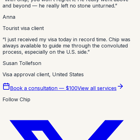
and beyond — he really left no stone unturned.
”
Anna
Tourist visa client
“
I just received my visa today in record time. Chip was
always available to guide me through the convoluted
process, especially on the U.S. side.
”
Susan Tollefson
Visa approval client, United States
Book a consultation — $100
View all services
Follow Chip