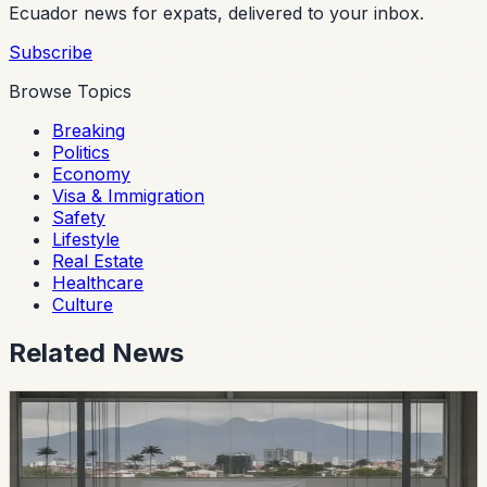
Ecuador news for expats, delivered to your inbox.
Subscribe
Browse Topics
Breaking
Politics
Economy
Visa & Immigration
Safety
Lifestyle
Real Estate
Healthcare
Culture
Related News
economy
Ecuador’s Local Auto Industry Posts a Strong
July as Argentina Deal Changes the Tariff