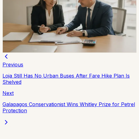
Ecuador Interest Rates Are Falling, but Your
Offer Will Vary
Ecuador’s average effective credit rate fell from 12.81%
to 11.58% year over year, while the August reference
rate is 6.79%. The biggest reductions are showing up in
corporate, SME, and microcredit segments.
Chip Moreno
·
2d ago
Previous
Loja Still Has No Urban Buses After Fare Hike Plan Is
Shelved
Next
Galapagos Conservationist Wins Whitley Prize for Petrel
Protection