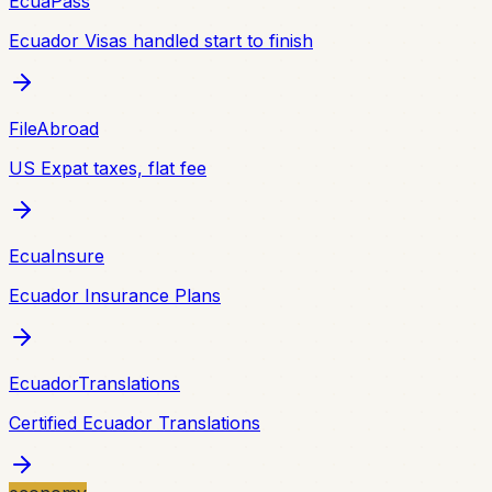
EcuaPass
Ecuador Visas handled start to finish
FileAbroad
US Expat taxes, flat fee
EcuaInsure
Ecuador Insurance Plans
EcuadorTranslations
Certified Ecuador Translations