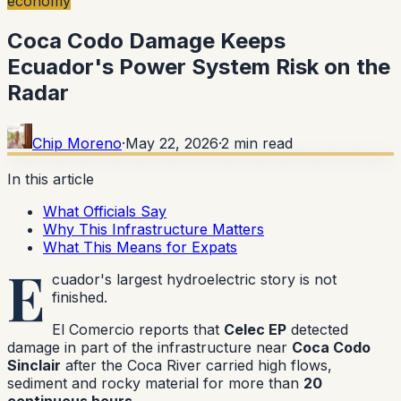
economy
Coca Codo Damage Keeps
Ecuador's Power System Risk on the
Radar
Chip Moreno
·
May 22, 2026
·
2
min read
In this article
What Officials Say
Why This Infrastructure Matters
What This Means for Expats
E
cuador's largest hydroelectric story is not
finished.
El Comercio reports that
Celec EP
detected
damage in part of the infrastructure near
Coca Codo
Sinclair
after the Coca River carried high flows,
sediment and rocky material for more than
20
continuous hours
.