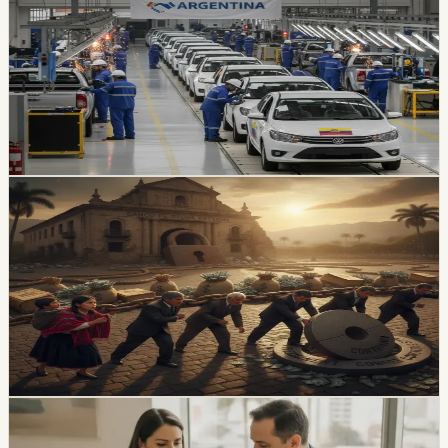
Picture
Locally assembled vehicles reached 1,649 sales in July,
up 38% from a year earlier. A new Ecuador-Argentina
agreement sets a reciprocal 10% vehicle tariff and
preferential quotas for 3,000 units from each country
over 10 years.
Chip Moreno
·
7h ago
economy
Ecuador’s External-Debt Service Is Becoming a
Permanent Constraint
Ecuador’s multilateral debt rose from USD 9.453 billion
in 2018 to USD 28 billion in May 2026, while annual debt
service now exceeds USD 3.4 billion, according to an
OPF analysis.
Chip Moreno
·
1d ago
economy