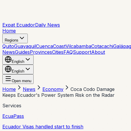
Expat Ecuador
Daily News
Home
Regions
Quito
Guayaquil
Cuenca
Coast
Vilcabamba
Cotacachi
Galápa
News
Guides
Provinces
Cities
FAQ
Support
About
English
English
Open menu
Home
News
Economy
Coca Codo Damage
Keeps Ecuador's Power System Risk on the Radar
Services
EcuaPass
Ecuador Visas handled start to finish