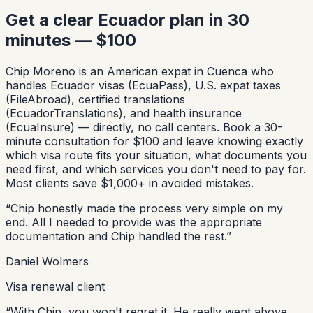
Get a clear Ecuador plan in 30
minutes — $100
Chip Moreno is an American expat in Cuenca who
handles Ecuador visas (EcuaPass), U.S. expat taxes
(FileAbroad), certified translations
(EcuadorTranslations), and health insurance
(EcuaInsure) — directly, no call centers. Book a 30-
minute consultation for $100 and leave knowing exactly
which visa route fits your situation, what documents you
need first, and which services you don't need to pay for.
Most clients save $1,000+ in avoided mistakes.
“
Chip honestly made the process very simple on my
end. All I needed to provide was the appropriate
documentation and Chip handled the rest.
”
Daniel Wolmers
Visa renewal client
“
With Chip, you won't regret it. He really went above