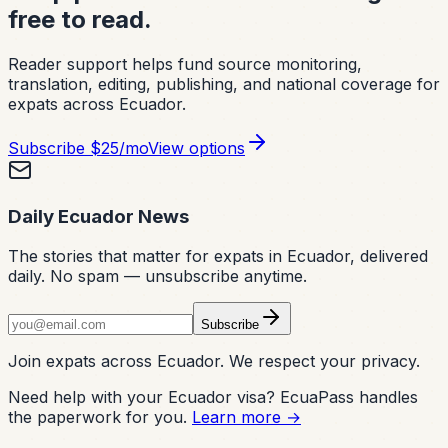
free to read.
Reader support helps fund source monitoring,
translation, editing, publishing, and national coverage for
expats across Ecuador.
Subscribe
$25/mo
View options
Daily Ecuador News
The stories that matter for expats in Ecuador, delivered
daily. No spam — unsubscribe anytime.
Subscribe
Join expats across Ecuador. We respect your privacy.
Need help with your Ecuador visa? EcuaPass handles
the paperwork for you.
Learn more →