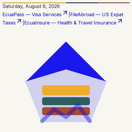
Saturday, August 8, 2026
EcuaPass — Visa Services
|
FileAbroad — US Expat
Taxes
|
EcuaInsure — Health & Travel Insurance