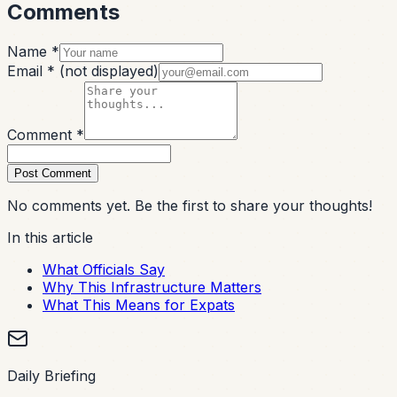
Comments
Name *
Email *
(not displayed)
Comment *
Post Comment
No comments yet. Be the first to share your thoughts!
In this article
What Officials Say
Why This Infrastructure Matters
What This Means for Expats
Daily Briefing