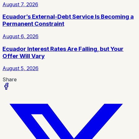
August 7, 2026
Ecuador’s External-Debt Service Is Becoming a
Permanent Constraint
August 6, 2026
Ecuador Interest Rates Are Falling, but Your
Offer Will Vary
August 5, 2026
Share