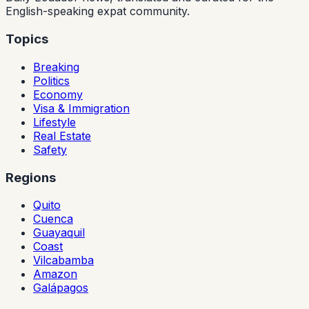
English-speaking expat community.
Topics
Breaking
Politics
Economy
Visa & Immigration
Lifestyle
Real Estate
Safety
Regions
Quito
Cuenca
Guayaquil
Coast
Vilcabamba
Amazon
Galápagos