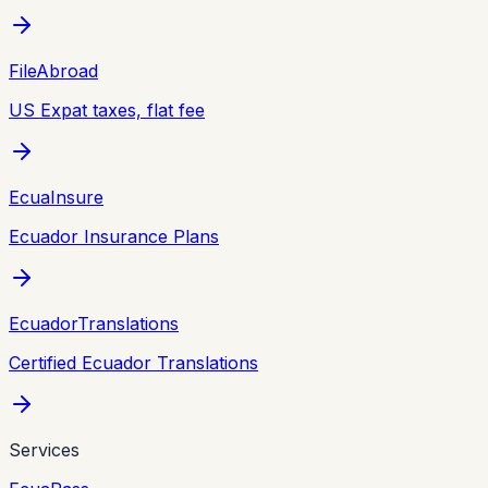
FileAbroad
US Expat taxes, flat fee
EcuaInsure
Ecuador Insurance Plans
EcuadorTranslations
Certified Ecuador Translations
Services