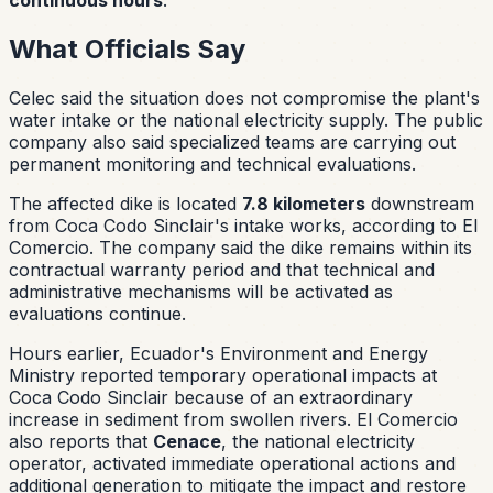
What Officials Say
Celec said the situation does not compromise the plant's
water intake or the national electricity supply. The public
company also said specialized teams are carrying out
permanent monitoring and technical evaluations.
The affected dike is located
7.8 kilometers
downstream
from Coca Codo Sinclair's intake works, according to El
Comercio. The company said the dike remains within its
contractual warranty period and that technical and
administrative mechanisms will be activated as
evaluations continue.
Hours earlier, Ecuador's Environment and Energy
Ministry reported temporary operational impacts at
Coca Codo Sinclair because of an extraordinary
increase in sediment from swollen rivers. El Comercio
also reports that
Cenace
, the national electricity
operator, activated immediate operational actions and
additional generation to mitigate the impact and restore