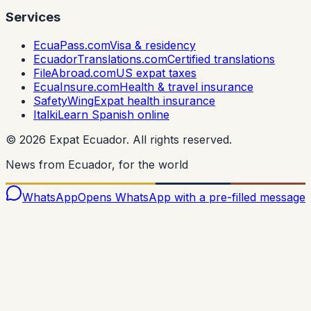
Services
EcuaPass.com
Visa & residency
EcuadorTranslations.com
Certified translations
FileAbroad.com
US expat taxes
EcuaInsure.com
Health & travel insurance
SafetyWing
Expat health insurance
Italki
Learn Spanish online
©
2026
Expat Ecuador.
All rights reserved.
News from Ecuador, for the world
WhatsApp
Opens WhatsApp with a pre-filled message