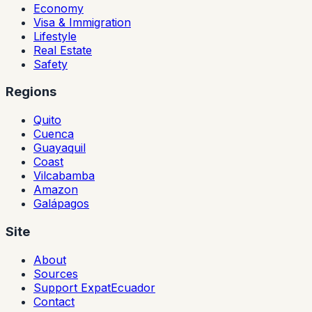
Economy
Visa & Immigration
Lifestyle
Real Estate
Safety
Regions
Quito
Cuenca
Guayaquil
Coast
Vilcabamba
Amazon
Galápagos
Site
About
Sources
Support ExpatEcuador
Contact