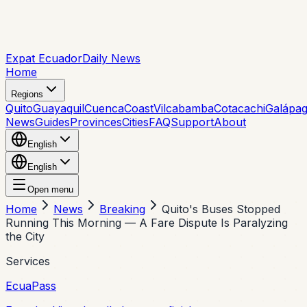
Expat Ecuador
Daily News
Home
Regions
Quito
Guayaquil
Cuenca
Coast
Vilcabamba
Cotacachi
Galápa
News
Guides
Provinces
Cities
FAQ
Support
About
English
English
Open menu
Home
News
Breaking
Quito's Buses Stopped
Running This Morning — A Fare Dispute Is Paralyzing
the City
Services
EcuaPass