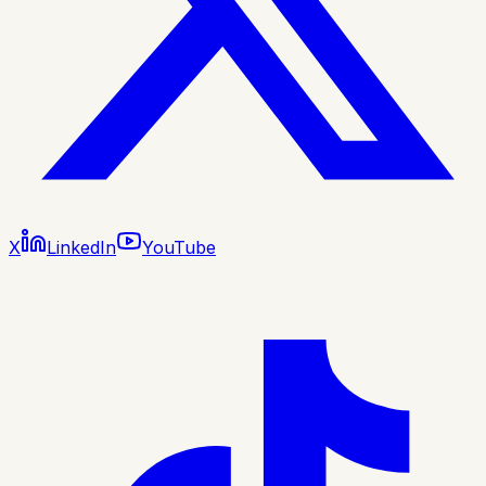
X
LinkedIn
YouTube