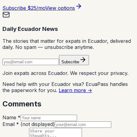
Subscribe
$25/mo
View options
Daily Ecuador News
The stories that matter for expats in Ecuador, delivered
daily. No spam — unsubscribe anytime.
Subscribe
Join expats across Ecuador. We respect your privacy.
Need help with your Ecuador visa? EcuaPass handles
the paperwork for you.
Learn more →
Comments
Name *
Email *
(not displayed)