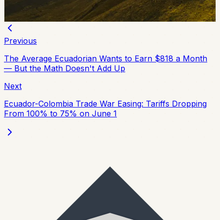
Chip Moreno
·
June 25, 2026
Previous
The Average Ecuadorian Wants to Earn $818 a Month
— But the Math Doesn't Add Up
Next
Ecuador-Colombia Trade War Easing: Tariffs Dropping
From 100% to 75% on June 1