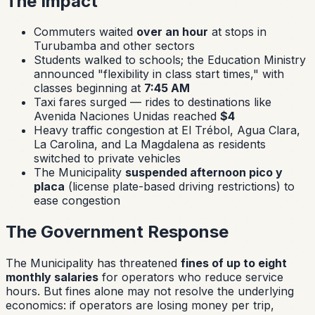
The Impact
Commuters waited
over an hour
at stops in
Turubamba and other sectors
Students walked to schools; the Education Ministry
announced "flexibility in class start times," with
classes beginning at
7:45 AM
Taxi fares surged — rides to destinations like
Avenida Naciones Unidas reached
$4
Heavy traffic congestion at El Trébol, Agua Clara,
La Carolina, and La Magdalena as residents
switched to private vehicles
The Municipality
suspended afternoon pico y
placa
(license plate-based driving restrictions) to
ease congestion
The Government Response
The Municipality has threatened
fines of up to eight
monthly salaries
for operators who reduce service
hours. But fines alone may not resolve the underlying
economics: if operators are losing money per trip,