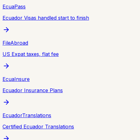
EcuaPass
Ecuador Visas handled start to finish
FileAbroad
US Expat taxes, flat fee
EcuaInsure
Ecuador Insurance Plans
EcuadorTranslations
Certified Ecuador Translations