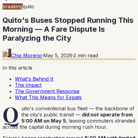
breaking
quito
Quito's Buses Stopped Running This
Morning — A Fare Dispute Is
Paralyzing the City
Chip Moreno
·
May 5, 2026
·
2
min read
In this article
What's Behind It
The Impact
The Government Response
What This Means for Expats
Q
uito's conventional bus fleet — the backbone of
the city's public transit —
did not operate from
5:00 AM on May 5
, leaving commuters stranded
across the capital during morning rush hour.
Service began reactivating around
8:00 AM with limited