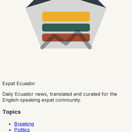
Expat Ecuador
Daily Ecuador news, translated and curated for the
English-speaking expat community.
Topics
Breaking
Politics