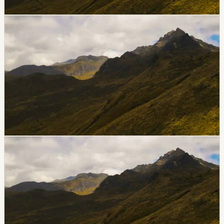
Chip Moreno
·
June 26, 2026
breaking
galapagos
Tourist Yacht Evolution Runs Aground Near
Punta Estrada In Galápagos
The tourist yacht Evolution ran aground near Punta
Estrada on Santa Cruz Island on June 26. Puerto
Ayora’s port captaincy activated response protocols
and requested support from nearby vessels while
authorities evaluated the situation.
Chip Moreno
·
June 26, 2026
breaking
quito
Quito Pico Y Placa Applies Again Thursday,
June 25
Quito is applying its Pico y Placa vehicle restriction on
Thursday, June 25. Drivers in the capital should check
plate endings and time windows before crossing
restricted zones.