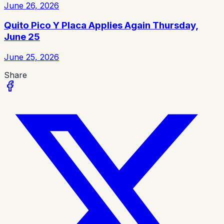
June 26, 2026
Quito Pico Y Placa Applies Again Thursday,
June 25
June 25, 2026
Share