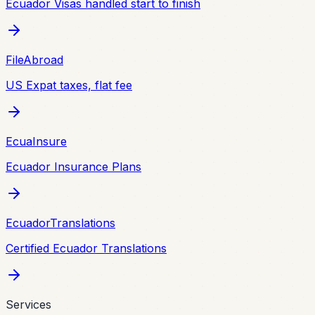
Ecuador Visas handled start to finish
FileAbroad
US Expat taxes, flat fee
EcuaInsure
Ecuador Insurance Plans
EcuadorTranslations
Certified Ecuador Translations
Services