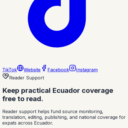
TikTok
Website
Facebook
Instagram
Reader Support
Keep practical Ecuador coverage
free to read.
Reader support helps fund source monitoring,
translation, editing, publishing, and national coverage for
expats across Ecuador.