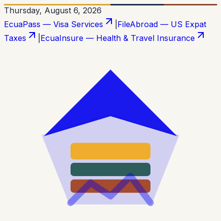
Thursday, August 6, 2026
EcuaPass — Visa Services
|
FileAbroad — US Expat
Taxes
|
EcuaInsure — Health & Travel Insurance