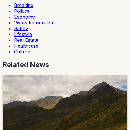
Breaking
Politics
Economy
Visa & Immigration
Safety
Lifestyle
Real Estate
Healthcare
Culture
Related News
breaking
ANT Extends License Grace Period to August 31
During Holiday Disruption
Ecuador’s National Transit Agency suspended public
attention for the June 26 holiday and canceled its June
27 special service day. Licenses expiring between June
26 and June 30 remain valid through August 31, 2026.