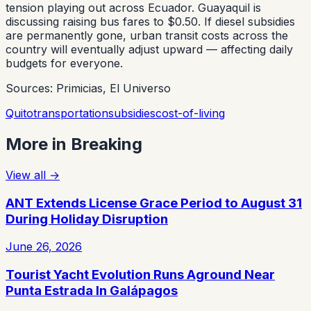
tension playing out across Ecuador. Guayaquil is
discussing raising bus fares to $0.50. If diesel subsidies
are permanently gone, urban transit costs across the
country will eventually adjust upward — affecting daily
budgets for everyone.
Sources: Primicias, El Universo
Quito
transportation
subsidies
cost-of-living
More in
Breaking
View all
→
ANT Extends License Grace Period to August 31
During Holiday Disruption
June 26, 2026
Tourist Yacht Evolution Runs Aground Near
Punta Estrada In Galápagos