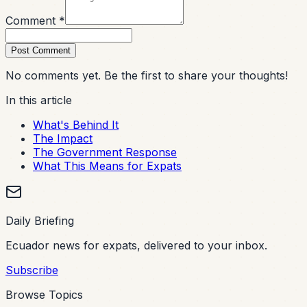
Comment *
Post Comment
No comments yet. Be the first to share your thoughts!
In this article
What's Behind It
The Impact
The Government Response
What This Means for Expats
Daily Briefing
Ecuador news for expats, delivered to your inbox.
Subscribe
Browse Topics