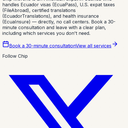
handles Ecuador visas (EcuaPass), U.S. expat taxes
(FileAbroad), certified translations
(EcuadorTranslations), and health insurance
(EcuaInsure) — directly, no call centers. Book a 30-
minute consultation and leave with a clear plan,
including which services you don't need.
Book a 30-minute consultation
View all services
Follow Chip