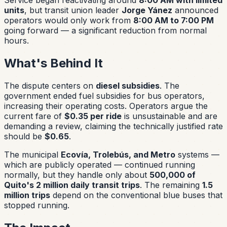
units
, but transit union leader
Jorge Yánez
announced
operators would only work from
8:00 AM to 7:00 PM
going forward — a significant reduction from normal
hours.
What's Behind It
The dispute centers on
diesel subsidies
. The
government ended fuel subsidies for bus operators,
increasing their operating costs. Operators argue the
current fare of
$0.35 per ride
is unsustainable and are
demanding a review, claiming the technically justified rate
should be
$0.65
.
The municipal
Ecovía, Trolebús, and Metro
systems —
which are publicly operated — continued running
normally, but they handle only about
500,000 of
Quito's 2 million daily transit trips
. The remaining
1.5
million trips
depend on the conventional blue buses that
stopped running.