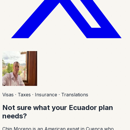
Visas · Taxes · Insurance · Translations
Not sure what your Ecuador plan
needs?
Chip Moreno is an American expat in Cuenca who