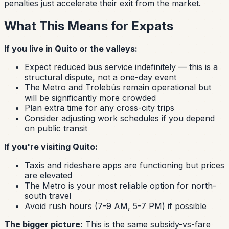
penalties just accelerate their exit from the market.
What This Means for Expats
If you live in Quito or the valleys:
Expect reduced bus service indefinitely — this is a
structural dispute, not a one-day event
The Metro and Trolebús remain operational but
will be significantly more crowded
Plan extra time for any cross-city trips
Consider adjusting work schedules if you depend
on public transit
If you're visiting Quito:
Taxis and rideshare apps are functioning but prices
are elevated
The Metro is your most reliable option for north-
south travel
Avoid rush hours (7-9 AM, 5-7 PM) if possible
The bigger picture:
This is the same subsidy-vs-fare