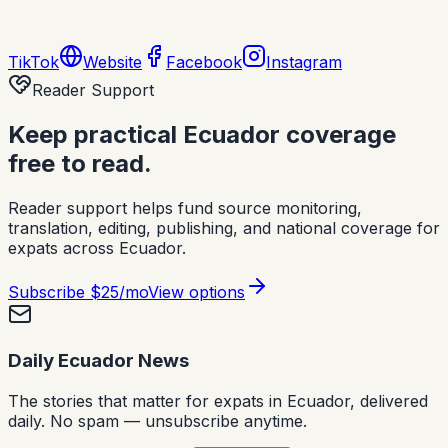
TikTok
Website
Facebook
Instagram
Reader Support
Keep practical Ecuador coverage
free to read.
Reader support helps fund source monitoring,
translation, editing, publishing, and national coverage for
expats across Ecuador.
Subscribe
$25/mo
View options
Daily Ecuador News
The stories that matter for expats in Ecuador, delivered
daily. No spam — unsubscribe anytime.