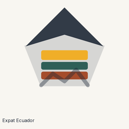
Expat Ecuador