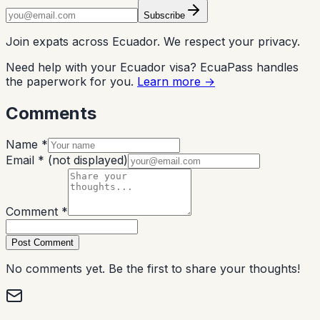
Subscribe
Join expats across Ecuador. We respect your privacy.
Need help with your Ecuador visa? EcuaPass handles
the paperwork for you.
Learn more →
Comments
Name *
Email *
(not displayed)
Comment *
Post Comment
No comments yet. Be the first to share your thoughts!