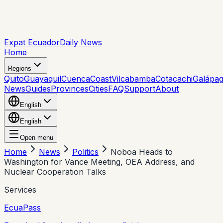
Expat Ecuador
Daily News
Home
Regions
Quito
Guayaquil
Cuenca
Coast
Vilcabamba
Cotacachi
Galápa
News
Guides
Provinces
Cities
FAQ
Support
About
English
English
Open menu
Home
News
Politics
Noboa Heads to
Washington for Vance Meeting, OEA Address, and
Nuclear Cooperation Talks
Services
EcuaPass