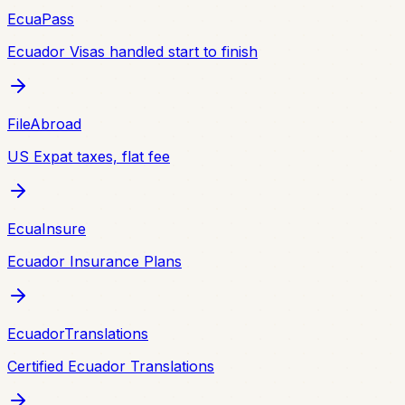
EcuaPass
Ecuador Visas handled start to finish
FileAbroad
US Expat taxes, flat fee
EcuaInsure
Ecuador Insurance Plans
EcuadorTranslations
Certified Ecuador Translations