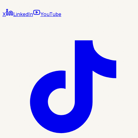
X
LinkedIn
YouTube