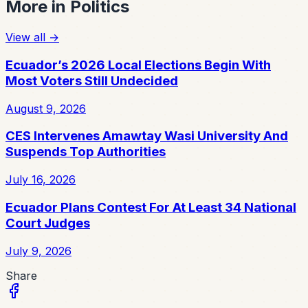
More in
Politics
View all
→
Ecuador’s 2026 Local Elections Begin With
Most Voters Still Undecided
August 9, 2026
CES Intervenes Amawtay Wasi University And
Suspends Top Authorities
July 16, 2026
Ecuador Plans Contest For At Least 34 National
Court Judges
July 9, 2026
Share