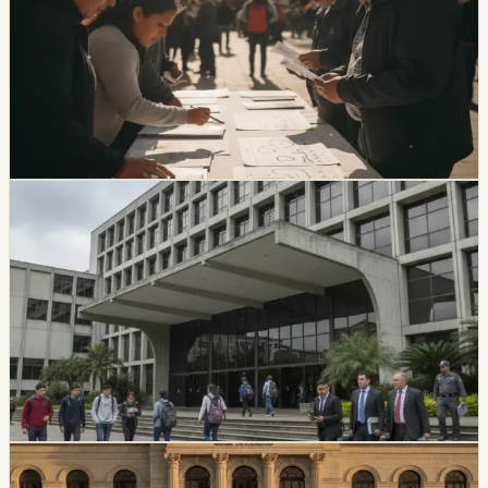
Most Voters Still Undecided
A Cedatos study reported that 63.9% of voters remain
undecided about mayoral candidates and 69% remain
undecided about prefectural candidates ahead of the
November 29 vote.
Chip Moreno
·
19h ago
politics
CES Intervenes Amawtay Wasi University And
Suspends Top Authorities
Ecuador’s Council of Higher Education has started an
intervention process at Universidad Amawtay Wasi and
suspended its top authorities. A temporary intervention
commission will assume the university’s rectorate and
administration while the measure is in effect.
Chip Moreno
·
July 16, 2026
politics