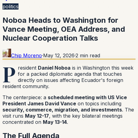
politics
Noboa Heads to Washington for
Vance Meeting, OEA Address, and
Nuclear Cooperation Talks
Chip Moreno
·
May 12, 2026
·
2
min read
P
resident
Daniel Noboa
is in Washington this week
for a packed diplomatic agenda that touches
directly on issues affecting Ecuador's foreign
resident community.
The centerpiece: a
scheduled meeting with US Vice
President James David Vance
on topics including
security, commerce, migration, and investments
. The
visit runs
May 12-17
, with the key bilateral meetings
concentrated on
May 13-14
.
The Full Agenda