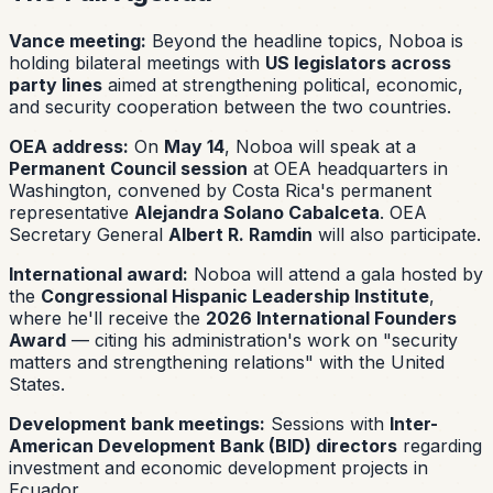
Vance meeting:
Beyond the headline topics, Noboa is
holding bilateral meetings with
US legislators across
party lines
aimed at strengthening political, economic,
and security cooperation between the two countries.
OEA address:
On
May 14
, Noboa will speak at a
Permanent Council session
at OEA headquarters in
Washington, convened by Costa Rica's permanent
representative
Alejandra Solano Cabalceta
. OEA
Secretary General
Albert R. Ramdin
will also participate.
International award:
Noboa will attend a gala hosted by
the
Congressional Hispanic Leadership Institute
,
where he'll receive the
2026 International Founders
Award
— citing his administration's work on "security
matters and strengthening relations" with the United
States.
Development bank meetings:
Sessions with
Inter-
American Development Bank (BID) directors
regarding
investment and economic development projects in
Ecuador.