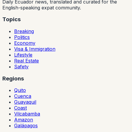
Daily Ecuador news, translated and curated for the
English-speaking expat community.
Topics
Breaking
Politics
Economy
Visa & Immigration
Lifestyle
Real Estate
Safety
Regions
Quito
Cuenca
Guayaquil
Coast
Vilcabamba
Amazon
Galápagos