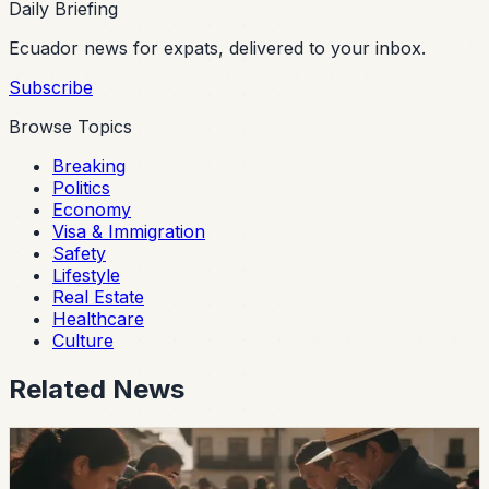
Daily Briefing
Ecuador news for expats, delivered to your inbox.
Subscribe
Browse Topics
Breaking
Politics
Economy
Visa & Immigration
Safety
Lifestyle
Real Estate
Healthcare
Culture
Related News
politics
Ecuador’s 2026 Local Elections Begin With