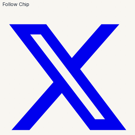
Follow Chip