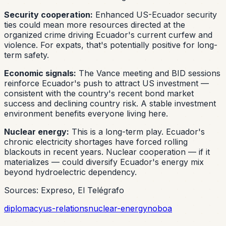
Security cooperation:
Enhanced US-Ecuador security
ties could mean more resources directed at the
organized crime driving Ecuador's current curfew and
violence. For expats, that's potentially positive for long-
term safety.
Economic signals:
The Vance meeting and BID sessions
reinforce Ecuador's push to attract US investment —
consistent with the country's recent bond market
success and declining country risk. A stable investment
environment benefits everyone living here.
Nuclear energy:
This is a long-term play. Ecuador's
chronic electricity shortages have forced rolling
blackouts in recent years. Nuclear cooperation — if it
materializes — could diversify Ecuador's energy mix
beyond hydroelectric dependency.
Sources: Expreso, El Telégrafo
diplomacy
us-relations
nuclear-energy
noboa