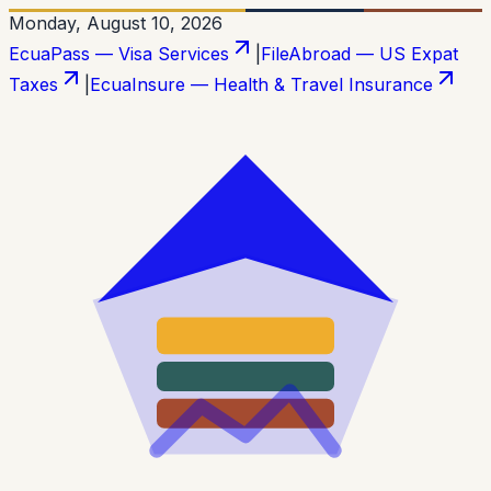
Monday, August 10, 2026
EcuaPass — Visa Services
|
FileAbroad — US Expat
Taxes
|
EcuaInsure — Health & Travel Insurance