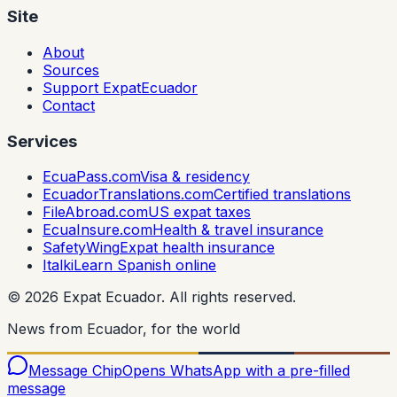
Site
About
Sources
Support ExpatEcuador
Contact
Services
EcuaPass.com
Visa & residency
EcuadorTranslations.com
Certified translations
FileAbroad.com
US expat taxes
EcuaInsure.com
Health & travel insurance
SafetyWing
Expat health insurance
Italki
Learn Spanish online
©
2026
Expat Ecuador.
All rights reserved.
News from Ecuador, for the world
Message Chip
Opens WhatsApp with a pre-filled
message