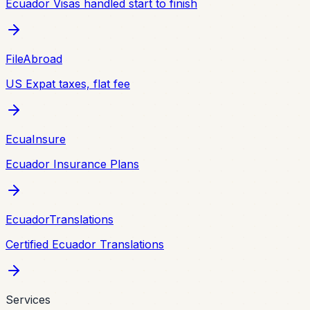
Ecuador Visas handled start to finish
FileAbroad
US Expat taxes, flat fee
EcuaInsure
Ecuador Insurance Plans
EcuadorTranslations
Certified Ecuador Translations
Services