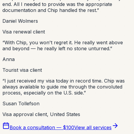
end. All I needed to provide was the appropriate
documentation and Chip handled the rest.
”
Daniel Wolmers
Visa renewal client
“
With Chip, you won't regret it. He really went above
and beyond — he really left no stone unturned.
”
Anna
Tourist visa client
“
I just received my visa today in record time. Chip was
always available to guide me through the convoluted
process, especially on the U.S. side.
”
Susan Tollefson
Visa approval client, United States
Book a consultation — $100
View all services