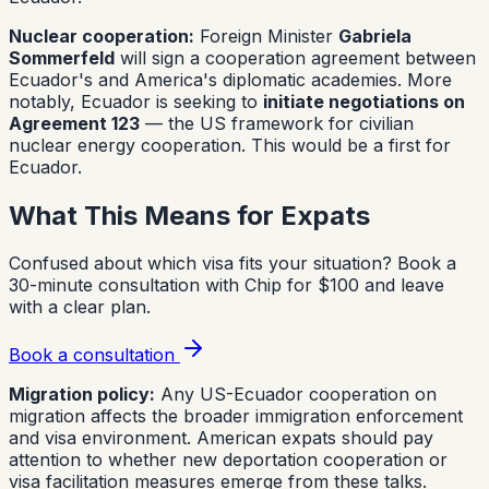
Nuclear cooperation:
Foreign Minister
Gabriela
Sommerfeld
will sign a cooperation agreement between
Ecuador's and America's diplomatic academies. More
notably, Ecuador is seeking to
initiate negotiations on
Agreement 123
— the US framework for civilian
nuclear energy cooperation. This would be a first for
Ecuador.
What This Means for Expats
Confused about which visa fits your situation?
Book a
30-minute consultation with Chip for $100 and leave
with a clear plan.
Book a consultation
Migration policy:
Any US-Ecuador cooperation on
migration affects the broader immigration enforcement
and visa environment. American expats should pay
attention to whether new deportation cooperation or
visa facilitation measures emerge from these talks.