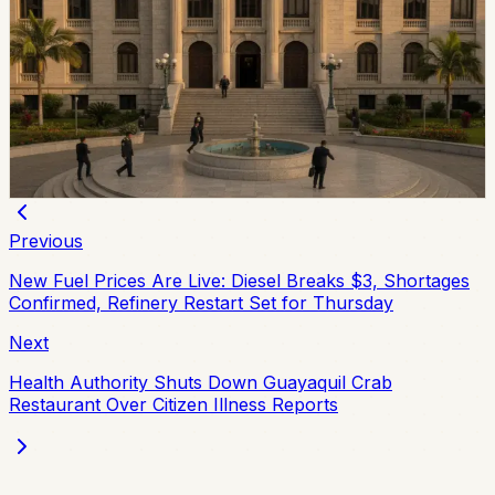
Ecuador Plans Contest For At Least 34 National
Court Judges
Ecuador’s Judiciary Council approved rules for a new
National Court judge contest, with a call expected in
August and at least 34 magistrates expected by
February 2027.
Chip Moreno
·
July 9, 2026
Previous
New Fuel Prices Are Live: Diesel Breaks $3, Shortages
Confirmed, Refinery Restart Set for Thursday
Next
Health Authority Shuts Down Guayaquil Crab
Restaurant Over Citizen Illness Reports