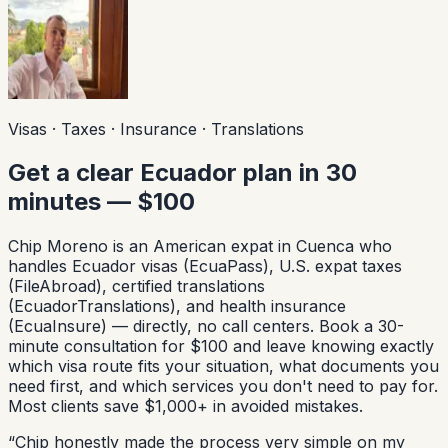
Visas · Taxes · Insurance · Translations
Get a clear Ecuador plan in 30
minutes — $100
Chip Moreno is an American expat in Cuenca who
handles Ecuador visas (EcuaPass), U.S. expat taxes
(FileAbroad), certified translations
(EcuadorTranslations), and health insurance
(EcuaInsure) — directly, no call centers. Book a 30-
minute consultation for $100 and leave knowing exactly
which visa route fits your situation, what documents you
need first, and which services you don't need to pay for.
Most clients save $1,000+ in avoided mistakes.
“
Chip honestly made the process very simple on my