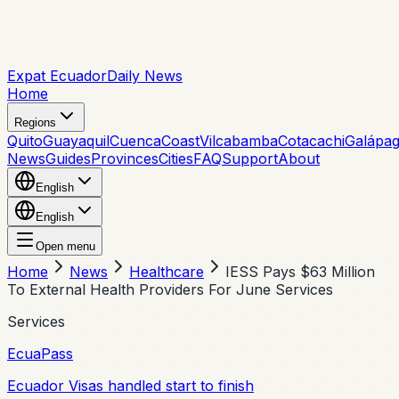
Expat Ecuador
Daily News
Home
Regions
Quito
Guayaquil
Cuenca
Coast
Vilcabamba
Cotacachi
Galápa
News
Guides
Provinces
Cities
FAQ
Support
About
English
English
Open menu
Home
News
Healthcare
IESS Pays $63 Million
To External Health Providers For June Services
Services
EcuaPass
Ecuador Visas handled start to finish