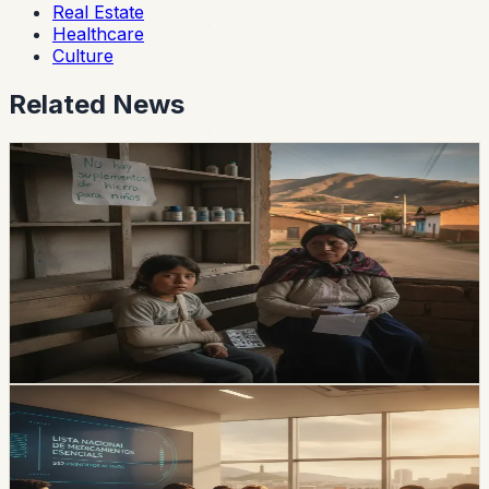
Real Estate
Healthcare
Culture
Related News
healthcare
Iron-Supplement Shortages Put Pressure on
Children With Anemia
The Ministry of Health’s central warehouse and two
provinces had zero stock of iron supplements in the
reported data, while national demand reaches 112,542
children.
Chip Moreno
·
1d ago
healthcare
Ecuador Approves a New Essential-Medicines
List With 512 Active Ingredients