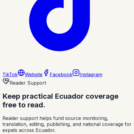
TikTok
Website
Facebook
Instagram
Reader Support
Keep practical Ecuador coverage
free to read.
Reader support helps fund source monitoring,
translation, editing, publishing, and national coverage for
expats across Ecuador.