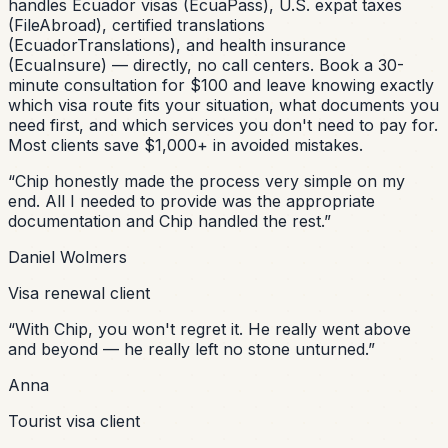
handles Ecuador visas (EcuaPass), U.S. expat taxes
(FileAbroad), certified translations
(EcuadorTranslations), and health insurance
(EcuaInsure) — directly, no call centers. Book a 30-
minute consultation for $100 and leave knowing exactly
which visa route fits your situation, what documents you
need first, and which services you don't need to pay for.
Most clients save $1,000+ in avoided mistakes.
“
Chip honestly made the process very simple on my
end. All I needed to provide was the appropriate
documentation and Chip handled the rest.
”
Daniel Wolmers
Visa renewal client
“
With Chip, you won't regret it. He really went above
and beyond — he really left no stone unturned.
”
Anna
Tourist visa client