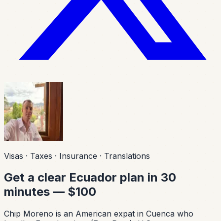
Visas · Taxes · Insurance · Translations
Get a clear Ecuador plan in 30
minutes — $100
Chip Moreno is an American expat in Cuenca who