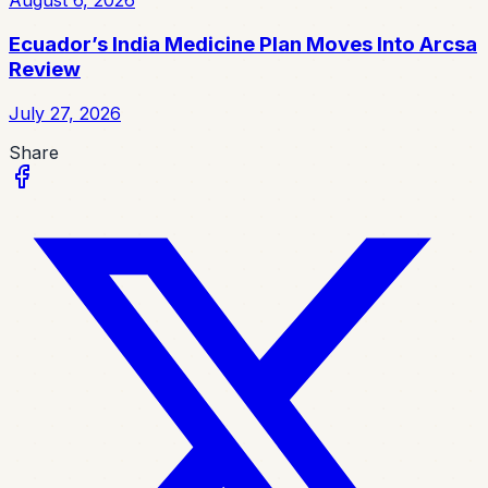
August 6, 2026
Ecuador’s India Medicine Plan Moves Into Arcsa
Review
July 27, 2026
Share