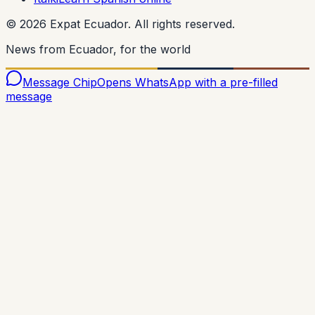
©
2026
Expat Ecuador.
All rights reserved.
News from Ecuador, for the world
Message Chip
Opens WhatsApp with a pre-filled
message