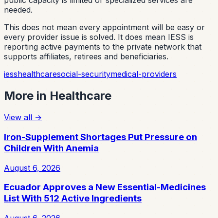
public capacity is limited or specialized services are
needed.
This does not mean every appointment will be easy or
every provider issue is solved. It does mean IESS is
reporting active payments to the private network that
supports affiliates, retirees and beneficiaries.
iess
healthcare
social-security
medical-providers
More in
Healthcare
View all
→
Iron-Supplement Shortages Put Pressure on
Children With Anemia
August 6, 2026
Ecuador Approves a New Essential-Medicines
List With 512 Active Ingredients