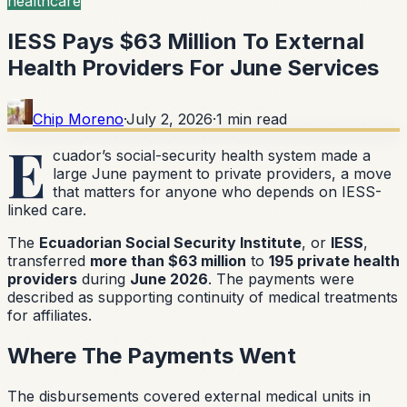
healthcare
IESS Pays $63 Million To External
Health Providers For June Services
Chip Moreno
·
July 2, 2026
·
1
min read
E
cuador’s social-security health system made a
large June payment to private providers, a move
that matters for anyone who depends on IESS-
linked care.
The
Ecuadorian Social Security Institute
, or
IESS
,
transferred
more than $63 million
to
195 private health
providers
during
June 2026
. The payments were
described as supporting continuity of medical treatments
for affiliates.
Where The Payments Went
The disbursements covered external medical units in