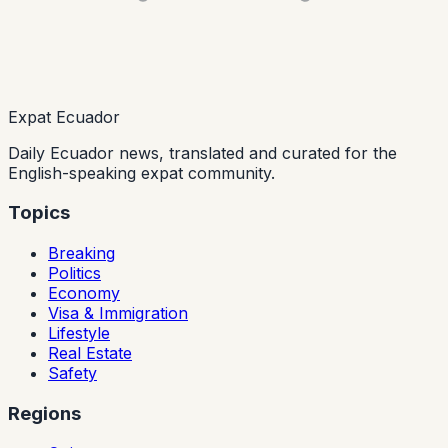
Expat Ecuador
Daily Ecuador news, translated and curated for the
English-speaking expat community.
Topics
Breaking
Politics
Economy
Visa & Immigration
Lifestyle
Real Estate
Safety
Regions