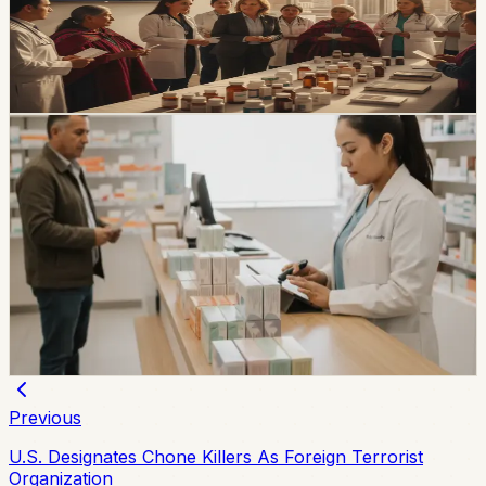
The new Cuadro Nacional de Medicamentos Básicos
increases the catalog from 494 to 512 active ingredients
and will take effect during 2026 after official publication.
Chip Moreno
·
1d ago
healthcare
Ecuador’s India Medicine Plan Moves Into Arcsa
Review
Ecuador says its plan to buy medicines from India is
now in Arcsa homologation, with a roadmap defined
with India’s government. The plan matters for expats
because medicine access, pharmacy prices, and public-
health procurement all show up in everyday life.
Chip Moreno
·
July 27, 2026
Previous
U.S. Designates Chone Killers As Foreign Terrorist
Organization