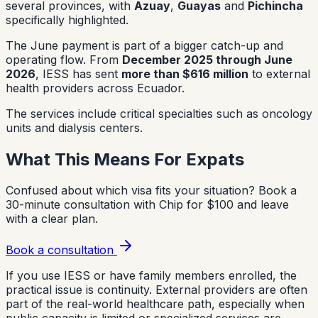
several provinces, with
Azuay
,
Guayas
and
Pichincha
specifically highlighted.
The June payment is part of a bigger catch-up and
operating flow. From
December 2025 through June
2026
, IESS has sent
more than $616 million
to external
health providers across Ecuador.
The services include critical specialties such as oncology
units and dialysis centers.
What This Means For Expats
Confused about which visa fits your situation?
Book a
30-minute consultation with Chip for $100 and leave
with a clear plan.
Book a consultation
If you use IESS or have family members enrolled, the
practical issue is continuity. External providers are often
part of the real-world healthcare path, especially when