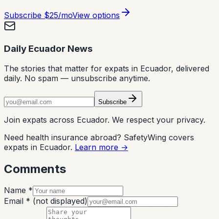
Subscribe
$25/mo
View options
Daily Ecuador News
The stories that matter for expats in Ecuador, delivered
daily. No spam — unsubscribe anytime.
Subscribe
Join expats across Ecuador. We respect your privacy.
Need health insurance abroad? SafetyWing covers
expats in Ecuador.
Learn more →
Comments
Name *
Email *
(not displayed)