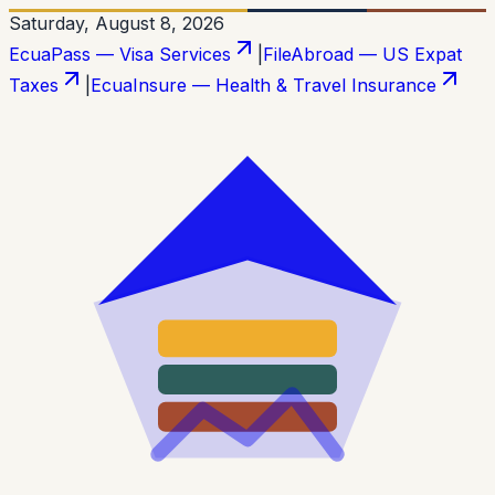
Saturday, August 8, 2026
EcuaPass — Visa Services
|
FileAbroad — US Expat
Taxes
|
EcuaInsure — Health & Travel Insurance