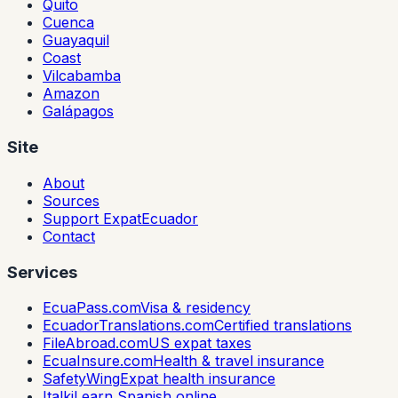
Quito
Cuenca
Guayaquil
Coast
Vilcabamba
Amazon
Galápagos
Site
About
Sources
Support ExpatEcuador
Contact
Services
EcuaPass.com
Visa & residency
EcuadorTranslations.com
Certified translations
FileAbroad.com
US expat taxes
EcuaInsure.com
Health & travel insurance
SafetyWing
Expat health insurance
Italki
Learn Spanish online