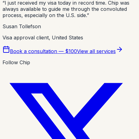
“
I just received my visa today in record time. Chip was
always available to guide me through the convoluted
process, especially on the U.S. side.
”
Susan Tollefson
Visa approval client, United States
Book a consultation — $100
View all services
Follow Chip