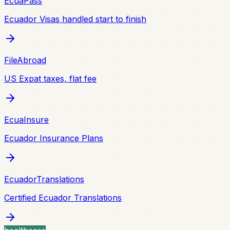
EcuaPass
Ecuador Visas handled start to finish
FileAbroad
US Expat taxes, flat fee
EcuaInsure
Ecuador Insurance Plans
EcuadorTranslations
Certified Ecuador Translations