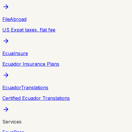
FileAbroad
US Expat taxes, flat fee
EcuaInsure
Ecuador Insurance Plans
EcuadorTranslations
Certified Ecuador Translations
Services