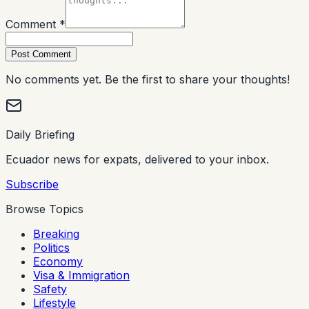
Comment *
Post Comment
No comments yet. Be the first to share your thoughts!
Daily Briefing
Ecuador news for expats, delivered to your inbox.
Subscribe
Browse Topics
Breaking
Politics
Economy
Visa & Immigration
Safety
Lifestyle