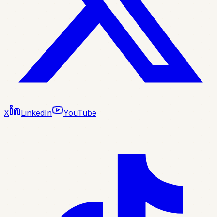
X
LinkedIn
YouTube