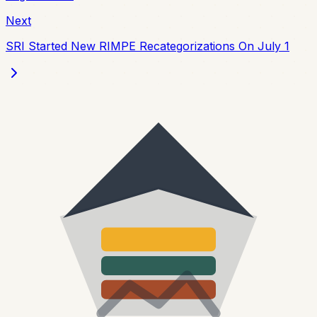
Next
SRI Started New RIMPE Recategorizations On July 1