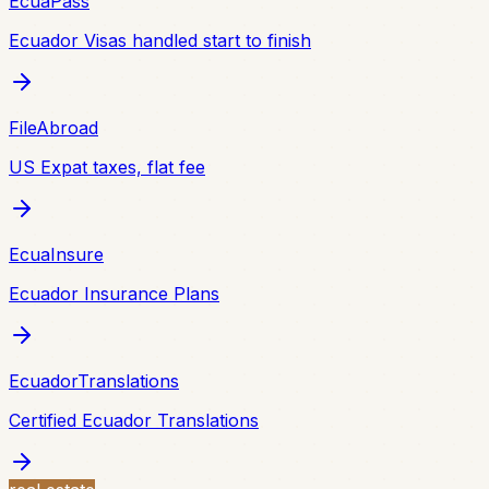
EcuaPass
Ecuador Visas handled start to finish
FileAbroad
US Expat taxes, flat fee
EcuaInsure
Ecuador Insurance Plans
EcuadorTranslations
Certified Ecuador Translations