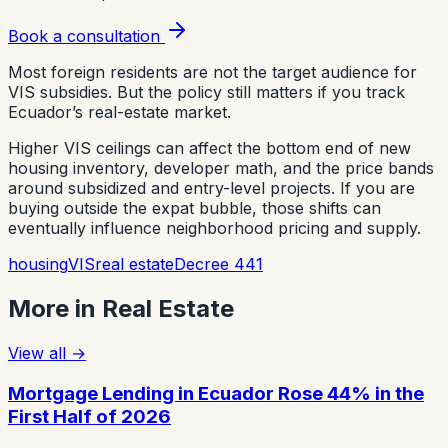
Book a consultation
Most foreign residents are not the target audience for
VIS subsidies. But the policy still matters if you track
Ecuador’s real-estate market.
Higher VIS ceilings can affect the bottom end of new
housing inventory, developer math, and the price bands
around subsidized and entry-level projects. If you are
buying outside the expat bubble, those shifts can
eventually influence neighborhood pricing and supply.
housing
VIS
real estate
Decree 441
More in
Real Estate
View all
→
Mortgage Lending in Ecuador Rose 44% in the
First Half of 2026