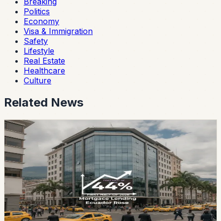
Breaking
Politics
Economy
Visa & Immigration
Safety
Lifestyle
Real Estate
Healthcare
Culture
Related News
real estate
Mortgage Lending in Ecuador Rose 44% in the
First Half of 2026
Private financial institutions disbursed USD 734 million
in mortgage loans between January and June, while
Biess placed another USD 263 million. Combined
housing finance reached USD 997 million for the first
half of the year.