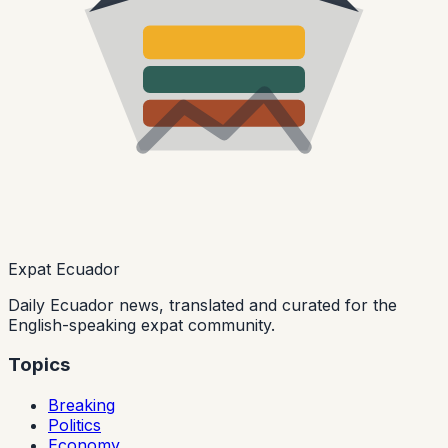
Expat Ecuador
Daily Ecuador news, translated and curated for the
English-speaking expat community.
Topics
Breaking
Politics
Economy