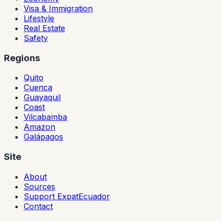
Visa & Immigration
Lifestyle
Real Estate
Safety
Regions
Quito
Cuenca
Guayaquil
Coast
Vilcabamba
Amazon
Galápagos
Site
About
Sources
Support ExpatEcuador
Contact