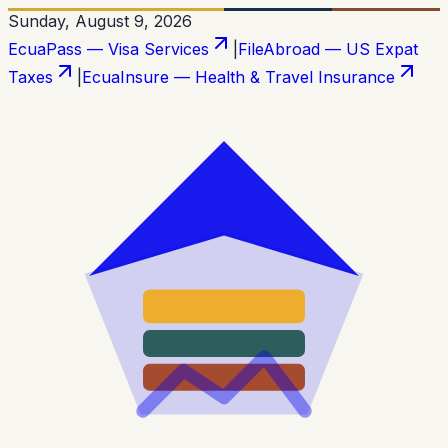
Sunday, August 9, 2026
EcuaPass — Visa Services
|
FileAbroad — US Expat
Taxes
|
EcuaInsure — Health & Travel Insurance