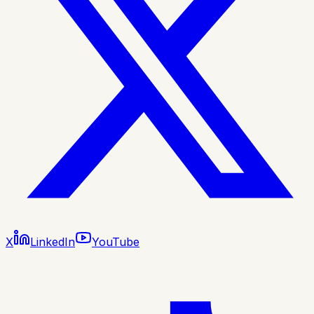
X
LinkedIn
YouTube