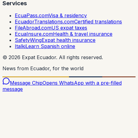
Services
EcuaPass.com
Visa & residency
EcuadorTranslations.com
Certified translations
FileAbroad.com
US expat taxes
EcuaInsure.com
Health & travel insurance
SafetyWing
Expat health insurance
Italki
Learn Spanish online
©
2026
Expat Ecuador.
All rights reserved.
News from Ecuador, for the world
Message Chip
Opens WhatsApp with a pre-filled
message