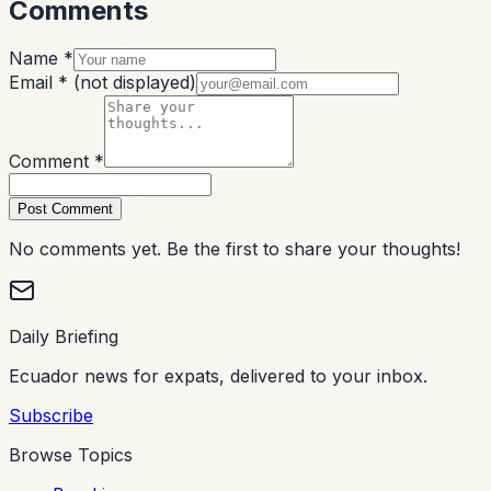
Comments
Name *
Email *
(not displayed)
Comment *
Post Comment
No comments yet. Be the first to share your thoughts!
Daily Briefing
Ecuador news for expats, delivered to your inbox.
Subscribe
Browse Topics