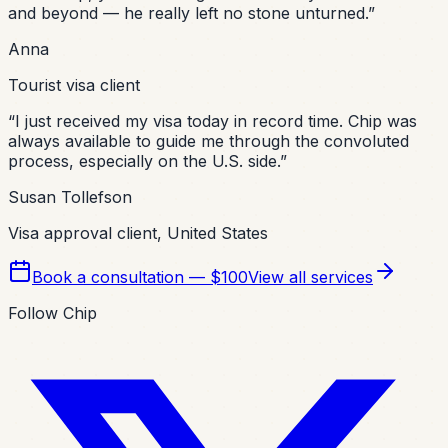
and beyond — he really left no stone unturned.
”
Anna
Tourist visa client
“
I just received my visa today in record time. Chip was
always available to guide me through the convoluted
process, especially on the U.S. side.
”
Susan Tollefson
Visa approval client, United States
Book a consultation — $100
View all services
Follow Chip