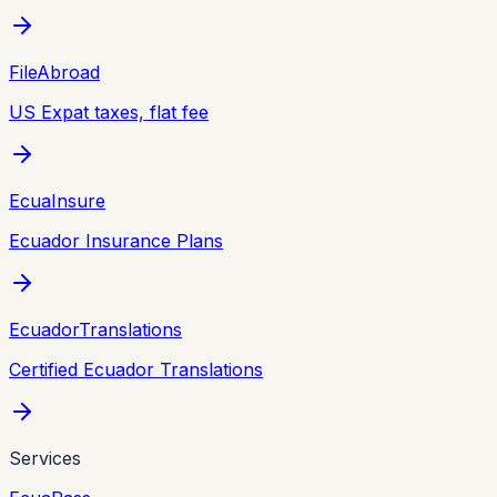
FileAbroad
US Expat taxes, flat fee
EcuaInsure
Ecuador Insurance Plans
EcuadorTranslations
Certified Ecuador Translations
Services