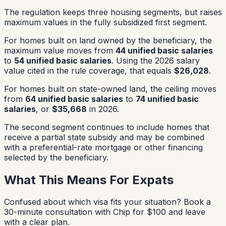
The regulation keeps three housing segments, but raises
maximum values in the fully subsidized first segment.
For homes built on land owned by the beneficiary, the
maximum value moves from
44 unified basic salaries
to
54 unified basic salaries
. Using the 2026 salary
value cited in the rule coverage, that equals
$26,028
.
For homes built on state-owned land, the ceiling moves
from
64 unified basic salaries
to
74 unified basic
salaries
, or
$35,668
in 2026.
The second segment continues to include homes that
receive a partial state subsidy and may be combined
with a preferential-rate mortgage or other financing
selected by the beneficiary.
What This Means For Expats
Confused about which visa fits your situation?
Book a
30-minute consultation with Chip for $100 and leave
with a clear plan.