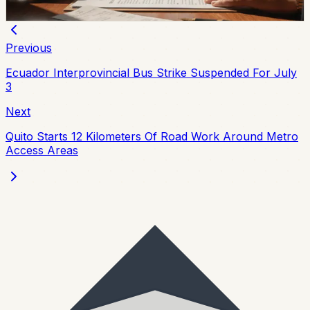
Chip Moreno
·
4d ago
Previous
Ecuador Interprovincial Bus Strike Suspended For July
3
Next
Quito Starts 12 Kilometers Of Road Work Around Metro
Access Areas