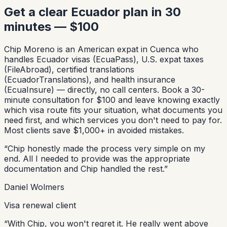
Get a clear Ecuador plan in 30
minutes — $100
Chip Moreno is an American expat in Cuenca who
handles Ecuador visas (EcuaPass), U.S. expat taxes
(FileAbroad), certified translations
(EcuadorTranslations), and health insurance
(EcuaInsure) — directly, no call centers. Book a 30-
minute consultation for $100 and leave knowing exactly
which visa route fits your situation, what documents you
need first, and which services you don't need to pay for.
Most clients save $1,000+ in avoided mistakes.
“
Chip honestly made the process very simple on my
end. All I needed to provide was the appropriate
documentation and Chip handled the rest.
”
Daniel Wolmers
Visa renewal client
“
With Chip, you won't regret it. He really went above