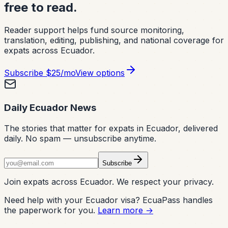
free to read.
Reader support helps fund source monitoring,
translation, editing, publishing, and national coverage for
expats across Ecuador.
Subscribe
$25/mo
View options
Daily Ecuador News
The stories that matter for expats in Ecuador, delivered
daily. No spam — unsubscribe anytime.
Subscribe
Join expats across Ecuador. We respect your privacy.
Need help with your Ecuador visa? EcuaPass handles
the paperwork for you.
Learn more →