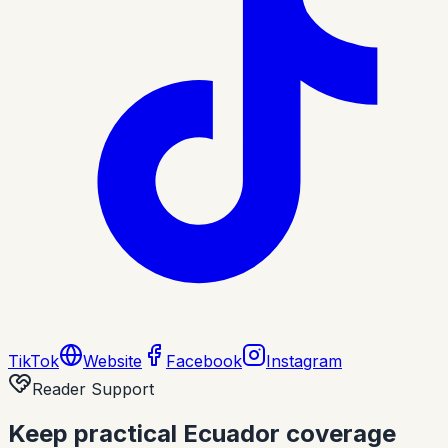
TikTok
Website
Facebook
Instagram
Reader Support
Keep practical Ecuador coverage