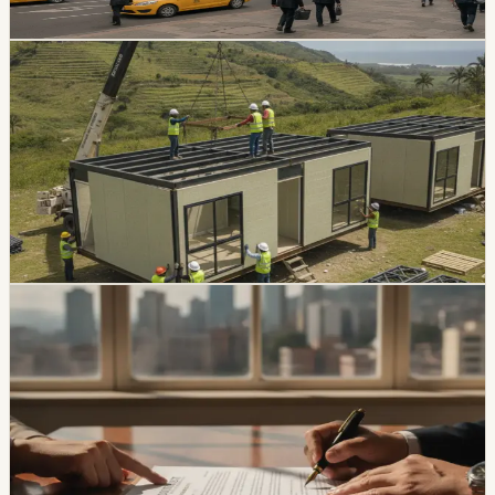
Chip Moreno
·
1d ago
real estate
Eternit Is Preparing USD 22,000 Industrialized
Homes for Ecuador
Eternit plans to launch 57-square-meter homes priced
between USD 22,000 and USD 25,000 by the end of
2026. The project arrives as Ecuador’s housing credit
portfolio grows 6.1% annually.
Chip Moreno
·
3d ago
real estate
Ecuador Starts Reporting Rules for Property
Transactions of USD 10,000 or More
A rule that took effect on August 3 requires registrars to
verify payment details for qualifying transactions and
moves larger obligations toward financial-system
payment methods.