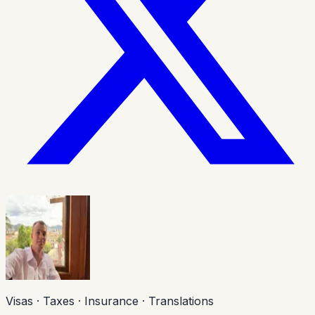
Visas · Taxes · Insurance · Translations