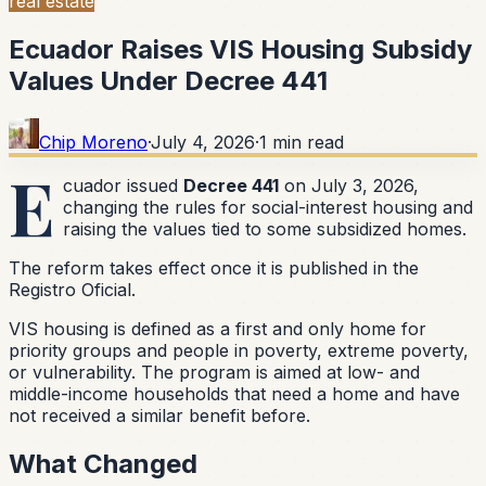
real estate
Ecuador Raises VIS Housing Subsidy
Values Under Decree 441
Chip Moreno
·
July 4, 2026
·
1
min read
E
cuador issued
Decree 441
on July 3, 2026,
changing the rules for social-interest housing and
raising the values tied to some subsidized homes.
The reform takes effect once it is published in the
Registro Oficial.
VIS housing is defined as a first and only home for
priority groups and people in poverty, extreme poverty,
or vulnerability. The program is aimed at low- and
middle-income households that need a home and have
not received a similar benefit before.
What Changed