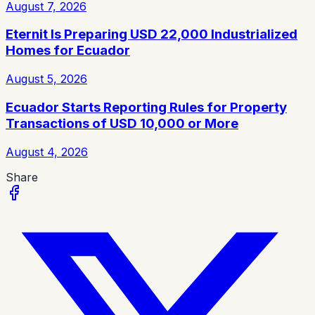
August 7, 2026
Eternit Is Preparing USD 22,000 Industrialized
Homes for Ecuador
August 5, 2026
Ecuador Starts Reporting Rules for Property
Transactions of USD 10,000 or More
August 4, 2026
Share