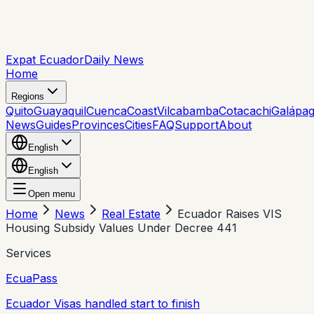
Expat Ecuador
Daily News
Home
Regions
Quito
Guayaquil
Cuenca
Coast
Vilcabamba
Cotacachi
Galápa
News
Guides
Provinces
Cities
FAQ
Support
About
English
English
Open menu
Home
News
Real Estate
Ecuador Raises VIS
Housing Subsidy Values Under Decree 441
Services
EcuaPass
Ecuador Visas handled start to finish