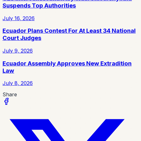
Suspends Top Authorities
July 16, 2026
Ecuador Plans Contest For At Least 34 National
Court Judges
July 9, 2026
Ecuador Assembly Approves New Extradition
Law
July 8, 2026
Share