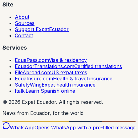
Site
About
Sources
Support ExpatEcuador
Contact
Services
EcuaPass.com
Visa & residency
EcuadorTranslations.com
Certified translations
FileAbroad.com
US expat taxes
EcuaInsure.com
Health & travel insurance
SafetyWing
Expat health insurance
Italki
Learn Spanish online
©
2026
Expat Ecuador.
All rights reserved.
News from Ecuador, for the world
WhatsApp
Opens WhatsApp with a pre-filled message