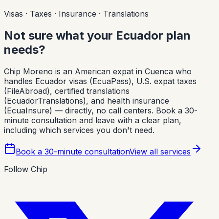
Visas · Taxes · Insurance · Translations
Not sure what your Ecuador plan
needs?
Chip Moreno is an American expat in Cuenca who
handles Ecuador visas (EcuaPass), U.S. expat taxes
(FileAbroad), certified translations
(EcuadorTranslations), and health insurance
(EcuaInsure) — directly, no call centers. Book a 30-
minute consultation and leave with a clear plan,
including which services you don't need.
Book a 30-minute consultation
View all services
Follow Chip