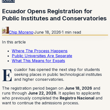
politics
Ecuador Opens Registration for
Public Institutes and Conservatories
Chip Moreno
·
June 18, 2026
·
1
min read
In this article
Where The Process Happens
Public Universities Are Separate
What This Means for Expats
E
cuador has opened the next step for students
seeking places in public technological institutes
and higher conservatories.
The registration period began on
June 18, 2026
and
runs through
June 22, 2026
. It applies to applicants
who previously completed the
Registro Nacional
and
want to continue the admissions process.