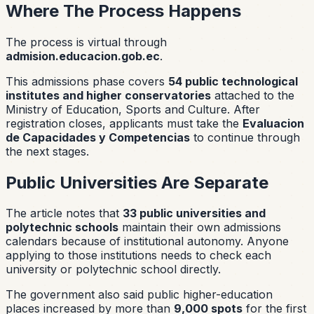
Where The Process Happens
The process is virtual through
admision.educacion.gob.ec
.
This admissions phase covers
54 public technological
institutes and higher conservatories
attached to the
Ministry of Education, Sports and Culture. After
registration closes, applicants must take the
Evaluacion
de Capacidades y Competencias
to continue through
the next stages.
Public Universities Are Separate
The article notes that
33 public universities and
polytechnic schools
maintain their own admissions
calendars because of institutional autonomy. Anyone
applying to those institutions needs to check each
university or polytechnic school directly.
The government also said public higher-education
places increased by more than
9,000 spots
for the first