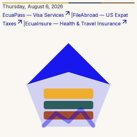
Thursday, August 6, 2026
EcuaPass — Visa Services
|
FileAbroad — US Expat
Taxes
|
EcuaInsure — Health & Travel Insurance