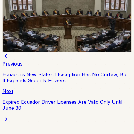
Ecuador Assembly Approves New Extradition
Law
Ecuador’s Assembly unanimously approved a new
extradition law on July 7, replacing the 2000 framework
and setting updated procedures after the 2024
constitutional consultation.
Chip Moreno
·
July 8, 2026
Previous
Ecuador’s New State of Exception Has No Curfew, But
It Expands Security Powers
Next
Expired Ecuador Driver Licenses Are Valid Only Until
June 30