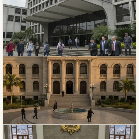
Suspends Top Authorities
Ecuador’s Council of Higher Education has started an
intervention process at Universidad Amawtay Wasi and
suspended its top authorities. A temporary intervention
commission will assume the university’s rectorate and
administration while the measure is in effect.
Chip Moreno
·
July 16, 2026
politics
Ecuador Plans Contest For At Least 34 National
Court Judges
Ecuador’s Judiciary Council approved rules for a new
National Court judge contest, with a call expected in
August and at least 34 magistrates expected by
February 2027.
Chip Moreno
·
July 9, 2026
politics