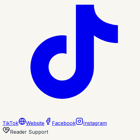
TikTok
Website
Facebook
Instagram
Reader Support