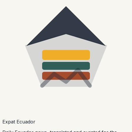
Expat Ecuador