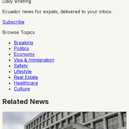
Daily Briefing
Ecuador news for expats, delivered to your inbox.
Subscribe
Browse Topics
Breaking
Politics
Economy
Visa & Immigration
Safety
Lifestyle
Real Estate
Healthcare
Culture
Related News
politics
CES Intervenes Amawtay Wasi University And