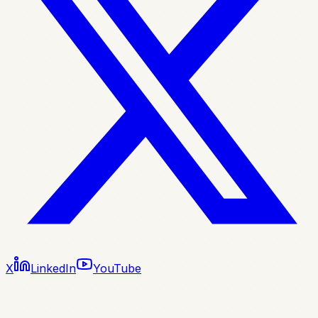
X
LinkedIn
YouTube