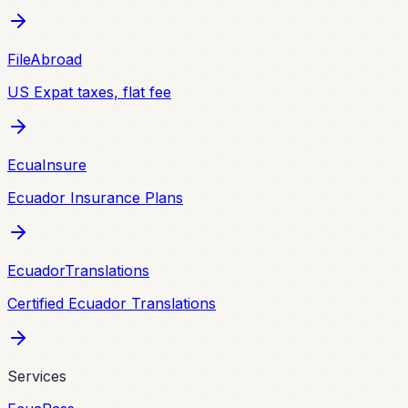
FileAbroad
US Expat taxes, flat fee
EcuaInsure
Ecuador Insurance Plans
EcuadorTranslations
Certified Ecuador Translations
Services