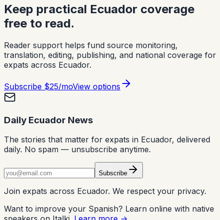
Keep practical Ecuador coverage
free to read.
Reader support helps fund source monitoring,
translation, editing, publishing, and national coverage for
expats across Ecuador.
Subscribe
$25/mo
View options
Daily Ecuador News
The stories that matter for expats in Ecuador, delivered
daily. No spam — unsubscribe anytime.
Subscribe
Join expats across Ecuador. We respect your privacy.
Want to improve your Spanish? Learn online with native
speakers on Italki.
Learn more →