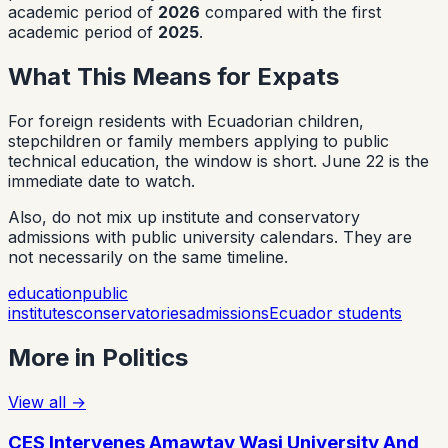
academic period of
2026
compared with the first
academic period of
2025
.
What This Means for Expats
For foreign residents with Ecuadorian children,
stepchildren or family members applying to public
technical education, the window is short. June 22 is the
immediate date to watch.
Also, do not mix up institute and conservatory
admissions with public university calendars. They are
not necessarily on the same timeline.
education
public
institutes
conservatories
admissions
Ecuador students
More in
Politics
View all
→
CES Intervenes Amawtay Wasi University And