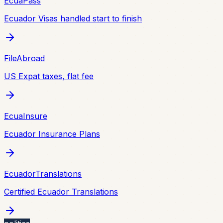
EcuaPass
Ecuador Visas handled start to finish
FileAbroad
US Expat taxes, flat fee
EcuaInsure
Ecuador Insurance Plans
EcuadorTranslations
Certified Ecuador Translations