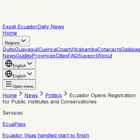
Expat Ecuador
Daily News
Home
Regions
Quito
Guayaquil
Cuenca
Coast
Vilcabamba
Cotacachi
Galápa
News
Guides
Provinces
Cities
FAQ
Support
About
English
English
Open menu
Home
News
Politics
Ecuador Opens Registration
for Public Institutes and Conservatories
Services
EcuaPass
Ecuador Visas handled start to finish