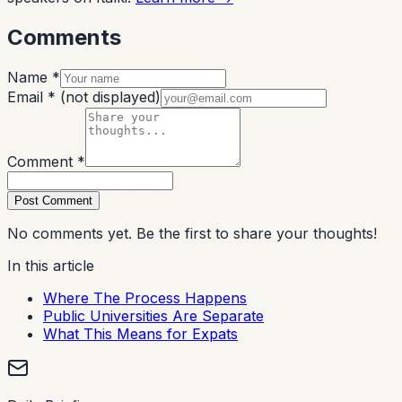
Comments
Name *
Email *
(not displayed)
Comment *
Post Comment
No comments yet. Be the first to share your thoughts!
In this article
Where The Process Happens
Public Universities Are Separate
What This Means for Expats