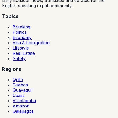
Daily Ecuador news, translated and curated for the
English-speaking expat community.
Topics
Breaking
Politics
Economy
Visa & Immigration
Lifestyle
Real Estate
Safety
Regions
Quito
Cuenca
Guayaquil
Coast
Vilcabamba
Amazon
Galápagos