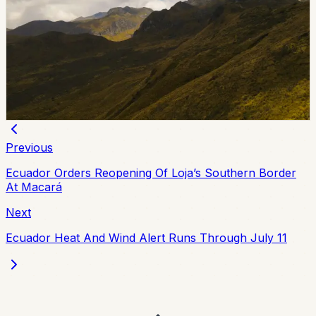
Investigation
Police and prosecutors detained Jipijapa Mayor Angela
Plua and 12 others in Operation Digitador, an
investigation into alleged irregular vehicle paperwork in
Manabi. Authorities said the case involved 18 raids and
suspected losses above $5 million.
Chip Moreno
·
June 25, 2026
Previous
Ecuador Orders Reopening Of Loja’s Southern Border
At Macará
Next
Ecuador Heat And Wind Alert Runs Through July 11