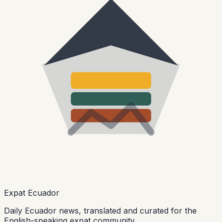
Expat Ecuador
Daily Ecuador news, translated and curated for the
English-speaking expat community.