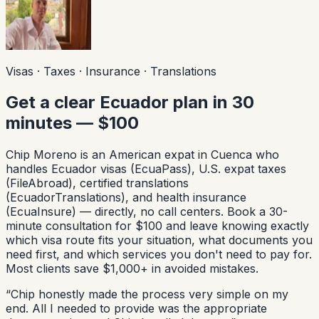
Visas · Taxes · Insurance · Translations
Get a clear Ecuador plan in 30
minutes — $100
Chip Moreno is an American expat in Cuenca who
handles Ecuador visas (EcuaPass), U.S. expat taxes
(FileAbroad), certified translations
(EcuadorTranslations), and health insurance
(EcuaInsure) — directly, no call centers. Book a 30-
minute consultation for $100 and leave knowing exactly
which visa route fits your situation, what documents you
need first, and which services you don't need to pay for.
Most clients save $1,000+ in avoided mistakes.
“
Chip honestly made the process very simple on my
end. All I needed to provide was the appropriate