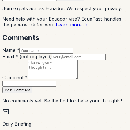
Join expats across Ecuador. We respect your privacy.
Need help with your Ecuador visa? EcuaPass handles
the paperwork for you.
Learn more →
Comments
Name *
Email *
(not displayed)
Comment *
Post Comment
No comments yet. Be the first to share your thoughts!
Daily Briefing