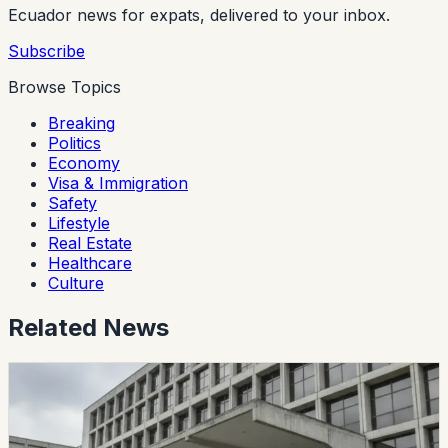
Ecuador news for expats, delivered to your inbox.
Subscribe
Browse Topics
Breaking
Politics
Economy
Visa & Immigration
Safety
Lifestyle
Real Estate
Healthcare
Culture
Related News
politics
CES Intervenes Amawtay Wasi University And
Suspends Top Authorities