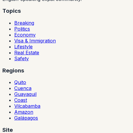
Topics
Breaking
Politics
Economy
Visa & Immigration
Lifestyle
Real Estate
Safety
Regions
Quito
Cuenca
Guayaquil
Coast
Vilcabamba
Amazon
Galápagos
Site