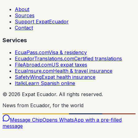
About
Sources
Support ExpatEcuador
Contact
Services
EcuaPass.com
Visa & residency
EcuadorTranslations.com
Certified translations
FileAbroad.com
US expat taxes
EcuaInsure.com
Health & travel insurance
SafetyWing
Expat health insurance
Italki
Learn Spanish online
©
2026
Expat Ecuador.
All rights reserved.
News from Ecuador, for the world
Message Chip
Opens WhatsApp with a pre-filled
message