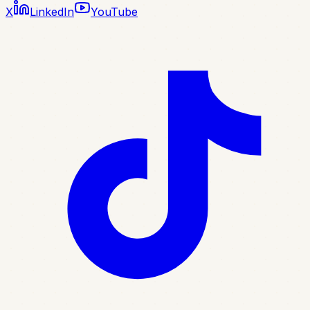
X
LinkedIn
YouTube