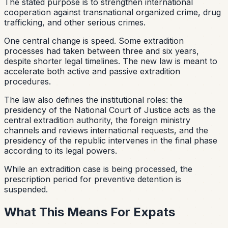
The stated purpose is to strengthen international
cooperation against transnational organized crime, drug
trafficking, and other serious crimes.
One central change is speed. Some extradition
processes had taken between three and six years,
despite shorter legal timelines. The new law is meant to
accelerate both active and passive extradition
procedures.
The law also defines the institutional roles: the
presidency of the National Court of Justice acts as the
central extradition authority, the foreign ministry
channels and reviews international requests, and the
presidency of the republic intervenes in the final phase
according to its legal powers.
While an extradition case is being processed, the
prescription period for preventive detention is
suspended.
What This Means For Expats