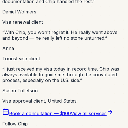
documentation and Chip handled the rest.
”
Daniel Wolmers
Visa renewal client
“
With Chip, you won't regret it. He really went above
and beyond — he really left no stone unturned.
”
Anna
Tourist visa client
“
I just received my visa today in record time. Chip was
always available to guide me through the convoluted
process, especially on the U.S. side.
”
Susan Tollefson
Visa approval client, United States
Book a consultation — $100
View all services
Follow Chip