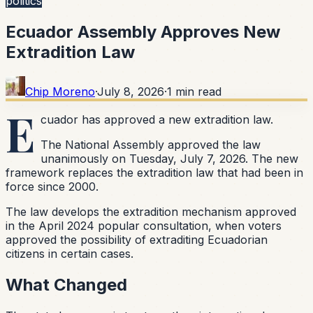
politics
Ecuador Assembly Approves New
Extradition Law
Chip Moreno
·
July 8, 2026
·
1
min read
E
cuador has approved a new extradition law.
The National Assembly approved the law
unanimously on Tuesday, July 7, 2026. The new
framework replaces the extradition law that had been in
force since 2000.
The law develops the extradition mechanism approved
in the April 2024 popular consultation, when voters
approved the possibility of extraditing Ecuadorian
citizens in certain cases.
What Changed