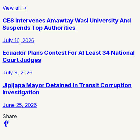
View all
→
CES Intervenes Amawtay Wasi University And
Suspends Top Authorities
July 16, 2026
Ecuador Plans Contest For At Least 34 National
Court Judges
July 9, 2026
Jipijapa Mayor Detained In Transit Corruption
Investigation
June 25, 2026
Share