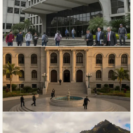
Ecuador’s Council of Higher Education has started an
intervention process at Universidad Amawtay Wasi and
suspended its top authorities. A temporary intervention
commission will assume the university’s rectorate and
administration while the measure is in effect.
Chip Moreno
·
July 16, 2026
politics
Ecuador Plans Contest For At Least 34 National
Court Judges
Ecuador’s Judiciary Council approved rules for a new
National Court judge contest, with a call expected in
August and at least 34 magistrates expected by
February 2027.
Chip Moreno
·
July 9, 2026
politics
coast
Jipijapa Mayor Detained In Transit Corruption