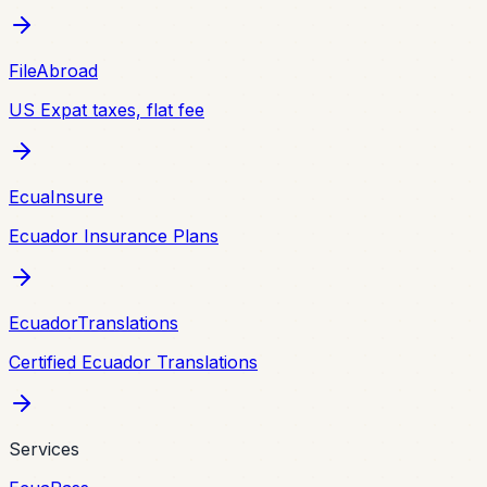
FileAbroad
US Expat taxes, flat fee
EcuaInsure
Ecuador Insurance Plans
EcuadorTranslations
Certified Ecuador Translations
Services