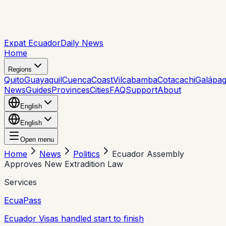
Expat Ecuador
Daily News
Home
Regions
Quito
Guayaquil
Cuenca
Coast
Vilcabamba
Cotacachi
Galápa
News
Guides
Provinces
Cities
FAQ
Support
About
English
English
Open menu
Home
News
Politics
Ecuador Assembly
Approves New Extradition Law
Services
EcuaPass
Ecuador Visas handled start to finish