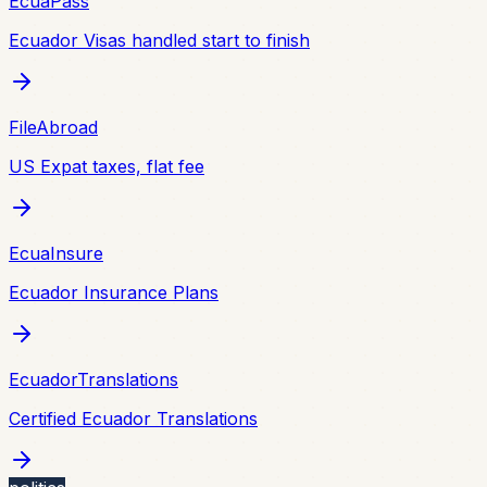
EcuaPass
Ecuador Visas handled start to finish
FileAbroad
US Expat taxes, flat fee
EcuaInsure
Ecuador Insurance Plans
EcuadorTranslations
Certified Ecuador Translations