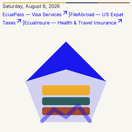
Saturday, August 8, 2026
EcuaPass — Visa Services
|
FileAbroad — US Expat
Taxes
|
EcuaInsure — Health & Travel Insurance