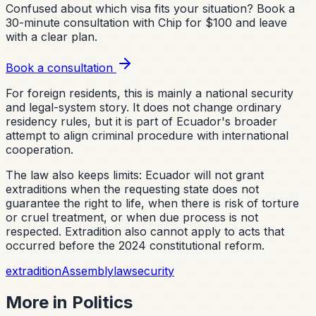
Confused about which visa fits your situation?
Book a
30-minute consultation with Chip for $100 and leave
with a clear plan.
Book a consultation
For foreign residents, this is mainly a national security
and legal-system story. It does not change ordinary
residency rules, but it is part of Ecuador's broader
attempt to align criminal procedure with international
cooperation.
The law also keeps limits: Ecuador will not grant
extraditions when the requesting state does not
guarantee the right to life, when there is risk of torture
or cruel treatment, or when due process is not
respected. Extradition also cannot apply to acts that
occurred before the 2024 constitutional reform.
extradition
Assembly
law
security
More in
Politics