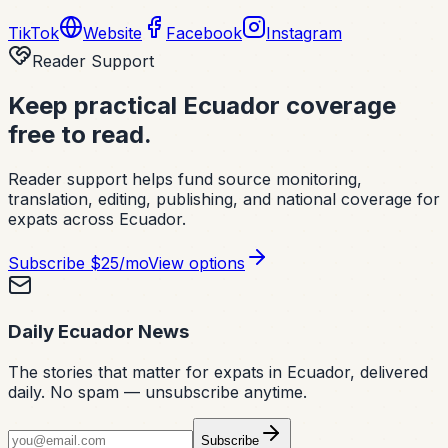
TikTok
Website
Facebook
Instagram
Reader Support
Keep practical Ecuador coverage
free to read.
Reader support helps fund source monitoring,
translation, editing, publishing, and national coverage for
expats across Ecuador.
Subscribe
$25/mo
View options
Daily Ecuador News
The stories that matter for expats in Ecuador, delivered
daily. No spam — unsubscribe anytime.
Subscribe