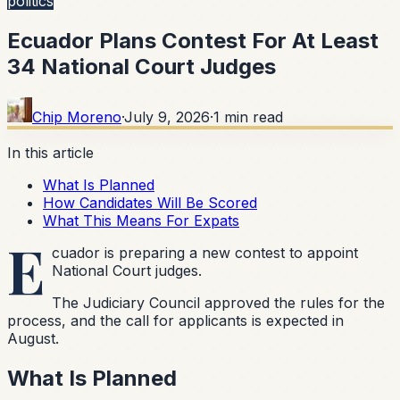
politics
Ecuador Plans Contest For At Least
34 National Court Judges
Chip Moreno
·
July 9, 2026
·
1
min read
In this article
What Is Planned
How Candidates Will Be Scored
What This Means For Expats
E
cuador is preparing a new contest to appoint
National Court judges.
The Judiciary Council approved the rules for the
process, and the call for applicants is expected in
August.
What Is Planned