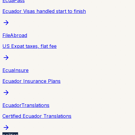
EcuaPass
Ecuador Visas handled start to finish
FileAbroad
US Expat taxes, flat fee
EcuaInsure
Ecuador Insurance Plans
EcuadorTranslations
Certified Ecuador Translations