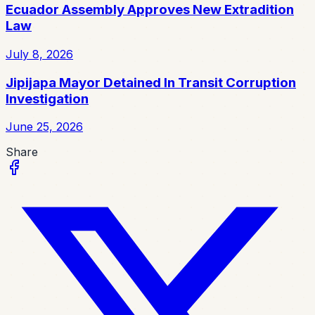
Ecuador Assembly Approves New Extradition
Law
July 8, 2026
Jipijapa Mayor Detained In Transit Corruption
Investigation
June 25, 2026
Share