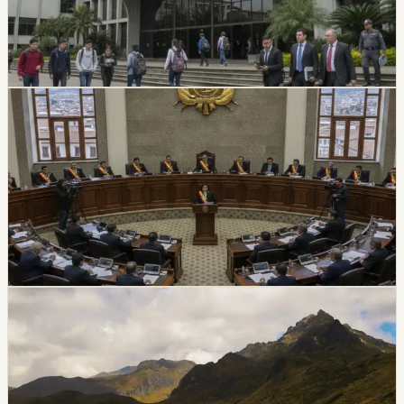
suspended its top authorities. A temporary intervention
commission will assume the university’s rectorate and
administration while the measure is in effect.
Chip Moreno
·
July 16, 2026
politics
Ecuador Assembly Approves New Extradition
Law
Ecuador’s Assembly unanimously approved a new
extradition law on July 7, replacing the 2000 framework
and setting updated procedures after the 2024
constitutional consultation.
Chip Moreno
·
July 8, 2026
politics
coast
Jipijapa Mayor Detained In Transit Corruption
Investigation
Police and prosecutors detained Jipijapa Mayor Angela