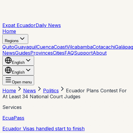
Expat Ecuador
Daily News
Home
Regions
Quito
Guayaquil
Cuenca
Coast
Vilcabamba
Cotacachi
Galápa
News
Guides
Provinces
Cities
FAQ
Support
About
English
English
Open menu
Home
News
Politics
Ecuador Plans Contest For
At Least 34 National Court Judges
Services
EcuaPass
Ecuador Visas handled start to finish