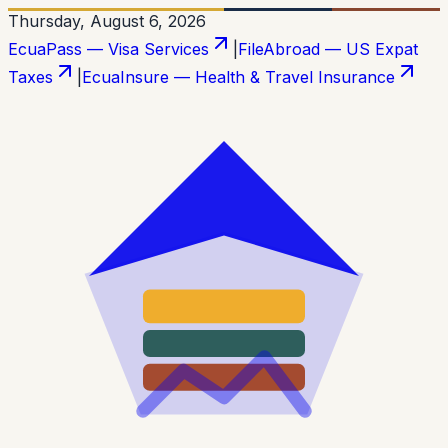
Thursday, August 6, 2026
EcuaPass — Visa Services
|
FileAbroad — US Expat
Taxes
|
EcuaInsure — Health & Travel Insurance