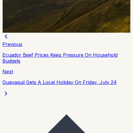
Plua and 12 others in Operation Digitador, an
investigation into alleged irregular vehicle paperwork in
Manabi. Authorities said the case involved 18 raids and
suspected losses above $5 million.
Chip Moreno
·
June 25, 2026
Previous
Ecuador Beef Prices Keep Pressure On Household
Budgets
Next
Guayaquil Gets A Local Holiday On Friday, July 24