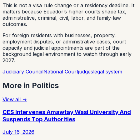
This is not a visa rule change or a residency deadline. It
matters because Ecuador’s higher courts shape tax,
administrative, criminal, civil, labor, and family-law
outcomes.
For foreign residents with businesses, property,
employment disputes, or administrative cases, court
capacity and judicial appointments are part of the
background legal environment to watch through early
2027.
Judiciary Council
National Court
judges
legal system
More in
Politics
View all
→
CES Intervenes Amawtay Wasi University And
Suspends Top Authorities
July 16, 2026