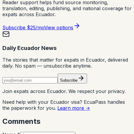
Reader support helps fund source monitoring,
translation, editing, publishing, and national coverage for
expats across Ecuador.
Subscribe
$25/mo
View options
Daily Ecuador News
The stories that matter for expats in Ecuador, delivered
daily. No spam — unsubscribe anytime.
Subscribe
Join expats across Ecuador. We respect your privacy.
Need help with your Ecuador visa? EcuaPass handles
the paperwork for you.
Learn more →
Comments