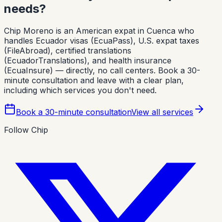
needs?
Chip Moreno is an American expat in Cuenca who
handles Ecuador visas (EcuaPass), U.S. expat taxes
(FileAbroad), certified translations
(EcuadorTranslations), and health insurance
(EcuaInsure) — directly, no call centers. Book a 30-
minute consultation and leave with a clear plan,
including which services you don't need.
Book a 30-minute consultation
View all services
Follow Chip