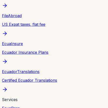
FileAbroad
US Expat taxes, flat fee
EcuaInsure
Ecuador Insurance Plans
EcuadorTranslations
Certified Ecuador Translations
Services