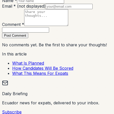
Name *
Email *
(not displayed)
Comment *
Post Comment
No comments yet. Be the first to share your thoughts!
In this article
What Is Planned
How Candidates Will Be Scored
What This Means For Expats
Daily Briefing
Ecuador news for expats, delivered to your inbox.
Subscribe