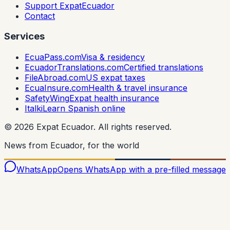
Support ExpatEcuador
Contact
Services
EcuaPass.com
Visa & residency
EcuadorTranslations.com
Certified translations
FileAbroad.com
US expat taxes
EcuaInsure.com
Health & travel insurance
SafetyWing
Expat health insurance
Italki
Learn Spanish online
©
2026
Expat Ecuador.
All rights reserved.
News from Ecuador, for the world
WhatsApp
Opens WhatsApp with a pre-filled message