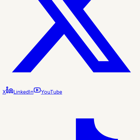
X
LinkedIn
YouTube