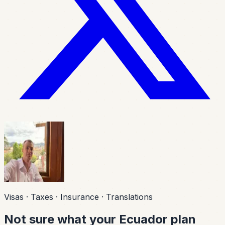
Visas · Taxes · Insurance · Translations
Not sure what your Ecuador plan