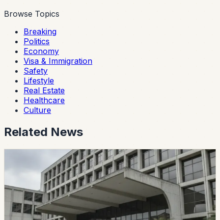
Browse Topics
Breaking
Politics
Economy
Visa & Immigration
Safety
Lifestyle
Real Estate
Healthcare
Culture
Related News
politics
CES Intervenes Amawtay Wasi University And
Suspends Top Authorities
Ecuador’s Council of Higher Education has started an
intervention process at Universidad Amawtay Wasi and