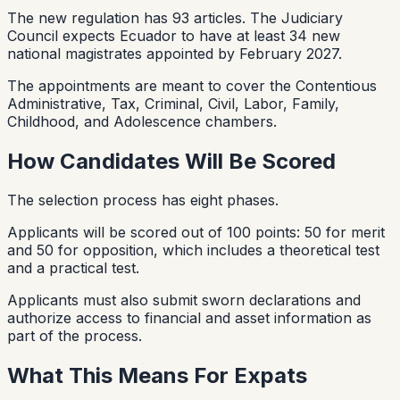
The new regulation has 93 articles. The Judiciary
Council expects Ecuador to have at least 34 new
national magistrates appointed by February 2027.
The appointments are meant to cover the Contentious
Administrative, Tax, Criminal, Civil, Labor, Family,
Childhood, and Adolescence chambers.
How Candidates Will Be Scored
The selection process has eight phases.
Applicants will be scored out of 100 points: 50 for merit
and 50 for opposition, which includes a theoretical test
and a practical test.
Applicants must also submit sworn declarations and
authorize access to financial and asset information as
part of the process.
What This Means For Expats