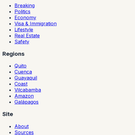
Breaking
Politics
Economy
Visa & Immigration
Lifestyle
Real Estate
Safety
Regions
Quito
Cuenca
Guayaquil
Coast
Vilcabamba
Amazon
Galápagos
Site
About
Sources