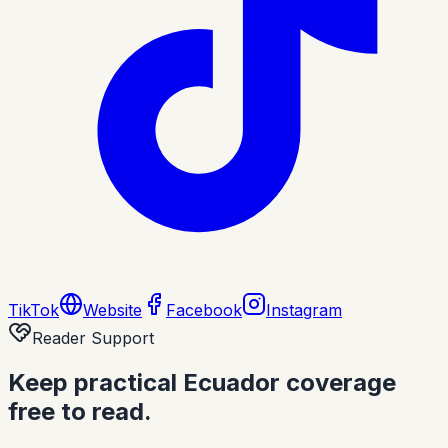
TikTok
Website
Facebook
Instagram
Reader Support
Keep practical Ecuador coverage
free to read.