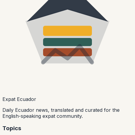
Expat Ecuador
Daily Ecuador news, translated and curated for the
English-speaking expat community.
Topics