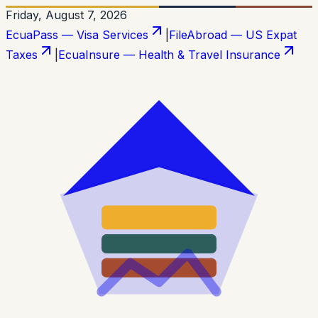
Friday, August 7, 2026
EcuaPass — Visa Services
|
FileAbroad — US Expat
Taxes
|
EcuaInsure — Health & Travel Insurance