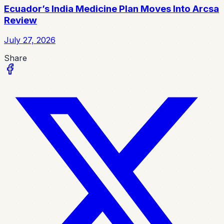
Ecuador’s India Medicine Plan Moves Into Arcsa
Review
July 27, 2026
Share