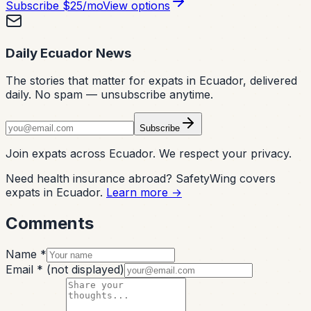
Subscribe
$25/mo
View options
Daily Ecuador News
The stories that matter for expats in Ecuador, delivered
daily. No spam — unsubscribe anytime.
Subscribe
Join expats across Ecuador. We respect your privacy.
Need health insurance abroad? SafetyWing covers
expats in Ecuador.
Learn more →
Comments
Name *
Email *
(not displayed)