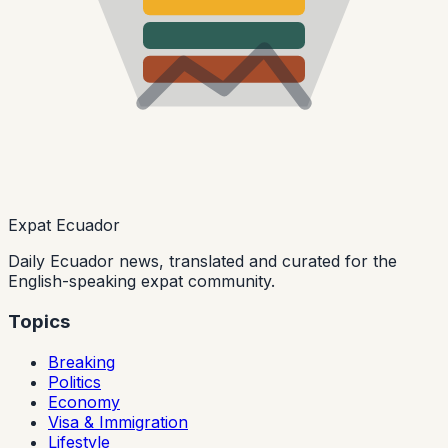
Expat Ecuador
Daily Ecuador news, translated and curated for the
English-speaking expat community.
Topics
Breaking
Politics
Economy
Visa & Immigration
Lifestyle