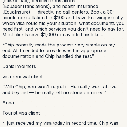
(FileAbroad), certified translations
(EcuadorTranslations), and health insurance
(EcuaInsure) — directly, no call centers. Book a 30-
minute consultation for $100 and leave knowing exactly
which visa route fits your situation, what documents you
need first, and which services you don't need to pay for.
Most clients save $1,000+ in avoided mistakes.
“
Chip honestly made the process very simple on my
end. All I needed to provide was the appropriate
documentation and Chip handled the rest.
”
Daniel Wolmers
Visa renewal client
“
With Chip, you won't regret it. He really went above
and beyond — he really left no stone unturned.
”
Anna
Tourist visa client
“
I just received my visa today in record time. Chip was