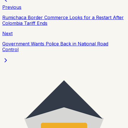
Previous
Rumichaca Border Commerce Looks for a Restart After
Colombia Tariff Ends
Next
Government Wants Police Back in National Road
Control