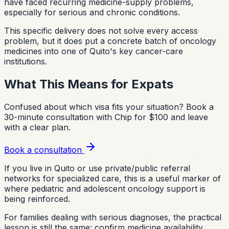
have faced recurring medicine-supply problems,
especially for serious and chronic conditions.
This specific delivery does not solve every access
problem, but it does put a concrete batch of oncology
medicines into one of Quito's key cancer-care
institutions.
What This Means for Expats
Confused about which visa fits your situation?
Book a
30-minute consultation with Chip for $100 and leave
with a clear plan.
Book a consultation
If you live in Quito or use private/public referral
networks for specialized care, this is a useful marker of
where pediatric and adolescent oncology support is
being reinforced.
For families dealing with serious diagnoses, the practical
lesson is still the same: confirm medicine availability