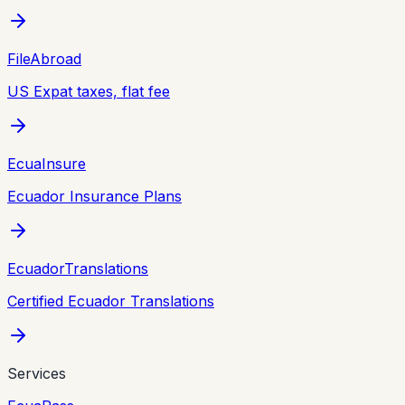
FileAbroad
US Expat taxes, flat fee
EcuaInsure
Ecuador Insurance Plans
EcuadorTranslations
Certified Ecuador Translations
Services