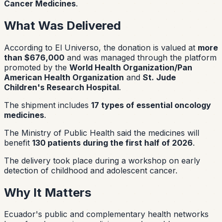
Cancer Medicines
.
What Was Delivered
According to El Universo, the donation is valued at
more
than $676,000
and was managed through the platform
promoted by the
World Health Organization/Pan
American Health Organization
and
St. Jude
Children's Research Hospital
.
The shipment includes
17 types of essential oncology
medicines
.
The Ministry of Public Health said the medicines will
benefit
130 patients during the first half of 2026
.
The delivery took place during a workshop on early
detection of childhood and adolescent cancer.
Why It Matters
Ecuador's public and complementary health networks