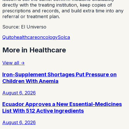
directly with the treating institution, keep copies of
prescriptions and records, and build extra time into any
referral or treatment plan.
Source: El Universo
Quito
healthcare
oncology
Solca
More in
Healthcare
View all
→
Iron-Supplement Shortages Put Pressure on
Children With Anemia
August 6, 2026
Ecuador Approves a New Essential-Medicines
List With 512 Active Ingredients
August 6, 2026