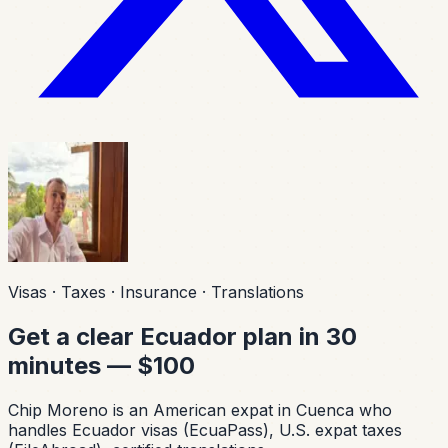
Visas · Taxes · Insurance · Translations
Get a clear Ecuador plan in 30
minutes — $100
Chip Moreno is an American expat in Cuenca who
handles Ecuador visas (EcuaPass), U.S. expat taxes