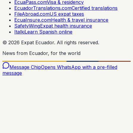
EcuaPass.com
Visa & residency
EcuadorTranslations.com
Certified translations
FileAbroad.com
US expat taxes
EcuaInsure.com
Health & travel insurance
SafetyWing
Expat health insurance
Italki
Learn Spanish online
©
2026
Expat Ecuador.
All rights reserved.
News from Ecuador, for the world
Message Chip
Opens WhatsApp with a pre-filled
message