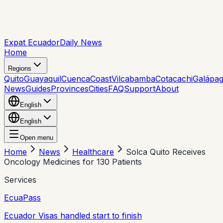
Expat Ecuador
Daily News
Home
Regions
Quito
Guayaquil
Cuenca
Coast
Vilcabamba
Cotacachi
Galápa
News
Guides
Provinces
Cities
FAQ
Support
About
English
English
Open menu
Home
News
Healthcare
Solca Quito Receives
Oncology Medicines for 130 Patients
Services
EcuaPass
Ecuador Visas handled start to finish