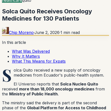
healthcare
quito
Solca Quito Receives Oncology
Medicines for 130 Patients
Chip Moreno
·
June 2, 2026
·
1
min read
In this article
What Was Delivered
Why It Matters
What This Means for Expats
S
olca Quito received a new supply of oncology
medicines from Ecuador's public-health system.
El Universo reports that
Solca Nucleo Quito
received
more than 18,000 oncology medicines
from
the
Ministry of Public Health
.
The ministry said the delivery is part of the second
phase of the
Global Platform for Access to Childhood