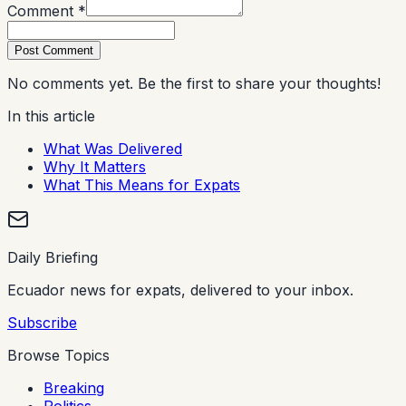
Comment *
Post Comment
No comments yet. Be the first to share your thoughts!
In this article
What Was Delivered
Why It Matters
What This Means for Expats
Daily Briefing
Ecuador news for expats, delivered to your inbox.
Subscribe
Browse Topics
Breaking