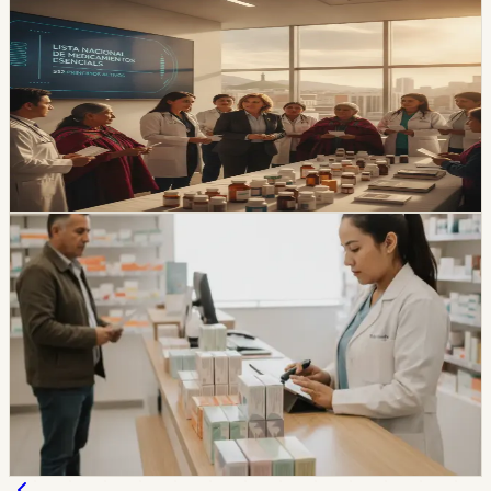
healthcare
Ecuador Approves a New Essential-Medicines
List With 512 Active Ingredients
The new Cuadro Nacional de Medicamentos Básicos
increases the catalog from 494 to 512 active ingredients
and will take effect during 2026 after official publication.
Chip Moreno
·
1d ago
healthcare
Ecuador’s India Medicine Plan Moves Into Arcsa
Review
Ecuador says its plan to buy medicines from India is
now in Arcsa homologation, with a roadmap defined
with India’s government. The plan matters for expats
because medicine access, pharmacy prices, and public-
health procurement all show up in everyday life.
Chip Moreno
·
July 27, 2026