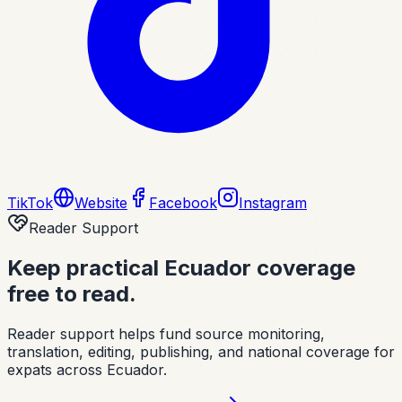
TikTok
Website
Facebook
Instagram
Reader Support
Keep practical Ecuador coverage
free to read.
Reader support helps fund source monitoring,
translation, editing, publishing, and national coverage for
expats across Ecuador.