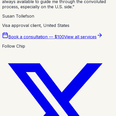
always available to guide me through the convoluted
process, especially on the U.S. side.
”
Susan Tollefson
Visa approval client, United States
Book a consultation — $100
View all services
Follow Chip