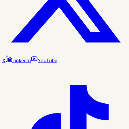
X
LinkedIn
YouTube