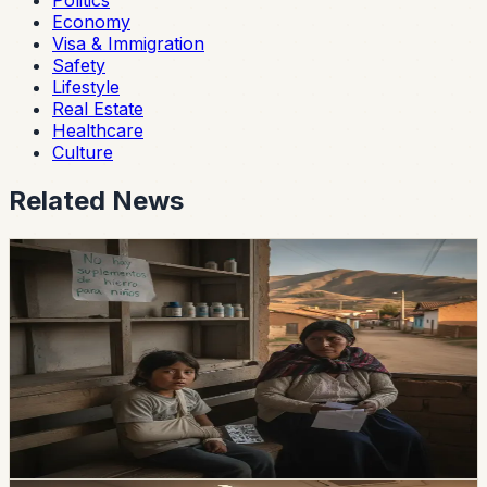
Politics
Economy
Visa & Immigration
Safety
Lifestyle
Real Estate
Healthcare
Culture
Related News
healthcare
Iron-Supplement Shortages Put Pressure on
Children With Anemia
The Ministry of Health’s central warehouse and two
provinces had zero stock of iron supplements in the
reported data, while national demand reaches 112,542
children.
Chip Moreno
·
1d ago