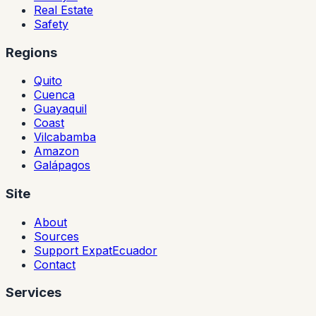
Real Estate
Safety
Regions
Quito
Cuenca
Guayaquil
Coast
Vilcabamba
Amazon
Galápagos
Site
About
Sources
Support ExpatEcuador
Contact
Services