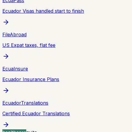
EcuaPass
Ecuador Visas handled start to finish
FileAbroad
US Expat taxes, flat fee
EcuaInsure
Ecuador Insurance Plans
EcuadorTranslations
Certified Ecuador Translations