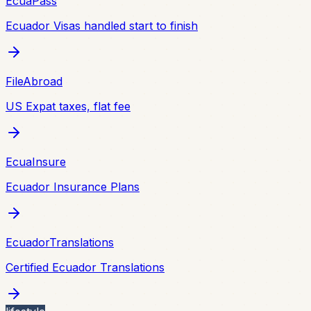
EcuaPass
Ecuador Visas handled start to finish
FileAbroad
US Expat taxes, flat fee
EcuaInsure
Ecuador Insurance Plans
EcuadorTranslations
Certified Ecuador Translations