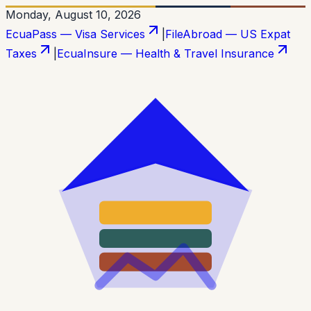
Monday, August 10, 2026
EcuaPass — Visa Services
|
FileAbroad — US Expat
Taxes
|
EcuaInsure — Health & Travel Insurance