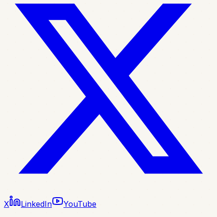
X
LinkedIn
YouTube