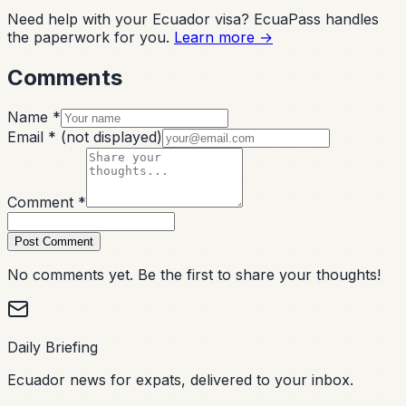
Need help with your Ecuador visa? EcuaPass handles
the paperwork for you.
Learn more →
Comments
Name *
Email *
(not displayed)
Comment *
Post Comment
No comments yet. Be the first to share your thoughts!
Daily Briefing
Ecuador news for expats, delivered to your inbox.