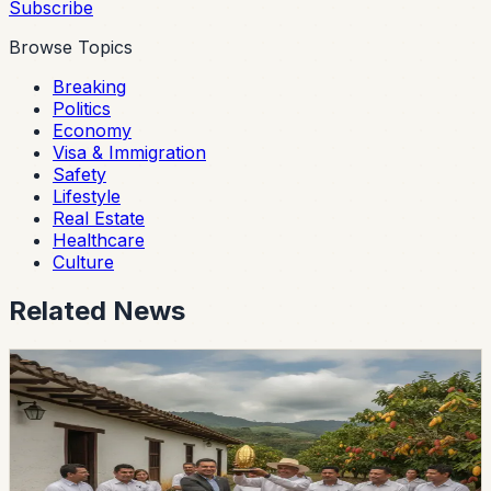
Subscribe
Browse Topics
Breaking
Politics
Economy
Visa & Immigration
Safety
Lifestyle
Real Estate
Healthcare
Culture
Related News
lifestyle
guayaquil
Guayas Hacienda Wins Ecuador’s Pepa de Oro
Cacao Award
Hacienda La Paz took first place at the national Pepa de