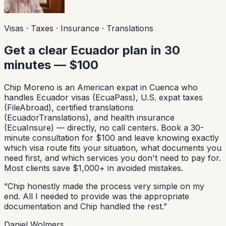
Visas · Taxes · Insurance · Translations
Get a clear Ecuador plan in 30
minutes — $100
Chip Moreno is an American expat in Cuenca who
handles Ecuador visas (EcuaPass), U.S. expat taxes
(FileAbroad), certified translations
(EcuadorTranslations), and health insurance
(EcuaInsure) — directly, no call centers. Book a 30-
minute consultation for $100 and leave knowing exactly
which visa route fits your situation, what documents you
need first, and which services you don't need to pay for.
Most clients save $1,000+ in avoided mistakes.
“
Chip honestly made the process very simple on my
end. All I needed to provide was the appropriate
documentation and Chip handled the rest.
”
Daniel Wolmers