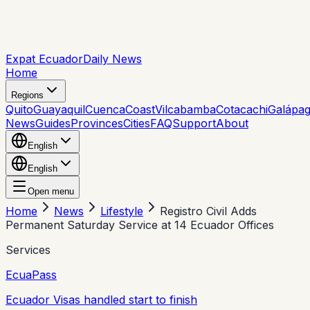
Expat Ecuador
Daily News
Home
Regions
Quito
Guayaquil
Cuenca
Coast
Vilcabamba
Cotacachi
Galápa
News
Guides
Provinces
Cities
FAQ
Support
About
English
English
Open menu
Home
News
Lifestyle
Registro Civil Adds
Permanent Saturday Service at 14 Ecuador Offices
Services
EcuaPass
Ecuador Visas handled start to finish