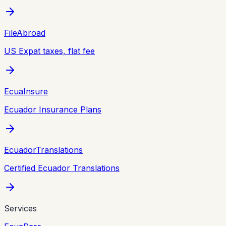
FileAbroad
US Expat taxes, flat fee
EcuaInsure
Ecuador Insurance Plans
EcuadorTranslations
Certified Ecuador Translations
Services