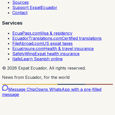
Sources
Support ExpatEcuador
Contact
Services
EcuaPass.com
Visa & residency
EcuadorTranslations.com
Certified translations
FileAbroad.com
US expat taxes
EcuaInsure.com
Health & travel insurance
SafetyWing
Expat health insurance
Italki
Learn Spanish online
©
2026
Expat Ecuador.
All rights reserved.
News from Ecuador, for the world
Message Chip
Opens WhatsApp with a pre-filled
message