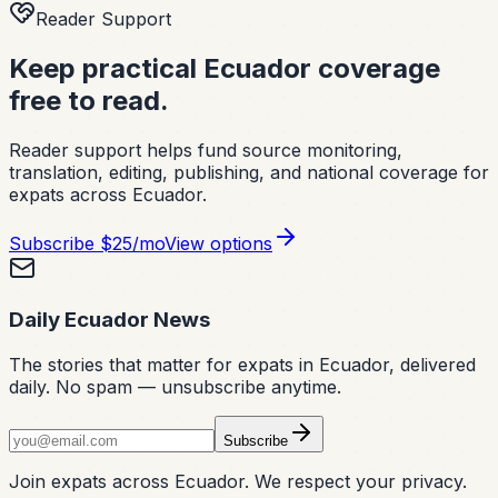
Reader Support
Keep practical Ecuador coverage
free to read.
Reader support helps fund source monitoring,
translation, editing, publishing, and national coverage for
expats across Ecuador.
Subscribe
$25/mo
View options
Daily Ecuador News
The stories that matter for expats in Ecuador, delivered
daily. No spam — unsubscribe anytime.
Subscribe
Join expats across Ecuador. We respect your privacy.