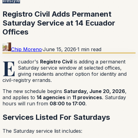
lifestyle
Registro Civil Adds Permanent
Saturday Service at 14 Ecuador
Offices
Chip Moreno
·
June 15, 2026
·
1
min read
E
cuador's
Registro Civil
is adding a permanent
Saturday service window at selected offices,
giving residents another option for identity and
civil-registry errands.
The new schedule begins
Saturday, June 20, 2026
,
and applies to
14 agencies
in
11 provinces
. Saturday
hours will run from
08:00 to 17:00
.
Services Listed For Saturdays
The Saturday service list includes: