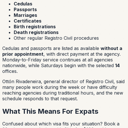
Cedulas
Passports
Marriages
Certificates
Birth registrations
Death registrations
Other regular Registro Civil procedures
Cedulas and passports are listed as available
without a
prior appointment
, with direct payment at the agency.
Monday-to-Friday service continues at all agencies
nationwide, while Saturdays begin with the selected
14
offices.
Ottón Rivadeneira, general director of Registro Civil, said
many people work during the week or have difficulty
reaching agencies during traditional hours, and the new
schedule responds to that request.
What This Means For Expats
Confused about which visa fits your situation?
Book a