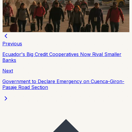
Esmeraldas and Chone have local holidays on Friday,
August 7, while the national August 10 holiday creates a
three-day weekend for most of Ecuador.
Chip Moreno
·
5d ago
Previous
Ecuador's Big Credit Cooperatives Now Rival Smaller
Banks
Next
Government to Declare Emergency on Cuenca-Giron-
Pasaje Road Section