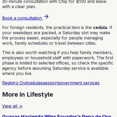
30-minute consultation with Chip for $100 and leave
with a clear plan.
Book a consultation
For foreign residents, the practical item is the
cedula
. If
your weekdays are packed, a Saturday slot may make
the process easier, especially for people managing
work, family schedules or travel between cities.
This is also worth watching if you help family members,
employees or household staff with paperwork. The first
phase is limited to selected offices, so check the specific
agency before assuming Saturday service is available
where you live.
Registro Civil
cedula
passport
government services
More in
Lifestyle
View all
→
Guayas Hacienda Wins Ecuador’s Pepa de Oro