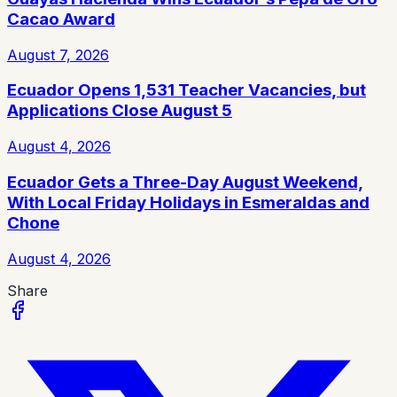
Cacao Award
August 7, 2026
Ecuador Opens 1,531 Teacher Vacancies, but
Applications Close August 5
August 4, 2026
Ecuador Gets a Three-Day August Weekend,
With Local Friday Holidays in Esmeraldas and
Chone
August 4, 2026
Share