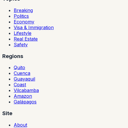
Breaking
Politics
Economy
Visa & Immigration
Lifestyle
Real Estate
Safety
Regions
Quito
Cuenca
Guayaquil
Coast
Vilcabamba
Amazon
Galápagos
Site
About