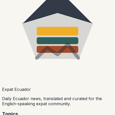
Expat Ecuador
Daily Ecuador news, translated and curated for the
English-speaking expat community.
Topics