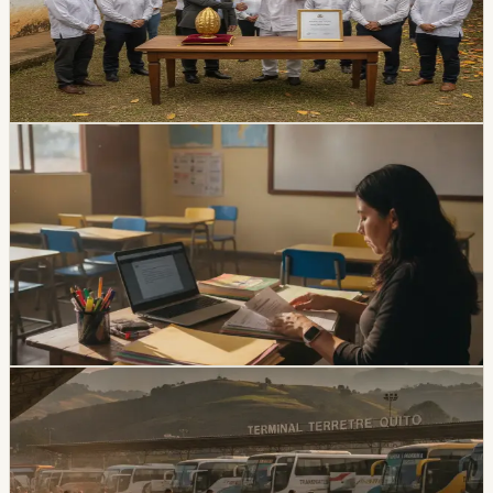
Oro competition during the ninth World Cacao Summit.
The family business was established in Guayas in 1969
and distributes agricultural products nationally and
internationally.
Chip Moreno
·
2d ago
lifestyle
Ecuador Opens 1,531 Teacher Vacancies, but
Applications Close August 5
The EducaEmpleo application window is limited to
August 4 and 5. Applicants need a third-level degree
registered in SNIESE and additional credentials for
bilingual or English positions.
Chip Moreno
·
5d ago
lifestyle
Ecuador Gets a Three-Day August Weekend,
With Local Friday Holidays in Esmeraldas and
Chone