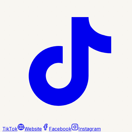
TikTok
Website
Facebook
Instagram