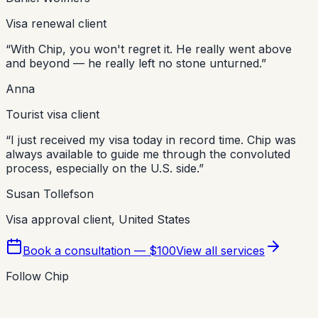
Visa renewal client
“
With Chip, you won't regret it. He really went above
and beyond — he really left no stone unturned.
”
Anna
Tourist visa client
“
I just received my visa today in record time. Chip was
always available to guide me through the convoluted
process, especially on the U.S. side.
”
Susan Tollefson
Visa approval client, United States
Book a consultation — $100
View all services
Follow Chip