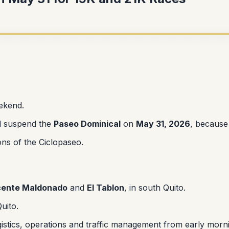
eekend.
ill suspend the
Paseo Dominical
on
May 31, 2026
, because
ons of the Ciclopaseo.
cente Maldonado
and
El Tablon
, in south Quito.
Quito.
gistics, operations and traffic management from early morn