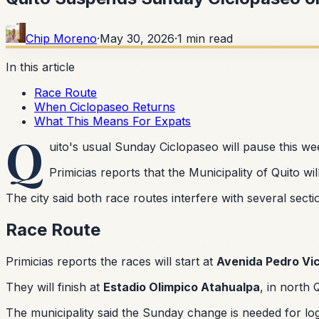
Chip Moreno
·
May 30, 2026
·
1
min read
In this article
Race Route
When Ciclopaseo Returns
What This Means For Expats
Q
uito's usual Sunday Ciclopaseo will pause this w
Primicias reports that the Municipality of Quito w
The city said both race routes interfere with several secti
Race Route
Primicias reports the races will start at
Avenida Pedro Vi
They will finish at
Estadio Olimpico Atahualpa
, in north 
The municipality said the Sunday change is needed for lo