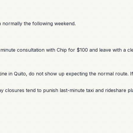
urn normally the following weekend.
minute consultation with Chip for $100 and leave with a cle
ine in Quito, do not show up expecting the normal route. If
y closures tend to punish last-minute taxi and rideshare pl