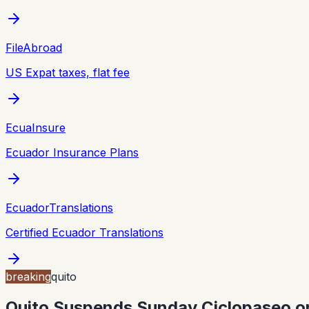
FileAbroad
US Expat taxes, flat fee
EcuaInsure
Ecuador Insurance Plans
EcuadorTranslations
Certified Ecuador Translations
breaking
quito
Quito Suspends Sunday Ciclopaseo on