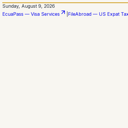
Sunday, August 9, 2026
EcuaPass — Visa Services
|
FileAbroad — US Expat Ta