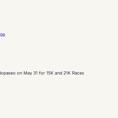
gos
lopaseo on May 31 for 15K and 21K Races