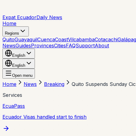
Expat Ecuador
Daily News
Home
Regions
Quito
Guayaquil
Cuenca
Coast
Vilcabamba
Cotacachi
Galápa
News
Guides
Provinces
Cities
FAQ
Support
About
English
English
Open menu
Home
News
Breaking
Quito Suspends Sunday Cic
Services
EcuaPass
Ecuador Visas handled start to finish