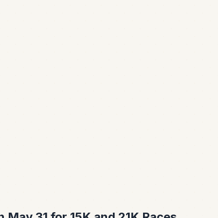
 May 31 for 15K and 21K Races