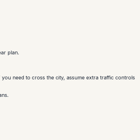
ar plan.
 you need to cross the city, assume extra traffic controls
ans.