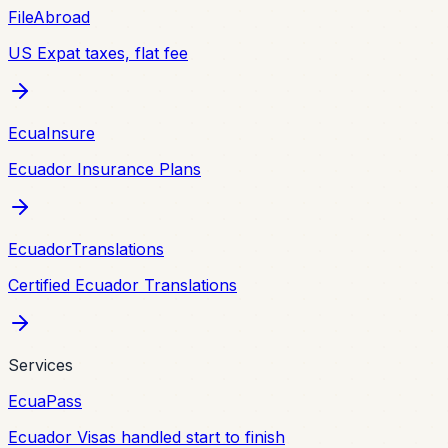
FileAbroad
US Expat taxes, flat fee
EcuaInsure
Ecuador Insurance Plans
EcuadorTranslations
Certified Ecuador Translations
Services
EcuaPass
Ecuador Visas handled start to finish