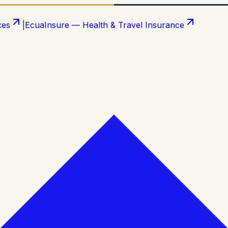
xes
|
EcuaInsure — Health & Travel Insurance