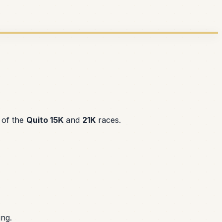
 of the
Quito 15K
and
21K
races.
ing.