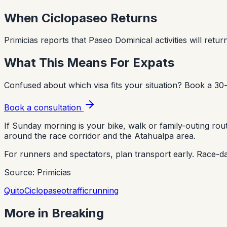
When Ciclopaseo Returns
Primicias reports that Paseo Dominical activities will ret
What This Means For Expats
Confused about which visa fits your situation?
Book a 30-
Book a consultation
If Sunday morning is your bike, walk or family-outing rout
around the race corridor and the Atahualpa area.
For runners and spectators, plan transport early. Race-da
Source: Primicias
Quito
Ciclopaseo
traffic
running
More in
Breaking