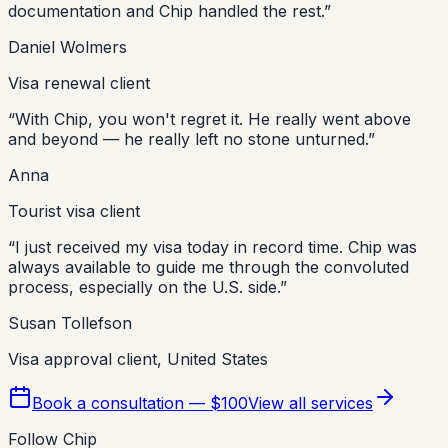
documentation and Chip handled the rest.
”
Daniel Wolmers
Visa renewal client
“
With Chip, you won't regret it. He really went above
and beyond — he really left no stone unturned.
”
Anna
Tourist visa client
“
I just received my visa today in record time. Chip was
always available to guide me through the convoluted
process, especially on the U.S. side.
”
Susan Tollefson
Visa approval client, United States
Book a consultation — $100
View all services
Follow Chip