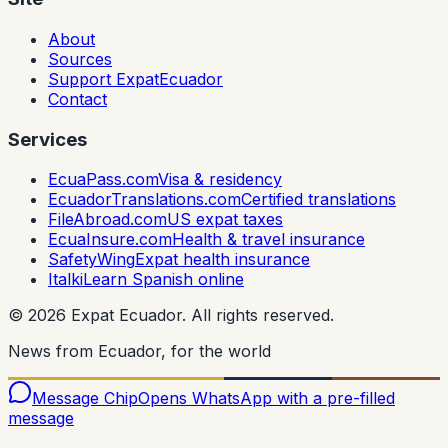
About
Sources
Support ExpatEcuador
Contact
Services
EcuaPass.com
Visa & residency
EcuadorTranslations.com
Certified translations
FileAbroad.com
US expat taxes
EcuaInsure.com
Health & travel insurance
SafetyWing
Expat health insurance
Italki
Learn Spanish online
©
2026
Expat Ecuador.
All rights reserved.
News from Ecuador, for the world
Message Chip
Opens WhatsApp with a pre-filled
message