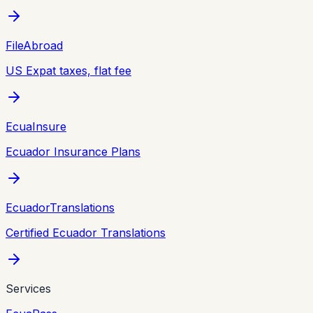
FileAbroad
US Expat taxes, flat fee
EcuaInsure
Ecuador Insurance Plans
EcuadorTranslations
Certified Ecuador Translations
Services