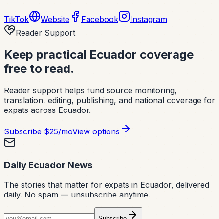
TikTok
Website
Facebook
Instagram
Reader Support
Keep practical Ecuador coverage
free to read.
Reader support helps fund source monitoring,
translation, editing, publishing, and national coverage for
expats across Ecuador.
Subscribe
$25/mo
View options
Daily Ecuador News
The stories that matter for expats in Ecuador, delivered
daily. No spam — unsubscribe anytime.
Subscribe