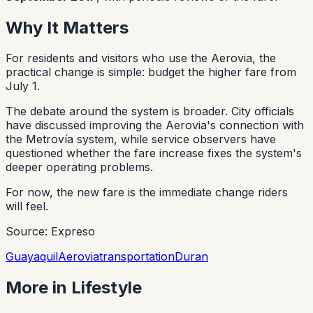
Why It Matters
For residents and visitors who use the Aerovia, the
practical change is simple: budget the higher fare from
July 1.
The debate around the system is broader. City officials
have discussed improving the Aerovia's connection with
the Metrovía system, while service observers have
questioned whether the fare increase fixes the system's
deeper operating problems.
For now, the new fare is the immediate change riders
will feel.
Source: Expreso
Guayaquil
Aerovia
transportation
Duran
More in
Lifestyle