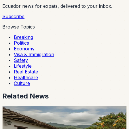
Ecuador news for expats, delivered to your inbox.
Subscribe
Browse Topics
Breaking
Politics
Economy
Visa & Immigration
Safety
Lifestyle
Real Estate
Healthcare
Culture
Related News
lifestyle
guayaquil
Guayas Hacienda Wins Ecuador’s Pepa de Oro
Cacao Award