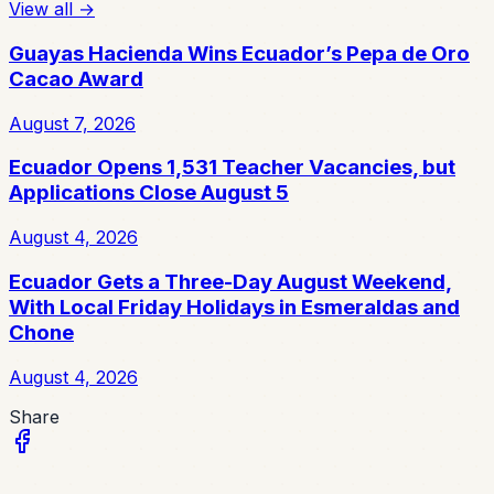
View all
→
Guayas Hacienda Wins Ecuador’s Pepa de Oro
Cacao Award
August 7, 2026
Ecuador Opens 1,531 Teacher Vacancies, but
Applications Close August 5
August 4, 2026
Ecuador Gets a Three-Day August Weekend,
With Local Friday Holidays in Esmeraldas and
Chone
August 4, 2026
Share