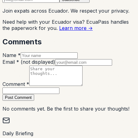
Join expats across Ecuador. We respect your privacy.
Need help with your Ecuador visa? EcuaPass handles
the paperwork for you.
Learn more →
Comments
Name *
Email *
(not displayed)
Comment *
Post Comment
No comments yet. Be the first to share your thoughts!
Daily Briefing