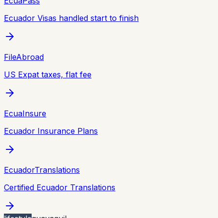
EcuaPass
Ecuador Visas handled start to finish
FileAbroad
US Expat taxes, flat fee
EcuaInsure
Ecuador Insurance Plans
EcuadorTranslations
Certified Ecuador Translations