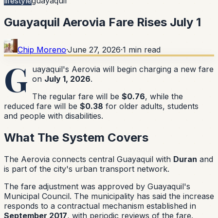
lifestyle
guayaquil
Guayaquil Aerovia Fare Rises July 1
Chip Moreno
·
June 27, 2026
·
1
min read
G
uayaquil's Aerovia will begin charging a new fare
on
July 1, 2026
.
The regular fare will be
$0.76
, while the
reduced fare will be
$0.38
for older adults, students
and people with disabilities.
What The System Covers
The Aerovia connects central Guayaquil with
Duran
and
is part of the city's urban transport network.
The fare adjustment was approved by Guayaquil's
Municipal Council. The municipality has said the increase
responds to a contractual mechanism established in
September 2017
, with periodic reviews of the fare.