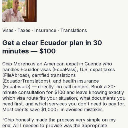
Visas · Taxes · Insurance · Translations
Get a clear Ecuador plan in 30
minutes — $100
Chip Moreno is an American expat in Cuenca who
handles Ecuador visas (EcuaPass), U.S. expat taxes
(FileAbroad), certified translations
(EcuadorTranslations), and health insurance
(EcuaInsure) — directly, no call centers. Book a 30-
minute consultation for $100 and leave knowing exactly
which visa route fits your situation, what documents you
need first, and which services you don't need to pay for.
Most clients save $1,000+ in avoided mistakes.
“
Chip honestly made the process very simple on my
end. All I needed to provide was the appropriate