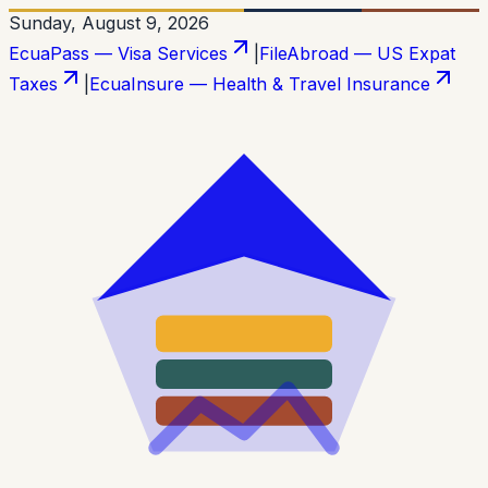
Sunday, August 9, 2026
EcuaPass — Visa Services
|
FileAbroad — US Expat
Taxes
|
EcuaInsure — Health & Travel Insurance