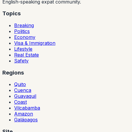
English-speaking expat community.
Topics
Breaking
Politics
Economy
Visa & Immigration
Lifestyle
Real Estate
Safety
Regions
Quito
Cuenca
Guayaquil
Coast
Vilcabamba
Amazon
Galápagos
Site