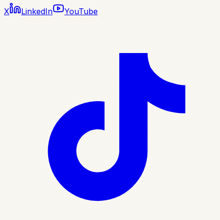
X
LinkedIn
YouTube