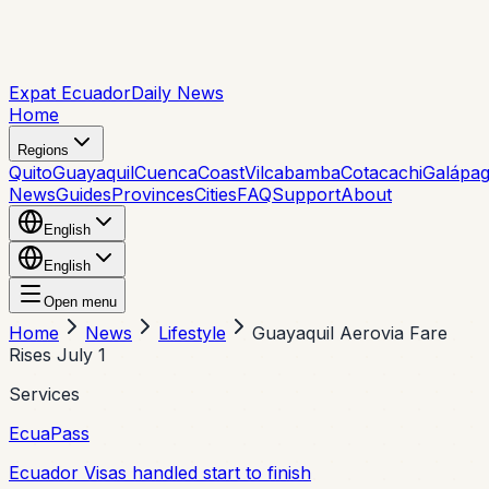
Expat Ecuador
Daily News
Home
Regions
Quito
Guayaquil
Cuenca
Coast
Vilcabamba
Cotacachi
Galápa
News
Guides
Provinces
Cities
FAQ
Support
About
English
English
Open menu
Home
News
Lifestyle
Guayaquil Aerovia Fare
Rises July 1
Services
EcuaPass
Ecuador Visas handled start to finish