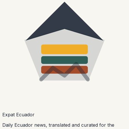
Expat Ecuador
Daily Ecuador news, translated and curated for the