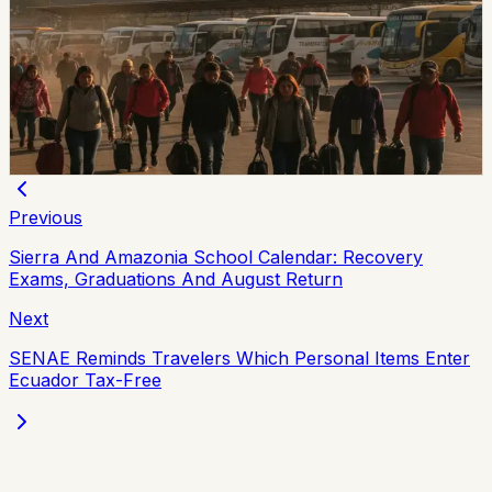
With Local Friday Holidays in Esmeraldas and
Chone
Esmeraldas and Chone have local holidays on Friday,
August 7, while the national August 10 holiday creates a
three-day weekend for most of Ecuador.
Chip Moreno
·
4d ago
Previous
Sierra And Amazonia School Calendar: Recovery
Exams, Graduations And August Return
Next
SENAE Reminds Travelers Which Personal Items Enter
Ecuador Tax-Free