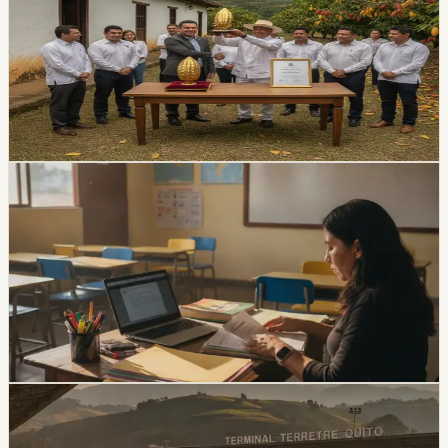
Hacienda La Paz took first place at the national Pepa de
Oro competition during the ninth World Cacao Summit.
The family business was established in Guayas in 1969
and distributes agricultural products nationally and
internationally.
Chip Moreno
·
1d ago
lifestyle
Ecuador Opens 1,531 Teacher Vacancies, but
Applications Close August 5
The EducaEmpleo application window is limited to
August 4 and 5. Applicants need a third-level degree
registered in SNIESE and additional credentials for
bilingual or English positions.
Chip Moreno
·
4d ago
lifestyle
Ecuador Gets a Three-Day August Weekend,