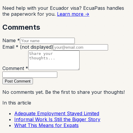
Need help with your Ecuador visa? EcuaPass handles
the paperwork for you.
Learn more →
Comments
Name *
Email *
(not displayed)
Comment *
Post Comment
No comments yet. Be the first to share your thoughts!
In this article
Adequate Employment Stayed Limited
Informal Work Is Still the Bigger Story
What This Means for Expats