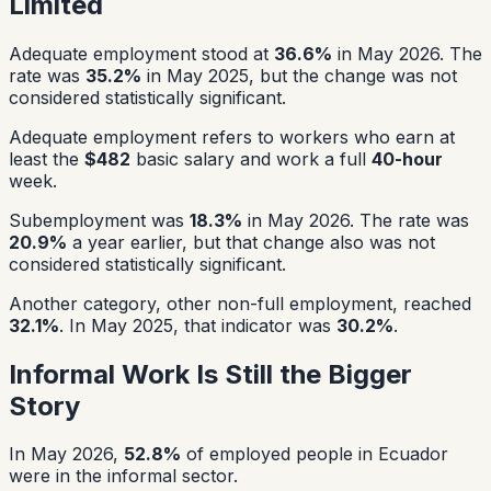
Limited
Adequate employment stood at
36.6%
in May 2026. The
rate was
35.2%
in May 2025, but the change was not
considered statistically significant.
Adequate employment refers to workers who earn at
least the
$482
basic salary and work a full
40-hour
week.
Subemployment was
18.3%
in May 2026. The rate was
20.9%
a year earlier, but that change also was not
considered statistically significant.
Another category, other non-full employment, reached
32.1%
. In May 2025, that indicator was
30.2%
.
Informal Work Is Still the Bigger
Story
In May 2026,
52.8%
of employed people in Ecuador
were in the informal sector.