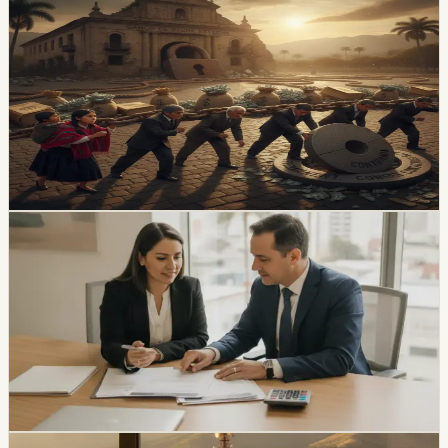
economy
Ecuador’s External-Debt Service Is Becoming a
Permanent Constraint
Ecuador’s multilateral debt rose from USD 9.453 billion
in 2018 to USD 28 billion in May 2026, while annual debt
service now exceeds USD 3.4 billion, according to an
OPF analysis.
Chip Moreno
·
8h ago
economy
Ecuador Interest Rates Are Falling, but Your
Offer Will Vary
Ecuador’s average effective credit rate fell from 12.81%
to 11.58% year over year, while the August reference
rate is 6.79%. The biggest reductions are showing up in
corporate, SME, and microcredit segments.
Chip Moreno
·
1d ago
economy