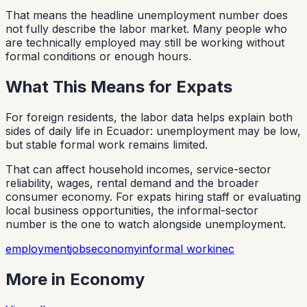
That means the headline unemployment number does
not fully describe the labor market. Many people who
are technically employed may still be working without
formal conditions or enough hours.
What This Means for Expats
For foreign residents, the labor data helps explain both
sides of daily life in Ecuador: unemployment may be low,
but stable formal work remains limited.
That can affect household incomes, service-sector
reliability, wages, rental demand and the broader
consumer economy. For expats hiring staff or evaluating
local business opportunities, the informal-sector
number is the one to watch alongside unemployment.
employment
jobs
economy
informal work
inec
More in
Economy