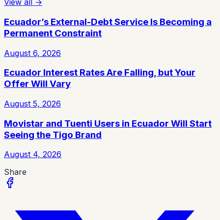
View all
→
Ecuador’s External-Debt Service Is Becoming a
Permanent Constraint
August 6, 2026
Ecuador Interest Rates Are Falling, but Your
Offer Will Vary
August 5, 2026
Movistar and Tuenti Users in Ecuador Will Start
Seeing the Tigo Brand
August 4, 2026
Share