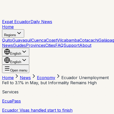
Expat Ecuador
Daily News
Home
Regions
Quito
Guayaquil
Cuenca
Coast
Vilcabamba
Cotacachi
Galápa
News
Guides
Provinces
Cities
FAQ
Support
About
English
English
Open menu
Home
News
Economy
Ecuador Unemployment
Fell to 3.1% in May, but Informality Remains High
Services
EcuaPass
Ecuador Visas handled start to finish