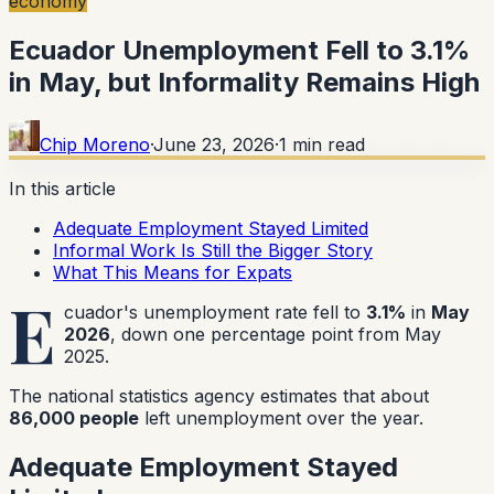
economy
Ecuador Unemployment Fell to 3.1%
in May, but Informality Remains High
Chip Moreno
·
June 23, 2026
·
1
min read
In this article
Adequate Employment Stayed Limited
Informal Work Is Still the Bigger Story
What This Means for Expats
E
cuador's unemployment rate fell to
3.1%
in
May
2026
, down one percentage point from May
2025.
The national statistics agency estimates that about
86,000 people
left unemployment over the year.
Adequate Employment Stayed