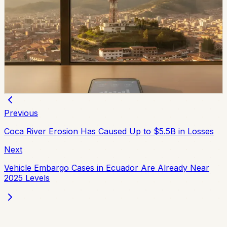
Movistar and Tuenti Users in Ecuador Will Start
Seeing the Tigo Brand
Tigo says Movistar and Tuenti users will keep their
numbers, plans, chips, payment methods, and channels
of service while the brands transition.
Chip Moreno
·
2d ago
Previous
Coca River Erosion Has Caused Up to $5.5B in Losses
Next
Vehicle Embargo Cases in Ecuador Are Already Near
2025 Levels