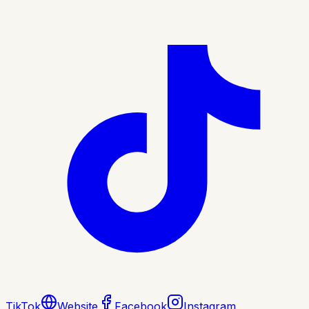
TikTok
Website
Facebook
Instagram