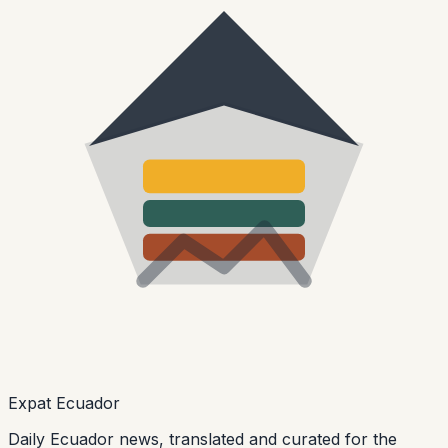
Expat Ecuador
Daily Ecuador news, translated and curated for the