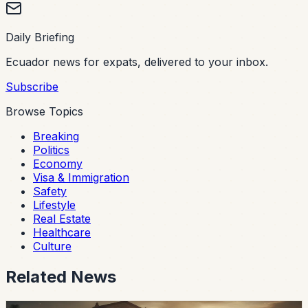
Daily Briefing
Ecuador news for expats, delivered to your inbox.
Subscribe
Browse Topics
Breaking
Politics
Economy
Visa & Immigration
Safety
Lifestyle
Real Estate
Healthcare
Culture
Related News