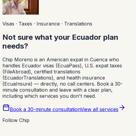
Visas · Taxes · Insurance · Translations
Not sure what your Ecuador plan
needs?
Chip Moreno is an American expat in Cuenca who
handles Ecuador visas (EcuaPass), U.S. expat taxes
(FileAbroad), certified translations
(EcuadorTranslations), and health insurance
(EcuaInsure) — directly, no call centers. Book a 30-
minute consultation and leave with a clear plan,
including which services you don't need.
Book a 30-minute consultation
View all services
Follow Chip