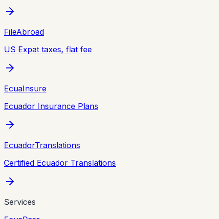
FileAbroad
US Expat taxes, flat fee
EcuaInsure
Ecuador Insurance Plans
EcuadorTranslations
Certified Ecuador Translations
Services