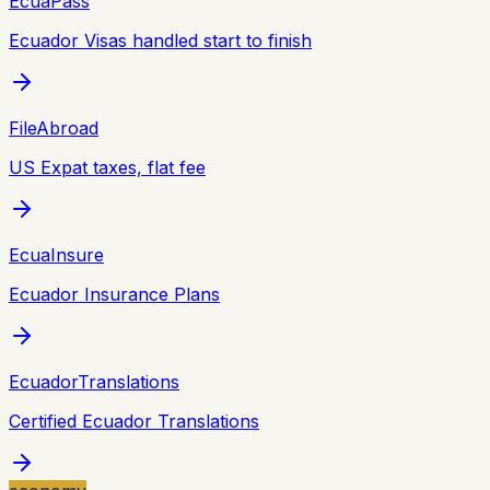
EcuaPass
Ecuador Visas handled start to finish
FileAbroad
US Expat taxes, flat fee
EcuaInsure
Ecuador Insurance Plans
EcuadorTranslations
Certified Ecuador Translations