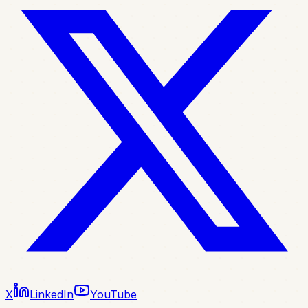
X
LinkedIn
YouTube