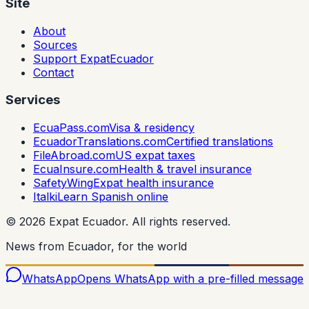
Site
About
Sources
Support ExpatEcuador
Contact
Services
EcuaPass.com
Visa & residency
EcuadorTranslations.com
Certified translations
FileAbroad.com
US expat taxes
EcuaInsure.com
Health & travel insurance
SafetyWing
Expat health insurance
Italki
Learn Spanish online
©
2026
Expat Ecuador.
All rights reserved.
News from Ecuador, for the world
WhatsApp
Opens WhatsApp with a pre-filled message