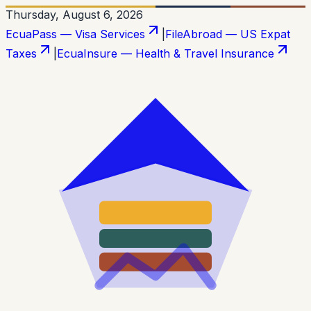
Thursday, August 6, 2026
EcuaPass — Visa Services
|
FileAbroad — US Expat
Taxes
|
EcuaInsure — Health & Travel Insurance