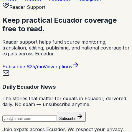
Reader Support
Keep practical Ecuador coverage
free to read.
Reader support helps fund source monitoring,
translation, editing, publishing, and national coverage for
expats across Ecuador.
Subscribe
$25/mo
View options
Daily Ecuador News
The stories that matter for expats in Ecuador, delivered
daily. No spam — unsubscribe anytime.
Subscribe
Join expats across Ecuador. We respect your privacy.