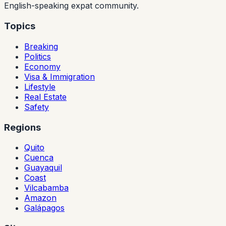
English-speaking expat community.
Topics
Breaking
Politics
Economy
Visa & Immigration
Lifestyle
Real Estate
Safety
Regions
Quito
Cuenca
Guayaquil
Coast
Vilcabamba
Amazon
Galápagos