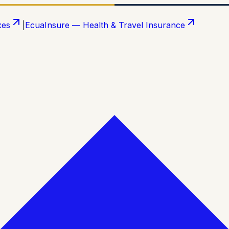
xes
|
EcuaInsure — Health & Travel Insurance