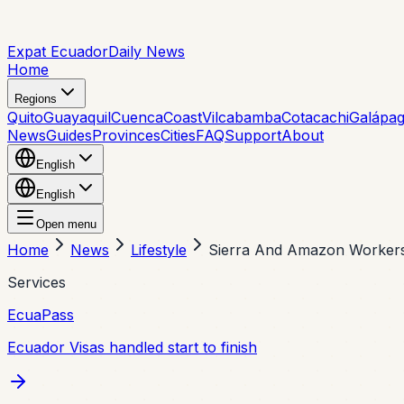
Expat Ecuador
Daily News
Home
Regions
Quito
Guayaquil
Cuenca
Coast
Vilcabamba
Cotacachi
Galápa
News
Guides
Provinces
Cities
FAQ
Support
About
English
English
Open menu
Home
News
Lifestyle
Sierra And Amazon Workers
Services
EcuaPass
Ecuador Visas handled start to finish