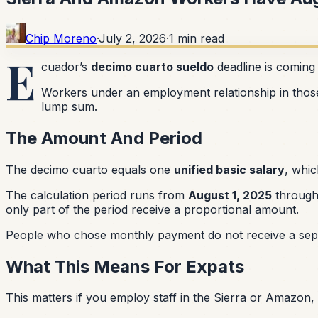
Chip Moreno
·
July 2, 2026
·
1
min read
E
cuador’s
decimo cuarto sueldo
deadline is coming
Workers under an employment relationship in thos
lump sum.
The Amount And Period
The decimo cuarto equals one
unified basic salary
, whic
The calculation period runs from
August 1, 2025
throug
only part of the period receive a proportional amount.
People who chose monthly payment do not receive a separ
What This Means For Expats
This matters if you employ staff in the Sierra or Amazon,