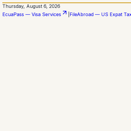
Thursday, August 6, 2026
EcuaPass — Visa Services
|
FileAbroad — US Expat Ta