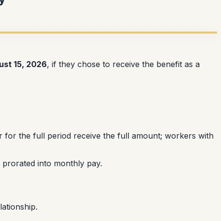
ust 15, 2026
, if they chose to receive the benefit as a
or the full period receive the full amount; workers with
prorated into monthly pay.
ationship.