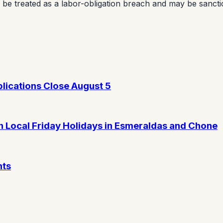
an be treated as a labor-obligation breach and may be sancti
lications Close August 5
 Local Friday Holidays in Esmeraldas and Chone
nts