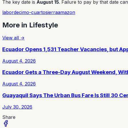
The key date is
August 15
. Failure to pay by that date c
labor
decimo-cuarto
sierra
amazon
More in
Lifestyle
View all
→
Ecuador Opens 1,531 Teacher Vacancies, but App
August 4, 2026
Ecuador Gets a Three-Day August Weekend, With
August 4, 2026
Guayaquil Says The Urban Bus Fare Is Still 30 Ce
July 30, 2026
Share