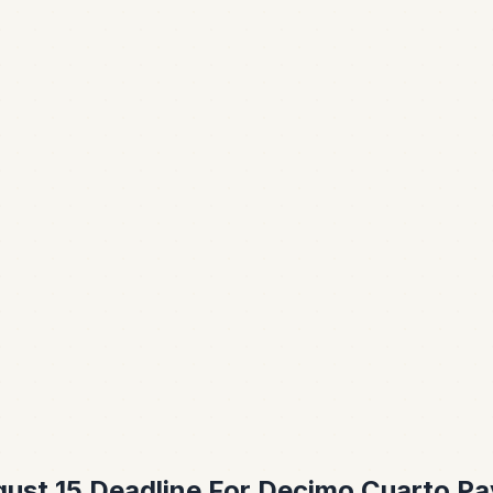
ust 15 Deadline For Decimo Cuarto Pa