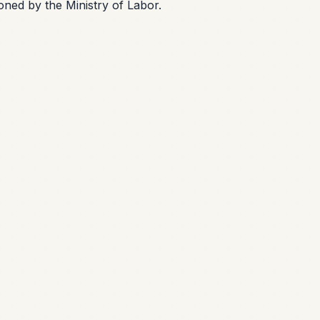
oned by the Ministry of Labor.