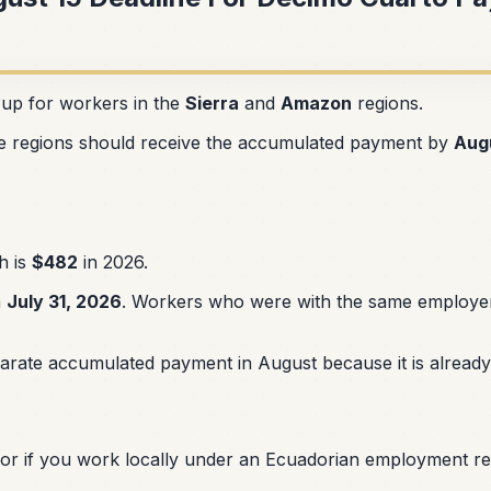
 up for workers in the
Sierra
and
Amazon
regions.
e regions should receive the accumulated payment by
Aug
h is
$482
in 2026.
h
July 31, 2026
. Workers who were with the same employer f
ate accumulated payment in August because it is already 
 or if you work locally under an Ecuadorian employment rel