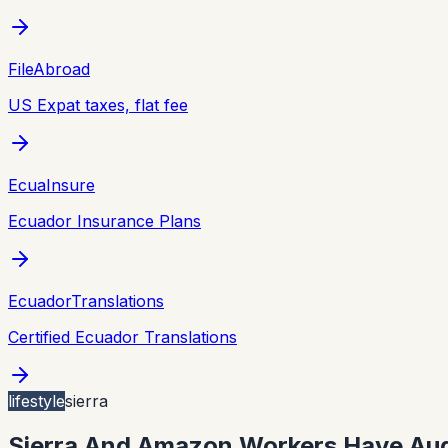
FileAbroad
US Expat taxes, flat fee
EcuaInsure
Ecuador Insurance Plans
EcuadorTranslations
Certified Ecuador Translations
lifestyle
sierra
Sierra And Amazon Workers Have Aug