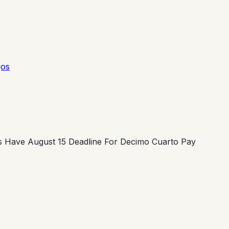
gos
 Have August 15 Deadline For Decimo Cuarto Pay