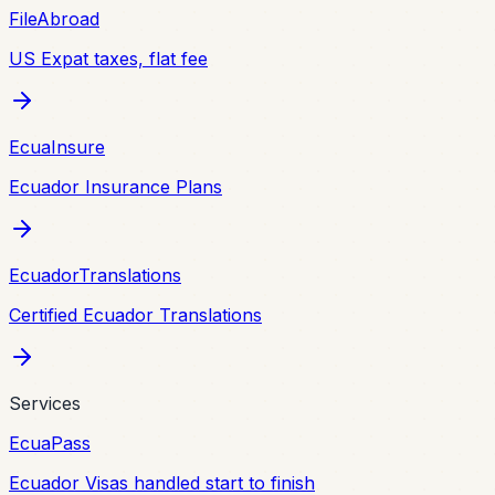
FileAbroad
US Expat taxes, flat fee
EcuaInsure
Ecuador Insurance Plans
EcuadorTranslations
Certified Ecuador Translations
Services
EcuaPass
Ecuador Visas handled start to finish