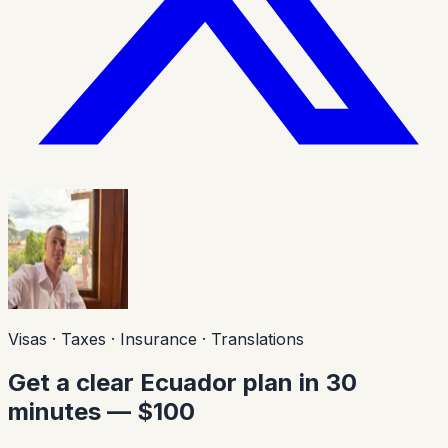
Visas · Taxes · Insurance · Translations
Get a clear Ecuador plan in 30
minutes — $100