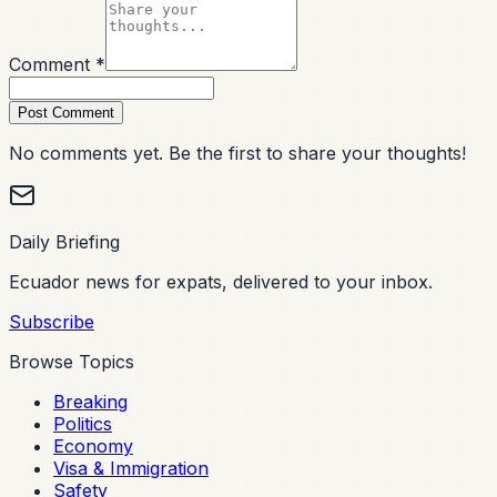
Comment *
Post Comment
No comments yet. Be the first to share your thoughts!
Daily Briefing
Ecuador news for expats, delivered to your inbox.
Subscribe
Browse Topics
Breaking
Politics
Economy
Visa & Immigration
Safety