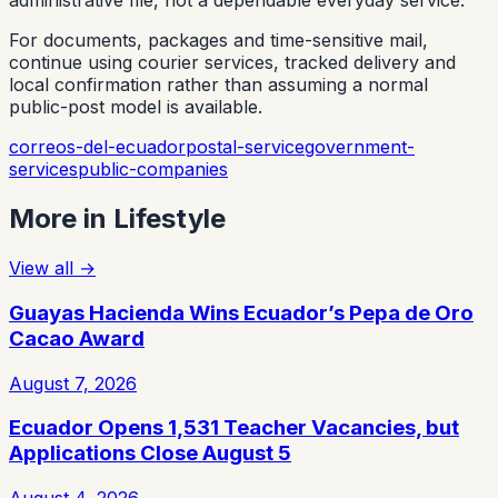
administrative file, not a dependable everyday service.
For documents, packages and time-sensitive mail,
continue using courier services, tracked delivery and
local confirmation rather than assuming a normal
public-post model is available.
correos-del-ecuador
postal-service
government-
services
public-companies
More in
Lifestyle
View all
→
Guayas Hacienda Wins Ecuador’s Pepa de Oro
Cacao Award
August 7, 2026
Ecuador Opens 1,531 Teacher Vacancies, but
Applications Close August 5