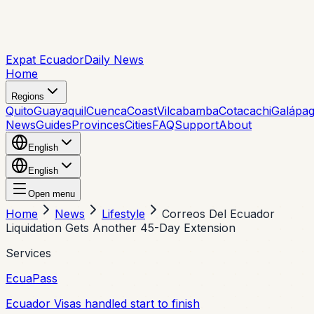
Expat Ecuador
Daily News
Home
Regions
Quito
Guayaquil
Cuenca
Coast
Vilcabamba
Cotacachi
Galápa
News
Guides
Provinces
Cities
FAQ
Support
About
English
English
Open menu
Home
News
Lifestyle
Correos Del Ecuador
Liquidation Gets Another 45-Day Extension
Services
EcuaPass
Ecuador Visas handled start to finish