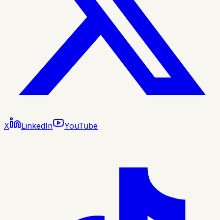
X
LinkedIn
YouTube