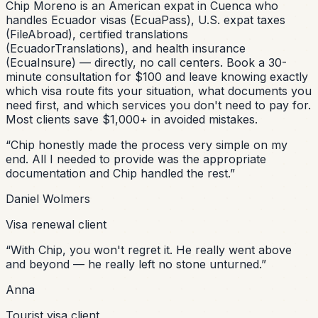
Chip Moreno is an American expat in Cuenca who
handles Ecuador visas (EcuaPass), U.S. expat taxes
(FileAbroad), certified translations
(EcuadorTranslations), and health insurance
(EcuaInsure) — directly, no call centers. Book a 30-
minute consultation for $100 and leave knowing exactly
which visa route fits your situation, what documents you
need first, and which services you don't need to pay for.
Most clients save $1,000+ in avoided mistakes.
“
Chip honestly made the process very simple on my
end. All I needed to provide was the appropriate
documentation and Chip handled the rest.
”
Daniel Wolmers
Visa renewal client
“
With Chip, you won't regret it. He really went above
and beyond — he really left no stone unturned.
”
Anna
Tourist visa client