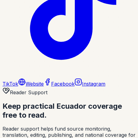
TikTok
Website
Facebook
Instagram
Reader Support
Keep practical Ecuador coverage
free to read.
Reader support helps fund source monitoring,
translation, editing, publishing, and national coverage for