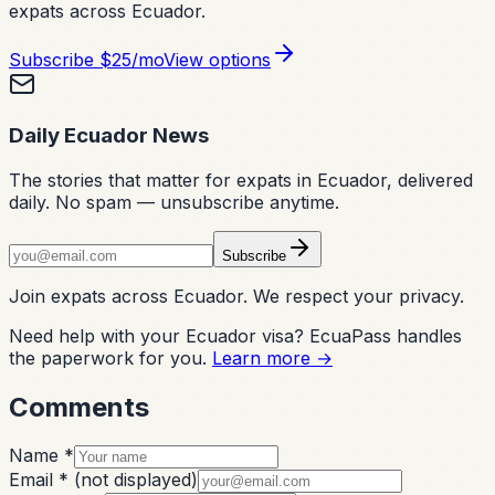
expats across Ecuador.
Subscribe
$25/mo
View options
Daily Ecuador News
The stories that matter for expats in Ecuador, delivered
daily. No spam — unsubscribe anytime.
Subscribe
Join expats across Ecuador. We respect your privacy.
Need help with your Ecuador visa? EcuaPass handles
the paperwork for you.
Learn more →
Comments
Name *
Email *
(not displayed)