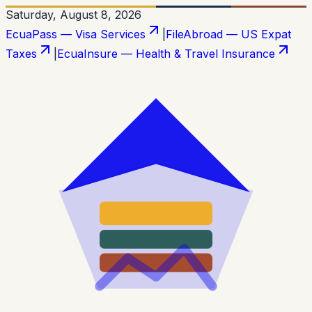
Saturday, August 8, 2026
EcuaPass — Visa Services
|
FileAbroad — US Expat
Taxes
|
EcuaInsure — Health & Travel Insurance