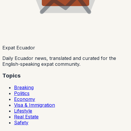
Expat Ecuador
Daily Ecuador news, translated and curated for the
English-speaking expat community.
Topics
Breaking
Politics
Economy
Visa & Immigration
Lifestyle
Real Estate
Safety