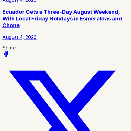
August 4, 2026
Ecuador Gets a Three-Day August Weekend,
With Local Friday Holidays in Esmeraldas and
Chone
August 4, 2026
Share