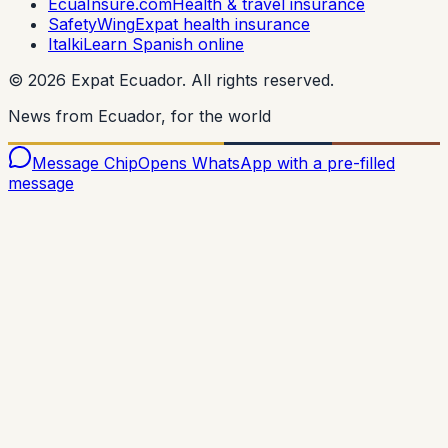
EcuaInsure.com
Health & travel insurance
SafetyWing
Expat health insurance
Italki
Learn Spanish online
©
2026
Expat Ecuador.
All rights reserved.
News from Ecuador, for the world
Message Chip
Opens WhatsApp with a pre-filled
message