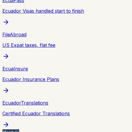
EcuaPass
Ecuador Visas handled start to finish
FileAbroad
US Expat taxes, flat fee
EcuaInsure
Ecuador Insurance Plans
EcuadorTranslations
Certified Ecuador Translations