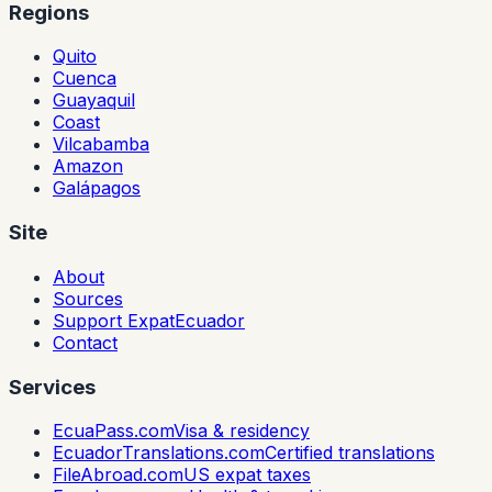
Regions
Quito
Cuenca
Guayaquil
Coast
Vilcabamba
Amazon
Galápagos
Site
About
Sources
Support ExpatEcuador
Contact
Services
EcuaPass.com
Visa & residency
EcuadorTranslations.com
Certified translations
FileAbroad.com
US expat taxes