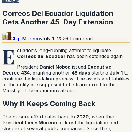
lifestyle
Correos Del Ecuador Liquidation
Gets Another 45-Day Extension
Chip Moreno
·
July 1, 2026
·
1
min read
E
cuador's long-running attempt to liquidate
Correos del Ecuador
has been extended again.
President
Daniel Noboa
issued
Executive
Decree 434
, granting another
45 days
starting
July 1
to
continue the liquidation process. The assets and liabilities
of the entity are supposed to be transferred to the
Ministry of Telecommunications.
Why It Keeps Coming Back
The closure effort dates back to
2020
, when then-
President
Lenin Moreno
ordered the liquidation and
closure of several public companies. Since then,