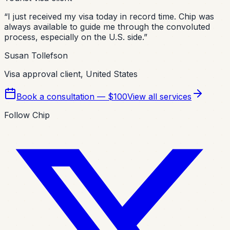
“
I just received my visa today in record time. Chip was
always available to guide me through the convoluted
process, especially on the U.S. side.
”
Susan Tollefson
Visa approval client, United States
Book a consultation — $100
View all services
Follow Chip