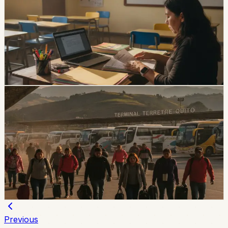
Applications Close August 5
The EducaEmpleo application window is limited to
August 4 and 5. Applicants need a third-level degree
registered in SNIESE and additional credentials for
bilingual or English positions.
Chip Moreno
·
3d ago
lifestyle
Ecuador Gets a Three-Day August Weekend,
With Local Friday Holidays in Esmeraldas and
Chone
Esmeraldas and Chone have local holidays on Friday,
August 7, while the national August 10 holiday creates a
three-day weekend for most of Ecuador.
Chip Moreno
·
3d ago
Previous