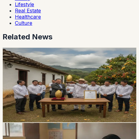
Lifestyle
Real Estate
Healthcare
Culture
Related News
lifestyle
guayaquil
Guayas Hacienda Wins Ecuador’s Pepa de Oro
Cacao Award
Hacienda La Paz took first place at the national Pepa de
Oro competition during the ninth World Cacao Summit.
The family business was established in Guayas in 1969
and distributes agricultural products nationally and
internationally.
Chip Moreno
·
14h ago
lifestyle
Ecuador Opens 1,531 Teacher Vacancies, but