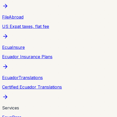
FileAbroad
US Expat taxes, flat fee
EcuaInsure
Ecuador Insurance Plans
EcuadorTranslations
Certified Ecuador Translations
Services