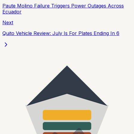
Paute Molino Failure Triggers Power Outages Across
Ecuador
Next
Quito Vehicle Review: July Is For Plates Ending In 6