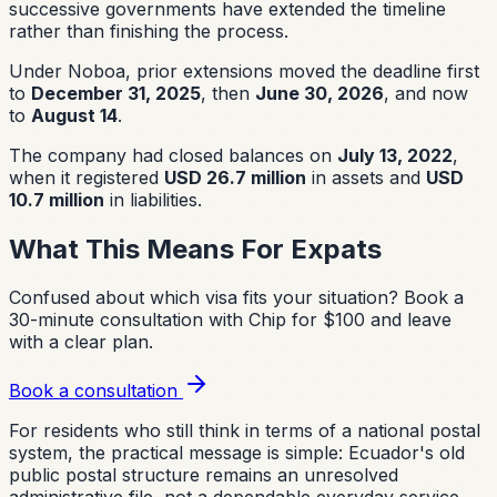
successive governments have extended the timeline
rather than finishing the process.
Under Noboa, prior extensions moved the deadline first
to
December 31, 2025
, then
June 30, 2026
, and now
to
August 14
.
The company had closed balances on
July 13, 2022
,
when it registered
USD 26.7 million
in assets and
USD
10.7 million
in liabilities.
What This Means For Expats
Confused about which visa fits your situation?
Book a
30-minute consultation with Chip for $100 and leave
with a clear plan.
Book a consultation
For residents who still think in terms of a national postal
system, the practical message is simple: Ecuador's old
public postal structure remains an unresolved