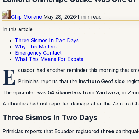
Chip Moreno
·
May 28, 2026
·
1
min read
In this article
Three Sismos In Two Days
Why This Matters
Emergency Contact
What This Means For Expats
E
cuador had another reminder this morning that smal
Primicias reports that the
Instituto Geofisico
regis
The epicenter was
54 kilometers
from
Yantzaza
, in
Zam
Authorities had not reported damage after the Zamora Chi
Three Sismos In Two Days
Primicias reports that Ecuador registered
three
earthqua