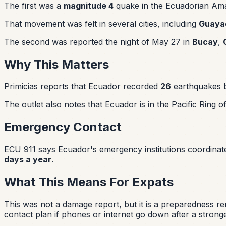
The first was a
magnitude 4
quake in the Ecuadorian Ama
That movement was felt in several cities, including
Guayaq
The second was reported the night of May 27 in
Bucay
,
Why This Matters
Primicias reports that Ecuador recorded
26
earthquakes
The outlet also notes that Ecuador is in the Pacific Ring 
Emergency Contact
ECU 911 says Ecuador's emergency institutions coordina
days a year
.
What This Means For Expats
This was not a damage report, but it is a preparedness 
contact plan if phones or internet go down after a strong