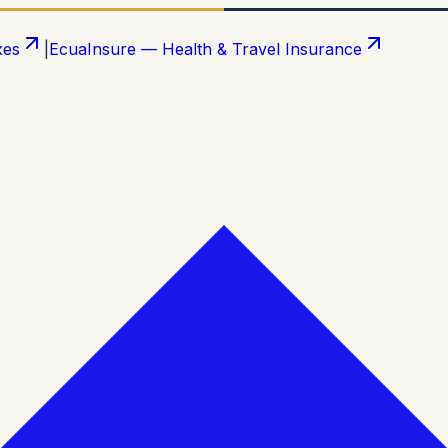
xes
|
EcuaInsure — Health & Travel Insurance