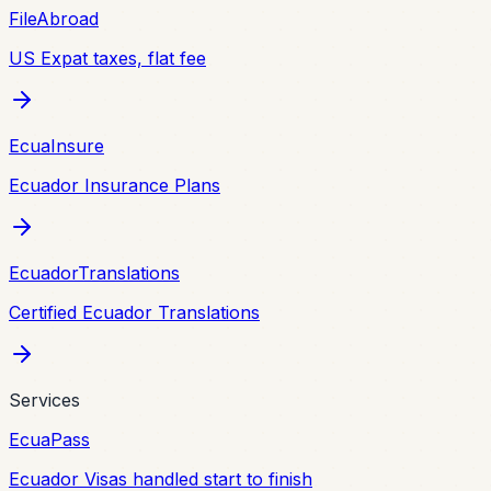
FileAbroad
US Expat taxes, flat fee
EcuaInsure
Ecuador Insurance Plans
EcuadorTranslations
Certified Ecuador Translations
Services
EcuaPass
Ecuador Visas handled start to finish