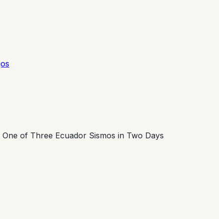
gos
 One of Three Ecuador Sismos in Two Days