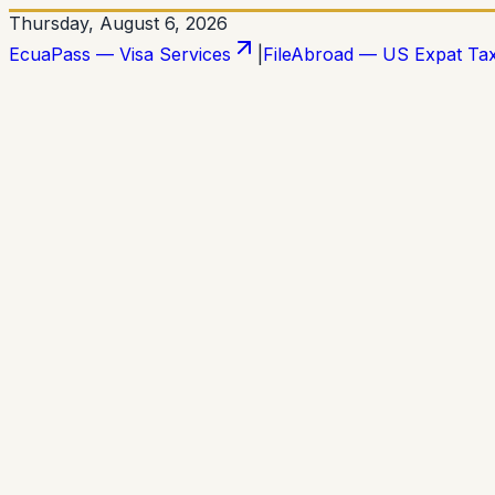
Thursday, August 6, 2026
EcuaPass — Visa Services
|
FileAbroad — US Expat Ta