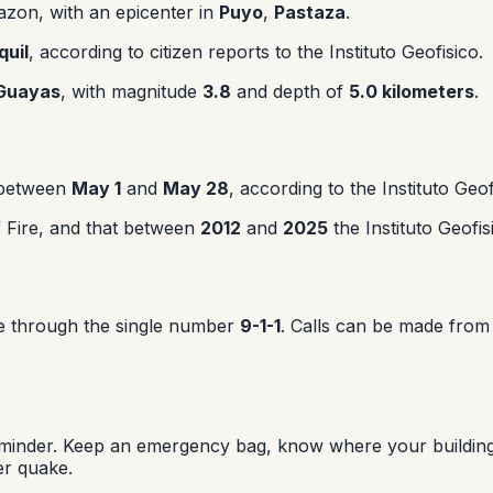
zon, with an epicenter in
Puyo
,
Pastaza
.
uil
, according to citizen reports to the Instituto Geofisico.
Guayas
, with magnitude
3.8
and depth of
5.0 kilometers
.
 between
May 1
and
May 28
, according to the Instituto Geof
of Fire, and that between
2012
and
2025
the Instituto Geofis
te through the single number
9-1-1
. Calls can be made from
reminder. Keep an emergency bag, know where your building
er quake.