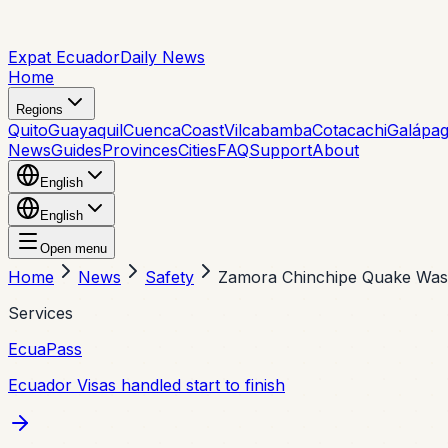
Expat Ecuador
Daily News
Home
Regions
Quito
Guayaquil
Cuenca
Coast
Vilcabamba
Cotacachi
Galápa
News
Guides
Provinces
Cities
FAQ
Support
About
English
English
Open menu
Home
News
Safety
Zamora Chinchipe Quake Was
Services
EcuaPass
Ecuador Visas handled start to finish