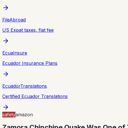
FileAbroad
US Expat taxes, flat fee
EcuaInsure
Ecuador Insurance Plans
EcuadorTranslations
Certified Ecuador Translations
safety
amazon
Zamora Chinchipe Quake Was One of 