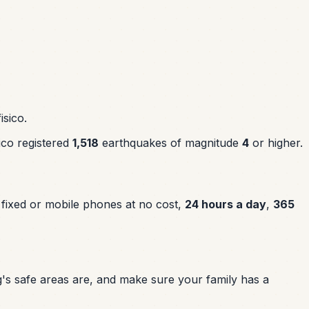
isico.
ico registered
1,518
earthquakes of magnitude
4
or higher.
 fixed or mobile phones at no cost,
24 hours a day
,
365
's safe areas are, and make sure your family has a