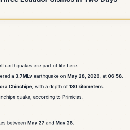
l earthquakes are part of life here.
tered a
3.7MLv
earthquake on
May 28, 2026
, at
06:58
.
ora Chinchipe
, with a depth of
130 kilometers
.
nchipe quake, according to Primicias.
kes between
May 27
and
May 28
.