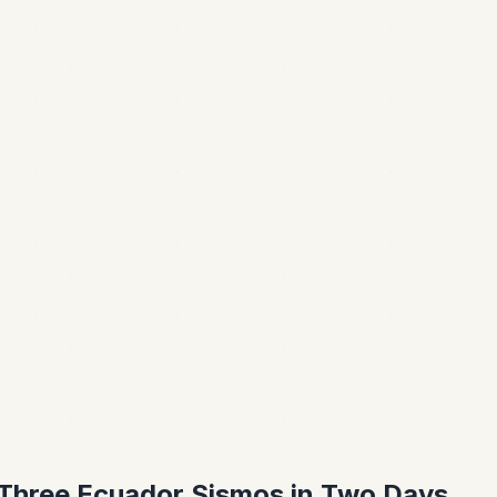
Three Ecuador Sismos in Two Days