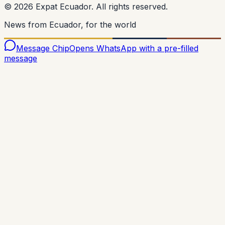
©
2026
Expat Ecuador.
All rights reserved.
News from Ecuador, for the world
Message Chip
Opens WhatsApp with a pre-filled
message