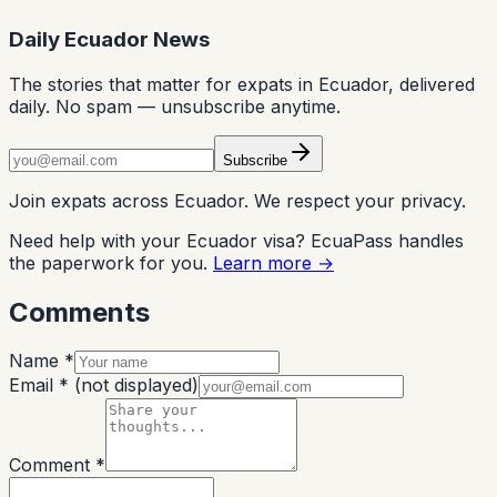
Daily Ecuador News
The stories that matter for expats in Ecuador, delivered
daily. No spam — unsubscribe anytime.
Subscribe
Join expats across Ecuador. We respect your privacy.
Need help with your Ecuador visa? EcuaPass handles
the paperwork for you.
Learn more →
Comments
Name *
Email *
(not displayed)
Comment *