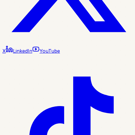
X
LinkedIn
YouTube