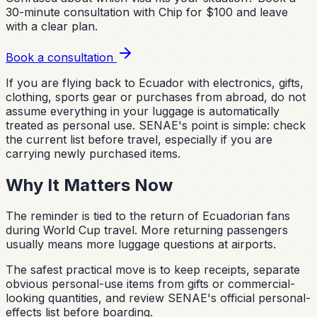
30-minute consultation with Chip for $100 and leave
with a clear plan.
Book a consultation
If you are flying back to Ecuador with electronics, gifts,
clothing, sports gear or purchases from abroad, do not
assume everything in your luggage is automatically
treated as personal use. SENAE's point is simple: check
the current list before travel, especially if you are
carrying newly purchased items.
Why It Matters Now
The reminder is tied to the return of Ecuadorian fans
during World Cup travel. More returning passengers
usually means more luggage questions at airports.
The safest practical move is to keep receipts, separate
obvious personal-use items from gifts or commercial-
looking quantities, and review SENAE's official personal-
effects list before boarding.