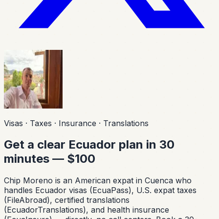
Visas · Taxes · Insurance · Translations
Get a clear Ecuador plan in 30
minutes — $100
Chip Moreno is an American expat in Cuenca who
handles Ecuador visas (EcuaPass), U.S. expat taxes
(FileAbroad), certified translations
(EcuadorTranslations), and health insurance