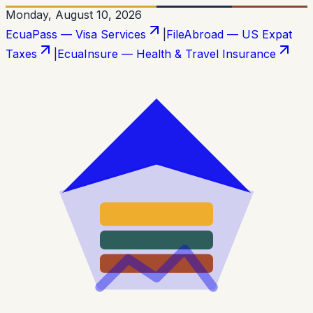
Monday, August 10, 2026
EcuaPass — Visa Services
|
FileAbroad — US Expat
Taxes
|
EcuaInsure — Health & Travel Insurance