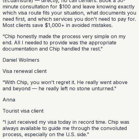
(EcuaInsure) — directly, no call centers. Book a 30-
minute consultation for $100 and leave knowing exactly
which visa route fits your situation, what documents you
need first, and which services you don't need to pay for.
Most clients save $1,000+ in avoided mistakes.
“
Chip honestly made the process very simple on my
end. All I needed to provide was the appropriate
documentation and Chip handled the rest.
”
Daniel Wolmers
Visa renewal client
“
With Chip, you won't regret it. He really went above
and beyond — he really left no stone unturned.
”
Anna
Tourist visa client
“
I just received my visa today in record time. Chip was
always available to guide me through the convoluted
process, especially on the U.S. side.
”