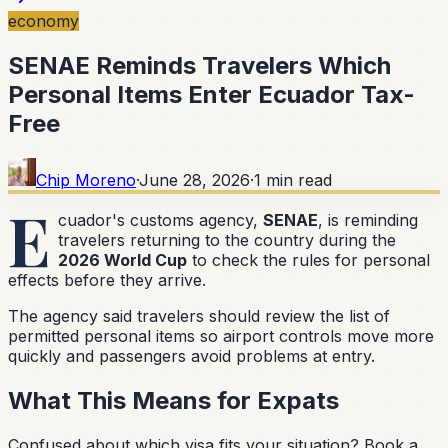
economy
SENAE Reminds Travelers Which
Personal Items Enter Ecuador Tax-
Free
Chip Moreno
·
June 28, 2026
·
1
min read
E
cuador's customs agency,
SENAE
, is reminding
travelers returning to the country during the
2026 World Cup
to check the rules for personal
effects before they arrive.
The agency said travelers should review the list of
permitted personal items so airport controls move more
quickly and passengers avoid problems at entry.
What This Means for Expats
Confused about which visa fits your situation?
Book a