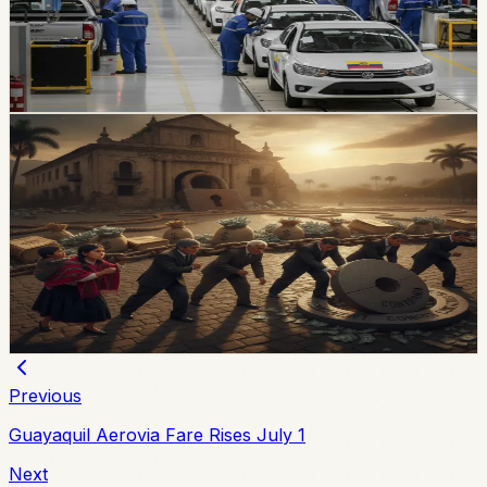
agreement sets a reciprocal 10% vehicle tariff and
preferential quotas for 3,000 units from each country
over 10 years.
Chip Moreno
·
2d ago
economy
Ecuador’s External-Debt Service Is Becoming a
Permanent Constraint
Ecuador’s multilateral debt rose from USD 9.453 billion
in 2018 to USD 28 billion in May 2026, while annual debt
service now exceeds USD 3.4 billion, according to an
OPF analysis.
Chip Moreno
·
3d ago
Previous
Guayaquil Aerovia Fare Rises July 1
Next