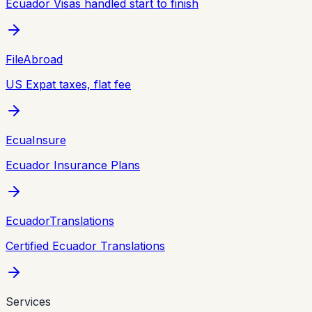
Ecuador Visas handled start to finish
FileAbroad
US Expat taxes, flat fee
EcuaInsure
Ecuador Insurance Plans
EcuadorTranslations
Certified Ecuador Translations
Services