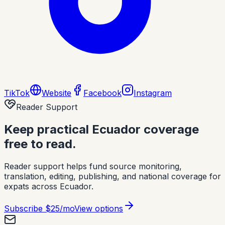
TikTok
Website
Facebook
Instagram
Reader Support
Keep practical Ecuador coverage
free to read.
Reader support helps fund source monitoring,
translation, editing, publishing, and national coverage for
expats across Ecuador.
Subscribe
$25/mo
View options