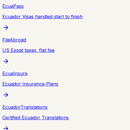
EcuaPass
Ecuador Visas handled start to finish
FileAbroad
US Expat taxes, flat fee
EcuaInsure
Ecuador Insurance Plans
EcuadorTranslations
Certified Ecuador Translations