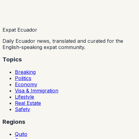
Expat Ecuador
Daily Ecuador news, translated and curated for the
English-speaking expat community.
Topics
Breaking
Politics
Economy
Visa & Immigration
Lifestyle
Real Estate
Safety
Regions
Quito