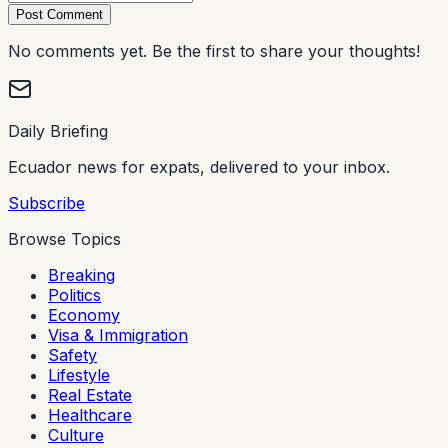
Post Comment
No comments yet. Be the first to share your thoughts!
Daily Briefing
Ecuador news for expats, delivered to your inbox.
Subscribe
Browse Topics
Breaking
Politics
Economy
Visa & Immigration
Safety
Lifestyle
Real Estate
Healthcare
Culture