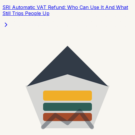
SRI Automatic VAT Refund: Who Can Use It And What
Still Trips People Up