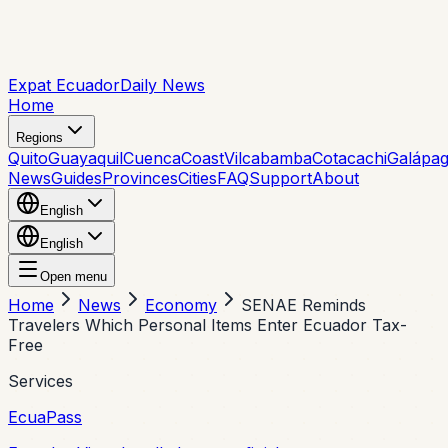
Expat Ecuador
Daily News
Home
Regions
Quito
Guayaquil
Cuenca
Coast
Vilcabamba
Cotacachi
Galápa
News
Guides
Provinces
Cities
FAQ
Support
About
English
English
Open menu
Home
News
Economy
SENAE Reminds
Travelers Which Personal Items Enter Ecuador Tax-
Free
Services
EcuaPass