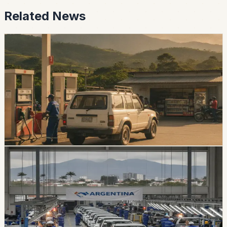
Related News
economy
Ecuador Says Fuel Prices Will Fall Slightly on
August 12 After the Holiday
President Daniel Noboa says the next monthly
adjustment will lower diesel and Extra and Ecopais
gasoline prices slightly, despite higher international fuel
costs.
Chip Moreno
·
20h ago
economy
Ecuador’s Local Auto Industry Posts a Strong
July as Argentina Deal Changes the Tariff
Picture
Locally assembled vehicles reached 1,649 sales in July,
up 38% from a year earlier. A new Ecuador-Argentina