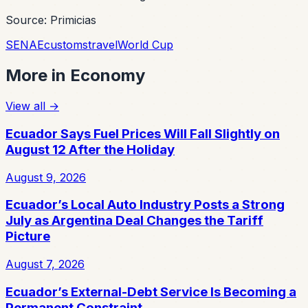
Source: Primicias
SENAE
customs
travel
World Cup
More in
Economy
View all
→
Ecuador Says Fuel Prices Will Fall Slightly on
August 12 After the Holiday
August 9, 2026
Ecuador’s Local Auto Industry Posts a Strong
July as Argentina Deal Changes the Tariff
Picture
August 7, 2026
Ecuador’s External-Debt Service Is Becoming a
Permanent Constraint