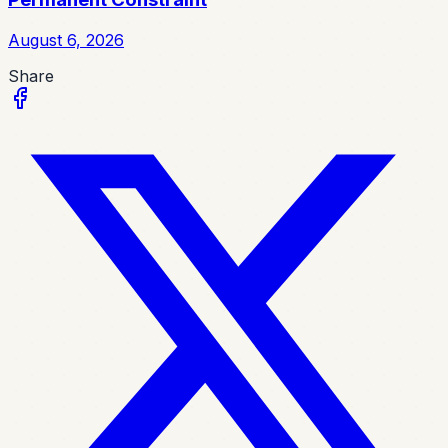
August 6, 2026
Share