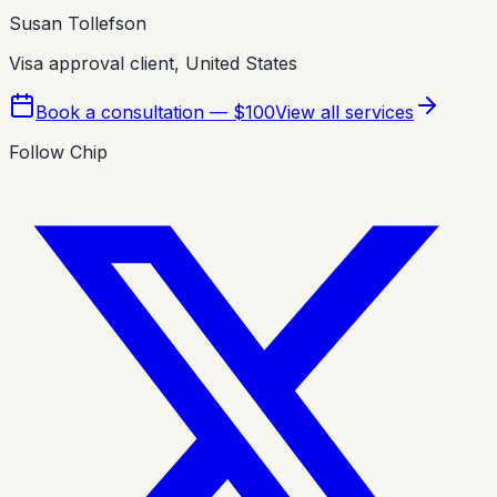
Susan Tollefson
Visa approval client, United States
Book a consultation — $100
View all services
Follow Chip