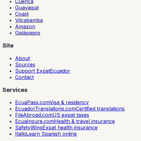
Cuenca
Guayaquil
Coast
Vilcabamba
Amazon
Galápagos
Site
About
Sources
Support ExpatEcuador
Contact
Services
EcuaPass.com
Visa & residency
EcuadorTranslations.com
Certified translations
FileAbroad.com
US expat taxes
EcuaInsure.com
Health & travel insurance
SafetyWing
Expat health insurance
Italki
Learn Spanish online