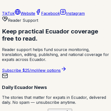
TikTok
Website
Facebook
Instagram
Reader Support
Keep practical Ecuador coverage
free to read.
Reader support helps fund source monitoring,
translation, editing, publishing, and national coverage for
expats across Ecuador.
Subscribe
$25/mo
View options
Daily Ecuador News
The stories that matter for expats in Ecuador, delivered
daily. No spam — unsubscribe anytime.