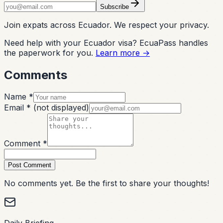
Subscribe
Join expats across Ecuador. We respect your privacy.
Need help with your Ecuador visa? EcuaPass handles
the paperwork for you.
Learn more →
Comments
Name *
Email *
(not displayed)
Comment *
Post Comment
No comments yet. Be the first to share your thoughts!