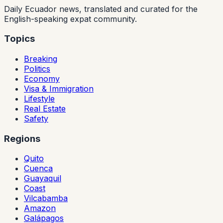
Daily Ecuador news, translated and curated for the
English-speaking expat community.
Topics
Breaking
Politics
Economy
Visa & Immigration
Lifestyle
Real Estate
Safety
Regions
Quito
Cuenca
Guayaquil
Coast
Vilcabamba
Amazon
Galápagos