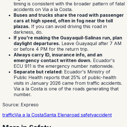
timing is consistent with the broader pattern of fatal
accidents on Via a la Costa.
Buses and trucks share the road with passenger
cars at high speed, often in fog near the toll
plazas.
If you can avoid driving this road in
darkness, do.
If you're making the Guayaquil-Salinas run, plan
daylight departures.
Leave Guayaquil after 7 AM
or before 4 PM for the return trip.
Always carry ID, insurance info, and an
emergency contact written down.
Ecuador's
ECU 911 is the emergency number nationwide.
Separate but related:
Ecuador's Ministry of
Public Health reports that 25% of public-health
visits in January 2026 came from traffic accidents.
Via a la Costa is one of the roads generating that
number.
Source: Expreso
traffic
Via a la Costa
Santa Elena
road safety
accident