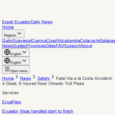
Expat Ecuador
Daily News
Home
Regions
Quito
Guayaquil
Cuenca
Coast
Vilcabamba
Cotacachi
Galápa
News
Guides
Provinces
Cities
FAQ
Support
About
English
English
Open menu
Home
News
Safety
Fatal Via a la Costa Accident:
4 Dead, 9 Injured Near Olmedo Toll Plaza
Services
EcuaPass
Ecuador Visas handled start to finish