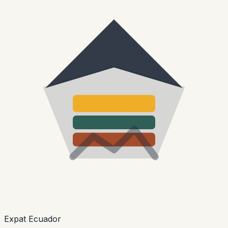
Expat Ecuador