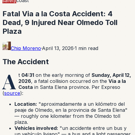
safety
coast
Fatal Via a la Costa Accident: 4
Dead, 9 Injured Near Olmedo Toll
Plaza
Chip Moreno
·
April 13, 2026
·
1
min read
The Accident
A
t
04:31
on the early morning of
Sunday, April 12,
2026
, a fatal collision occurred on the
Via a la
Costa
in Santa Elena province. Per Expreso
(
source
):
Location:
"aproximadamente a un kilómetro del
peaje de Olmedo, en la provincia de Santa Elena"
— roughly one kilometer from the Olmedo toll
plaza.
Vehicles involved:
"un accidente entre un bus y
un vehículo liviano" — a bus and a light passenger