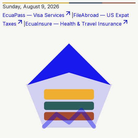
Sunday, August 9, 2026
EcuaPass — Visa Services
|
FileAbroad — US Expat
Taxes
|
EcuaInsure — Health & Travel Insurance