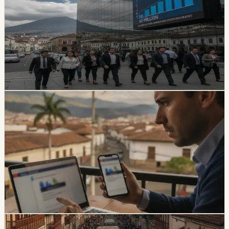
Paid Nearly USD 60 Million in Six Months
The SPPAT says it protects Ecuadorian and foreign
victims of road crashes, including people in vehicles that
were not current on registration. It also warns families
not to pay intermediaries for a service the state provides
free.
Chip Moreno
·
1d ago
safety
Ecuador Data Leaks Are Feeding Convincing
ANT Phishing Scams
La Hora reports that fraudulent ANT messages are still
using real personal details, including a fake traffic fine
claiming a 30% increase and a USD 47 payment.
Foreign residents should verify traffic notices through
official channels.
Chip Moreno
·
3d ago
safety