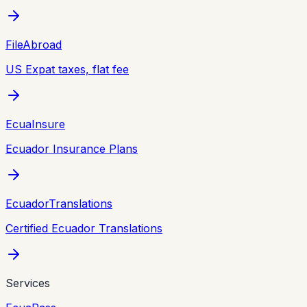
FileAbroad
US Expat taxes, flat fee
EcuaInsure
Ecuador Insurance Plans
EcuadorTranslations
Certified Ecuador Translations
Services