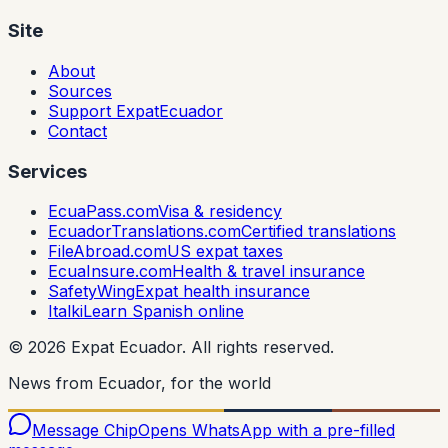
Site
About
Sources
Support ExpatEcuador
Contact
Services
EcuaPass.com
Visa & residency
EcuadorTranslations.com
Certified translations
FileAbroad.com
US expat taxes
EcuaInsure.com
Health & travel insurance
SafetyWing
Expat health insurance
Italki
Learn Spanish online
©
2026
Expat Ecuador.
All rights reserved.
News from Ecuador, for the world
Message Chip
Opens WhatsApp with a pre-filled