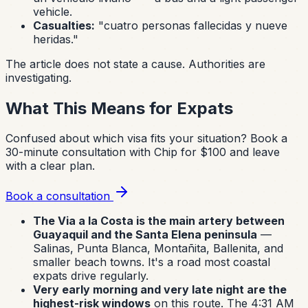
vehicle.
Casualties:
"cuatro personas fallecidas y nueve
heridas."
The article does not state a cause. Authorities are
investigating.
What This Means for Expats
Confused about which visa fits your situation?
Book a
30-minute consultation with Chip for $100 and leave
with a clear plan.
Book a consultation
The Via a la Costa is the main artery between
Guayaquil and the Santa Elena peninsula
—
Salinas, Punta Blanca, Montañita, Ballenita, and
smaller beach towns. It's a road most coastal
expats drive regularly.
Very early morning and very late night are the
highest-risk windows
on this route. The 4:31 AM