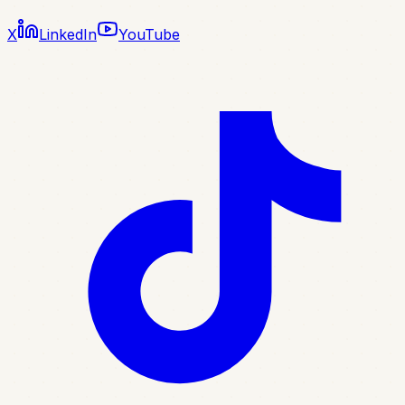
X
LinkedIn
YouTube