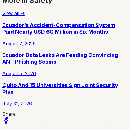
More in
Safety
View all
→
Ecuador’s Accident-Compensation System
Paid Nearly USD 60 Million in Six Months
August 7, 2026
Ecuador Data Leaks Are Feeding Convincing
ANT Phishing Scams
August 5, 2026
Quito And 15 Universities Sign Joint Security
Plan
July 31, 2026
Share