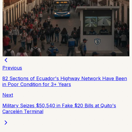
Quito And 15 Universities Sign Joint Security
Plan
Quito’s municipality and 15 higher-education institutions
agreed to a 10-part security plan covering command
posts, public-space controls, alcohol sales, licensing,
and prevention programs.
Chip Moreno
·
July 31, 2026
Previous
82 Sections of Ecuador's Highway Network Have Been
in Poor Condition for 3+ Years
Next
Military Seizes $50,540 in Fake $20 Bills at Quito's
Carcelén Terminal