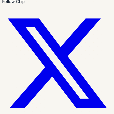
Follow Chip