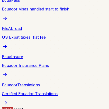
EcuaPass
Ecuador Visas handled start to finish
FileAbroad
US Expat taxes, flat fee
EcuaInsure
Ecuador Insurance Plans
EcuadorTranslations
Certified Ecuador Translations