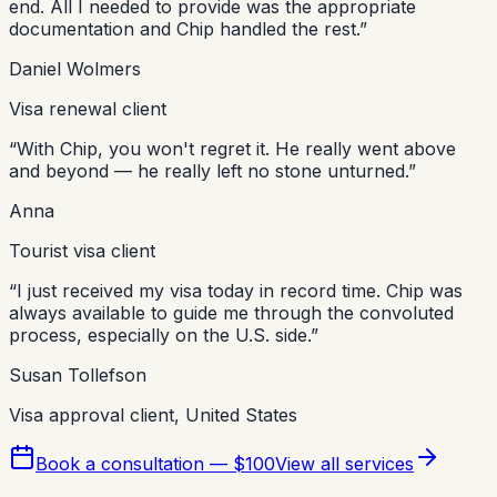
end. All I needed to provide was the appropriate
documentation and Chip handled the rest.
”
Daniel Wolmers
Visa renewal client
“
With Chip, you won't regret it. He really went above
and beyond — he really left no stone unturned.
”
Anna
Tourist visa client
“
I just received my visa today in record time. Chip was
always available to guide me through the convoluted
process, especially on the U.S. side.
”
Susan Tollefson
Visa approval client, United States
Book a consultation — $100
View all services