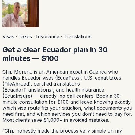
Visas · Taxes · Insurance · Translations
Get a clear Ecuador plan in 30
minutes — $100
Chip Moreno is an American expat in Cuenca who
handles Ecuador visas (EcuaPass), U.S. expat taxes
(FileAbroad), certified translations
(EcuadorTranslations), and health insurance
(EcuaInsure) — directly, no call centers. Book a 30-
minute consultation for $100 and leave knowing exactly
which visa route fits your situation, what documents you
need first, and which services you don't need to pay for.
Most clients save $1,000+ in avoided mistakes.
“
Chip honestly made the process very simple on my