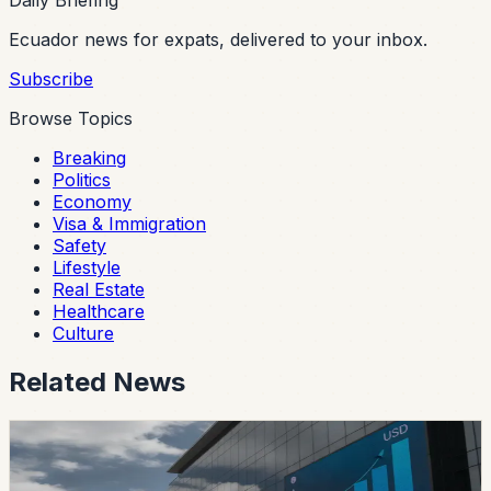
Daily Briefing
Ecuador news for expats, delivered to your inbox.
Subscribe
Browse Topics
Breaking
Politics
Economy
Visa & Immigration
Safety
Lifestyle
Real Estate
Healthcare
Culture
Related News
safety
Ecuador’s Accident-Compensation System