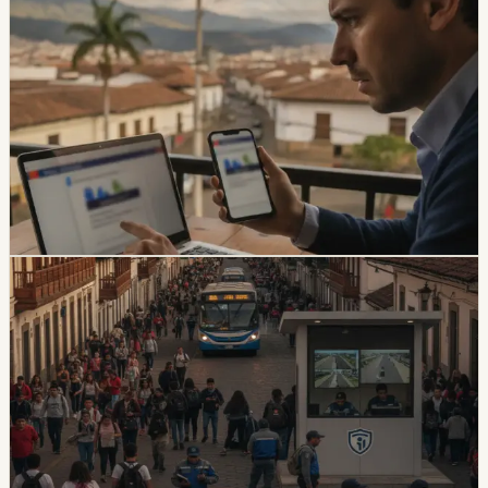
safety
Ecuador Data Leaks Are Feeding Convincing
ANT Phishing Scams
La Hora reports that fraudulent ANT messages are still
using real personal details, including a fake traffic fine
claiming a 30% increase and a USD 47 payment.
Foreign residents should verify traffic notices through
official channels.
Chip Moreno
·
3d ago
safety
Quito And 15 Universities Sign Joint Security
Plan
Quito’s municipality and 15 higher-education institutions
agreed to a 10-part security plan covering command
posts, public-space controls, alcohol sales, licensing,
and prevention programs.
Chip Moreno
·
July 31, 2026