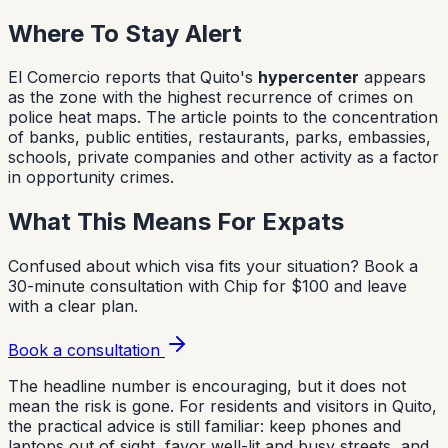
Where To Stay Alert
El Comercio reports that Quito's
hypercenter
appears
as the zone with the highest recurrence of crimes on
police heat maps. The article points to the concentration
of banks, public entities, restaurants, parks, embassies,
schools, private companies and other activity as a factor
in opportunity crimes.
What This Means For Expats
Confused about which visa fits your situation?
Book a
30-minute consultation with Chip for $100 and leave
with a clear plan.
Book a consultation
The headline number is encouraging, but it does not
mean the risk is gone. For residents and visitors in Quito,
the practical advice is still familiar: keep phones and
laptops out of sight, favor well-lit and busy streets, and