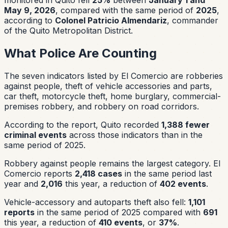
May 9, 2026
, compared with the same period of
2025
,
according to
Colonel Patricio Almendariz
, commander
of the Quito Metropolitan District.
What Police Are Counting
The seven indicators listed by El Comercio are robberies
against people, theft of vehicle accessories and parts,
car theft, motorcycle theft, home burglary, commercial-
premises robbery, and robbery on road corridors.
According to the report, Quito recorded
1,388 fewer
criminal events
across those indicators than in the
same period of 2025.
Robbery against people remains the largest category. El
Comercio reports
2,418 cases
in the same period last
year and
2,016
this year, a reduction of
402 events
.
Vehicle-accessory and autoparts theft also fell:
1,101
reports
in the same period of 2025 compared with
691
this year, a reduction of
410 events
, or
37%
.