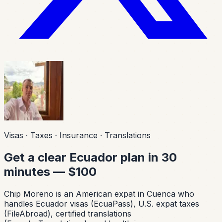
Visas · Taxes · Insurance · Translations
Get a clear Ecuador plan in 30
minutes — $100
Chip Moreno is an American expat in Cuenca who
handles Ecuador visas (EcuaPass), U.S. expat taxes
(FileAbroad), certified translations