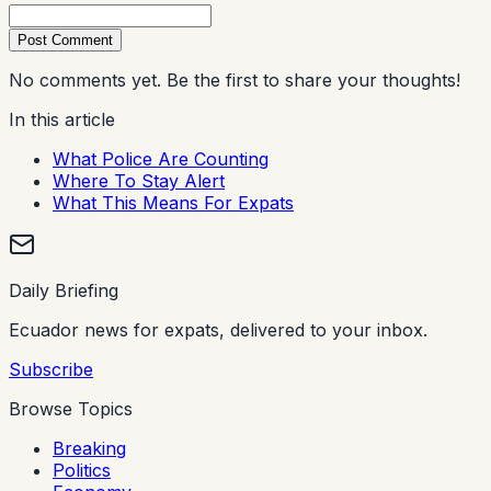
Post Comment
No comments yet. Be the first to share your thoughts!
In this article
What Police Are Counting
Where To Stay Alert
What This Means For Expats
Daily Briefing
Ecuador news for expats, delivered to your inbox.
Subscribe
Browse Topics
Breaking
Politics