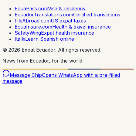
EcuaPass.com
Visa & residency
EcuadorTranslations.com
Certified translations
FileAbroad.com
US expat taxes
EcuaInsure.com
Health & travel insurance
SafetyWing
Expat health insurance
Italki
Learn Spanish online
©
2026
Expat Ecuador.
All rights reserved.
News from Ecuador, for the world
Message Chip
Opens WhatsApp with a pre-filled
message