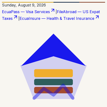
Sunday, August 9, 2026
EcuaPass — Visa Services
|
FileAbroad — US Expat
Taxes
|
EcuaInsure — Health & Travel Insurance