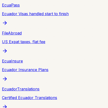
EcuaPass
Ecuador Visas handled start to finish
FileAbroad
US Expat taxes, flat fee
EcuaInsure
Ecuador Insurance Plans
EcuadorTranslations
Certified Ecuador Translations