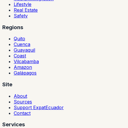
Lifestyle
Real Estate
Safety
Regions
Quito
Cuenca
Guayaquil
Coast
Vilcabamba
Amazon
Galápagos
Site
About
Sources
Support ExpatEcuador
Contact
Services