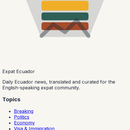
Expat Ecuador
Daily Ecuador news, translated and curated for the
English-speaking expat community.
Topics
Breaking
Politics
Economy
Visa & Immigration