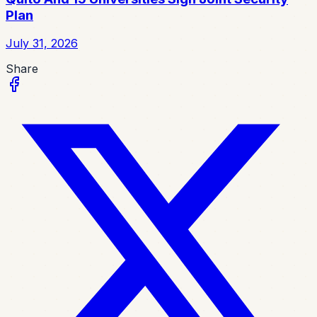
Plan
July 31, 2026
Share