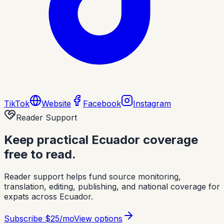
TikTok
Website
Facebook
Instagram
Reader Support
Keep practical Ecuador coverage
free to read.
Reader support helps fund source monitoring,
translation, editing, publishing, and national coverage for
expats across Ecuador.
Subscribe
$25/mo
View options