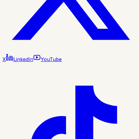
X
LinkedIn
YouTube