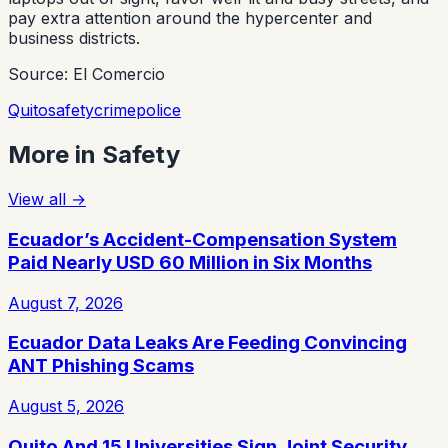
pay extra attention around the hypercenter and
business districts.
Source: El Comercio
Quito
safety
crime
police
More in
Safety
View all
→
Ecuador’s Accident-Compensation System
Paid Nearly USD 60 Million in Six Months
August 7, 2026
Ecuador Data Leaks Are Feeding Convincing
ANT Phishing Scams
August 5, 2026
Quito And 15 Universities Sign Joint Security