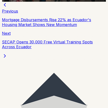
Previous
Mortgage Disbursements Rise 22% as Ecuador's
Housing Market Shows New Momentum
Next
SECAP Opens 30,000 Free Virtual Training Spots
Across Ecuador