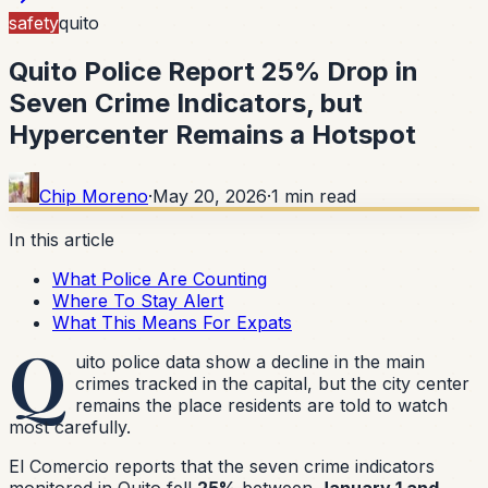
safety
quito
Quito Police Report 25% Drop in
Seven Crime Indicators, but
Hypercenter Remains a Hotspot
Chip Moreno
·
May 20, 2026
·
1
min read
In this article
What Police Are Counting
Where To Stay Alert
What This Means For Expats
Q
uito police data show a decline in the main
crimes tracked in the capital, but the city center
remains the place residents are told to watch
most carefully.
El Comercio reports that the seven crime indicators
monitored in Quito fell
25%
between
January 1 and