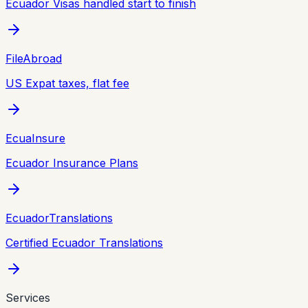
Ecuador Visas handled start to finish
FileAbroad
US Expat taxes, flat fee
EcuaInsure
Ecuador Insurance Plans
EcuadorTranslations
Certified Ecuador Translations
Services