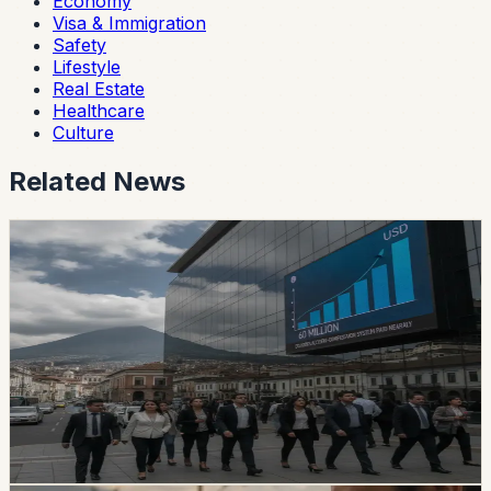
Economy
Visa & Immigration
Safety
Lifestyle
Real Estate
Healthcare
Culture
Related News
safety
Ecuador’s Accident-Compensation System
Paid Nearly USD 60 Million in Six Months
The SPPAT says it protects Ecuadorian and foreign
victims of road crashes, including people in vehicles that
were not current on registration. It also warns families
not to pay intermediaries for a service the state provides
free.
Chip Moreno
·
1d ago