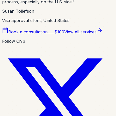
process, especially on the U.S. side.
”
Susan Tollefson
Visa approval client, United States
Book a consultation — $100
View all services
Follow Chip