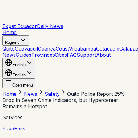
Expat Ecuador
Daily News
Home
Regions
Quito
Guayaquil
Cuenca
Coast
Vilcabamba
Cotacachi
Galápa
News
Guides
Provinces
Cities
FAQ
Support
About
English
English
Open menu
Home
News
Safety
Quito Police Report 25%
Drop in Seven Crime Indicators, but Hypercenter
Remains a Hotspot
Services
EcuaPass