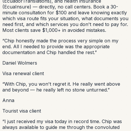
(EcuadorTranslations), and health insurance
(EcuaInsure) — directly, no call centers. Book a 30-
minute consultation for $100 and leave knowing exactly
which visa route fits your situation, what documents you
need first, and which services you don't need to pay for.
Most clients save $1,000+ in avoided mistakes.
“
Chip honestly made the process very simple on my
end. All I needed to provide was the appropriate
documentation and Chip handled the rest.
”
Daniel Wolmers
Visa renewal client
“
With Chip, you won't regret it. He really went above
and beyond — he really left no stone unturned.
”
Anna
Tourist visa client
“
I just received my visa today in record time. Chip was
always available to guide me through the convoluted