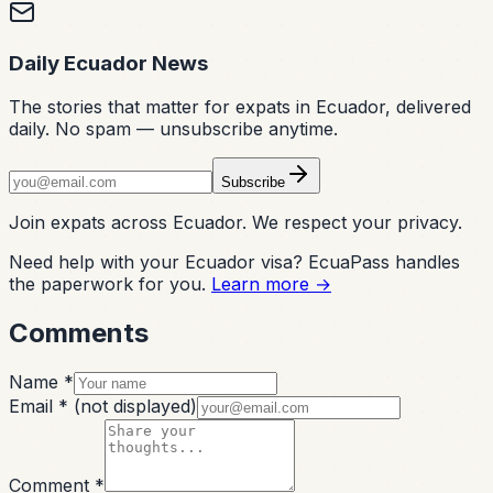
Daily Ecuador News
The stories that matter for expats in Ecuador, delivered
daily. No spam — unsubscribe anytime.
Subscribe
Join expats across Ecuador. We respect your privacy.
Need help with your Ecuador visa? EcuaPass handles
the paperwork for you.
Learn more →
Comments
Name *
Email *
(not displayed)
Comment *