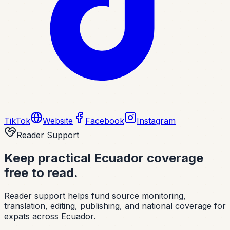
TikTok
Website
Facebook
Instagram
Reader Support
Keep practical Ecuador coverage
free to read.
Reader support helps fund source monitoring,
translation, editing, publishing, and national coverage for
expats across Ecuador.