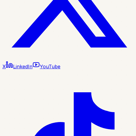
X
LinkedIn
YouTube