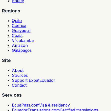
Safety
Regions
Quito
Cuenca
Guayaquil
Coast
Vilcabamba
Amazon
Galápagos
Site
About
Sources
Support ExpatEcuador
Contact
Services
EcuaPass.com
Visa & residency
EcuadorTranslations.com
Certified translations