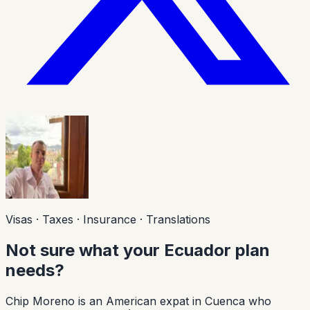
Visas · Taxes · Insurance · Translations
Not sure what your Ecuador plan
needs?
Chip Moreno is an American expat in Cuenca who