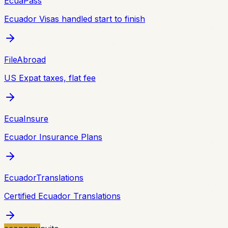
EcuaPass
Ecuador Visas handled start to finish
FileAbroad
US Expat taxes, flat fee
EcuaInsure
Ecuador Insurance Plans
EcuadorTranslations
Certified Ecuador Translations