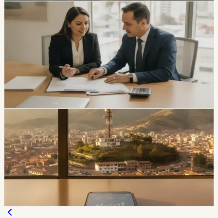
economy
Ecuador Interest Rates Are Falling, but Your
Offer Will Vary
Ecuador’s average effective credit rate fell from 12.81%
to 11.58% year over year, while the August reference
rate is 6.79%. The biggest reductions are showing up in
corporate, SME, and microcredit segments.
Chip Moreno
·
1d ago
economy
Movistar and Tuenti Users in Ecuador Will Start
Seeing the Tigo Brand
Tigo says Movistar and Tuenti users will keep their
numbers, plans, chips, payment methods, and channels
of service while the brands transition.
Chip Moreno
·
2d ago