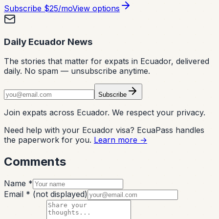
Subscribe
$25/mo
View options
Daily Ecuador News
The stories that matter for expats in Ecuador, delivered
daily. No spam — unsubscribe anytime.
Subscribe
Join expats across Ecuador. We respect your privacy.
Need help with your Ecuador visa? EcuaPass handles
the paperwork for you.
Learn more →
Comments
Name *
Email *
(not displayed)