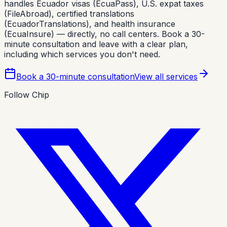
handles Ecuador visas (EcuaPass), U.S. expat taxes
(FileAbroad), certified translations
(EcuadorTranslations), and health insurance
(EcuaInsure) — directly, no call centers. Book a 30-
minute consultation and leave with a clear plan,
including which services you don't need.
Book a 30-minute consultation
View all services
Follow Chip