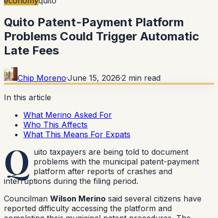
economy
quito
Quito Patent-Payment Platform
Problems Could Trigger Automatic
Late Fees
Chip Moreno
·
June 15, 2026
·
2
min read
In this article
What Merino Asked For
Who This Affects
What This Means For Expats
Q
uito taxpayers are being told to document
problems with the municipal patent-payment
platform after reports of crashes and
interruptions during the filing period.
Councilman
Wilson Merino
said several citizens have
reported difficulty accessing the platform and
completing their municipal patent procedures. The