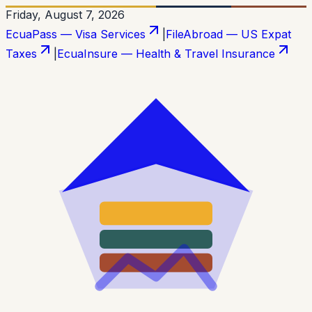
Friday, August 7, 2026
EcuaPass — Visa Services
|
FileAbroad — US Expat
Taxes
|
EcuaInsure — Health & Travel Insurance