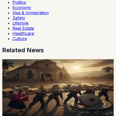
Politics
Economy
Visa & Immigration
Safety
Lifestyle
Real Estate
Healthcare
Culture
Related News
economy
Ecuador’s External-Debt Service Is Becoming a
Permanent Constraint
Ecuador’s multilateral debt rose from USD 9.453 billion
in 2018 to USD 28 billion in May 2026, while annual debt
service now exceeds USD 3.4 billion, according to an
OPF analysis.
Chip Moreno
·
15h ago