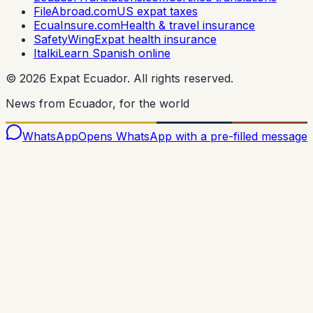
FileAbroad.com
US expat taxes
EcuaInsure.com
Health & travel insurance
SafetyWing
Expat health insurance
Italki
Learn Spanish online
©
2026
Expat Ecuador.
All rights reserved.
News from Ecuador, for the world
WhatsApp
Opens WhatsApp with a pre-filled message