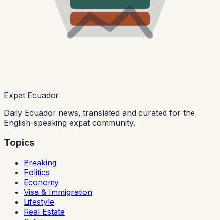
Expat Ecuador
Daily Ecuador news, translated and curated for the
English-speaking expat community.
Topics
Breaking
Politics
Economy
Visa & Immigration
Lifestyle
Real Estate