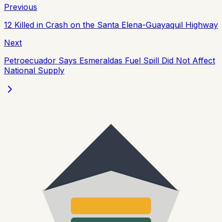
Previous
12 Killed in Crash on the Santa Elena-Guayaquil Highway
Next
Petroecuador Says Esmeraldas Fuel Spill Did Not Affect
National Supply