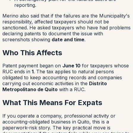
reporting.
Merino also said that if the failures are the Municipality's
responsibility, affected taxpayers should not be
sanctioned. He asked taxpayers who have had problems
declaring patents to document the issue with
screenshots showing
date and time
.
Who This Affects
Patent payment began on
June 10
for taxpayers whose
RUC ends in
1
. The tax applies to natural persons
obligated to keep accounting records and companies
carrying out economic activities in the
Distrito
Metropolitano de Quito
with a RUC.
What This Means For Expats
If you operate a company, professional activity or
accounting-obligated business in Quito, this is a
paperwork-risk story. The key practical move is