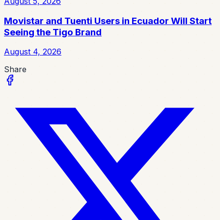
August 5, 2026
Movistar and Tuenti Users in Ecuador Will Start
Seeing the Tigo Brand
August 4, 2026
Share