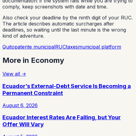
documentation: if the system fails while you are trying to
comply, keep screenshots with date and time.
Also check your deadline by the ninth digit of your RUC.
The article describes automatic surcharges after
deadlines, so waiting until the last minute is the wrong
kind of adventure.
Quito
patente municipal
RUC
taxes
municipal platform
More in
Economy
View all
→
Ecuador’s External-Debt Service Is Becoming a
Permanent Constraint
August 6, 2026
Ecuador Interest Rates Are Falling, but Your
Offer Will Vary