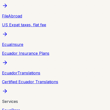
FileAbroad
US Expat taxes, flat fee
EcuaInsure
Ecuador Insurance Plans
EcuadorTranslations
Certified Ecuador Translations
Services