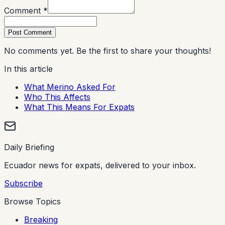
Comment *
Post Comment
No comments yet. Be the first to share your thoughts!
In this article
What Merino Asked For
Who This Affects
What This Means For Expats
Daily Briefing
Ecuador news for expats, delivered to your inbox.
Subscribe
Browse Topics
Breaking