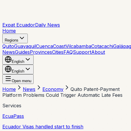
Expat Ecuador
Daily News
Home
Regions
Quito
Guayaquil
Cuenca
Coast
Vilcabamba
Cotacachi
Galápa
News
Guides
Provinces
Cities
FAQ
Support
About
English
English
Open menu
Home
News
Economy
Quito Patent-Payment
Platform Problems Could Trigger Automatic Late Fees
Services
EcuaPass
Ecuador Visas handled start to finish