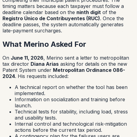
timing matters because each taxpayer must follow a
deadline calendar based on the
ninth digit
of the
Registro Único de Contribuyentes (RUC)
. Once the
deadline passes, the system automatically generates
late-payment surcharges.
What Merino Asked For
On
June 11, 2026
, Merino sent a letter to metropolitan
tax director
Diana Arias
asking for details on the new
Patent System under
Metropolitan Ordinance 086-
2024
. His requests included:
A technical report on whether the tool has been
implemented.
Information on socialization and training before
launch.
Technical tests for stability, including load, stress
and usability tests.
Internal control and technological risk-mitigation
actions before the current tax period.
A contingency plan for the failures users are