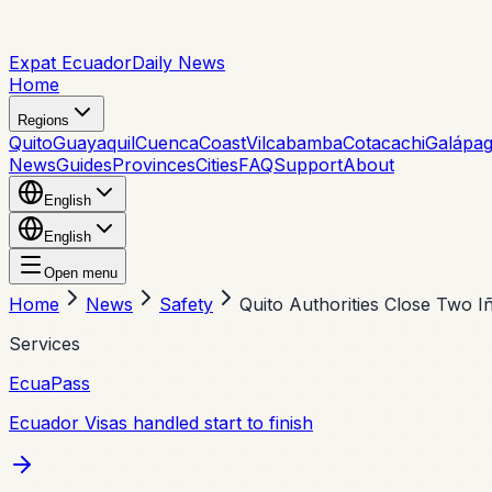
Expat Ecuador
Daily News
Home
Regions
Quito
Guayaquil
Cuenca
Coast
Vilcabamba
Cotacachi
Galápa
News
Guides
Provinces
Cities
FAQ
Support
About
English
English
Open menu
Home
News
Safety
Quito Authorities Close Two I
Services
EcuaPass
Ecuador Visas handled start to finish