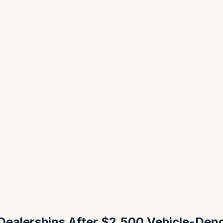
 Dealerships After $2,500 Vehicle-Dep