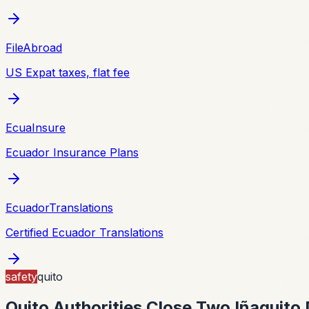
FileAbroad
US Expat taxes, flat fee
EcuaInsure
Ecuador Insurance Plans
EcuadorTranslations
Certified Ecuador Translations
safety
quito
Quito Authorities Close Two Iñaquito