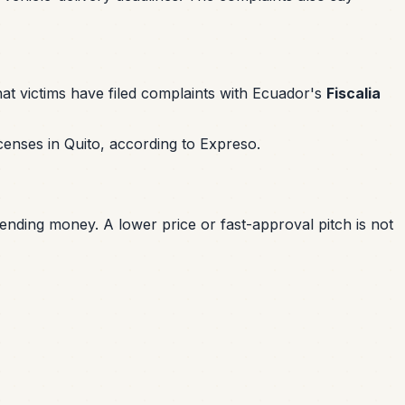
at victims have filed complaints with Ecuador's
Fiscalia
censes in Quito, according to Expreso.
 sending money. A lower price or fast-approval pitch is not