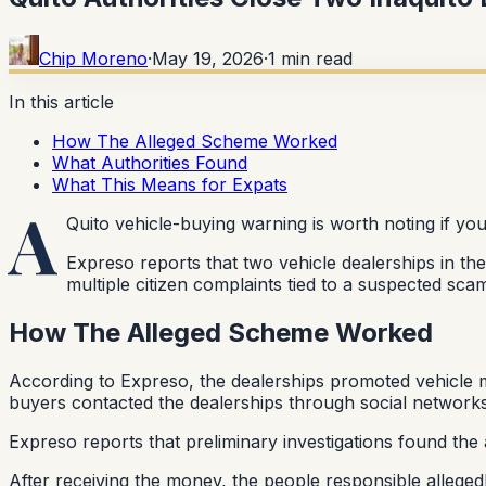
Chip Moreno
·
May 19, 2026
·
1
min read
In this article
How The Alleged Scheme Worked
What Authorities Found
What This Means for Expats
A
Quito vehicle-buying warning is worth noting if yo
Expreso reports that two vehicle dealerships in th
multiple citizen complaints tied to a suspected sca
How The Alleged Scheme Worked
According to Expreso, the dealerships promoted vehicle m
buyers contacted the dealerships through social networks
Expreso reports that preliminary investigations found the
After receiving the money, the people responsible allege