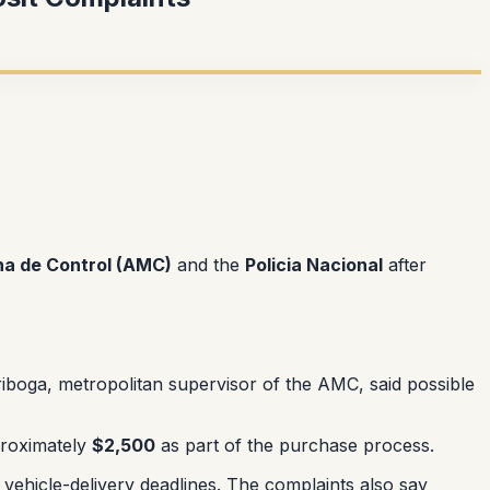
na de Control (AMC)
and the
Policia Nacional
after
iboga, metropolitan supervisor of the AMC, said possible
pproximately
$2,500
as part of the purchase process.
vehicle-delivery deadlines. The complaints also say