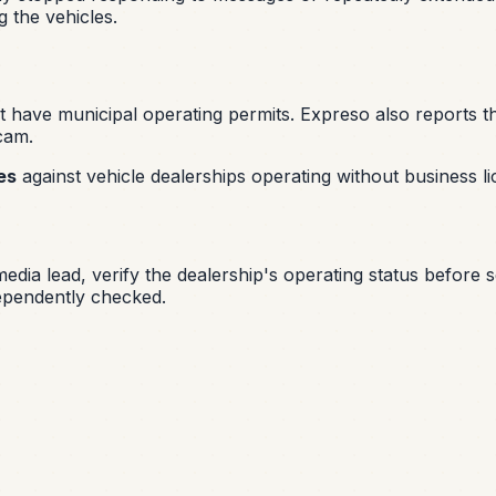
 the vehicles.
 have municipal operating permits. Expreso also reports th
scam.
es
against vehicle dealerships operating without business li
-media lead, verify the dealership's operating status before
dependently checked.