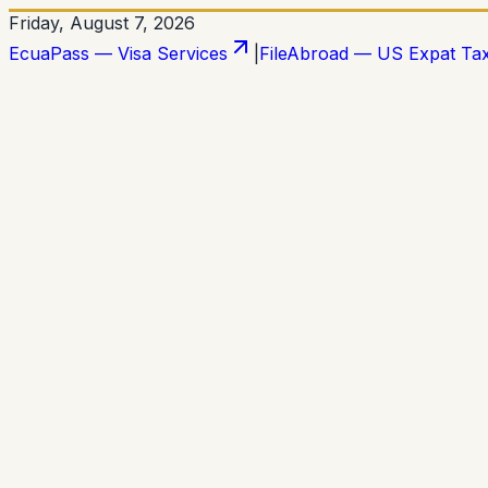
Friday, August 7, 2026
EcuaPass — Visa Services
|
FileAbroad — US Expat Ta