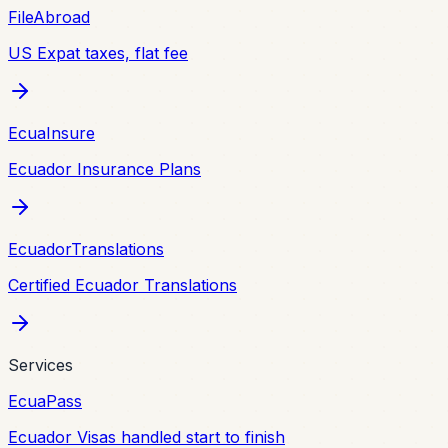
FileAbroad
US Expat taxes, flat fee
EcuaInsure
Ecuador Insurance Plans
EcuadorTranslations
Certified Ecuador Translations
Services
EcuaPass
Ecuador Visas handled start to finish