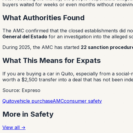
buyers waited for weeks or even months without receiving
What Authorities Found
The AMC confirmed that the closed establishments did not
General del Estado
for an investigation into the alleged 
During 2025, the AMC has started
22 sanction procedur
What This Means for Expats
If you are buying a car in Quito, especially from a social
worth a $2,500 transfer into a deal that has not been in
Source: Expreso
Quito
vehicle purchase
AMC
consumer safety
More in
Safety
View all
→