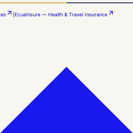
xes
|
EcuaInsure — Health & Travel Insurance