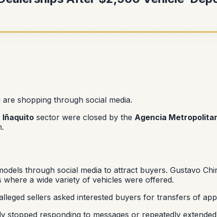
u are shopping through social media.
e
Iñaquito
sector were closed by the
Agencia Metropolita
m.
odels through social media to attract buyers. Gustavo Chir
 where a wide variety of vehicles were offered.
 alleged sellers asked interested buyers for transfers of a
dly stopped responding to messages or repeatedly extended 