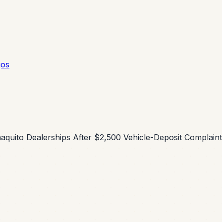
gos
ñaquito Dealerships After $2,500 Vehicle-Deposit Complain