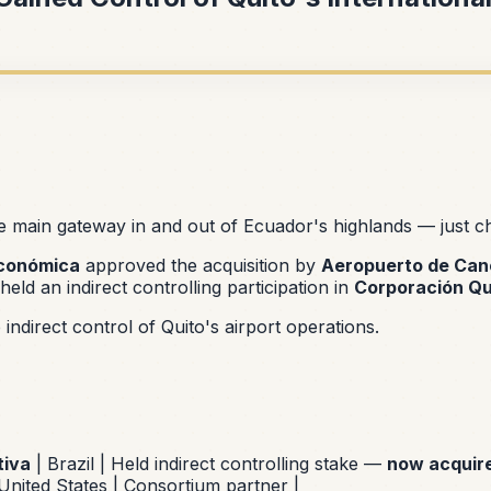
 main gateway in and out of Ecuador's highlands — just 
Económica
approved the acquisition by
Aeropuerto de Canc
held an indirect controlling participation in
Corporación Qu
ndirect control of Quito's airport operations.
iva
| Brazil | Held indirect controlling stake —
now acquir
United States | Consortium partner |