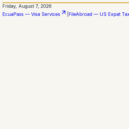
Friday, August 7, 2026
EcuaPass — Visa Services
|
FileAbroad — US Expat Ta