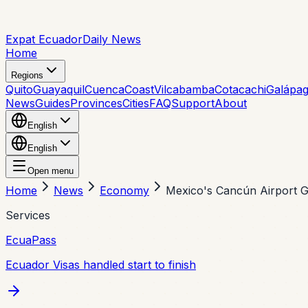
Expat Ecuador
Daily News
Home
Regions
Quito
Guayaquil
Cuenca
Coast
Vilcabamba
Cotacachi
Galápa
News
Guides
Provinces
Cities
FAQ
Support
About
English
English
Open menu
Home
News
Economy
Mexico's Cancún Airport Gr
Services
EcuaPass
Ecuador Visas handled start to finish