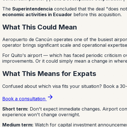
The
Superintendencia
concluded that the deal "does not
economic activities in Ecuador
before this acquisition.
What This Could Mean
Aeropuerto de Cancún operates one of the busiest airpor
operator brings significant scale and operational expertise
For Quito's airport — which has faced periodic criticism 
improvements. Or it could simply mean a change in where t
What This Means for Expats
Confused about which visa fits your situation?
Book a 30-
Book a consultation
Short term:
Don't expect immediate changes. Airport conce
experience won't change overnight.
Medium term:
Watch for capital investment announcements.