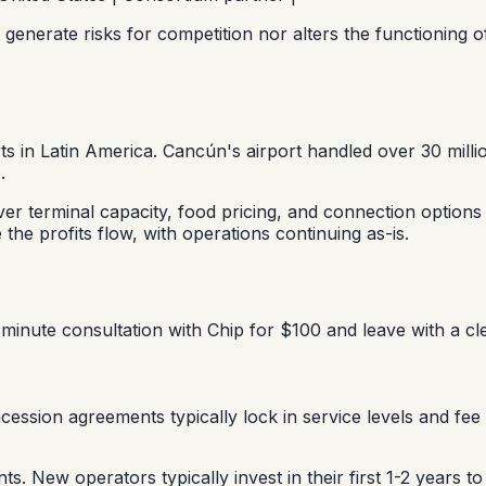
 generate risks for competition nor alters the functionin
ts in Latin America. Cancún's airport handled over 30 mil
.
over terminal capacity, food pricing, and connection option
he profits flow, with operations continuing as-is.
minute consultation with Chip for $100 and leave with a cle
ssion agreements typically lock in service levels and fee s
 New operators typically invest in their first 1-2 years t