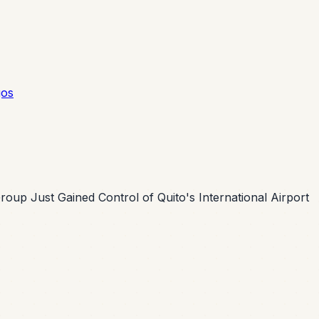
gos
oup Just Gained Control of Quito's International Airport