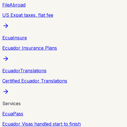
FileAbroad
US Expat taxes, flat fee
EcuaInsure
Ecuador Insurance Plans
EcuadorTranslations
Certified Ecuador Translations
Services
EcuaPass
Ecuador Visas handled start to finish