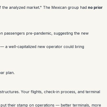
g of the analyzed market." The Mexican group had
no prior
lion passengers pre-pandemic, suggesting the new
s — a well-capitalized new operator could bring
ar plan.
tructures. Your flights, check-in process, and terminal
o put their stamp on operations — better terminals, more