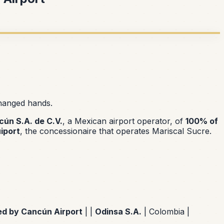
changed hands.
ún S.A. de C.V.
, a Mexican airport operator, of
100% of
iport
, the concessionaire that operates Mariscal Sucre.
ed by Cancún Airport
| |
Odinsa S.A.
| Colombia |