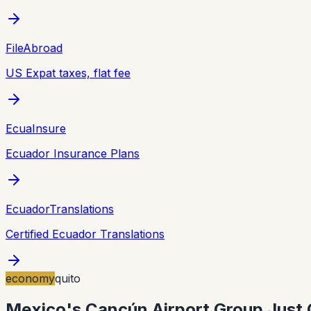
FileAbroad
US Expat taxes, flat fee
EcuaInsure
Ecuador Insurance Plans
EcuadorTranslations
Certified Ecuador Translations
economy
quito
Mexico's Cancún Airport Group Just G