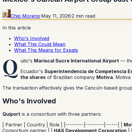
Chip Moreno
·
May 11, 2026
·
2
min read
In this article
Who's Involved
What This Could Mean
What This Means for Expats
Q
uito's
Mariscal Sucre International Airport
— the
Ecuador's
Superintendencia de Competencia 
the shares
of Brazilian company
Motiva
. Motiva 
The transaction effectively gives the Cancún-based group i
Who's Involved
Quiport
is a consortium with three partners:
| Partner | Country | Role | |---------|---------|------| |
Mot
Consortium partner | |
HAS Development Corporation
| 