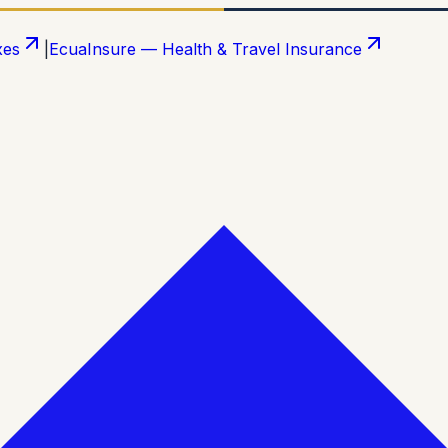
xes
|
EcuaInsure — Health & Travel Insurance