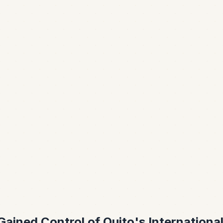
ained Control of Quito's International