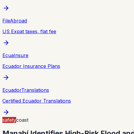
FileAbroad
US Expat taxes, flat fee
EcuaInsure
Ecuador Insurance Plans
EcuadorTranslations
Certified Ecuador Translations
safety
coast
Manabí Identifies High-Risk Flood an