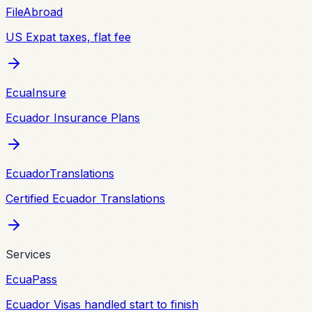
FileAbroad
US Expat taxes, flat fee
EcuaInsure
Ecuador Insurance Plans
EcuadorTranslations
Certified Ecuador Translations
Services
EcuaPass
Ecuador Visas handled start to finish