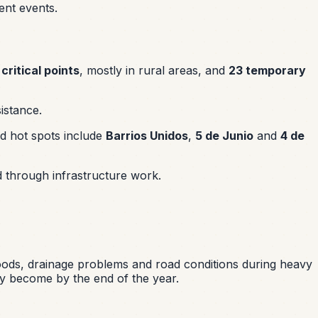
ent events.
 critical points
, mostly in rural areas, and
23 temporary
istance.
d hot spots include
Barrios Unidos
,
5 de Junio
and
4 de
d through infrastructure work.
orhoods, drainage problems and road conditions during heavy
y become by the end of the year.