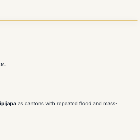
ts.
ipijapa
as cantons with repeated flood and mass-