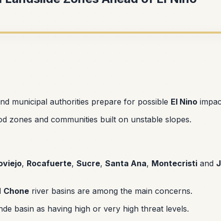
and municipal authorities prepare for possible
El Nino
impac
lood zones and communities built on unstable slopes.
oviejo
,
Rocafuerte
,
Sucre
,
Santa Ana
,
Montecristi
and
J
d
Chone
river basins are among the main concerns.
de basin as having high or very high threat levels.