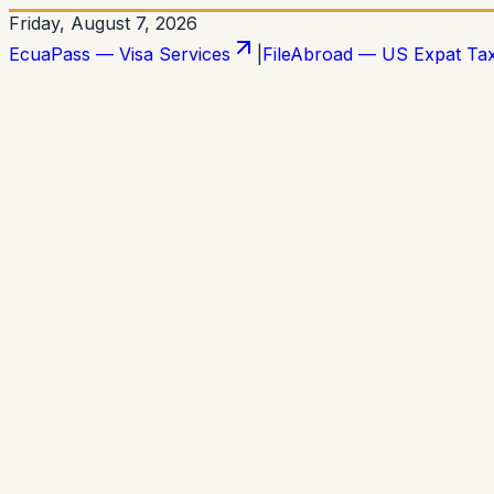
Friday, August 7, 2026
EcuaPass — Visa Services
|
FileAbroad — US Expat Ta