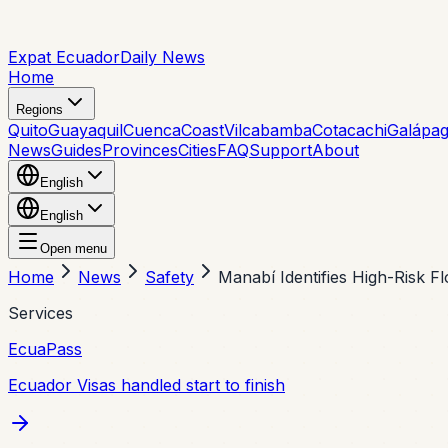
Expat Ecuador
Daily News
Home
Regions
Quito
Guayaquil
Cuenca
Coast
Vilcabamba
Cotacachi
Galápa
News
Guides
Provinces
Cities
FAQ
Support
About
English
English
Open menu
Home
News
Safety
Manabí Identifies High-Risk F
Services
EcuaPass
Ecuador Visas handled start to finish