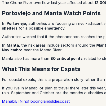
The Chone River overflow last year affected about
12,000
Portoviejo and Manta Watch Points
In
Portoviejo
, authorities are focusing on river-adjacent 
shelters
for a possible emergency.
Authorities warned that if the phenomenon reaches the pr
In
Manta
, the risk areas include sectors around the
Man
Noviembre
near the Manta River.
Manta also has more than
80 critical points
related to s
What This Means for Expats
For coastal expats, this is a preparation story rather than 
If you live in Manabi or plan to travel there later this y
rain. September and October are the months authorities 
Manabi
El Nino
flooding
landslides
coast