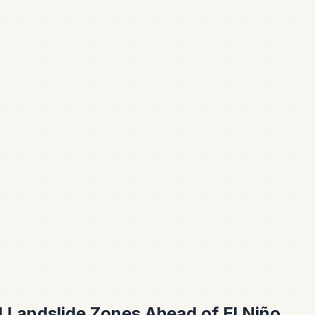
d Landslide Zones Ahead of El Niño