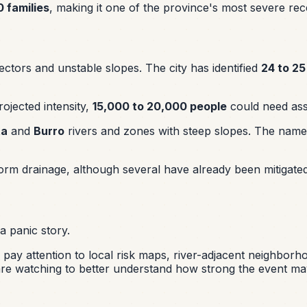
 families
, making it one of the province's most severe rec
sectors and unstable slopes. The city has identified
24 to 25
ojected intensity,
15,000 to 20,000 people
could need ass
ta
and
Burro
rivers and zones with steep slopes. The name
torm drainage, although several have already been mitigate
a panic story.
ear, pay attention to local risk maps, river-adjacent neighb
are watching to better understand how strong the event ma