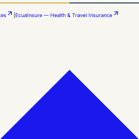
xes
|
EcuaInsure — Health & Travel Insurance