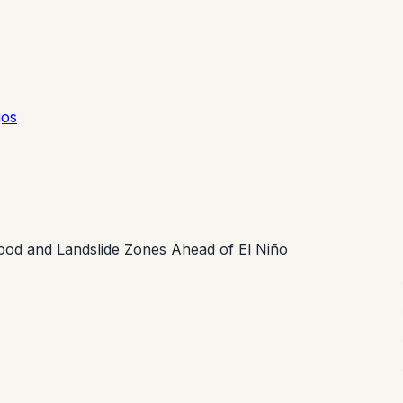
gos
lood and Landslide Zones Ahead of El Niño