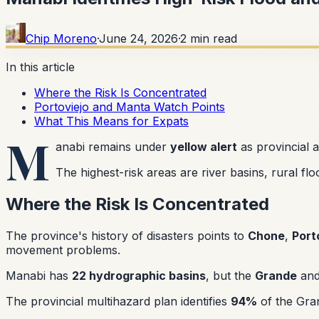
Chip Moreno
·
June 24, 2026
·
2
min read
In this article
Where the Risk Is Concentrated
Portoviejo and Manta Watch Points
What This Means for Expats
M
anabi remains under
yellow alert
as provincial 
The highest-risk areas are river basins, rural f
Where the Risk Is Concentrated
The province's history of disasters points to
Chone
,
Port
movement problems.
Manabi has
22 hydrographic basins
, but the
Grande
an
The provincial multihazard plan identifies
94%
of the Gran