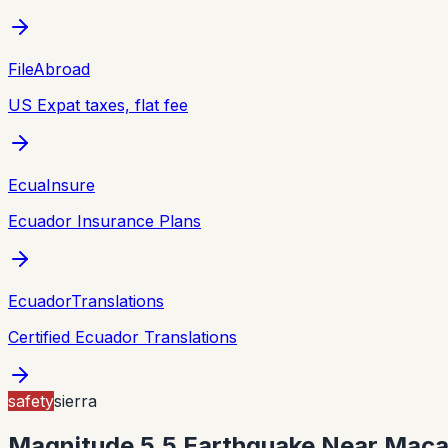
FileAbroad
US Expat taxes, flat fee
EcuaInsure
Ecuador Insurance Plans
EcuadorTranslations
Certified Ecuador Translations
safety
sierra
Magnitude 5.5 Earthquake Near Maca