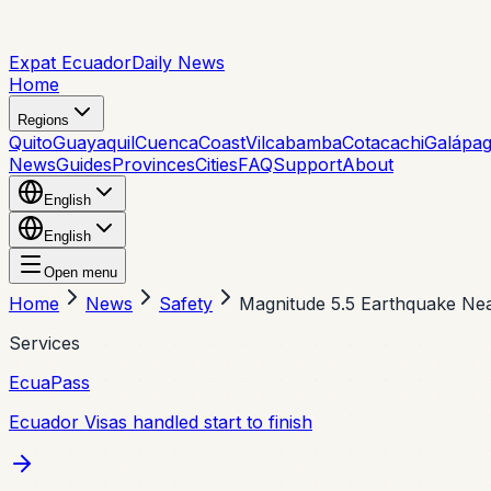
Expat Ecuador
Daily News
Home
Regions
Quito
Guayaquil
Cuenca
Coast
Vilcabamba
Cotacachi
Galápa
News
Guides
Provinces
Cities
FAQ
Support
About
English
English
Open menu
Home
News
Safety
Magnitude 5.5 Earthquake Ne
Services
EcuaPass
Ecuador Visas handled start to finish