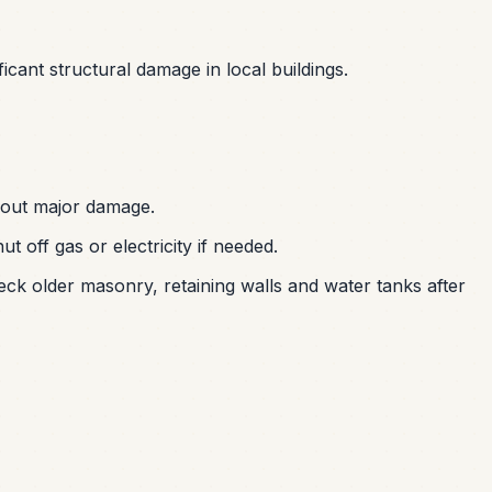
ficant structural damage in local buildings.
hout major damage.
off gas or electricity if needed.
eck older masonry, retaining walls and water tanks after