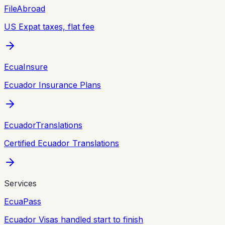
FileAbroad
US Expat taxes, flat fee
EcuaInsure
Ecuador Insurance Plans
EcuadorTranslations
Certified Ecuador Translations
Services
EcuaPass
Ecuador Visas handled start to finish