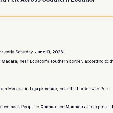
r early Saturday,
June 13, 2026
.
f
Macara
, near Ecuador's southern border, according to t
rom Macara, in
Loja province
, near the border with Peru.
 movement. People in
Cuenca
and
Machala
also expressed