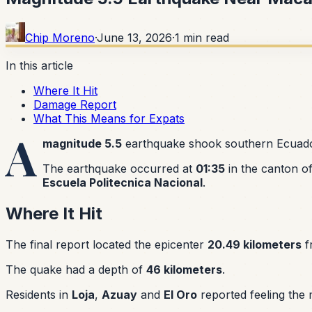
Chip Moreno
·
June 13, 2026
·
1
min read
In this article
Where It Hit
Damage Report
What This Means for Expats
A
magnitude 5.5
earthquake shook southern Ecuado
The earthquake occurred at
01:35
in the canton o
Escuela Politecnica Nacional
.
Where It Hit
The final report located the epicenter
20.49 kilometers
f
The quake had a depth of
46 kilometers
.
Residents in
Loja
,
Azuay
and
El Oro
reported feeling the