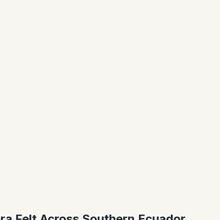
ra Felt Across Southern Ecuador