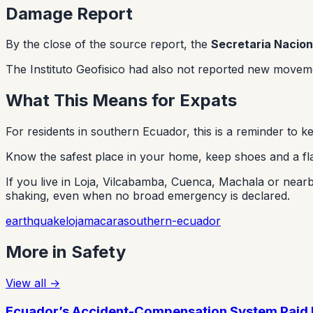
Damage Report
By the close of the source report, the
Secretaria Nacion
The Instituto Geofisico had also not reported new moveme
What This Means for Expats
For residents in southern Ecuador, this is a reminder to
Know the safest place in your home, keep shoes and a fla
If you live in Loja, Vilcabamba, Cuenca, Machala or nearby
shaking, even when no broad emergency is declared.
earthquake
loja
macara
southern-ecuador
More in
Safety
View all
→
Ecuador’s Accident-Compensation System Paid N