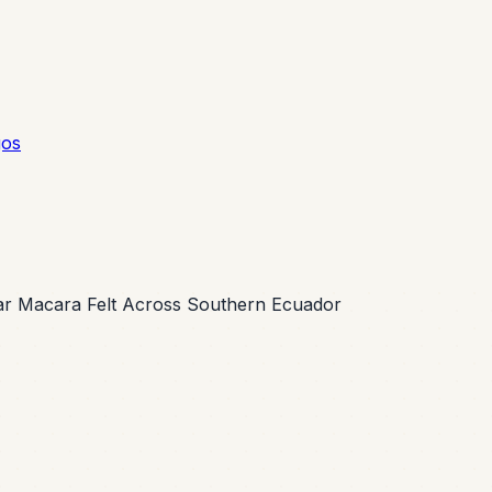
gos
ar Macara Felt Across Southern Ecuador