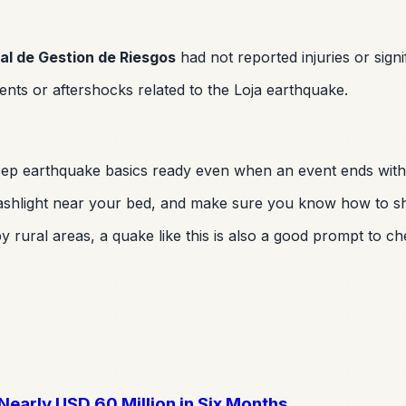
al de Gestion de Riesgos
had not reported injuries or signi
nts or aftershocks related to the Loja earthquake.
 keep earthquake basics ready even when an event ends wit
shlight near your bed, and make sure you know how to shut 
 rural areas, a quake like this is also a good prompt to ch
early USD 60 Million in Six Months