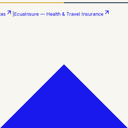
xes
|
EcuaInsure — Health & Travel Insurance