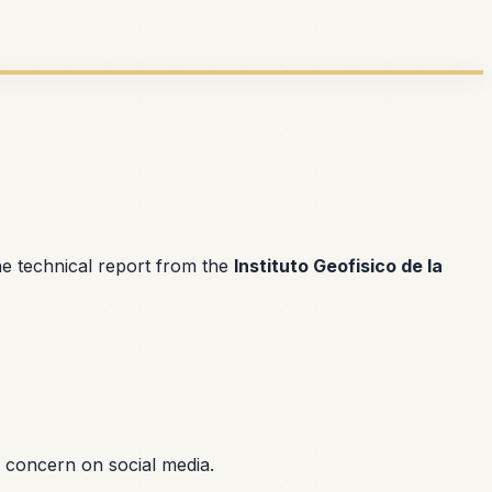
he technical report from the
Instituto Geofisico de la
 concern on social media.