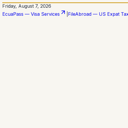
Friday, August 7, 2026
EcuaPass — Visa Services
|
FileAbroad — US Expat Ta