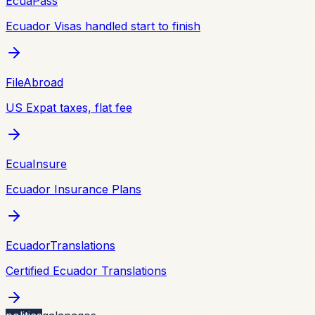
EcuaPass
Ecuador Visas handled start to finish
FileAbroad
US Expat taxes, flat fee
EcuaInsure
Ecuador Insurance Plans
EcuadorTranslations
Certified Ecuador Translations