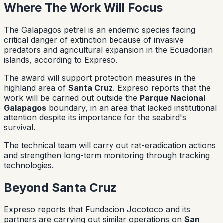
Where The Work Will Focus
The Galapagos petrel is an endemic species facing
critical danger of extinction because of invasive
predators and agricultural expansion in the Ecuadorian
islands, according to Expreso.
The award will support protection measures in the
highland area of
Santa Cruz
. Expreso reports that the
work will be carried out outside the
Parque Nacional
Galapagos
boundary, in an area that lacked institutional
attention despite its importance for the seabird's
survival.
The technical team will carry out rat-eradication actions
and strengthen long-term monitoring through tracking
technologies.
Beyond Santa Cruz
Expreso reports that Fundacion Jocotoco and its
partners are carrying out similar operations on
San