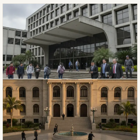
politics
CES Intervenes Amawtay Wasi University And
Suspends Top Authorities
Ecuador’s Council of Higher Education has started an
intervention process at Universidad Amawtay Wasi and
suspended its top authorities. A temporary intervention
commission will assume the university’s rectorate and
administration while the measure is in effect.
Chip Moreno
·
July 16, 2026
politics
Ecuador Plans Contest For At Least 34 National
Court Judges
Ecuador’s Judiciary Council approved rules for a new
National Court judge contest, with a call expected in
August and at least 34 magistrates expected by
February 2027.