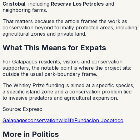
Cristobal
, including
Reserva Los Petreles
and
neighboring farms.
That matters because the article frames the work as
conservation beyond formally protected areas, including
agricultural zones and private land.
What This Means for Expats
For Galapagos residents, visitors and conservation
supporters, the notable point is where the project sits:
outside the usual park-boundary frame.
The Whitley Prize funding is aimed at a specific species,
a specific island zone and a conservation problem tied
to invasive predators and agricultural expansion.
Source: Expreso
Galapagos
conservation
wildlife
Fundacion Jocotoco
More in
Politics