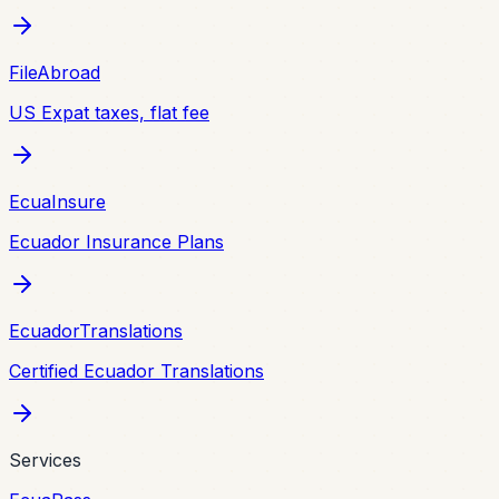
FileAbroad
US Expat taxes, flat fee
EcuaInsure
Ecuador Insurance Plans
EcuadorTranslations
Certified Ecuador Translations
Services