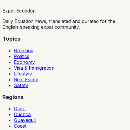
Expat Ecuador
Daily Ecuador news, translated and curated for the
English-speaking expat community.
Topics
Breaking
Politics
Economy
Visa & Immigration
Lifestyle
Real Estate
Safety
Regions
Quito
Cuenca
Guayaquil
Coast