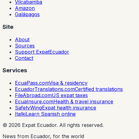
Vilcabamba
Amazon
Galápagos
Site
About
Sources
Support ExpatEcuador
Contact
Services
EcuaPass.com
Visa & residency
EcuadorTranslations.com
Certified translations
FileAbroad.com
US expat taxes
EcuaInsure.com
Health & travel insurance
SafetyWing
Expat health insurance
Italki
Learn Spanish online
©
2026
Expat Ecuador.
All rights reserved.
News from Ecuador, for the world