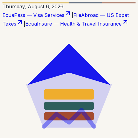
Thursday, August 6, 2026
EcuaPass — Visa Services
|
FileAbroad — US Expat
Taxes
|
EcuaInsure — Health & Travel Insurance