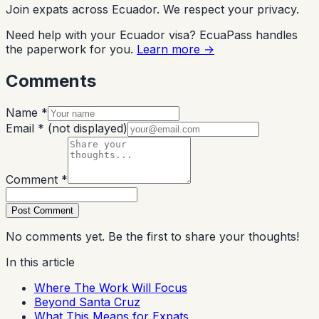
Join expats across Ecuador. We respect your privacy.
Need help with your Ecuador visa? EcuaPass handles
the paperwork for you.
Learn more →
Comments
Name *
Email *
(not displayed)
Comment *
Post Comment
No comments yet. Be the first to share your thoughts!
In this article
Where The Work Will Focus
Beyond Santa Cruz
What This Means for Expats