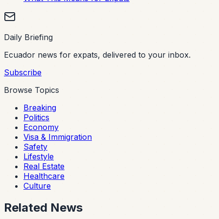
Daily Briefing
Ecuador news for expats, delivered to your inbox.
Subscribe
Browse Topics
Breaking
Politics
Economy
Visa & Immigration
Safety
Lifestyle
Real Estate
Healthcare
Culture
Related News