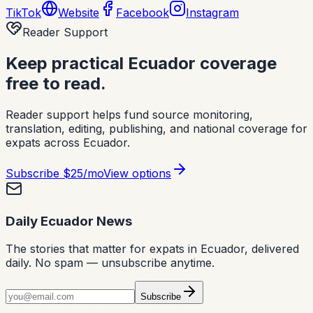
TikTok
Website
Facebook
Instagram
Reader Support
Keep practical Ecuador coverage
free to read.
Reader support helps fund source monitoring,
translation, editing, publishing, and national coverage for
expats across Ecuador.
Subscribe
$25/mo
View options
Daily Ecuador News
The stories that matter for expats in Ecuador, delivered
daily. No spam — unsubscribe anytime.
Subscribe