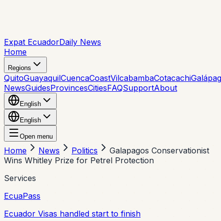
Expat Ecuador
Daily News
Home
Regions
Quito
Guayaquil
Cuenca
Coast
Vilcabamba
Cotacachi
Galápa
News
Guides
Provinces
Cities
FAQ
Support
About
English
English
Open menu
Home
News
Politics
Galapagos Conservationist
Wins Whitley Prize for Petrel Protection
Services
EcuaPass
Ecuador Visas handled start to finish