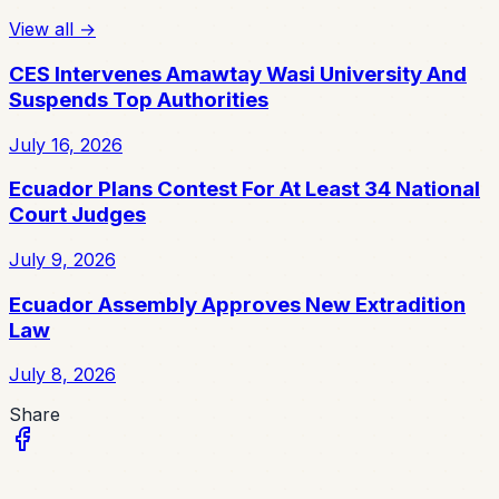
View all
→
CES Intervenes Amawtay Wasi University And
Suspends Top Authorities
July 16, 2026
Ecuador Plans Contest For At Least 34 National
Court Judges
July 9, 2026
Ecuador Assembly Approves New Extradition
Law
July 8, 2026
Share