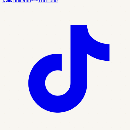
X
LinkedIn
YouTube