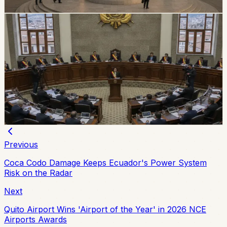
Chip Moreno
·
July 9, 2026
politics
Ecuador Assembly Approves New Extradition
Law
Ecuador’s Assembly unanimously approved a new
extradition law on July 7, replacing the 2000 framework
and setting updated procedures after the 2024
constitutional consultation.
Chip Moreno
·
July 8, 2026
Previous
Coca Codo Damage Keeps Ecuador's Power System
Risk on the Radar
Next
Quito Airport Wins 'Airport of the Year' in 2026 NCE
Airports Awards