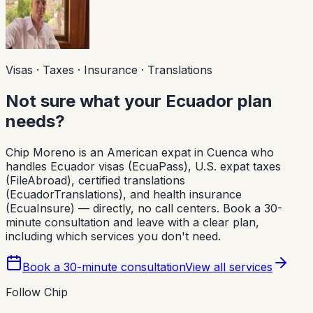
Visas · Taxes · Insurance · Translations
Not sure what your Ecuador plan
needs?
Chip Moreno is an American expat in Cuenca who
handles Ecuador visas (EcuaPass), U.S. expat taxes
(FileAbroad), certified translations
(EcuadorTranslations), and health insurance
(EcuaInsure) — directly, no call centers. Book a 30-
minute consultation and leave with a clear plan,
including which services you don't need.
Book a 30-minute consultation
View all services
Follow Chip