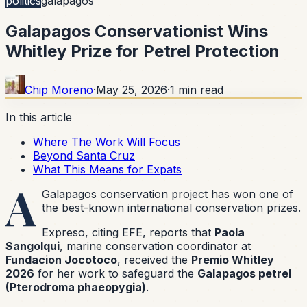
politics
galapagos
Galapagos Conservationist Wins
Whitley Prize for Petrel Protection
Chip Moreno
·
May 25, 2026
·
1
min read
In this article
Where The Work Will Focus
Beyond Santa Cruz
What This Means for Expats
A
Galapagos conservation project has won one of
the best-known international conservation prizes.
Expreso, citing EFE, reports that
Paola
Sangolqui
, marine conservation coordinator at
Fundacion Jocotoco
, received the
Premio Whitley
2026
for her work to safeguard the
Galapagos petrel
(Pterodroma phaeopygia)
.