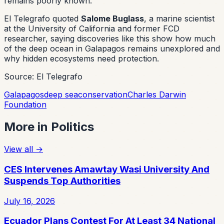
remains poorly known.
El Telegrafo quoted
Salome Buglass
, a marine scientist
at the University of California and former FCD
researcher, saying discoveries like this show how much
of the deep ocean in Galapagos remains unexplored and
why hidden ecosystems need protection.
Source: El Telegrafo
Galapagos
deep sea
conservation
Charles Darwin
Foundation
More in
Politics
View all
→
CES Intervenes Amawtay Wasi University And
Suspends Top Authorities
July 16, 2026
Ecuador Plans Contest For At Least 34 National