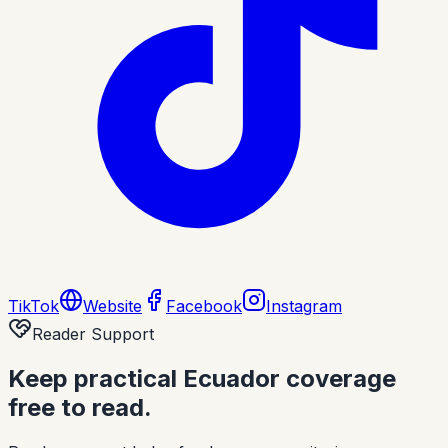
TikTok
Website
Facebook
Instagram
Reader Support
Keep practical Ecuador coverage
free to read.