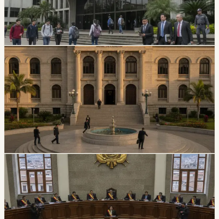
suspended its top authorities. A temporary intervention
commission will assume the university’s rectorate and
administration while the measure is in effect.
Chip Moreno
·
July 16, 2026
politics
Ecuador Plans Contest For At Least 34 National
Court Judges
Ecuador’s Judiciary Council approved rules for a new
National Court judge contest, with a call expected in
August and at least 34 magistrates expected by
February 2027.
Chip Moreno
·
July 9, 2026
politics
Ecuador Assembly Approves New Extradition
Law
Ecuador’s Assembly unanimously approved a new