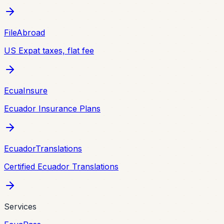
FileAbroad
US Expat taxes, flat fee
EcuaInsure
Ecuador Insurance Plans
EcuadorTranslations
Certified Ecuador Translations
Services