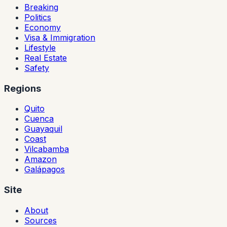
Breaking
Politics
Economy
Visa & Immigration
Lifestyle
Real Estate
Safety
Regions
Quito
Cuenca
Guayaquil
Coast
Vilcabamba
Amazon
Galápagos
Site
About
Sources