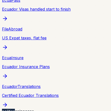
EcuaPass
Ecuador Visas handled start to finish
FileAbroad
US Expat taxes, flat fee
EcuaInsure
Ecuador Insurance Plans
EcuadorTranslations
Certified Ecuador Translations