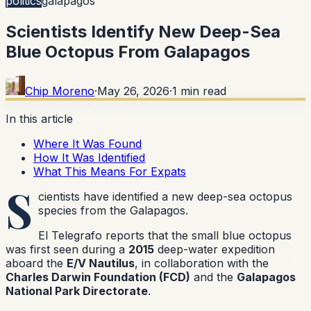
politics
galapagos
Scientists Identify New Deep-Sea
Blue Octopus From Galapagos
Chip Moreno
·
May 26, 2026
·
1
min read
In this article
Where It Was Found
How It Was Identified
What This Means For Expats
S
cientists have identified a new deep-sea octopus
species from the Galapagos.
El Telegrafo reports that the small blue octopus
was first seen during a
2015
deep-water expedition
aboard the
E/V Nautilus
, in collaboration with the
Charles Darwin Foundation (FCD)
and the
Galapagos
National Park Directorate
.