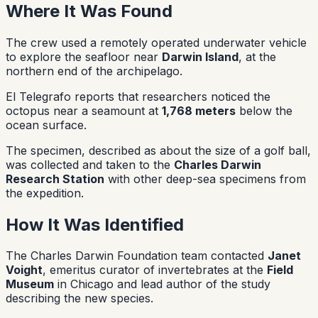
Where It Was Found
The crew used a remotely operated underwater vehicle
to explore the seafloor near
Darwin Island
, at the
northern end of the archipelago.
El Telegrafo reports that researchers noticed the
octopus near a seamount at
1,768 meters
below the
ocean surface.
The specimen, described as about the size of a golf ball,
was collected and taken to the
Charles Darwin
Research Station
with other deep-sea specimens from
the expedition.
How It Was Identified
The Charles Darwin Foundation team contacted
Janet
Voight
, emeritus curator of invertebrates at the
Field
Museum
in Chicago and lead author of the study
describing the new species.