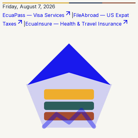
Friday, August 7, 2026
EcuaPass — Visa Services
|
FileAbroad — US Expat
Taxes
|
EcuaInsure — Health & Travel Insurance