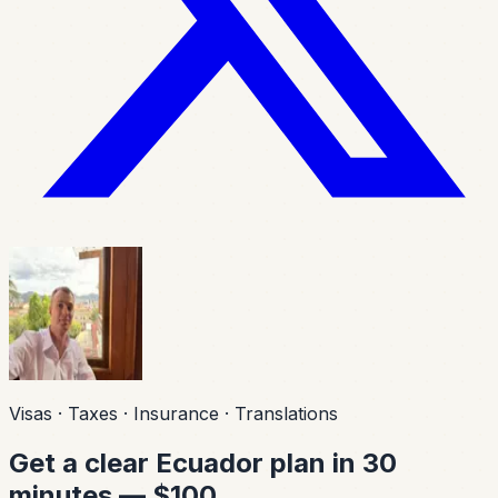
Visas · Taxes · Insurance · Translations
Get a clear Ecuador plan in 30
minutes — $100