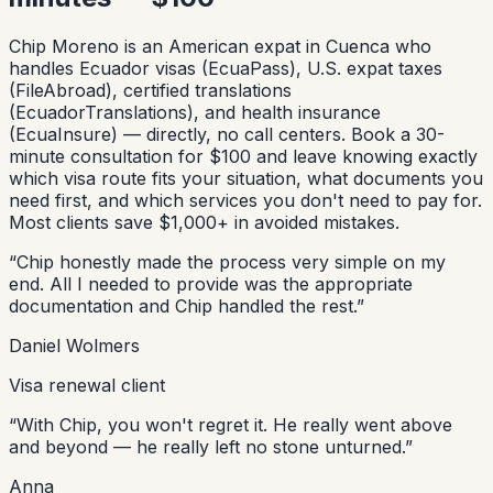
Chip Moreno is an American expat in Cuenca who
handles Ecuador visas (EcuaPass), U.S. expat taxes
(FileAbroad), certified translations
(EcuadorTranslations), and health insurance
(EcuaInsure) — directly, no call centers. Book a 30-
minute consultation for $100 and leave knowing exactly
which visa route fits your situation, what documents you
need first, and which services you don't need to pay for.
Most clients save $1,000+ in avoided mistakes.
“
Chip honestly made the process very simple on my
end. All I needed to provide was the appropriate
documentation and Chip handled the rest.
”
Daniel Wolmers
Visa renewal client
“
With Chip, you won't regret it. He really went above
and beyond — he really left no stone unturned.
”
Anna