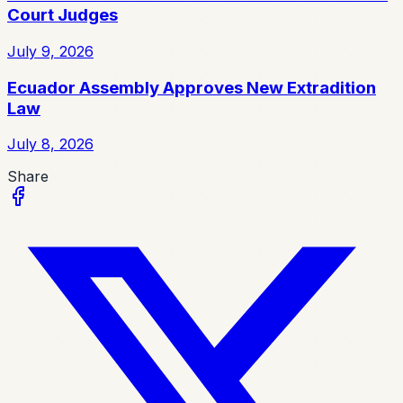
Court Judges
July 9, 2026
Ecuador Assembly Approves New Extradition
Law
July 8, 2026
Share