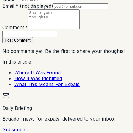
Email *
(not displayed)
Comment *
Post Comment
No comments yet. Be the first to share your thoughts!
In this article
Where It Was Found
How It Was Identified
What This Means For Expats
Daily Briefing
Ecuador news for expats, delivered to your inbox.
Subscribe