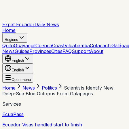
Expat Ecuador
Daily News
Home
Regions
Quito
Guayaquil
Cuenca
Coast
Vilcabamba
Cotacachi
Galápa
News
Guides
Provinces
Cities
FAQ
Support
About
English
English
Open menu
Home
News
Politics
Scientists Identify New
Deep-Sea Blue Octopus From Galapagos
Services
EcuaPass
Ecuador Visas handled start to finish