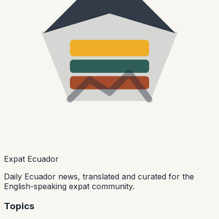
Expat Ecuador
Daily Ecuador news, translated and curated for the
English-speaking expat community.
Topics