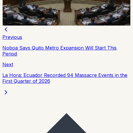
extradition law on July 7, replacing the 2000 framework
and setting updated procedures after the 2024
constitutional consultation.
Chip Moreno
·
July 8, 2026
Previous
Noboa Says Quito Metro Expansion Will Start This
Period
Next
La Hora: Ecuador Recorded 94 Massacre Events in the
First Quarter of 2026