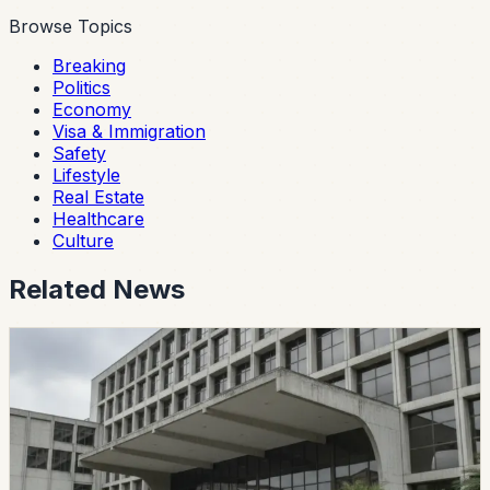
Browse Topics
Breaking
Politics
Economy
Visa & Immigration
Safety
Lifestyle
Real Estate
Healthcare
Culture
Related News
politics
CES Intervenes Amawtay Wasi University And
Suspends Top Authorities
Ecuador’s Council of Higher Education has started an
intervention process at Universidad Amawtay Wasi and