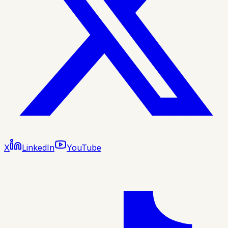
X
LinkedIn
YouTube