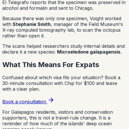
El Telegrafo reports that the specimen was preserved in
alcohol and formalin and sent to Chicago.
Because there was only one specimen, Voight worked
with
Stephanie Smith
, manager of the Field Museum's
X-ray computed tomography lab, to scan the octopus
rather than open it.
The scans helped researchers study internal details and
declare it a new species:
Microeledone galapagensis
.
What This Means For Expats
Confused about which visa fits your situation?
Book a
30-minute consultation with Chip for $100 and leave
with a clear plan.
Book a consultation
For Galapagos residents, visitors and conservation
supporters, this is not a travel-rule change. It is a
reminder of how much of the islands' deep ocean