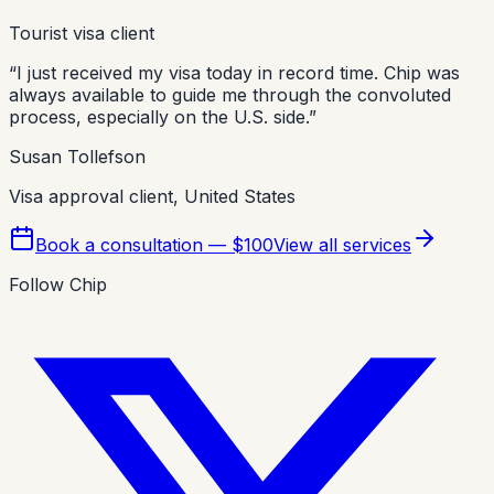
Tourist visa client
“
I just received my visa today in record time. Chip was
always available to guide me through the convoluted
process, especially on the U.S. side.
”
Susan Tollefson
Visa approval client, United States
Book a consultation — $100
View all services
Follow Chip