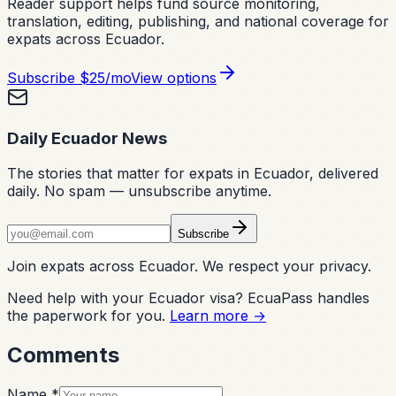
Reader support helps fund source monitoring,
translation, editing, publishing, and national coverage for
expats across Ecuador.
Subscribe
$25/mo
View options
Daily Ecuador News
The stories that matter for expats in Ecuador, delivered
daily. No spam — unsubscribe anytime.
Subscribe
Join expats across Ecuador. We respect your privacy.
Need help with your Ecuador visa? EcuaPass handles
the paperwork for you.
Learn more →
Comments
Name *