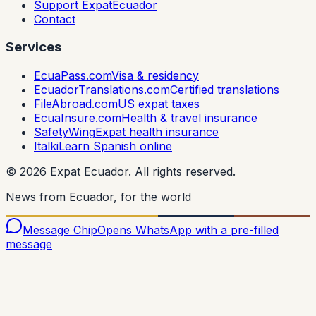
Support ExpatEcuador
Contact
Services
EcuaPass.com
Visa & residency
EcuadorTranslations.com
Certified translations
FileAbroad.com
US expat taxes
EcuaInsure.com
Health & travel insurance
SafetyWing
Expat health insurance
Italki
Learn Spanish online
©
2026
Expat Ecuador.
All rights reserved.
News from Ecuador, for the world
Message Chip
Opens WhatsApp with a pre-filled
message