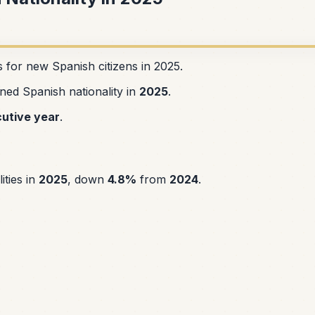
s for new Spanish citizens in 2025.
ned Spanish nationality in
2025
.
utive year
.
ities in
2025
, down
4.8%
from
2024
.