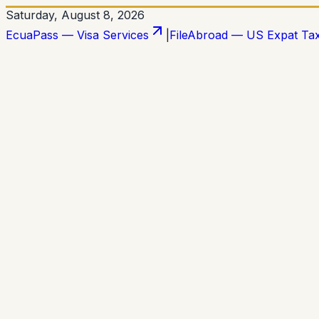
Saturday, August 8, 2026
EcuaPass — Visa Services
|
FileAbroad — US Expat Ta