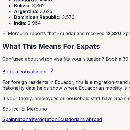
Bolivia:
3,862
Argentina:
3,625
Dominican Republic:
3,579
India:
2,964
El Mercurio reports that Ecuadorians received
12,320
Span
What This Means For Expats
Confused about which visa fits your situation?
Book a 30-
Book a consultation
For foreign residents in Ecuador, this is a migration-tre
nationality data helps show where Ecuadorian mobility is 
If your family, employees or household staff have Spain c
Source: El Mercurio
Spain
nationality
migration
Ecuadorians abroad