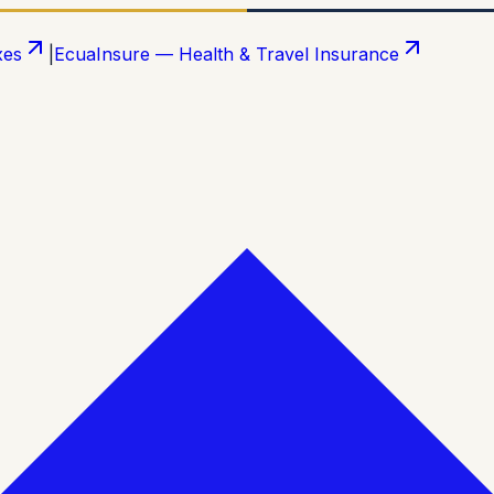
xes
|
EcuaInsure — Health & Travel Insurance