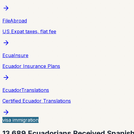
FileAbroad
US Expat taxes, flat fee
EcuaInsure
Ecuador Insurance Plans
EcuadorTranslations
Certified Ecuador Translations
visa immigration
13,689 Ecuadorians Received Spanish 