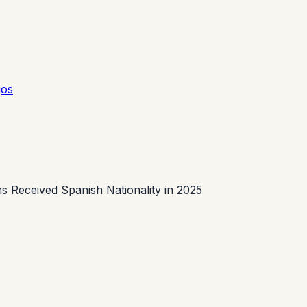
gos
s Received Spanish Nationality in 2025