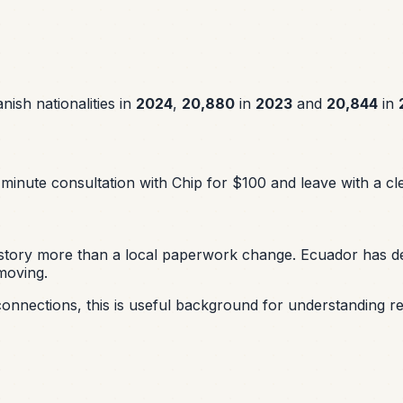
ish nationalities in
2024
,
20,880
in
2023
and
20,844
in
minute consultation with Chip for $100 and leave with a cle
nd story more than a local paperwork change. Ecuador has d
moving.
onnections, this is useful background for understanding re