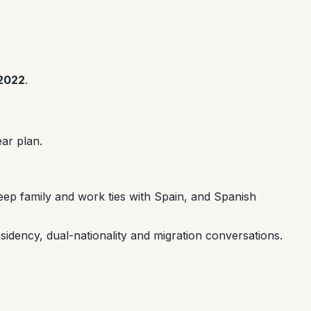
2022
.
ar plan.
eep family and work ties with Spain, and Spanish
sidency, dual-nationality and migration conversations.