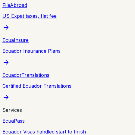
FileAbroad
US Expat taxes, flat fee
EcuaInsure
Ecuador Insurance Plans
EcuadorTranslations
Certified Ecuador Translations
Services
EcuaPass
Ecuador Visas handled start to finish