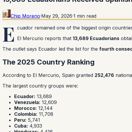
Chip Moreno
·
May 29, 2026
·
1
min read
E
cuador remained one of the biggest origin countrie
El Mercurio reports that
13,689 Ecuadorians
obtai
The outlet says Ecuador led the list for the
fourth consec
The 2025 Country Ranking
According to El Mercurio, Spain granted
252,476
national
The largest country groups were:
Ecuador:
13,689
Venezuela:
12,609
Morocco:
12,144
Colombia:
11,708
Peru:
5,741
Cuba:
4,933
Honduras:
4,416