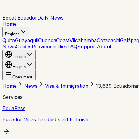
Expat Ecuador
Daily News
Home
Regions
Quito
Guayaquil
Cuenca
Coast
Vilcabamba
Cotacachi
Galápa
News
Guides
Provinces
Cities
FAQ
Support
About
English
English
Open menu
Home
News
Visa & Immigration
13,689 Ecuadorian
Services
EcuaPass
Ecuador Visas handled start to finish