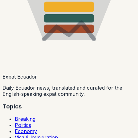
Expat Ecuador
Daily Ecuador news, translated and curated for the
English-speaking expat community.
Topics
Breaking
Politics
Economy
Visa & Immigration