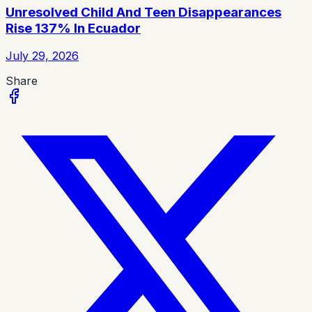
Unresolved Child And Teen Disappearances
Rise 137% In Ecuador
July 29, 2026
Share