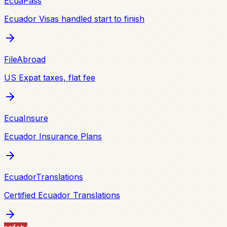
EcuaPass
Ecuador Visas handled start to finish
FileAbroad
US Expat taxes, flat fee
EcuaInsure
Ecuador Insurance Plans
EcuadorTranslations
Certified Ecuador Translations