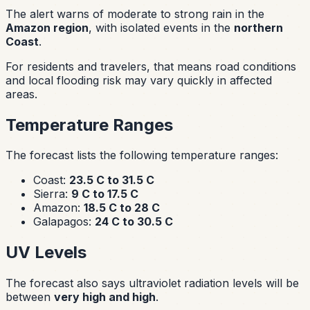
The alert warns of moderate to strong rain in the
Amazon region
, with isolated events in the
northern
Coast
.
For residents and travelers, that means road conditions
and local flooding risk may vary quickly in affected
areas.
Temperature Ranges
The forecast lists the following temperature ranges:
Coast:
23.5 C to 31.5 C
Sierra:
9 C to 17.5 C
Amazon:
18.5 C to 28 C
Galapagos:
24 C to 30.5 C
UV Levels
The forecast also says ultraviolet radiation levels will be
between
very high and high
.