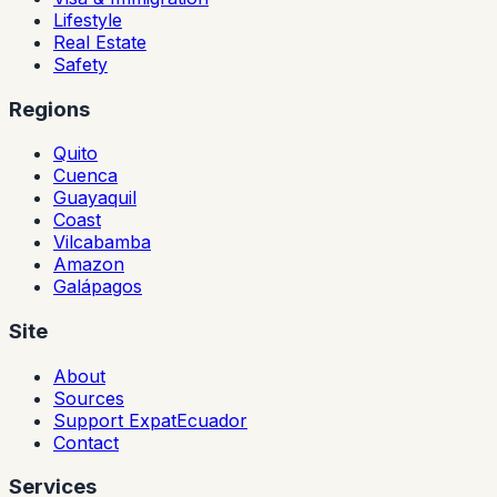
Lifestyle
Real Estate
Safety
Regions
Quito
Cuenca
Guayaquil
Coast
Vilcabamba
Amazon
Galápagos
Site
About
Sources
Support ExpatEcuador
Contact
Services