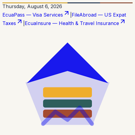
Thursday, August 6, 2026
EcuaPass — Visa Services
|
FileAbroad — US Expat
Taxes
|
EcuaInsure — Health & Travel Insurance