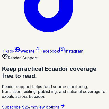
TikTok
Website
Facebook
Instagram
Reader Support
Keep practical Ecuador coverage
free to read.
Reader support helps fund source monitoring,
translation, editing, publishing, and national coverage for
expats across Ecuador.
Subscribe
$25/mo
View options