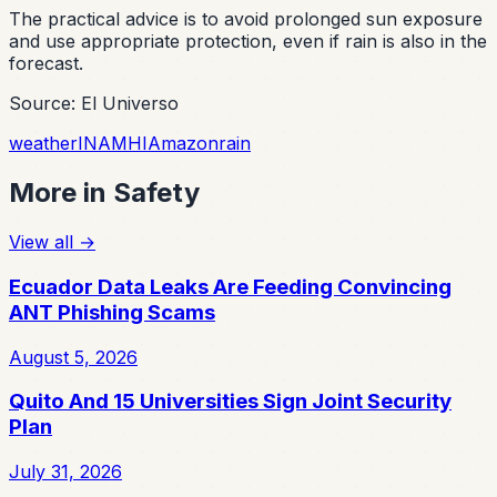
The practical advice is to avoid prolonged sun exposure
and use appropriate protection, even if rain is also in the
forecast.
Source: El Universo
weather
INAMHI
Amazon
rain
More in
Safety
View all
→
Ecuador Data Leaks Are Feeding Convincing
ANT Phishing Scams
August 5, 2026
Quito And 15 Universities Sign Joint Security
Plan
July 31, 2026