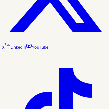
X
LinkedIn
YouTube