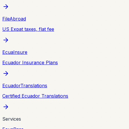
FileAbroad
US Expat taxes, flat fee
EcuaInsure
Ecuador Insurance Plans
EcuadorTranslations
Certified Ecuador Translations
Services