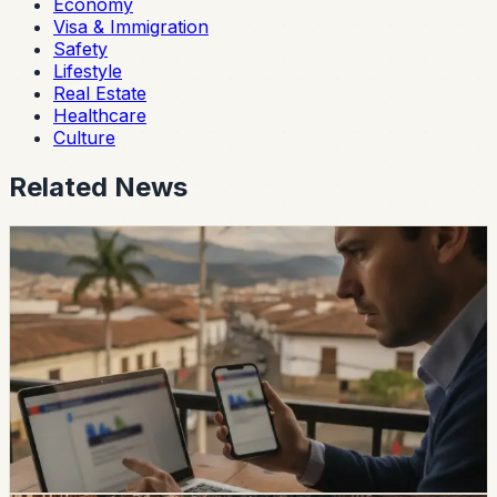
Economy
Visa & Immigration
Safety
Lifestyle
Real Estate
Healthcare
Culture
Related News
safety
Ecuador Data Leaks Are Feeding Convincing
ANT Phishing Scams
La Hora reports that fraudulent ANT messages are still
using real personal details, including a fake traffic fine
claiming a 30% increase and a USD 47 payment.
Foreign residents should verify traffic notices through
official channels.
Chip Moreno
·
14h ago