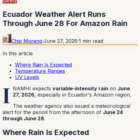
safety
Ecuador Weather Alert Runs
Through June 28 For Amazon Rain
Chip Moreno
·
June 27, 2026
·
1
min read
In this article
Where Rain Is Expected
Temperature Ranges
UV Levels
I
NAMHI expects
variable-intensity rain
on
June
27, 2026
, especially in Ecuador's Amazon region.
The weather agency also issued a meteorological
alert for the period from the afternoon of
June 24
through June 28
.
Where Rain Is Expected