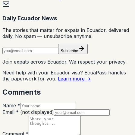
Daily Ecuador News
The stories that matter for expats in Ecuador, delivered
daily. No spam — unsubscribe anytime.
Subscribe
Join expats across Ecuador. We respect your privacy.
Need help with your Ecuador visa? EcuaPass handles
the paperwork for you.
Learn more →
Comments
Name *
Email *
(not displayed)
Comment *