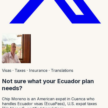
Visas · Taxes · Insurance · Translations
Not sure what your Ecuador plan
needs?
Chip Moreno is an American expat in Cuenca who
handles Ecuador visas (EcuaPass), U.S. expat taxes