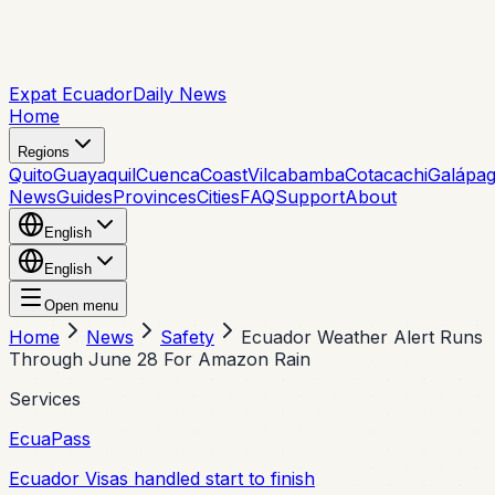
Expat Ecuador
Daily News
Home
Regions
Quito
Guayaquil
Cuenca
Coast
Vilcabamba
Cotacachi
Galápa
News
Guides
Provinces
Cities
FAQ
Support
About
English
English
Open menu
Home
News
Safety
Ecuador Weather Alert Runs
Through June 28 For Amazon Rain
Services
EcuaPass
Ecuador Visas handled start to finish