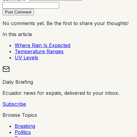
Post Comment
No comments yet. Be the first to share your thoughts!
In this article
Where Rain Is Expected
Temperature Ranges
UV Levels
Daily Briefing
Ecuador news for expats, delivered to your inbox.
Subscribe
Browse Topics
Breaking
Politics