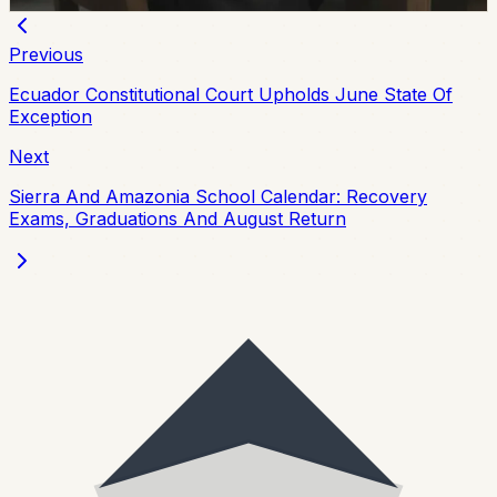
Chip Moreno
·
July 29, 2026
Previous
Ecuador Constitutional Court Upholds June State Of
Exception
Next
Sierra And Amazonia School Calendar: Recovery
Exams, Graduations And August Return