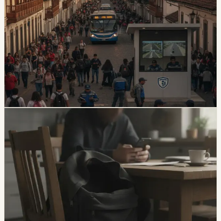
safety
Quito And 15 Universities Sign Joint Security
Plan
Quito’s municipality and 15 higher-education institutions
agreed to a 10-part security plan covering command
posts, public-space controls, alcohol sales, licensing,
and prevention programs.
Chip Moreno
·
5d ago
safety
Unresolved Child And Teen Disappearances
Rise 137% In Ecuador
A civil-society observatory reports that 2,143 children
and adolescents were reported missing in Ecuador in
the first half of 2026, with 273 still not found and
unresolved cases up 137% from the same period in
2025.