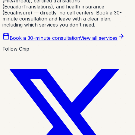
(FileAbroad), certified translations
(EcuadorTranslations), and health insurance
(EcuaInsure) — directly, no call centers. Book a 30-
minute consultation and leave with a clear plan,
including which services you don't need.
Book a 30-minute consultation
View all services
Follow Chip