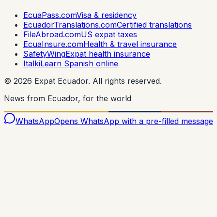
EcuaPass.com
Visa & residency
EcuadorTranslations.com
Certified translations
FileAbroad.com
US expat taxes
EcuaInsure.com
Health & travel insurance
SafetyWing
Expat health insurance
Italki
Learn Spanish online
©
2026
Expat Ecuador.
All rights reserved.
News from Ecuador, for the world
WhatsApp
Opens WhatsApp with a pre-filled message