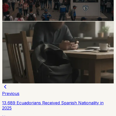
posts, public-space controls, alcohol sales, licensing,
and prevention programs.
Chip Moreno
·
6d ago
safety
Unresolved Child And Teen Disappearances
Rise 137% In Ecuador
A civil-society observatory reports that 2,143 children
and adolescents were reported missing in Ecuador in
the first half of 2026, with 273 still not found and
unresolved cases up 137% from the same period in
2025.
Chip Moreno
·
July 29, 2026
Previous
13,689 Ecuadorians Received Spanish Nationality in
2025