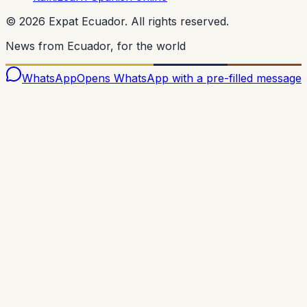
©
2026
Expat Ecuador.
All rights reserved.
News from Ecuador, for the world
WhatsApp
Opens WhatsApp with a pre-filled message