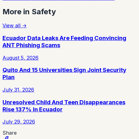
More in
Safety
View all
→
Ecuador Data Leaks Are Feeding Convincing
ANT Phishing Scams
August 5, 2026
Quito And 15 Universities Sign Joint Security
Plan
July 31, 2026
Unresolved Child And Teen Disappearances
Rise 137% In Ecuador
July 29, 2026
Share