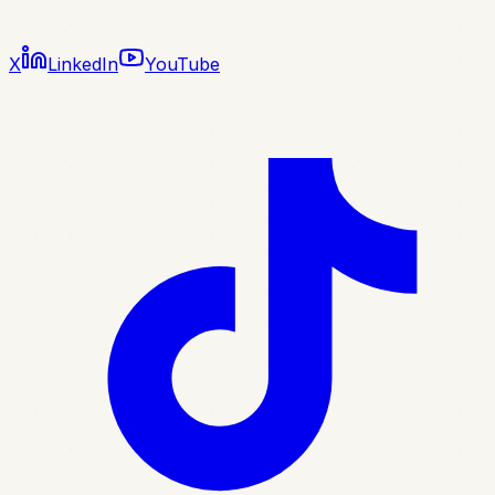
X
LinkedIn
YouTube