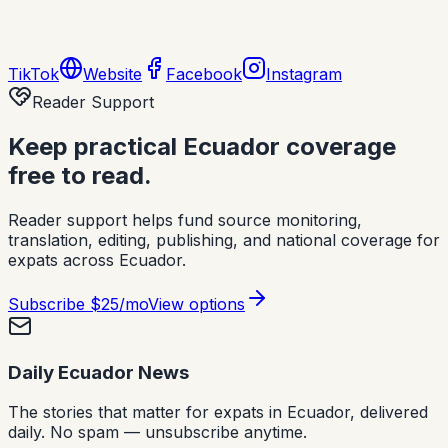
TikTok
Website
Facebook
Instagram
Reader Support
Keep practical Ecuador coverage
free to read.
Reader support helps fund source monitoring,
translation, editing, publishing, and national coverage for
expats across Ecuador.
Subscribe
$25/mo
View options
Daily Ecuador News
The stories that matter for expats in Ecuador, delivered
daily. No spam — unsubscribe anytime.