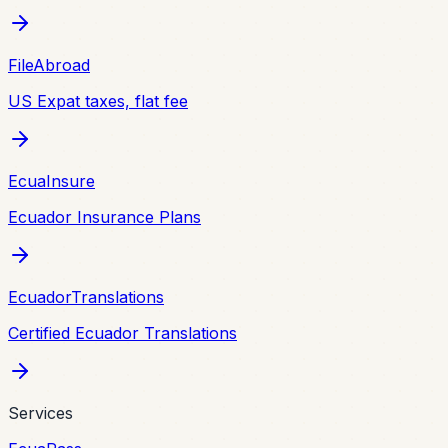
FileAbroad
US Expat taxes, flat fee
EcuaInsure
Ecuador Insurance Plans
EcuadorTranslations
Certified Ecuador Translations
Services