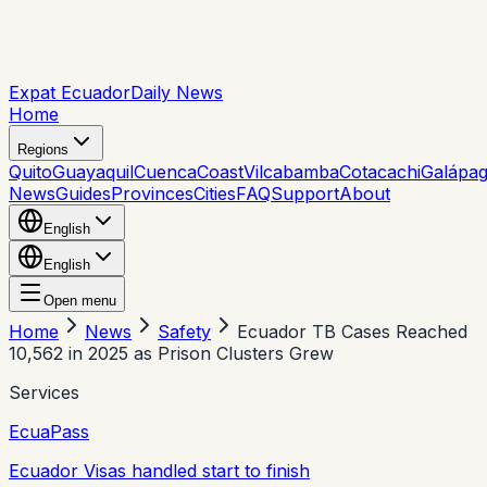
Expat Ecuador
Daily News
Home
Regions
Quito
Guayaquil
Cuenca
Coast
Vilcabamba
Cotacachi
Galápa
News
Guides
Provinces
Cities
FAQ
Support
About
English
English
Open menu
Home
News
Safety
Ecuador TB Cases Reached
10,562 in 2025 as Prison Clusters Grew
Services
EcuaPass
Ecuador Visas handled start to finish