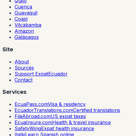
Quito
Cuenca
Guayaquil
Coast
Vilcabamba
Amazon
Galápagos
Site
About
Sources
Support ExpatEcuador
Contact
Services
EcuaPass.com
Visa & residency
EcuadorTranslations.com
Certified translations
FileAbroad.com
US expat taxes
EcuaInsure.com
Health & travel insurance
SafetyWing
Expat health insurance
Italki
Learn Spanish online