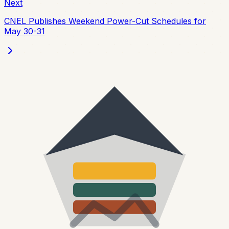
Next
CNEL Publishes Weekend Power-Cut Schedules for
May 30-31