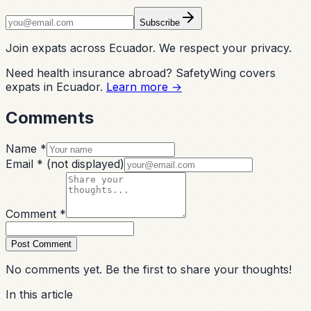
Subscribe
Join expats across Ecuador. We respect your privacy.
Need health insurance abroad? SafetyWing covers
expats in Ecuador.
Learn more →
Comments
Name *
Email *
(not displayed)
Comment *
Post Comment
No comments yet. Be the first to share your thoughts!
In this article