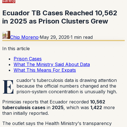
safety
Ecuador TB Cases Reached 10,562
in 2025 as Prison Clusters Grew
Chip Moreno
·
May 29, 2026
·
1
min read
In this article
Prison Cases
What The Ministry Said About Data
What This Means For Expats
E
cuador's tuberculosis data is drawing attention
because the official numbers changed and the
prison-system concentration is unusually high.
Primicias reports that Ecuador recorded
10,562
tuberculosis cases
in
2025
, which was
1,422
more
than initially reported.
The outlet says the Health Ministry's transparency