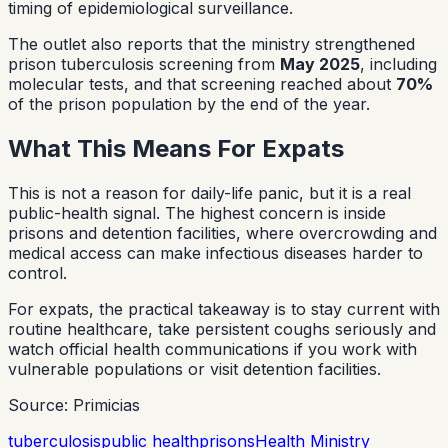
timing of epidemiological surveillance.
The outlet also reports that the ministry strengthened
prison tuberculosis screening from
May 2025
, including
molecular tests, and that screening reached about
70%
of the prison population by the end of the year.
What This Means For Expats
This is not a reason for daily-life panic, but it is a real
public-health signal. The highest concern is inside
prisons and detention facilities, where overcrowding and
medical access can make infectious diseases harder to
control.
For expats, the practical takeaway is to stay current with
routine healthcare, take persistent coughs seriously and
watch official health communications if you work with
vulnerable populations or visit detention facilities.
Source: Primicias
tuberculosis
public health
prisons
Health Ministry