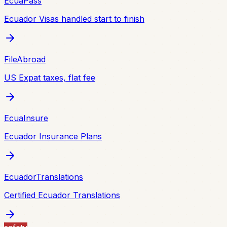
EcuaPass
Ecuador Visas handled start to finish
FileAbroad
US Expat taxes, flat fee
EcuaInsure
Ecuador Insurance Plans
EcuadorTranslations
Certified Ecuador Translations