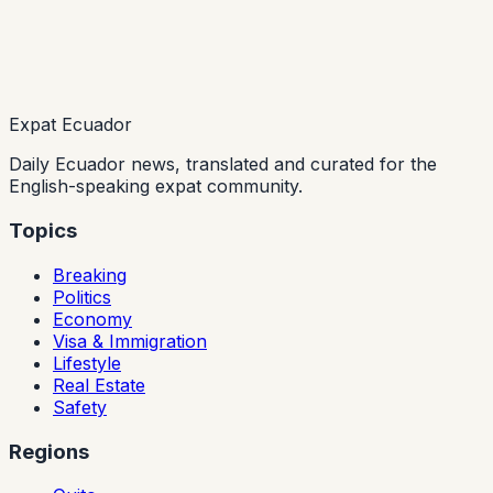
Expat Ecuador
Daily Ecuador news, translated and curated for the
English-speaking expat community.
Topics
Breaking
Politics
Economy
Visa & Immigration
Lifestyle
Real Estate
Safety
Regions