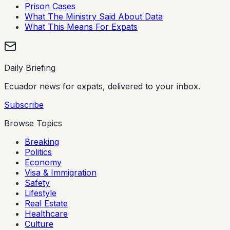
Prison Cases
What The Ministry Said About Data
What This Means For Expats
Daily Briefing
Ecuador news for expats, delivered to your inbox.
Subscribe
Browse Topics
Breaking
Politics
Economy
Visa & Immigration
Safety
Lifestyle
Real Estate
Healthcare
Culture