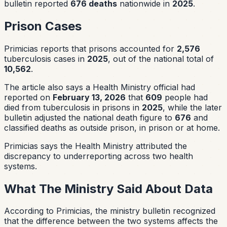
bulletin reported
676 deaths
nationwide in
2025
.
Prison Cases
Primicias reports that prisons accounted for
2,576
tuberculosis cases in
2025
, out of the national total of
10,562
.
The article also says a Health Ministry official had
reported on
February 13, 2026
that
609
people had
died from tuberculosis in prisons in
2025
, while the later
bulletin adjusted the national death figure to
676
and
classified deaths as outside prison, in prison or at home.
Primicias says the Health Ministry attributed the
discrepancy to underreporting across two health
systems.
What The Ministry Said About Data
According to Primicias, the ministry bulletin recognized
that the difference between the two systems affects the