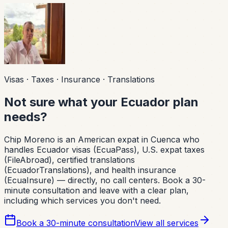
Visas · Taxes · Insurance · Translations
Not sure what your Ecuador plan
needs?
Chip Moreno is an American expat in Cuenca who
handles Ecuador visas (EcuaPass), U.S. expat taxes
(FileAbroad), certified translations
(EcuadorTranslations), and health insurance
(EcuaInsure) — directly, no call centers. Book a 30-
minute consultation and leave with a clear plan,
including which services you don't need.
Book a 30-minute consultation
View all services