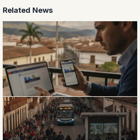
Related News
safety
Ecuador Data Leaks Are Feeding Convincing
ANT Phishing Scams
La Hora reports that fraudulent ANT messages are still
using real personal details, including a fake traffic fine
claiming a 30% increase and a USD 47 payment.
Foreign residents should verify traffic notices through
official channels.
Chip Moreno
·
1d ago
safety
Quito And 15 Universities Sign Joint Security
Plan
Quito’s municipality and 15 higher-education institutions
agreed to a 10-part security plan covering command