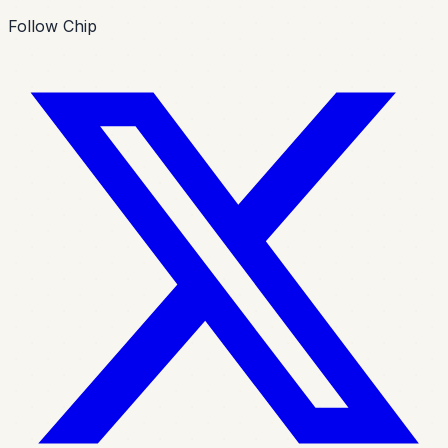
Follow Chip