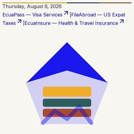
Thursday, August 6, 2026
EcuaPass — Visa Services
|
FileAbroad — US Expat
Taxes
|
EcuaInsure — Health & Travel Insurance