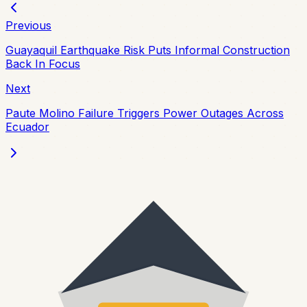
Previous
Guayaquil Earthquake Risk Puts Informal Construction
Back In Focus
Next
Paute Molino Failure Triggers Power Outages Across
Ecuador