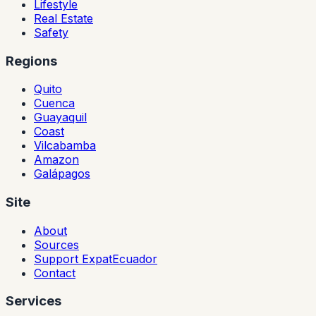
Lifestyle
Real Estate
Safety
Regions
Quito
Cuenca
Guayaquil
Coast
Vilcabamba
Amazon
Galápagos
Site
About
Sources
Support ExpatEcuador
Contact
Services