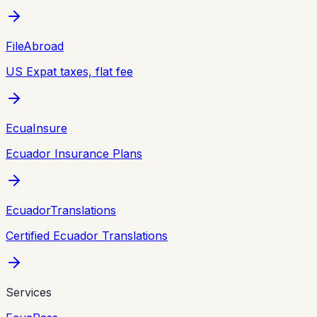
FileAbroad
US Expat taxes, flat fee
EcuaInsure
Ecuador Insurance Plans
EcuadorTranslations
Certified Ecuador Translations
Services