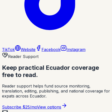
TikTok
Website
Facebook
Instagram
Reader Support
Keep practical Ecuador coverage
free to read.
Reader support helps fund source monitoring,
translation, editing, publishing, and national coverage for
expats across Ecuador.
Subscribe
$25/mo
View options