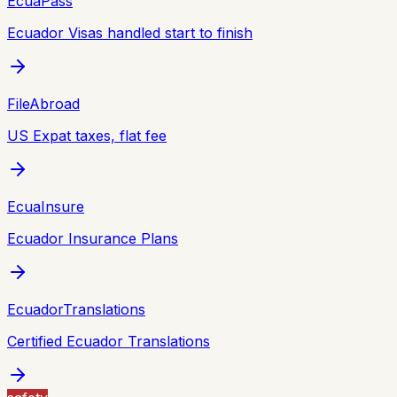
EcuaPass
Ecuador Visas handled start to finish
FileAbroad
US Expat taxes, flat fee
EcuaInsure
Ecuador Insurance Plans
EcuadorTranslations
Certified Ecuador Translations