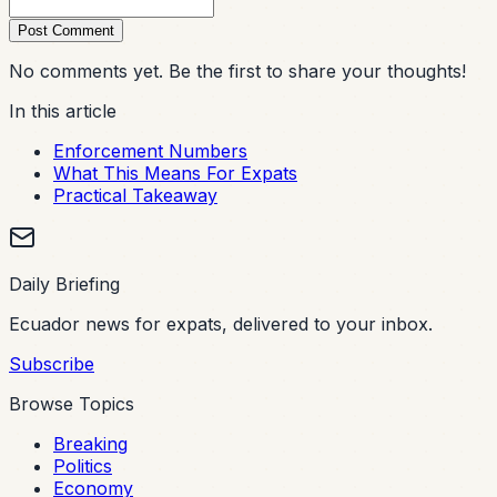
Post Comment
No comments yet. Be the first to share your thoughts!
In this article
Enforcement Numbers
What This Means For Expats
Practical Takeaway
Daily Briefing
Ecuador news for expats, delivered to your inbox.
Subscribe
Browse Topics
Breaking
Politics
Economy