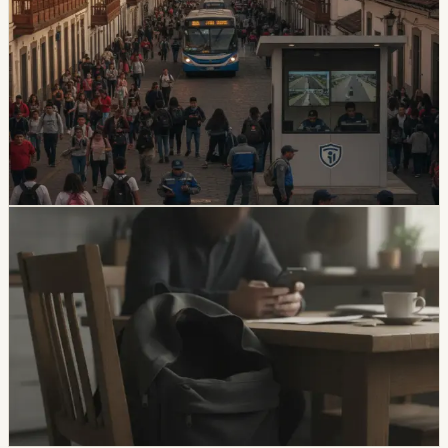
Quito And 15 Universities Sign Joint Security
Plan
Quito’s municipality and 15 higher-education institutions
agreed to a 10-part security plan covering command
posts, public-space controls, alcohol sales, licensing,
and prevention programs.
Chip Moreno
·
6d ago
safety
Unresolved Child And Teen Disappearances
Rise 137% In Ecuador
A civil-society observatory reports that 2,143 children
and adolescents were reported missing in Ecuador in
the first half of 2026, with 273 still not found and
unresolved cases up 137% from the same period in
2025.
Chip Moreno
·
July 29, 2026