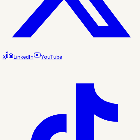
X
LinkedIn
YouTube