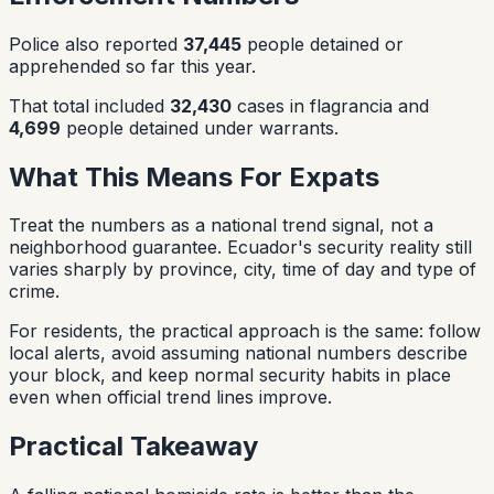
Police also reported
37,445
people detained or
apprehended so far this year.
That total included
32,430
cases in flagrancia and
4,699
people detained under warrants.
What This Means For Expats
Treat the numbers as a national trend signal, not a
neighborhood guarantee. Ecuador's security reality still
varies sharply by province, city, time of day and type of
crime.
For residents, the practical approach is the same: follow
local alerts, avoid assuming national numbers describe
your block, and keep normal security habits in place
even when official trend lines improve.
Practical Takeaway