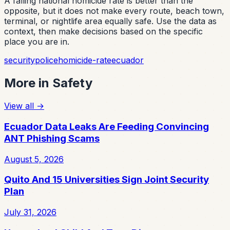
A falling national homicide rate is better than the
opposite, but it does not make every route, beach town,
terminal, or nightlife area equally safe. Use the data as
context, then make decisions based on the specific
place you are in.
security
police
homicide-rate
ecuador
More in
Safety
View all
→
Ecuador Data Leaks Are Feeding Convincing
ANT Phishing Scams
August 5, 2026
Quito And 15 Universities Sign Joint Security
Plan
July 31, 2026