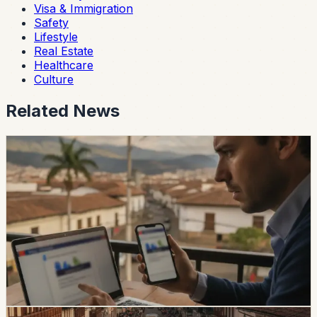
Visa & Immigration
Safety
Lifestyle
Real Estate
Healthcare
Culture
Related News
safety
Ecuador Data Leaks Are Feeding Convincing
ANT Phishing Scams
La Hora reports that fraudulent ANT messages are still
using real personal details, including a fake traffic fine
claiming a 30% increase and a USD 47 payment.
Foreign residents should verify traffic notices through
official channels.
Chip Moreno
·
1d ago
safety