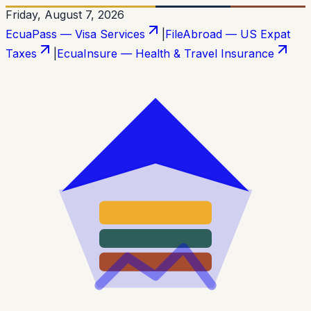
Friday, August 7, 2026
EcuaPass — Visa Services
|
FileAbroad — US Expat
Taxes
|
EcuaInsure — Health & Travel Insurance