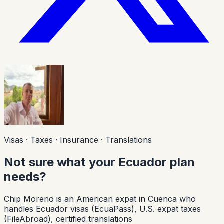
Visas · Taxes · Insurance · Translations
Not sure what your Ecuador plan
needs?
Chip Moreno is an American expat in Cuenca who
handles Ecuador visas (EcuaPass), U.S. expat taxes
(FileAbroad), certified translations