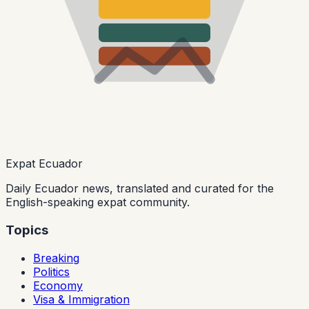
Expat Ecuador
Daily Ecuador news, translated and curated for the
English-speaking expat community.
Topics
Breaking
Politics
Economy
Visa & Immigration