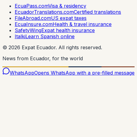
EcuaPass.com
Visa & residency
EcuadorTranslations.com
Certified translations
FileAbroad.com
US expat taxes
EcuaInsure.com
Health & travel insurance
SafetyWing
Expat health insurance
Italki
Learn Spanish online
©
2026
Expat Ecuador.
All rights reserved.
News from Ecuador, for the world
WhatsApp
Opens WhatsApp with a pre-filled message