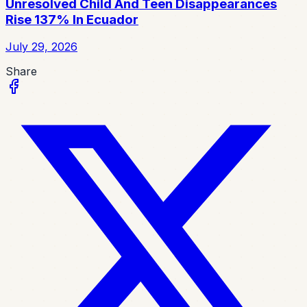
Unresolved Child And Teen Disappearances
Rise 137% In Ecuador
July 29, 2026
Share