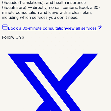
(EcuadorTranslations), and health insurance
(EcuaInsure) — directly, no call centers. Book a 30-
minute consultation and leave with a clear plan,
including which services you don't need.
Book a 30-minute consultation
View all services
Follow Chip