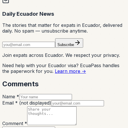
Daily Ecuador News
The stories that matter for expats in Ecuador, delivered
daily. No spam — unsubscribe anytime.
Subscribe
Join expats across Ecuador. We respect your privacy.
Need help with your Ecuador visa? EcuaPass handles
the paperwork for you.
Learn more →
Comments
Name *
Email *
(not displayed)
Comment *