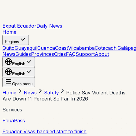
Expat Ecuador
Daily News
Home
Regions
Quito
Guayaquil
Cuenca
Coast
Vilcabamba
Cotacachi
Galápa
News
Guides
Provinces
Cities
FAQ
Support
About
English
English
Open menu
Home
News
Safety
Police Say Violent Deaths
Are Down 11 Percent So Far In 2026
Services
EcuaPass
Ecuador Visas handled start to finish