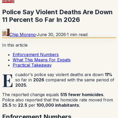
safety
Police Say Violent Deaths Are Down
11 Percent So Far In 2026
Chip Moreno
·
June 30, 2026
·
1
min read
In this article
Enforcement Numbers
What This Means For Expats
Practical Takeaway
E
cuador's police say violent deaths are down
11%
so far in
2026
compared with the same period of
2025
.
The reported change equals
515 fewer homicides
.
Police also reported that the homicide rate moved from
25.5
to
22.5
per
100,000 inhabitants
.
Enforcement Numbers