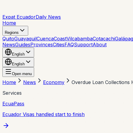
Expat Ecuador
Daily News
Home
Regions
Quito
Guayaquil
Cuenca
Coast
Vilcabamba
Cotacachi
Galápa
News
Guides
Provinces
Cities
FAQ
Support
About
English
English
Open menu
Home
News
Economy
Overdue Loan Collections 
Services
EcuaPass
Ecuador Visas handled start to finish