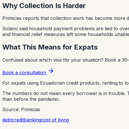
Why Collection Is Harder
Primicias reports that collection work has become more dif
Solano said household payment problems are tied to overin
and financial relief measures left some households unab
What This Means for Expats
Confused about which visa fits your situation?
Book a 30-
Book a consultation
For expats using Ecuadorian credit products, renting to lo
The numbers do not mean every borrower is in trouble. Th
than before the pandemic.
Source: Primicias
debt
credit
banking
cost of living