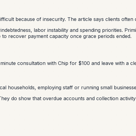
ficult because of insecurity. The article says clients often
debtedness, labor instability and spending priorities. Pri
le to recover payment capacity once grace periods ended.
minute consultation with Chip for $100 and leave with a cle
cal households, employing staff or running small businesses,
ey do show that overdue accounts and collection activity 