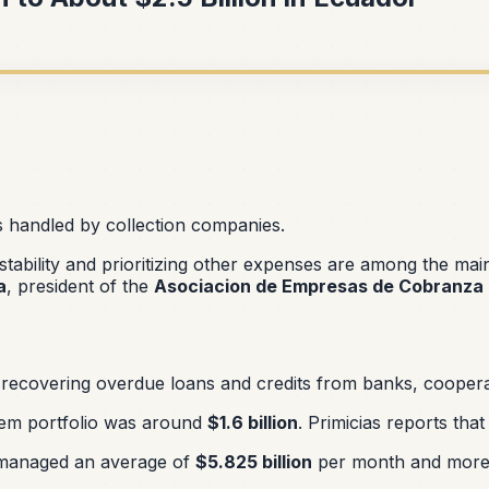
s handled by collection companies.
nstability and prioritizing other expenses are among the ma
a
, president of the
Asociacion de Empresas de Cobranza 
recovering overdue loans and credits from banks, cooperative
tem portfolio was around
$1.6 billion
. Primicias reports tha
managed an average of
$5.825 billion
per month and more