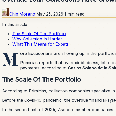
Chip Moreno
·
May 25, 2026
·
1
min read
In this article
The Scale Of The Portfolio
Why Collection Is Harder
What This Means for Expats
M
ore Ecuadorians are showing up in the portfolio
Primicias reports that overindebtedness, labor i
payments, according to
Carlos Solano de la Sal
The Scale Of The Portfolio
According to Primicias, collection companies specialize in 
Before the Covid-19 pandemic, the overdue financial-sys
In the second half of
2025
, Asocob member companies 