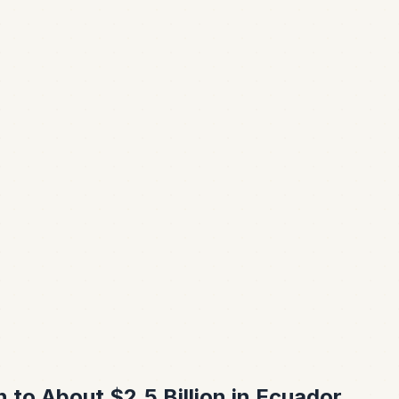
to About $2.5 Billion in Ecuador