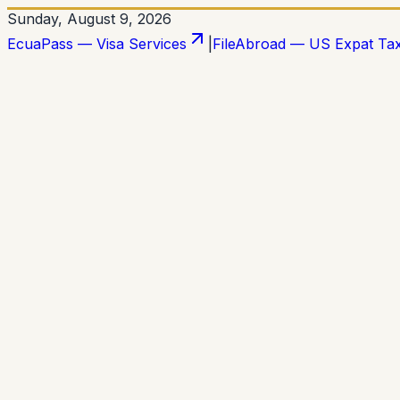
Sunday, August 9, 2026
EcuaPass — Visa Services
|
FileAbroad — US Expat Ta