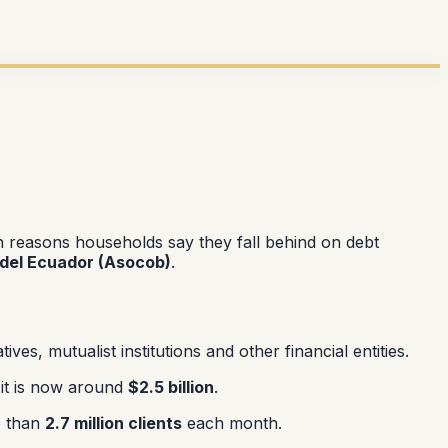
in reasons households say they fall behind on debt
del Ecuador (Asocob)
.
s, mutualist institutions and other financial entities.
t it is now around
$2.5 billion
.
 than
2.7 million clients
each month.