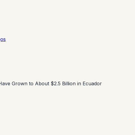
gos
Have Grown to About $2.5 Billion in Ecuador