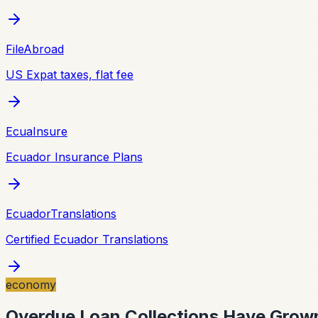
FileAbroad
US Expat taxes, flat fee
EcuaInsure
Ecuador Insurance Plans
EcuadorTranslations
Certified Ecuador Translations
economy
Overdue Loan Collections Have Grown 