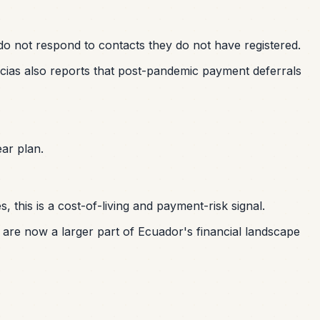
 do not respond to contacts they do not have registered.
micias also reports that post-pandemic payment deferrals
ar plan.
 this is a cost-of-living and payment-risk signal.
are now a larger part of Ecuador's financial landscape