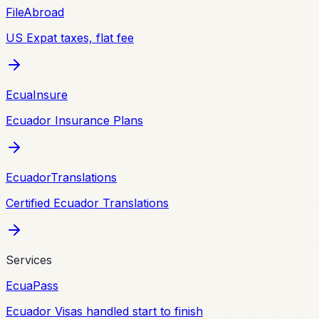
FileAbroad
US Expat taxes, flat fee
EcuaInsure
Ecuador Insurance Plans
EcuadorTranslations
Certified Ecuador Translations
Services
EcuaPass
Ecuador Visas handled start to finish