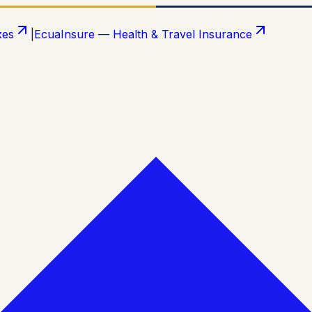
xes
|
EcuaInsure — Health & Travel Insurance