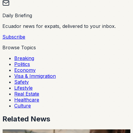
Daily Briefing
Ecuador news for expats, delivered to your inbox.
Subscribe
Browse Topics
Breaking
Politics
Economy
Visa & Immigration
Safety
Lifestyle
Real Estate
Healthcare
Culture
Related News
safety