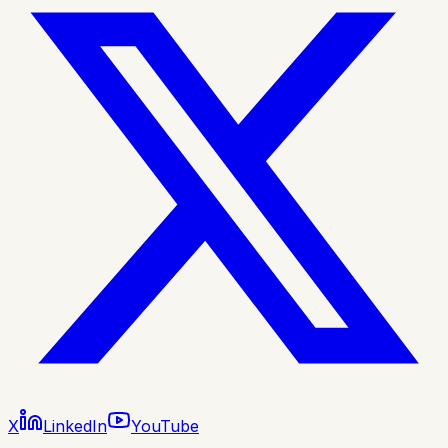
X
LinkedIn
YouTube