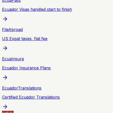
EcuaPass
Ecuador Visas handled start to finish
FileAbroad
US Expat taxes, flat fee
EcuaInsure
Ecuador Insurance Plans
EcuadorTranslations
Certified Ecuador Translations