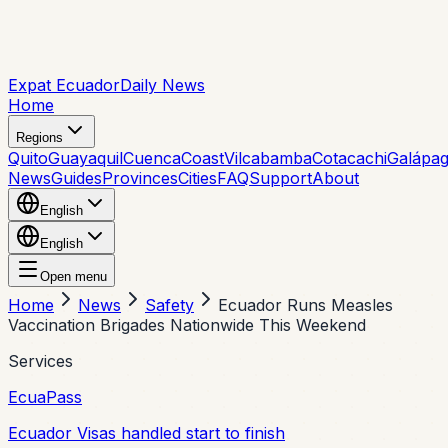
Expat Ecuador
Daily News
Home
Regions
Quito
Guayaquil
Cuenca
Coast
Vilcabamba
Cotacachi
Galápa
News
Guides
Provinces
Cities
FAQ
Support
About
English
English
Open menu
Home
News
Safety
Ecuador Runs Measles
Vaccination Brigades Nationwide This Weekend
Services
EcuaPass
Ecuador Visas handled start to finish