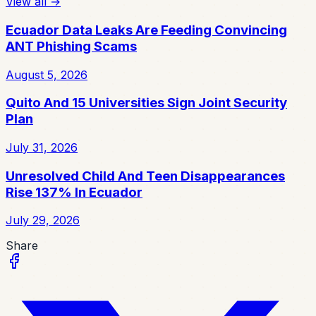
View all
→
Ecuador Data Leaks Are Feeding Convincing
ANT Phishing Scams
August 5, 2026
Quito And 15 Universities Sign Joint Security
Plan
July 31, 2026
Unresolved Child And Teen Disappearances
Rise 137% In Ecuador
July 29, 2026
Share