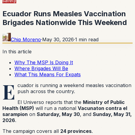
safety
Ecuador Runs Measles Vaccination
Brigades Nationwide This Weekend
Chip Moreno
·
May 30, 2026
·
1
min read
In this article
Why The MSP Is Doing It
Where Brigades Will Be
What This Means For Expats
E
cuador is running a weekend measles vaccination
push across the country.
El Universo reports that the
Ministry of Public
Health (MSP)
will run a national
Vacunaton contra el
sarampion
on
Saturday, May 30
, and
Sunday, May 31,
2026
.
The campaign covers all
24 provinces
.