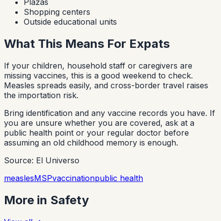
Plazas
Shopping centers
Outside educational units
What This Means For Expats
If your children, household staff or caregivers are
missing vaccines, this is a good weekend to check.
Measles spreads easily, and cross-border travel raises
the importation risk.
Bring identification and any vaccine records you have. If
you are unsure whether you are covered, ask at a
public health point or your regular doctor before
assuming an old childhood memory is enough.
Source: El Universo
measles
MSP
vaccination
public health
More in
Safety