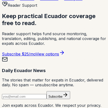
Reader Support
Keep practical Ecuador coverage
free to read.
Reader support helps fund source monitoring,
translation, editing, publishing, and national coverage for
expats across Ecuador.
Subscribe
$25/mo
View options
Daily Ecuador News
The stories that matter for expats in Ecuador, delivered
daily. No spam — unsubscribe anytime.
Subscribe
Join expats across Ecuador. We respect your privacy.