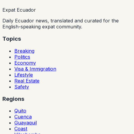
Expat Ecuador
Daily Ecuador news, translated and curated for the
English-speaking expat community.
Topics
Breaking
Politics
Economy
Visa & Immigration
Lifestyle
Real Estate
Safety
Regions
Quito
Cuenca
Guayaquil
Coast