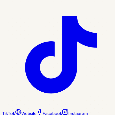
TikTok
Website
Facebook
Instagram