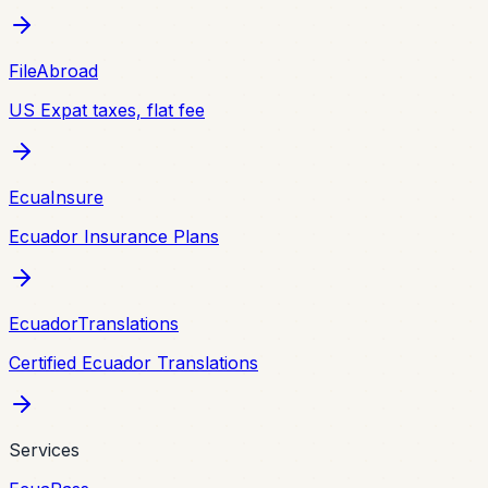
FileAbroad
US Expat taxes, flat fee
EcuaInsure
Ecuador Insurance Plans
EcuadorTranslations
Certified Ecuador Translations
Services