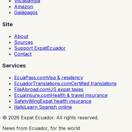
Vilcabamba
Amazon
Galápagos
Site
About
Sources
Support ExpatEcuador
Contact
Services
EcuaPass.com
Visa & residency
EcuadorTranslations.com
Certified translations
FileAbroad.com
US expat taxes
EcuaInsure.com
Health & travel insurance
SafetyWing
Expat health insurance
Italki
Learn Spanish online
©
2026
Expat Ecuador.
All rights reserved.
News from Ecuador, for the world