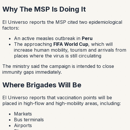
Why The MSP Is Doing It
El Universo reports the MSP cited two epidemiological
factors:
An active measles outbreak in
Peru
The approaching
FIFA World Cup
, which will
increase human mobility, tourism and arrivals from
places where the virus is still circulating
The ministry said the campaign is intended to close
immunity gaps immediately.
Where Brigades Will Be
El Universo reports that vaccination points will be
placed in high-flow and high-mobility areas, including:
Markets
Bus terminals
Airports