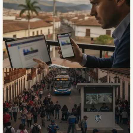
Ecuador Data Leaks Are Feeding Convincing
ANT Phishing Scams
La Hora reports that fraudulent ANT messages are still
using real personal details, including a fake traffic fine
claiming a 30% increase and a USD 47 payment.
Foreign residents should verify traffic notices through
official channels.
Chip Moreno
·
1d ago
safety
Quito And 15 Universities Sign Joint Security
Plan
Quito’s municipality and 15 higher-education institutions
agreed to a 10-part security plan covering command
posts, public-space controls, alcohol sales, licensing,
and prevention programs.
Chip Moreno
·
6d ago