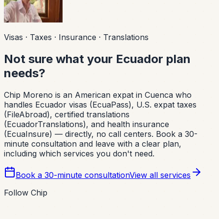
Visas · Taxes · Insurance · Translations
Not sure what your Ecuador plan
needs?
Chip Moreno is an American expat in Cuenca who
handles Ecuador visas (EcuaPass), U.S. expat taxes
(FileAbroad), certified translations
(EcuadorTranslations), and health insurance
(EcuaInsure) — directly, no call centers. Book a 30-
minute consultation and leave with a clear plan,
including which services you don't need.
Book a 30-minute consultation
View all services
Follow Chip