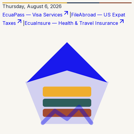
Thursday, August 6, 2026
EcuaPass — Visa Services
|
FileAbroad — US Expat
Taxes
|
EcuaInsure — Health & Travel Insurance