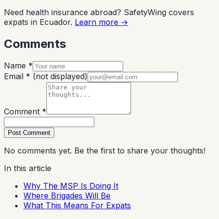
Need health insurance abroad? SafetyWing covers
expats in Ecuador.
Learn more →
Comments
Name *
Email *
(not displayed)
Comment *
Post Comment
No comments yet. Be the first to share your thoughts!
In this article
Why The MSP Is Doing It
Where Brigades Will Be
What This Means For Expats