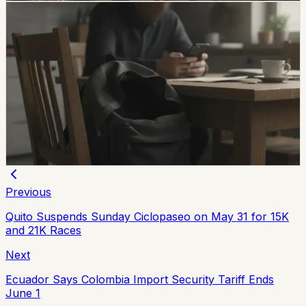
safety
Unresolved Child And Teen Disappearances
Rise 137% In Ecuador
A civil-society observatory reports that 2,143 children
and adolescents were reported missing in Ecuador in
the first half of 2026, with 273 still not found and
unresolved cases up 137% from the same period in
2025.
Chip Moreno
·
July 29, 2026
Previous
Quito Suspends Sunday Ciclopaseo on May 31 for 15K
and 21K Races
Next
Ecuador Says Colombia Import Security Tariff Ends
June 1