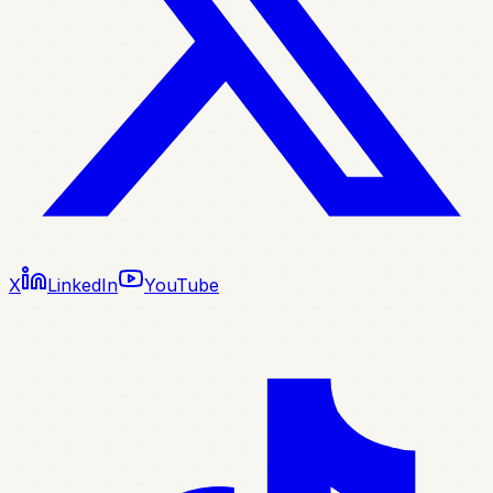
X
LinkedIn
YouTube