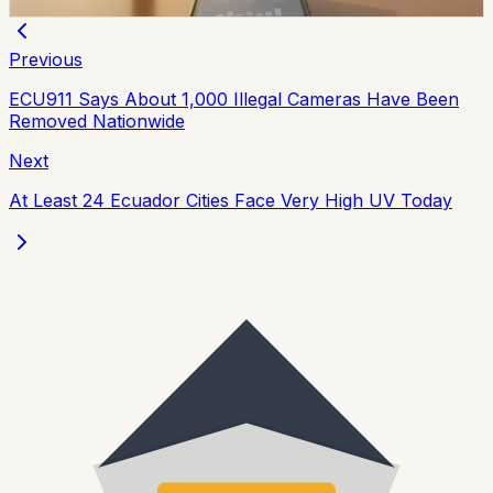
Chip Moreno
·
2d ago
Previous
ECU911 Says About 1,000 Illegal Cameras Have Been
Removed Nationwide
Next
At Least 24 Ecuador Cities Face Very High UV Today