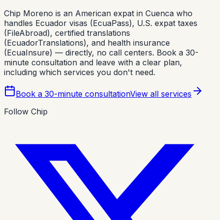
Chip Moreno is an American expat in Cuenca who
handles Ecuador visas (EcuaPass), U.S. expat taxes
(FileAbroad), certified translations
(EcuadorTranslations), and health insurance
(EcuaInsure) — directly, no call centers. Book a 30-
minute consultation and leave with a clear plan,
including which services you don't need.
Book a 30-minute consultation
View all services
Follow Chip