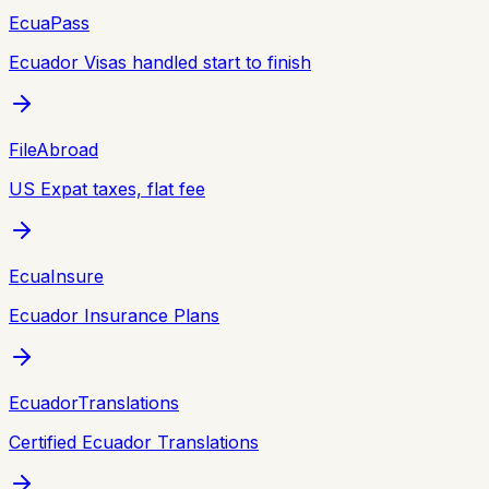
EcuaPass
Ecuador Visas handled start to finish
FileAbroad
US Expat taxes, flat fee
EcuaInsure
Ecuador Insurance Plans
EcuadorTranslations
Certified Ecuador Translations