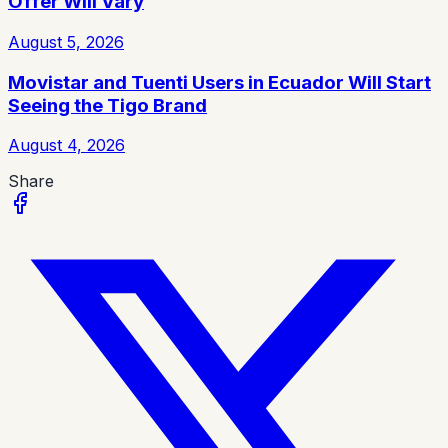
Offer Will Vary
August 5, 2026
Movistar and Tuenti Users in Ecuador Will Start
Seeing the Tigo Brand
August 4, 2026
Share