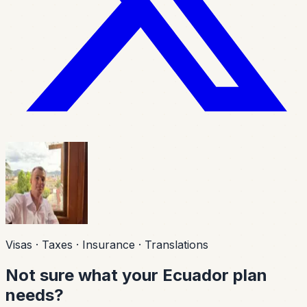
Visas · Taxes · Insurance · Translations
Not sure what your Ecuador plan
needs?