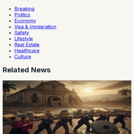
Breaking
Politics
Economy
Visa & Immigration
Safety
Lifestyle
Real Estate
Healthcare
Culture
Related News
economy
Ecuador’s External-Debt Service Is Becoming a
Permanent Constraint
Ecuador’s multilateral debt rose from USD 9.453 billion
in 2018 to USD 28 billion in May 2026, while annual debt
service now exceeds USD 3.4 billion, according to an
OPF analysis.