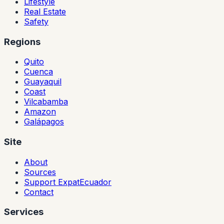
Lifestyle
Real Estate
Safety
Regions
Quito
Cuenca
Guayaquil
Coast
Vilcabamba
Amazon
Galápagos
Site
About
Sources
Support ExpatEcuador
Contact
Services