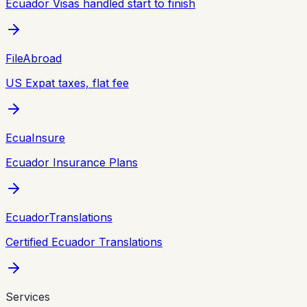
Ecuador Visas handled start to finish
FileAbroad
US Expat taxes, flat fee
EcuaInsure
Ecuador Insurance Plans
EcuadorTranslations
Certified Ecuador Translations
Services