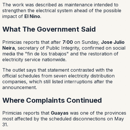
The work was described as maintenance intended to
strengthen the electrical system ahead of the possible
impact of
El Nino
.
What The Government Said
Primicias reports that after
7:00
on Sunday,
Jose Julio
Neira
, secretary of Public Integrity, confirmed on social
media the "fin de los trabajos" and the restoration of
electricity service nationwide.
The outlet says that statement contrasted with the
official schedules from seven electricity distribution
companies, which still listed interruptions after the
announcement.
Where Complaints Continued
Primicias reports that
Guayas
was one of the provinces
most affected by the scheduled disconnections on May
31.