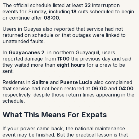
The official schedule listed at least
33
interruption
events for Sunday, including
18
cuts scheduled to begin
or continue after
08:00
.
Users in Guayas also reported that service had not
returned on schedule or that outages were linked to
unattended faults.
In
Guayacanes 2
, in northern Guayaquil, users
reported damage from
11:00
the previous day and said
they waited more than
eight hours
for a crew to be
sent.
Residents in
Salitre
and
Puente Lucia
also complained
that service had not been restored at
06:00
and
04:00
,
respectively, despite those return times appearing in the
schedule.
What This Means For Expats
If your power came back, the national maintenance
event may be finished. But the practical lesson is that