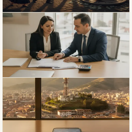
Chip Moreno
·
3h ago
economy
Ecuador Interest Rates Are Falling, but Your
Offer Will Vary
Ecuador’s average effective credit rate fell from 12.81%
to 11.58% year over year, while the August reference
rate is 6.79%. The biggest reductions are showing up in
corporate, SME, and microcredit segments.
Chip Moreno
·
1d ago
economy
Movistar and Tuenti Users in Ecuador Will Start
Seeing the Tigo Brand
Tigo says Movistar and Tuenti users will keep their
numbers, plans, chips, payment methods, and channels
of service while the brands transition.