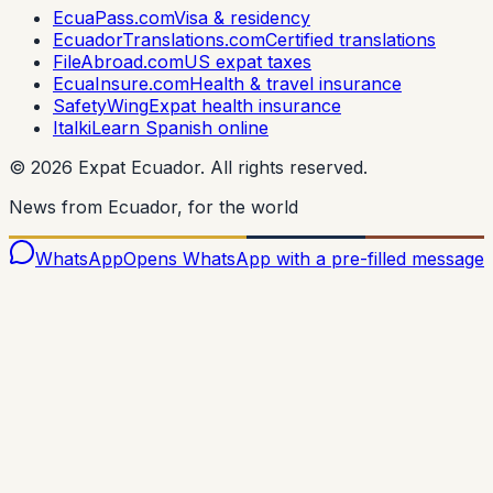
EcuaPass.com
Visa & residency
EcuadorTranslations.com
Certified translations
FileAbroad.com
US expat taxes
EcuaInsure.com
Health & travel insurance
SafetyWing
Expat health insurance
Italki
Learn Spanish online
©
2026
Expat Ecuador.
All rights reserved.
News from Ecuador, for the world
WhatsApp
Opens WhatsApp with a pre-filled message