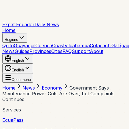
Expat Ecuador
Daily News
Home
Regions
Quito
Guayaquil
Cuenca
Coast
Vilcabamba
Cotacachi
Galápa
News
Guides
Provinces
Cities
FAQ
Support
About
English
English
Open menu
Home
News
Economy
Government Says
Maintenance Power Cuts Are Over, but Complaints
Continued
Services
EcuaPass