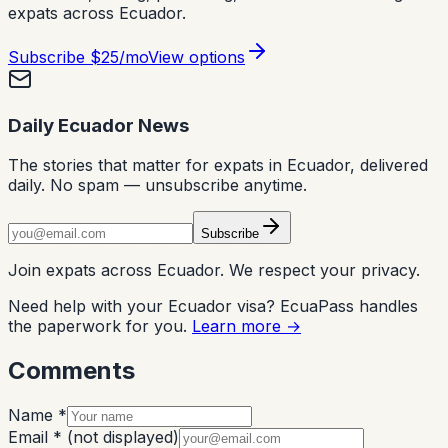
expats across Ecuador.
Subscribe
$25/mo
View options
Daily Ecuador News
The stories that matter for expats in Ecuador, delivered
daily. No spam — unsubscribe anytime.
Subscribe
Join expats across Ecuador. We respect your privacy.
Need help with your Ecuador visa? EcuaPass handles
the paperwork for you.
Learn more →
Comments
Name *
Email *
(not displayed)