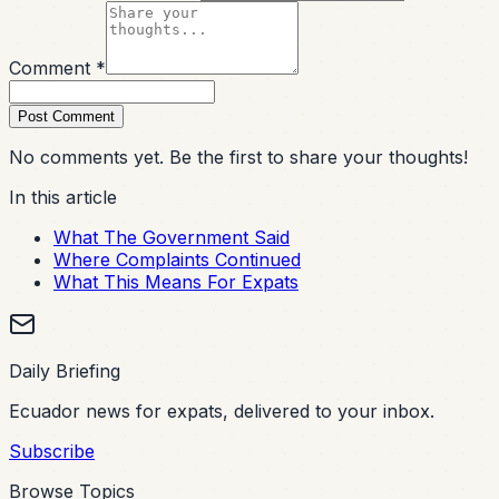
Comment *
Post Comment
No comments yet. Be the first to share your thoughts!
In this article
What The Government Said
Where Complaints Continued
What This Means For Expats
Daily Briefing
Ecuador news for expats, delivered to your inbox.
Subscribe
Browse Topics