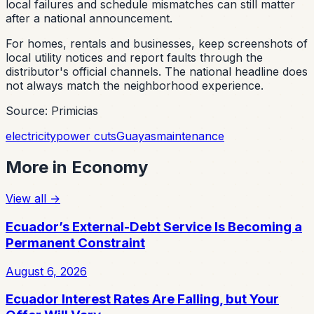
local failures and schedule mismatches can still matter
after a national announcement.
For homes, rentals and businesses, keep screenshots of
local utility notices and report faults through the
distributor's official channels. The national headline does
not always match the neighborhood experience.
Source: Primicias
electricity
power cuts
Guayas
maintenance
More in
Economy
View all
→
Ecuador’s External-Debt Service Is Becoming a
Permanent Constraint
August 6, 2026
Ecuador Interest Rates Are Falling, but Your