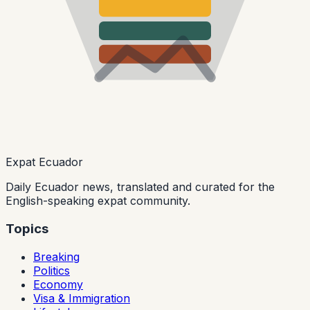
Expat Ecuador
Daily Ecuador news, translated and curated for the
English-speaking expat community.
Topics
Breaking
Politics
Economy
Visa & Immigration