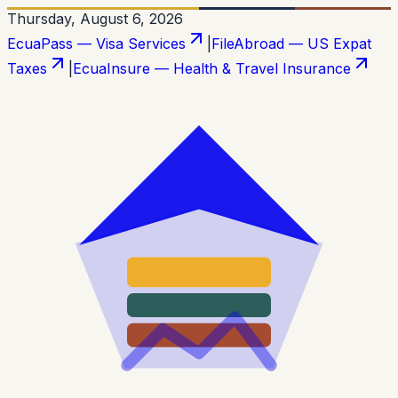
Thursday, August 6, 2026
EcuaPass — Visa Services
|
FileAbroad — US Expat
Taxes
|
EcuaInsure — Health & Travel Insurance