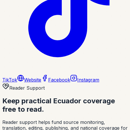
TikTok
Website
Facebook
Instagram
Reader Support
Keep practical Ecuador coverage
free to read.
Reader support helps fund source monitoring,
translation, editing, publishing, and national coverage for