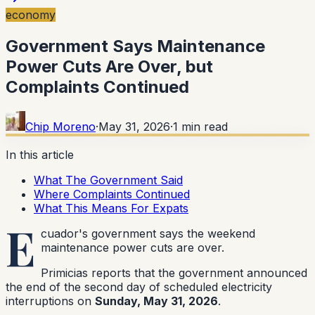
economy
Government Says Maintenance
Power Cuts Are Over, but
Complaints Continued
Chip Moreno
·
May 31, 2026
·
1
min read
In this article
What The Government Said
Where Complaints Continued
What This Means For Expats
E
cuador's government says the weekend
maintenance power cuts are over.
Primicias reports that the government announced
the end of the second day of scheduled electricity
interruptions on
Sunday, May 31, 2026
.