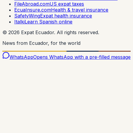
FileAbroad.com
US expat taxes
EcuaInsure.com
Health & travel insurance
SafetyWing
Expat health insurance
Italki
Learn Spanish online
©
2026
Expat Ecuador.
All rights reserved.
News from Ecuador, for the world
WhatsApp
Opens WhatsApp with a pre-filled message