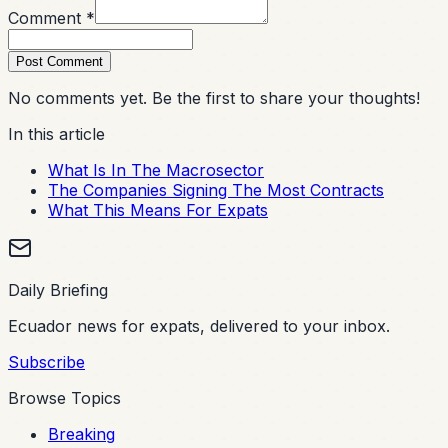
Comment *
Post Comment
No comments yet. Be the first to share your thoughts!
In this article
What Is In The Macrosector
The Companies Signing The Most Contracts
What This Means For Expats
Daily Briefing
Ecuador news for expats, delivered to your inbox.
Subscribe
Browse Topics
Breaking