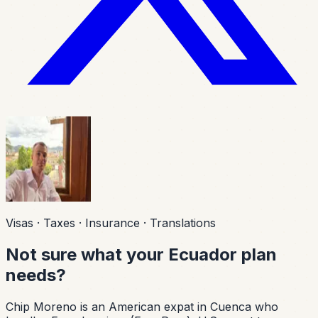
Visas · Taxes · Insurance · Translations
Not sure what your Ecuador plan
needs?
Chip Moreno is an American expat in Cuenca who