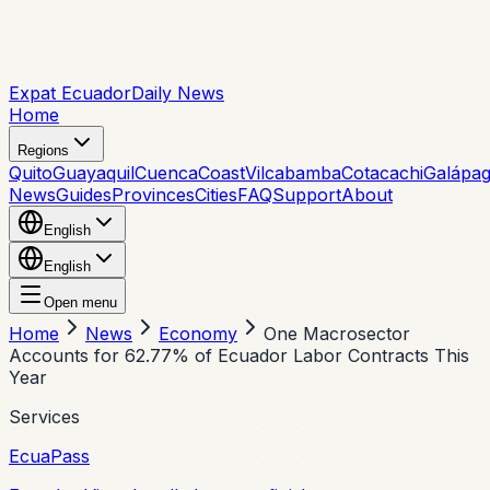
Expat Ecuador
Daily News
Home
Regions
Quito
Guayaquil
Cuenca
Coast
Vilcabamba
Cotacachi
Galápa
News
Guides
Provinces
Cities
FAQ
Support
About
English
English
Open menu
Home
News
Economy
One Macrosector
Accounts for 62.77% of Ecuador Labor Contracts This
Year
Services
EcuaPass