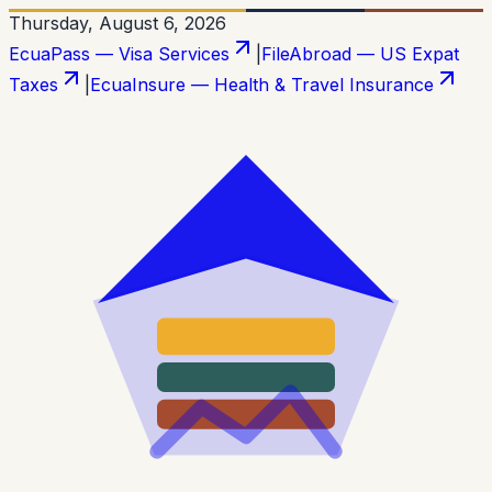
Thursday, August 6, 2026
EcuaPass — Visa Services
|
FileAbroad — US Expat
Taxes
|
EcuaInsure — Health & Travel Insurance