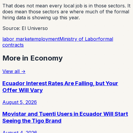
That does not mean every local job is in those sectors. It
does mean those sectors are where much of the formal
hiring data is showing up this year.
Source: El Universo
labor market
employment
Ministry of Labor
formal
contracts
More in
Economy
View all
→
Ecuador Interest Rates Are Falling, but Your
Offer Will Vary
August 5, 2026
Movistar and Tuenti Users in Ecuador Will Start
Seeing the Tigo Brand
August 4, 2026