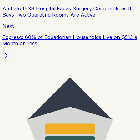
Ambato IESS Hospital Faces Surgery Complaints as It
Says Two Operating Rooms Are Active
Next
Expreso: 60% of Ecuadorian Households Live on $513 a
Month or Less