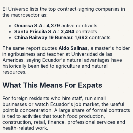
El Universo lists the top contract-signing companies in
the macrosector as:
Omarsa S.A.
:
4,379
active contracts
Santa Priscila S.A.
:
3,494
contracts
China Railway 19 Bureau
:
1,693
contracts
The same report quotes
Aldo Salinas
, a master's holder
in agribusiness and teacher at Universidad de las
Americas, saying Ecuador's natural advantages have
historically been tied to agriculture and natural
resources.
What This Means For Expats
For foreign residents who hire staff, run small
businesses or watch Ecuador's job market, the useful
point is concentration. A large share of formal contracts
is tied to activities that touch food production,
construction, retail, finance, professional services and
health-related work.