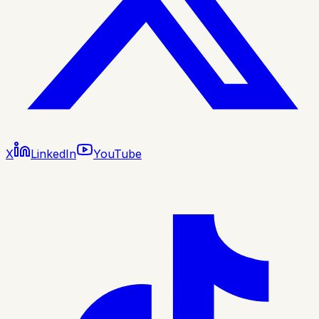
X
LinkedIn
YouTube