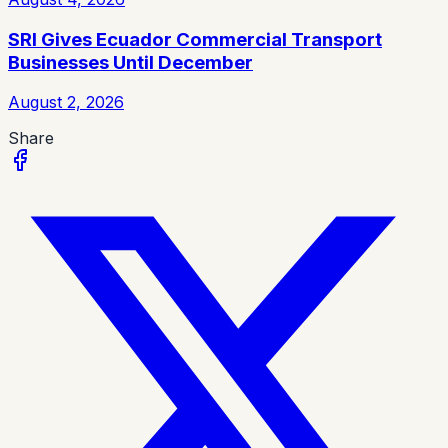
SRI Gives Ecuador Commercial Transport
Businesses Until December
August 2, 2026
Share