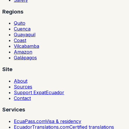
Regions
Quito
Cuenca
Guayaquil
Coast
Vilcabamba
Amazon
Galápagos
Site
About
Sources
Support ExpatEcuador
Contact
Services
EcuaPass.com
Visa & residency
EcuadorTranslations.com
Certified translations