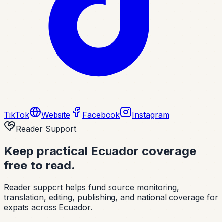
TikTok
Website
Facebook
Instagram
Reader Support
Keep practical Ecuador coverage
free to read.
Reader support helps fund source monitoring,
translation, editing, publishing, and national coverage for
expats across Ecuador.