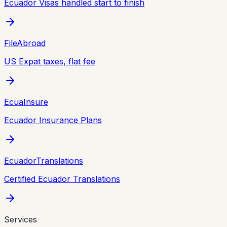
Ecuador Visas handled start to finish
FileAbroad
US Expat taxes, flat fee
EcuaInsure
Ecuador Insurance Plans
EcuadorTranslations
Certified Ecuador Translations
Services