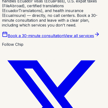
handles Ecuador visas (EcuaPass), U.S. expat taxes
(FileAbroad), certified translations
(EcuadorTranslations), and health insurance
(EcuaInsure) — directly, no call centers. Book a 30-
minute consultation and leave with a clear plan,
including which services you don't need.
Book a 30-minute consultation
View all services
Follow Chip