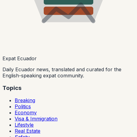
Expat Ecuador
Daily Ecuador news, translated and curated for the
English-speaking expat community.
Topics
Breaking
Politics
Economy
Visa & Immigration
Lifestyle
Real Estate
Safety