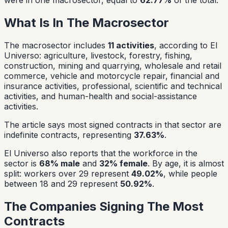
What Is In The Macrosector
The macrosector includes
11 activities
, according to El
Universo: agriculture, livestock, forestry, fishing,
construction, mining and quarrying, wholesale and retail
commerce, vehicle and motorcycle repair, financial and
insurance activities, professional, scientific and technical
activities, and human-health and social-assistance
activities.
The article says most signed contracts in that sector are
indefinite contracts, representing
37.63%
.
El Universo also reports that the workforce in the
sector is
68% male
and
32% female
. By age, it is almost
split: workers over 29 represent
49.02%
, while people
between 18 and 29 represent
50.92%
.
The Companies Signing The Most
Contracts