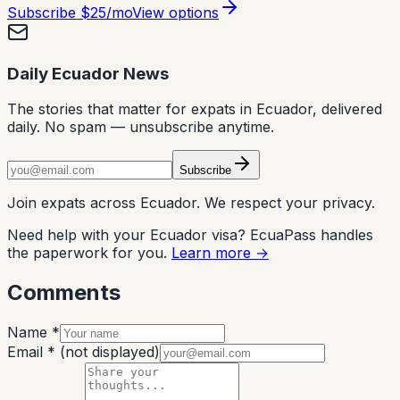
Subscribe
$25/mo
View options
Daily Ecuador News
The stories that matter for expats in Ecuador, delivered
daily. No spam — unsubscribe anytime.
Subscribe
Join expats across Ecuador. We respect your privacy.
Need help with your Ecuador visa? EcuaPass handles
the paperwork for you.
Learn more →
Comments
Name *
Email *
(not displayed)