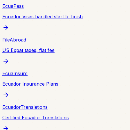
EcuaPass
Ecuador Visas handled start to finish
FileAbroad
US Expat taxes, flat fee
EcuaInsure
Ecuador Insurance Plans
EcuadorTranslations
Certified Ecuador Translations