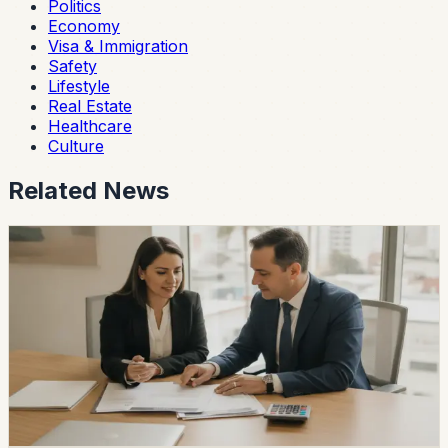
Politics
Economy
Visa & Immigration
Safety
Lifestyle
Real Estate
Healthcare
Culture
Related News
economy
Ecuador Interest Rates Are Falling, but Your
Offer Will Vary
Ecuador’s average effective credit rate fell from 12.81%
to 11.58% year over year, while the August reference
rate is 6.79%. The biggest reductions are showing up in
corporate, SME, and microcredit segments.
Chip Moreno
·
13h ago