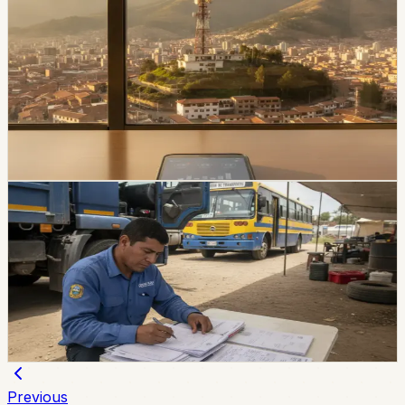
economy
Movistar and Tuenti Users in Ecuador Will Start
Seeing the Tigo Brand
Tigo says Movistar and Tuenti users will keep their
numbers, plans, chips, payment methods, and channels
of service while the brands transition.
Chip Moreno
·
1d ago
economy
SRI Gives Ecuador Commercial Transport
Businesses Until December
Commercial transport taxpayers, excluding taxis, have
until December 31 to update the RUC and adapt
electronic invoices to include vehicle plates.
Chip Moreno
·
3d ago
Previous