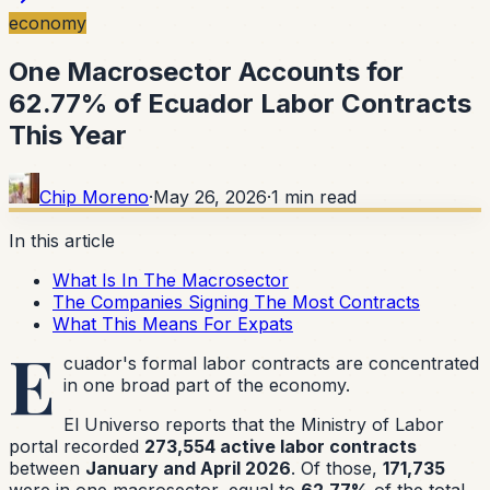
economy
One Macrosector Accounts for
62.77% of Ecuador Labor Contracts
This Year
Chip Moreno
·
May 26, 2026
·
1
min read
In this article
What Is In The Macrosector
The Companies Signing The Most Contracts
What This Means For Expats
E
cuador's formal labor contracts are concentrated
in one broad part of the economy.
El Universo reports that the Ministry of Labor
portal recorded
273,554 active labor contracts
between
January and April 2026
. Of those,
171,735
were in one macrosector, equal to
62.77%
of the total.